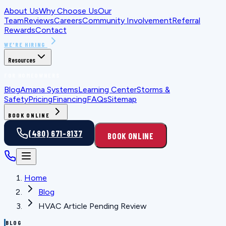
About Us
Why Choose Us
Our
Team
Reviews
Careers
Community Involvement
Referral
Rewards
Contact
WE'RE HIRING
Resources
FOR HOMEOWNERS
Blog
Amana Systems
Learning Center
Storms &
Safety
Pricing
Financing
FAQs
Sitemap
BOOK ONLINE
(480) 671-8137
BOOK ONLINE
Home
Blog
HVAC Article Pending Review
BLOG