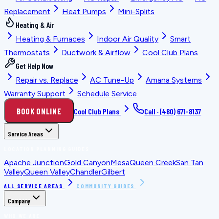
Replacement
Heat Pumps
Mini-Splits
Heating & Air
Heating & Furnaces
Indoor Air Quality
Smart
Thermostats
Ductwork & Airflow
Cool Club Plans
Get Help Now
Repair vs. Replace
AC Tune-Up
Amana Systems
Warranty Support
Schedule Service
BOOK ONLINE
Cool Club Plans
Call ·
(480) 671-8137
Service Areas
LOCATION PLANNING GUIDES
Apache Junction
Gold Canyon
Mesa
Queen Creek
San Tan
Valley
Queen Valley
Chandler
Gilbert
ALL SERVICE AREAS
COMMUNITY GUIDES
Company
WHO WE ARE