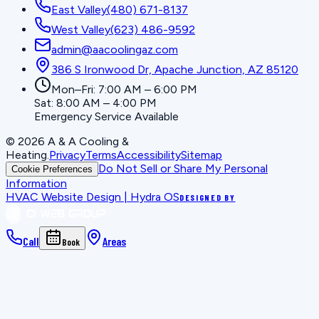
East Valley
(480) 671-8137
West Valley
(623) 486-9592
admin@aacoolingaz.com
386 S Ironwood Dr, Apache Junction, AZ 85120
Mon–Fri: 7:00 AM – 6:00 PM
Sat: 8:00 AM – 4:00 PM
Emergency Service Available
©
2026
A & A Cooling &
Heating
.
Privacy
Terms
Accessibility
Sitemap
Do Not Sell or Share My Personal
Cookie Preferences
Information
HVAC Website Design | Hydra OS
DESIGNED BY
Call
Areas
Book