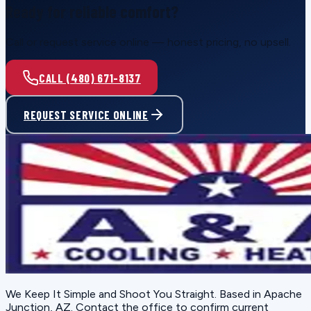
Ready for reliable comfort?
Call or request service online — honest pricing, no upsell.
CALL (480) 671-8137
REQUEST SERVICE ONLINE
We Keep It Simple and Shoot You Straight
. Based in
Apache
Junction, AZ
. Contact the office to confirm current