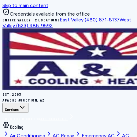
Skip to main content
Credentials available from the office
East Valley
(480) 671-8137
West
ENTIRE VALLEY · 2 LOCATIONS
Valley
(623) 486-9592
EST.
2003
APACHE JUNCTION, AZ
Services
BOOK THE RIGHT FIX
ALL SERVICES
Cooling
Air Conditioning
AC Repair
Emergency AC
AC