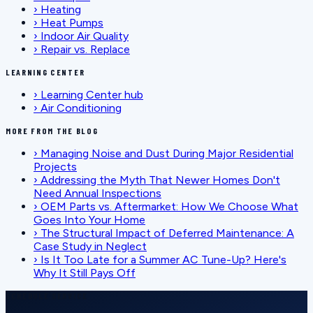
›
Heating
›
Heat Pumps
›
Indoor Air Quality
›
Repair vs. Replace
LEARNING CENTER
›
Learning Center hub
›
Air Conditioning
MORE FROM THE BLOG
›
Managing Noise and Dust During Major Residential
Projects
›
Addressing the Myth That Newer Homes Don't
Need Annual Inspections
›
OEM Parts vs. Aftermarket: How We Choose What
Goes Into Your Home
›
The Structural Impact of Deferred Maintenance: A
Case Study in Neglect
›
Is It Too Late for a Summer AC Tune-Up? Here's
Why It Still Pays Off
SCHEDULE SERVICE