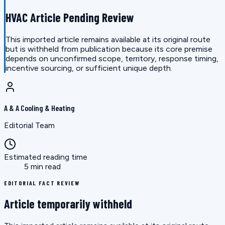
HVAC Article Pending Review
This imported article remains available at its original route
but is withheld from publication because its core premise
depends on unconfirmed scope, territory, response timing,
incentive sourcing, or sufficient unique depth.
A & A Cooling & Heating
Editorial Team
Estimated reading time
5 min read
EDITORIAL FACT REVIEW
Article temporarily withheld