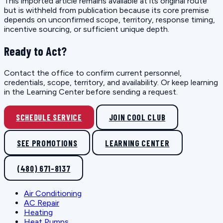
This imported article remains available at its original route
but is withheld from publication because its core premise
depends on unconfirmed scope, territory, response timing,
incentive sourcing, or sufficient unique depth.
Ready to Act?
Contact the office to confirm current personnel,
credentials, scope, territory, and availability. Or keep learning
in the Learning Center before sending a request.
SCHEDULE SERVICE
JOIN COOL CLUB
SEE PROMOTIONS
LEARNING CENTER
(480) 671-8137
Air Conditioning
AC Repair
Heating
Heat Pumps