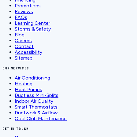
Promotions
Reviews
FAQs
Learning Center
Storms & Safety
Blog
Careers
Contact
Accessibility
Sitemap
OUR SERVICES
Air Conditioning
Heating
Heat Pumps
Ductless Mini-Splits
Indoor Air Quality
Smart Thermostats
Ductwork & Airflow
Cool Club Maintenance
GET IN TOUCH