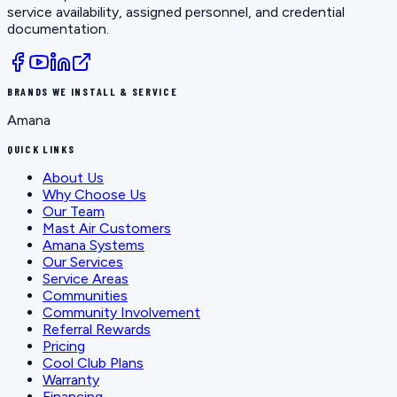
service availability, assigned personnel, and credential
documentation.
BRANDS WE INSTALL & SERVICE
Amana
QUICK LINKS
About Us
Why Choose Us
Our Team
Mast Air Customers
Amana Systems
Our Services
Service Areas
Communities
Community Involvement
Referral Rewards
Pricing
Cool Club Plans
Warranty
Financing