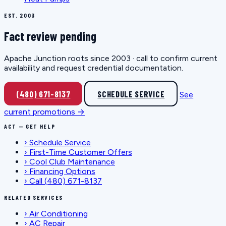
EST. 2003
Fact review pending
Apache Junction roots since 2003 · call to confirm current
availability and request credential documentation.
(480) 671-8137
SCHEDULE SERVICE
See
current promotions →
ACT — GET HELP
›
Schedule Service
›
First-Time Customer Offers
›
Cool Club Maintenance
›
Financing Options
›
Call (480) 671-8137
RELATED SERVICES
›
Air Conditioning
›
AC Repair