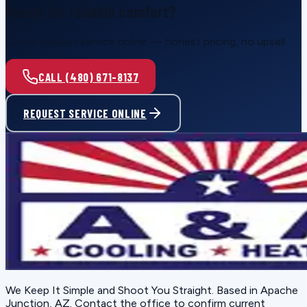
Ready for reliable comfort?
Call or request service online — honest pricing, no upsell.
CALL (480) 671-8137
REQUEST SERVICE ONLINE
We Keep It Simple and Shoot You Straight
. Based in
Apache
Junction, AZ
. Contact the office to confirm current