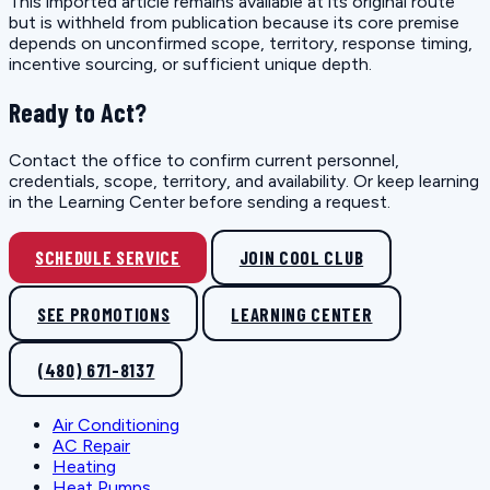
This imported article remains available at its original route
but is withheld from publication because its core premise
depends on unconfirmed scope, territory, response timing,
incentive sourcing, or sufficient unique depth.
Ready to Act?
Contact the office to confirm current personnel,
credentials, scope, territory, and availability. Or keep learning
in the Learning Center before sending a request.
SCHEDULE SERVICE
JOIN COOL CLUB
SEE PROMOTIONS
LEARNING CENTER
(480) 671-8137
Air Conditioning
AC Repair
Heating
Heat Pumps