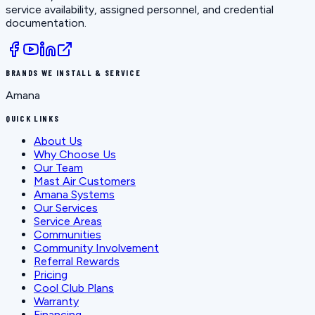
service availability, assigned personnel, and credential
documentation.
BRANDS WE INSTALL & SERVICE
Amana
QUICK LINKS
About Us
Why Choose Us
Our Team
Mast Air Customers
Amana Systems
Our Services
Service Areas
Communities
Community Involvement
Referral Rewards
Pricing
Cool Club Plans
Warranty
Financing