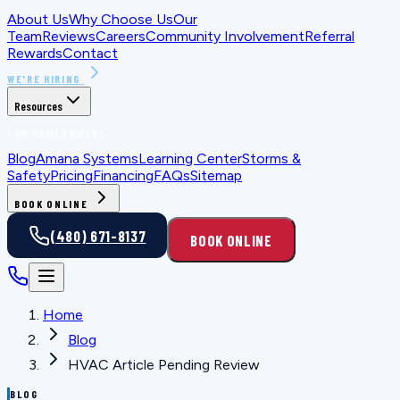
About Us
Why Choose Us
Our
Team
Reviews
Careers
Community Involvement
Referral
Rewards
Contact
WE'RE HIRING
Resources
FOR HOMEOWNERS
Blog
Amana Systems
Learning Center
Storms &
Safety
Pricing
Financing
FAQs
Sitemap
BOOK ONLINE
(480) 671-8137
BOOK ONLINE
Home
Blog
HVAC Article Pending Review
BLOG