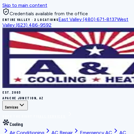
Skip to main content
Credentials available from the office
East Valley
(480) 671-8137
West
ENTIRE VALLEY · 2 LOCATIONS
Valley
(623) 486-9592
EST.
2003
APACHE JUNCTION, AZ
Services
BOOK THE RIGHT FIX
ALL SERVICES
Cooling
Air Conditioning
AC Repair
Emergency AC
AC