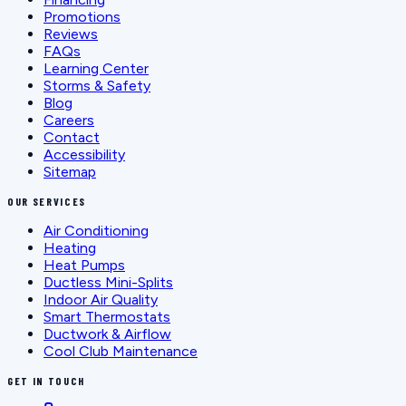
Promotions
Reviews
FAQs
Learning Center
Storms & Safety
Blog
Careers
Contact
Accessibility
Sitemap
OUR SERVICES
Air Conditioning
Heating
Heat Pumps
Ductless Mini-Splits
Indoor Air Quality
Smart Thermostats
Ductwork & Airflow
Cool Club Maintenance
GET IN TOUCH