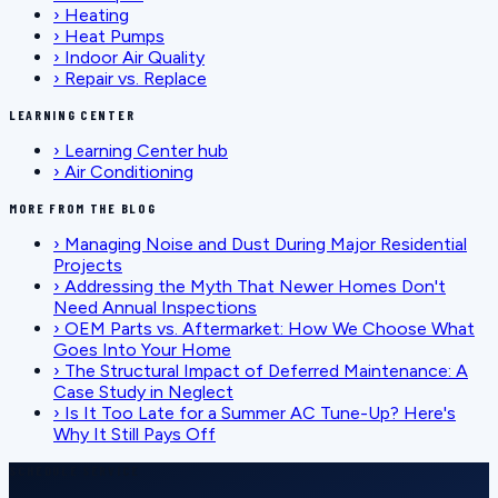
›
Heating
›
Heat Pumps
›
Indoor Air Quality
›
Repair vs. Replace
LEARNING CENTER
›
Learning Center hub
›
Air Conditioning
MORE FROM THE BLOG
›
Managing Noise and Dust During Major Residential
Projects
›
Addressing the Myth That Newer Homes Don't
Need Annual Inspections
›
OEM Parts vs. Aftermarket: How We Choose What
Goes Into Your Home
›
The Structural Impact of Deferred Maintenance: A
Case Study in Neglect
›
Is It Too Late for a Summer AC Tune-Up? Here's
Why It Still Pays Off
SCHEDULE SERVICE