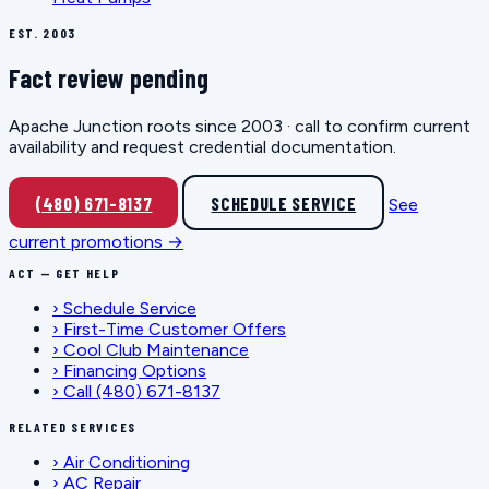
EST. 2003
Fact review pending
Apache Junction roots since 2003 · call to confirm current
availability and request credential documentation.
(480) 671-8137
SCHEDULE SERVICE
See
current promotions →
ACT — GET HELP
›
Schedule Service
›
First-Time Customer Offers
›
Cool Club Maintenance
›
Financing Options
›
Call (480) 671-8137
RELATED SERVICES
›
Air Conditioning
›
AC Repair