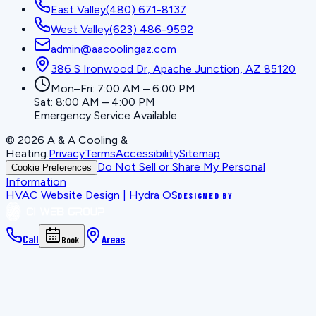
East Valley
(480) 671-8137
West Valley
(623) 486-9592
admin@aacoolingaz.com
386 S Ironwood Dr, Apache Junction, AZ 85120
Mon–Fri: 7:00 AM – 6:00 PM
Sat: 8:00 AM – 4:00 PM
Emergency Service Available
©
2026
A & A Cooling &
Heating
.
Privacy
Terms
Accessibility
Sitemap
Do Not Sell or Share My Personal
Cookie Preferences
Information
HVAC Website Design | Hydra OS
DESIGNED BY
Call
Areas
Book