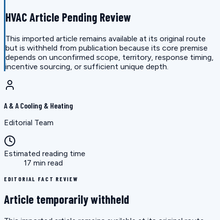
HVAC Article Pending Review
This imported article remains available at its original route
but is withheld from publication because its core premise
depends on unconfirmed scope, territory, response timing,
incentive sourcing, or sufficient unique depth.
A & A Cooling & Heating
Editorial Team
Estimated reading time
17 min read
EDITORIAL FACT REVIEW
Article temporarily withheld