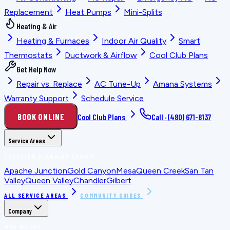
Replacement
Heat Pumps
Mini-Splits
Heating & Air
Heating & Furnaces
Indoor Air Quality
Smart
Thermostats
Ductwork & Airflow
Cool Club Plans
Get Help Now
Repair vs. Replace
AC Tune-Up
Amana Systems
Warranty Support
Schedule Service
BOOK ONLINE
Cool Club Plans
Call ·
(480) 671-8137
Service Areas
LOCATION PLANNING GUIDES
Apache Junction
Gold Canyon
Mesa
Queen Creek
San Tan
Valley
Queen Valley
Chandler
Gilbert
ALL SERVICE AREAS
COMMUNITY GUIDES
Company
WHO WE ARE