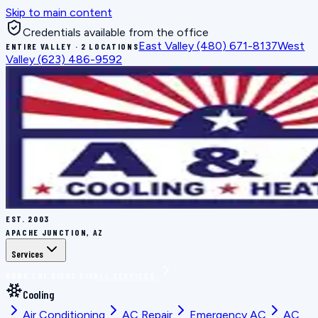
Skip to main content
Credentials available from the office
East Valley
(480) 671-8137
West
ENTIRE VALLEY · 2 LOCATIONS
Valley
(623) 486-9592
EST.
2003
APACHE JUNCTION, AZ
Services
BOOK THE RIGHT FIX
ALL SERVICES
Cooling
Air Conditioning
AC Repair
Emergency AC
AC