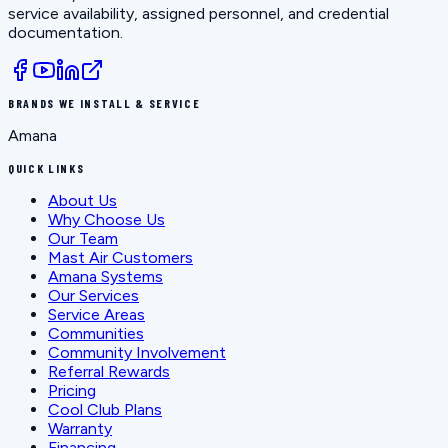
service availability, assigned personnel, and credential
documentation.
BRANDS WE INSTALL & SERVICE
Amana
QUICK LINKS
About Us
Why Choose Us
Our Team
Mast Air Customers
Amana Systems
Our Services
Service Areas
Communities
Community Involvement
Referral Rewards
Pricing
Cool Club Plans
Warranty
Financing