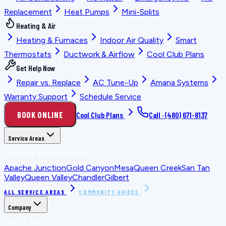
Replacement
Heat Pumps
Mini-Splits
Heating & Air
Heating & Furnaces
Indoor Air Quality
Smart
Thermostats
Ductwork & Airflow
Cool Club Plans
Get Help Now
Repair vs. Replace
AC Tune-Up
Amana Systems
Warranty Support
Schedule Service
BOOK ONLINE
Cool Club Plans
Call ·
(480) 671-8137
Service Areas
LOCATION PLANNING GUIDES
Apache Junction
Gold Canyon
Mesa
Queen Creek
San Tan
Valley
Queen Valley
Chandler
Gilbert
ALL SERVICE AREAS
COMMUNITY GUIDES
Company
WHO WE ARE