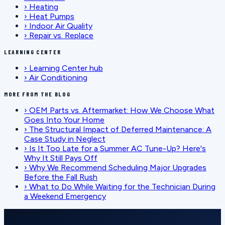
›
Heating
›
Heat Pumps
›
Indoor Air Quality
›
Repair vs. Replace
LEARNING CENTER
›
Learning Center hub
›
Air Conditioning
MORE FROM THE BLOG
›
OEM Parts vs. Aftermarket: How We Choose What
Goes Into Your Home
›
The Structural Impact of Deferred Maintenance: A
Case Study in Neglect
›
Is It Too Late for a Summer AC Tune-Up? Here's
Why It Still Pays Off
›
Why We Recommend Scheduling Major Upgrades
Before the Fall Rush
›
What to Do While Waiting for the Technician During
a Weekend Emergency
SCHEDULE SERVICE