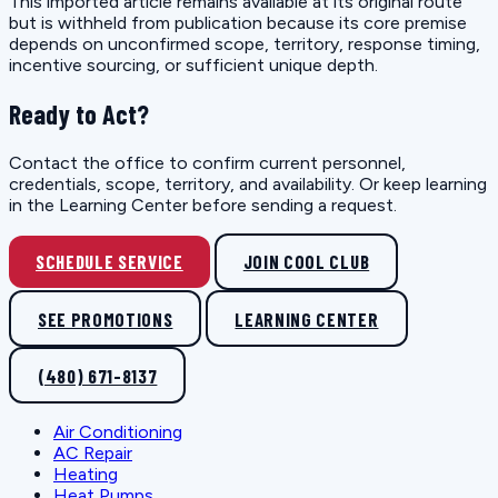
This imported article remains available at its original route
but is withheld from publication because its core premise
depends on unconfirmed scope, territory, response timing,
incentive sourcing, or sufficient unique depth.
Ready to Act?
Contact the office to confirm current personnel,
credentials, scope, territory, and availability. Or keep learning
in the Learning Center before sending a request.
SCHEDULE SERVICE
JOIN COOL CLUB
SEE PROMOTIONS
LEARNING CENTER
(480) 671-8137
Air Conditioning
AC Repair
Heating
Heat Pumps