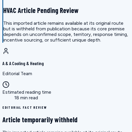
HVAC Article Pending Review
This imported article remains available at its original route
but is withheld from publication because its core premise
depends on unconfirmed scope, territory, response timing,
incentive sourcing, or sufficient unique depth.
A & A Cooling & Heating
Editorial Team
Estimated reading time
18 min read
EDITORIAL FACT REVIEW
Article temporarily withheld