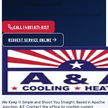
Ready for reliable comfort?
Call or request service online — honest pricing, no upsell.
CALL (480) 671-8137
REQUEST SERVICE ONLINE
We Keep It Simple and Shoot You Straight
. Based in
Apache
Junction, AZ
. Contact the office to confirm current