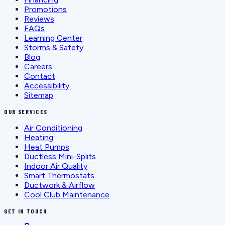
Promotions
Reviews
FAQs
Learning Center
Storms & Safety
Blog
Careers
Contact
Accessibility
Sitemap
OUR SERVICES
Air Conditioning
Heating
Heat Pumps
Ductless Mini-Splits
Indoor Air Quality
Smart Thermostats
Ductwork & Airflow
Cool Club Maintenance
GET IN TOUCH