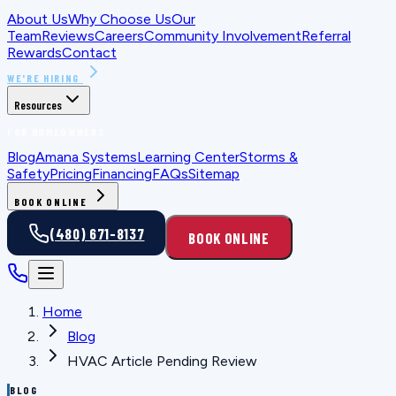
About Us
Why Choose Us
Our
Team
Reviews
Careers
Community Involvement
Referral
Rewards
Contact
WE'RE HIRING
Resources
FOR HOMEOWNERS
Blog
Amana Systems
Learning Center
Storms &
Safety
Pricing
Financing
FAQs
Sitemap
BOOK ONLINE
(480) 671-8137
BOOK ONLINE
Home
Blog
HVAC Article Pending Review
BLOG