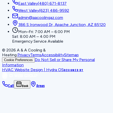
East Valley
(480) 671-8137
West Valley
(623) 486-9592
admin@aacoolingaz.com
386 S Ironwood Dr, Apache Junction, AZ 85120
Mon–Fri: 7:00 AM – 6:00 PM
Sat: 8:00 AM – 4:00 PM
Emergency Service Available
©
2026
A & A Cooling &
Heating
.
Privacy
Terms
Accessibility
Sitemap
Do Not Sell or Share My Personal
Cookie Preferences
Information
HVAC Website Design | Hydra OS
DESIGNED BY
Call
Areas
Book