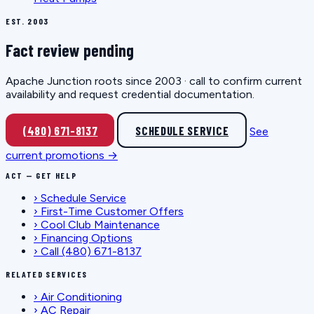
EST. 2003
Fact review pending
Apache Junction roots since 2003 · call to confirm current
availability and request credential documentation.
(480) 671-8137
SCHEDULE SERVICE
See
current promotions →
ACT — GET HELP
›
Schedule Service
›
First-Time Customer Offers
›
Cool Club Maintenance
›
Financing Options
›
Call (480) 671-8137
RELATED SERVICES
›
Air Conditioning
›
AC Repair