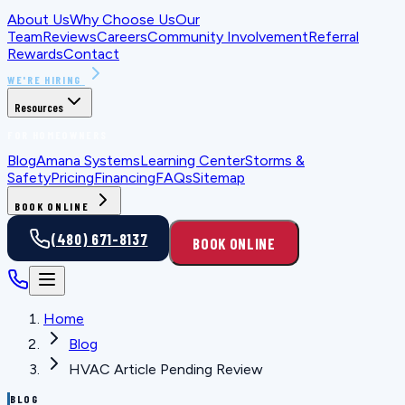
About Us
Why Choose Us
Our
Team
Reviews
Careers
Community Involvement
Referral
Rewards
Contact
WE'RE HIRING
Resources
FOR HOMEOWNERS
Blog
Amana Systems
Learning Center
Storms &
Safety
Pricing
Financing
FAQs
Sitemap
BOOK ONLINE
(480) 671-8137
BOOK ONLINE
Home
Blog
HVAC Article Pending Review
BLOG