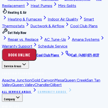
Replacement
Heat Pumps
Mini-Splits
Heating & Air
Heating & Furnaces
Indoor Air Quality
Smart
Thermostats
Ductwork & Airflow
Cool Club Plans
Get Help Now
Repair vs. Replace
AC Tune-Up
Amana Systems
Warranty Support
Schedule Service
BOOK ONLINE
Cool Club Plans
Call ·
(480) 671-8137
Service Areas
LOCATION PLANNING GUIDES
Apache Junction
Gold Canyon
Mesa
Queen Creek
San Tan
Valley
Queen Valley
Chandler
Gilbert
ALL SERVICE AREAS
COMMUNITY GUIDES
Company
WHO WE ARE