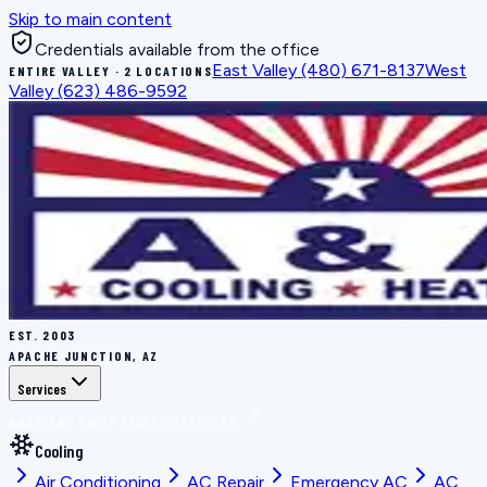
Skip to main content
Credentials available from the office
East Valley
(480) 671-8137
West
ENTIRE VALLEY · 2 LOCATIONS
Valley
(623) 486-9592
EST.
2003
APACHE JUNCTION, AZ
Services
BOOK THE RIGHT FIX
ALL SERVICES
Cooling
Air Conditioning
AC Repair
Emergency AC
AC