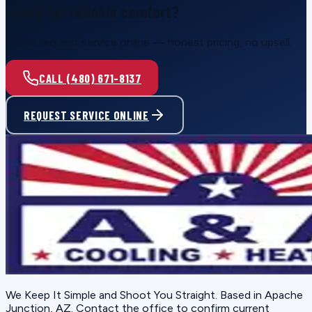
Ready for reliable comfort?
Call or request service online — honest pricing, no upsell.
CALL (480) 671-8137
REQUEST SERVICE ONLINE
We Keep It Simple and Shoot You Straight
. Based in
Apache
Junction, AZ
. Contact the office to confirm current