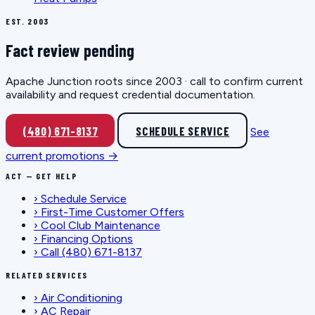
EST. 2003
Fact review pending
Apache Junction roots since 2003 · call to confirm current
availability and request credential documentation.
(480) 671-8137
SCHEDULE SERVICE
See
current promotions →
ACT — GET HELP
›
Schedule Service
›
First-Time Customer Offers
›
Cool Club Maintenance
›
Financing Options
›
Call (480) 671-8137
RELATED SERVICES
›
Air Conditioning
›
AC Repair