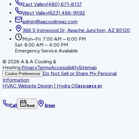
East Valley
(480) 671-8137
West Valley
(623) 486-9592
admin@aacoolingaz.com
386 S Ironwood Dr, Apache Junction, AZ 85120
Mon–Fri: 7:00 AM – 6:00 PM
Sat: 8:00 AM – 4:00 PM
Emergency Service Available
©
2026
A & A Cooling &
Heating
.
Privacy
Terms
Accessibility
Sitemap
Do Not Sell or Share My Personal
Cookie Preferences
Information
HVAC Website Design | Hydra OS
DESIGNED BY
Call
Areas
Book