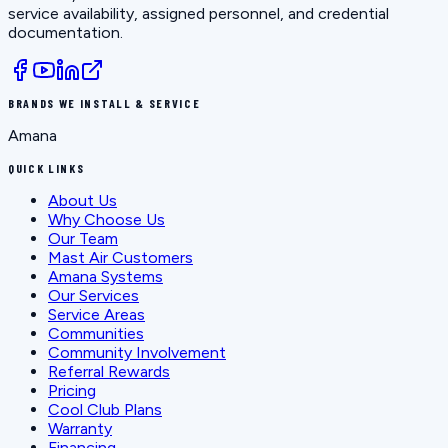
service availability, assigned personnel, and credential
documentation.
BRANDS WE INSTALL & SERVICE
Amana
QUICK LINKS
About Us
Why Choose Us
Our Team
Mast Air Customers
Amana Systems
Our Services
Service Areas
Communities
Community Involvement
Referral Rewards
Pricing
Cool Club Plans
Warranty
Financing