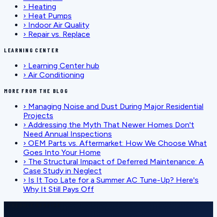
›
Heating
›
Heat Pumps
›
Indoor Air Quality
›
Repair vs. Replace
LEARNING CENTER
›
Learning Center hub
›
Air Conditioning
MORE FROM THE BLOG
›
Managing Noise and Dust During Major Residential
Projects
›
Addressing the Myth That Newer Homes Don't
Need Annual Inspections
›
OEM Parts vs. Aftermarket: How We Choose What
Goes Into Your Home
›
The Structural Impact of Deferred Maintenance: A
Case Study in Neglect
›
Is It Too Late for a Summer AC Tune-Up? Here's
Why It Still Pays Off
SCHEDULE SERVICE