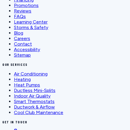
Promotions
Reviews
FAQs
Learning Center
Storms & Safety
Blog
Careers
Contact
Accessibility
Sitemap
OUR SERVICES
Air Conditioning
Heating
Heat Pumps
Ductless Mini-Splits
Indoor Air Quality
Smart Thermostats
Ductwork & Airflow
Cool Club Maintenance
GET IN TOUCH