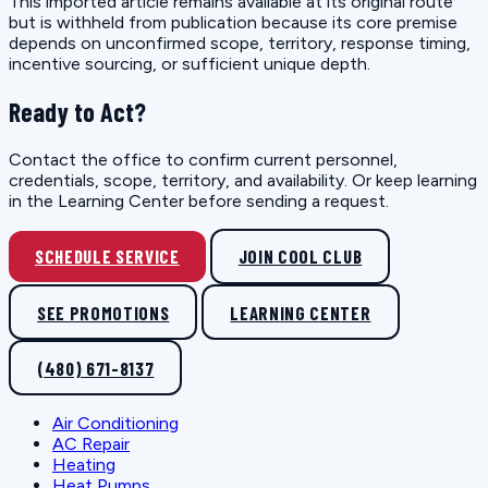
This imported article remains available at its original route
but is withheld from publication because its core premise
depends on unconfirmed scope, territory, response timing,
incentive sourcing, or sufficient unique depth.
Ready to Act?
Contact the office to confirm current personnel,
credentials, scope, territory, and availability. Or keep learning
in the Learning Center before sending a request.
SCHEDULE SERVICE
JOIN COOL CLUB
SEE PROMOTIONS
LEARNING CENTER
(480) 671-8137
Air Conditioning
AC Repair
Heating
Heat Pumps