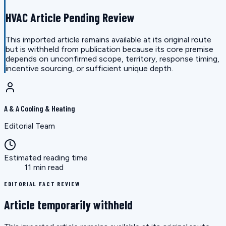
HVAC Article Pending Review
This imported article remains available at its original route
but is withheld from publication because its core premise
depends on unconfirmed scope, territory, response timing,
incentive sourcing, or sufficient unique depth.
A & A Cooling & Heating
Editorial Team
Estimated reading time
11 min read
EDITORIAL FACT REVIEW
Article temporarily withheld