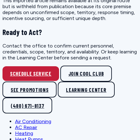
This imported article remains available at its original route
but is withheld from publication because its core premise
depends on unconfirmed scope, territory, response timing,
incentive sourcing, or sufficient unique depth.
Ready to Act?
Contact the office to confirm current personnel,
credentials, scope, territory, and availability. Or keep learning
in the Learning Center before sending a request.
SCHEDULE SERVICE
JOIN COOL CLUB
SEE PROMOTIONS
LEARNING CENTER
(480) 671-8137
Air Conditioning
AC Repair
Heating
Heat Pumps