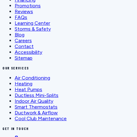
Promotions
Reviews
FAQs
Learning Center
Storms & Safety
Blog
Careers
Contact
Accessibility
Sitemap
OUR SERVICES
Air Conditioning
Heating
Heat Pumps
Ductless Mini-Splits
Indoor Air Quality
Smart Thermostats
Ductwork & Airflow
Cool Club Maintenance
GET IN TOUCH