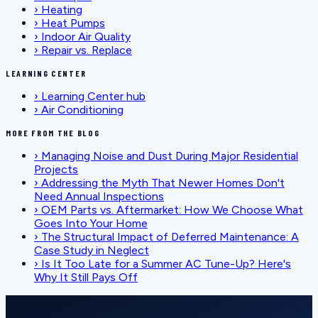
›
Heating
›
Heat Pumps
›
Indoor Air Quality
›
Repair vs. Replace
LEARNING CENTER
›
Learning Center hub
›
Air Conditioning
MORE FROM THE BLOG
›
Managing Noise and Dust During Major Residential
Projects
›
Addressing the Myth That Newer Homes Don't
Need Annual Inspections
›
OEM Parts vs. Aftermarket: How We Choose What
Goes Into Your Home
›
The Structural Impact of Deferred Maintenance: A
Case Study in Neglect
›
Is It Too Late for a Summer AC Tune-Up? Here's
Why It Still Pays Off
SCHEDULE SERVICE