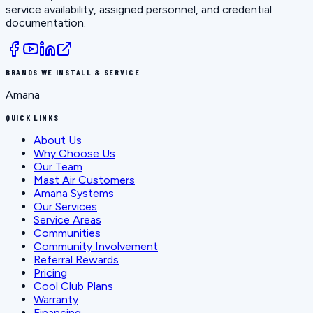
service availability, assigned personnel, and credential
documentation.
BRANDS WE INSTALL & SERVICE
Amana
QUICK LINKS
About Us
Why Choose Us
Our Team
Mast Air Customers
Amana Systems
Our Services
Service Areas
Communities
Community Involvement
Referral Rewards
Pricing
Cool Club Plans
Warranty
Financing