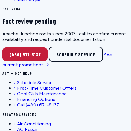
EST. 2003
Fact review pending
Apache Junction roots since 2003 · call to confirm current
availability and request credential documentation.
(480) 671-8137
SCHEDULE SERVICE
See
current promotions →
ACT — GET HELP
›
Schedule Service
›
First-Time Customer Offers
›
Cool Club Maintenance
›
Financing Options
›
Call (480) 671-8137
RELATED SERVICES
›
Air Conditioning
›
AC Repair