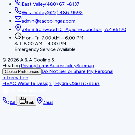
East Valley
(480) 671-8137
West Valley
(623) 486-9592
admin@aacoolingaz.com
386 S Ironwood Dr, Apache Junction, AZ 85120
Mon–Fri: 7:00 AM – 6:00 PM
Sat: 8:00 AM – 4:00 PM
Emergency Service Available
©
2026
A & A Cooling &
Heating
.
Privacy
Terms
Accessibility
Sitemap
Do Not Sell or Share My Personal
Cookie Preferences
Information
HVAC Website Design | Hydra OS
DESIGNED BY
Call
Areas
Book