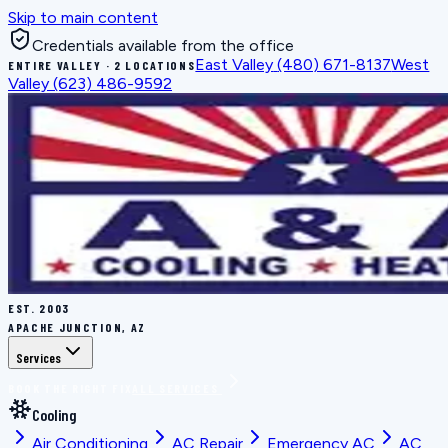
Skip to main content
Credentials available from the office
East Valley
(480) 671-8137
West
ENTIRE VALLEY · 2 LOCATIONS
Valley
(623) 486-9592
EST.
2003
APACHE JUNCTION, AZ
Services
BOOK THE RIGHT FIX
ALL SERVICES
Cooling
Air Conditioning
AC Repair
Emergency AC
AC