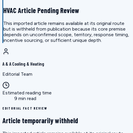
HVAC Article Pending Review
This imported article remains available at its original route
but is withheld from publication because its core premise
depends on unconfirmed scope, territory, response timing,
incentive sourcing, or sufficient unique depth.
A & A Cooling & Heating
Editorial Team
Estimated reading time
9 min read
EDITORIAL FACT REVIEW
Article temporarily withheld