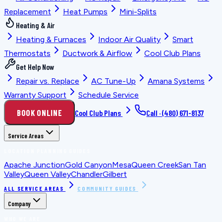
Replacement
Heat Pumps
Mini-Splits
Heating & Air
Heating & Furnaces
Indoor Air Quality
Smart
Thermostats
Ductwork & Airflow
Cool Club Plans
Get Help Now
Repair vs. Replace
AC Tune-Up
Amana Systems
Warranty Support
Schedule Service
BOOK ONLINE
Cool Club Plans
Call ·
(480) 671-8137
Service Areas
LOCATION PLANNING GUIDES
Apache Junction
Gold Canyon
Mesa
Queen Creek
San Tan
Valley
Queen Valley
Chandler
Gilbert
ALL SERVICE AREAS
COMMUNITY GUIDES
Company
WHO WE ARE