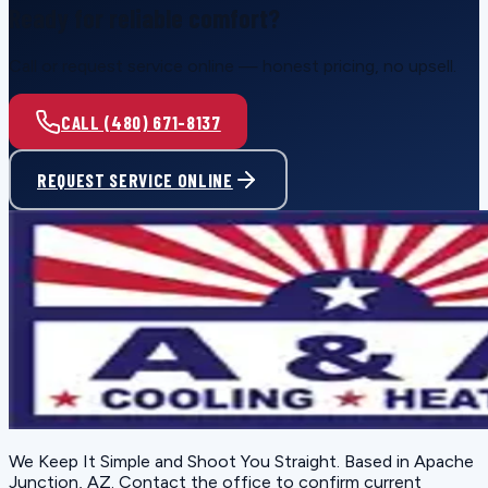
Ready for reliable comfort?
Call or request service online — honest pricing, no upsell.
CALL (480) 671-8137
REQUEST SERVICE ONLINE
We Keep It Simple and Shoot You Straight
. Based in
Apache
Junction, AZ
. Contact the office to confirm current