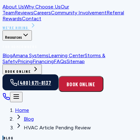
About Us
Why Choose Us
Our
Team
Reviews
Careers
Community Involvement
Referral
Rewards
Contact
WE'RE HIRING
Resources
FOR HOMEOWNERS
Blog
Amana Systems
Learning Center
Storms &
Safety
Pricing
Financing
FAQs
Sitemap
BOOK ONLINE
(480) 671-8137
BOOK ONLINE
Home
Blog
HVAC Article Pending Review
BLOG