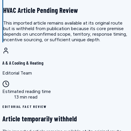
HVAC Article Pending Review
This imported article remains available at its original route
but is withheld from publication because its core premise
depends on unconfirmed scope, territory, response timing,
incentive sourcing, or sufficient unique depth.
A & A Cooling & Heating
Editorial Team
Estimated reading time
13 min read
EDITORIAL FACT REVIEW
Article temporarily withheld