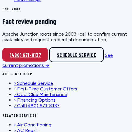
EST. 2003
Fact review pending
Apache Junction roots since 2003 · call to confirm current
availability and request credential documentation.
(480) 671-8137
SCHEDULE SERVICE
See
current promotions →
ACT — GET HELP
›
Schedule Service
›
First-Time Customer Offers
›
Cool Club Maintenance
›
Financing Options
›
Call (480) 671-8137
RELATED SERVICES
›
Air Conditioning
›
AC Repair