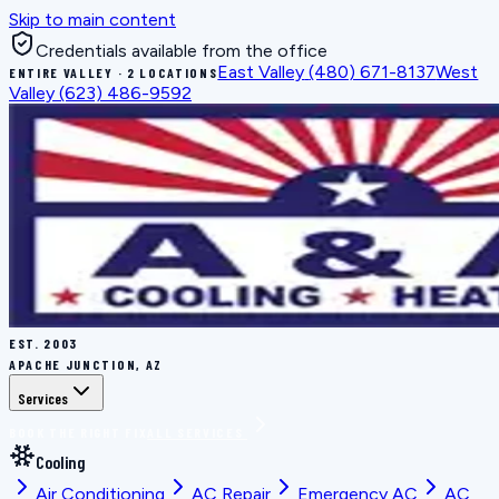
Skip to main content
Credentials available from the office
East Valley
(480) 671-8137
West
ENTIRE VALLEY · 2 LOCATIONS
Valley
(623) 486-9592
EST.
2003
APACHE JUNCTION, AZ
Services
BOOK THE RIGHT FIX
ALL SERVICES
Cooling
Air Conditioning
AC Repair
Emergency AC
AC