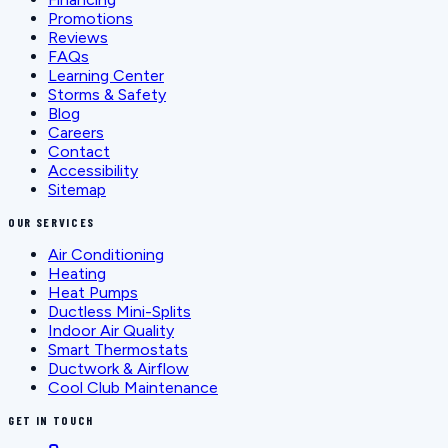
Promotions
Reviews
FAQs
Learning Center
Storms & Safety
Blog
Careers
Contact
Accessibility
Sitemap
OUR SERVICES
Air Conditioning
Heating
Heat Pumps
Ductless Mini-Splits
Indoor Air Quality
Smart Thermostats
Ductwork & Airflow
Cool Club Maintenance
GET IN TOUCH