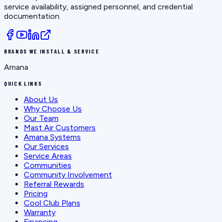
service availability, assigned personnel, and credential
documentation.
BRANDS WE INSTALL & SERVICE
Amana
QUICK LINKS
About Us
Why Choose Us
Our Team
Mast Air Customers
Amana Systems
Our Services
Service Areas
Communities
Community Involvement
Referral Rewards
Pricing
Cool Club Plans
Warranty
Financing