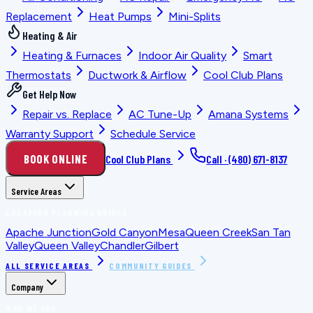
Replacement
Heat Pumps
Mini-Splits
Heating & Air
Heating & Furnaces
Indoor Air Quality
Smart
Thermostats
Ductwork & Airflow
Cool Club Plans
Get Help Now
Repair vs. Replace
AC Tune-Up
Amana Systems
Warranty Support
Schedule Service
BOOK ONLINE
Cool Club Plans
Call ·
(480) 671-8137
Service Areas
LOCATION PLANNING GUIDES
Apache Junction
Gold Canyon
Mesa
Queen Creek
San Tan
Valley
Queen Valley
Chandler
Gilbert
ALL SERVICE AREAS
COMMUNITY GUIDES
Company
WHO WE ARE