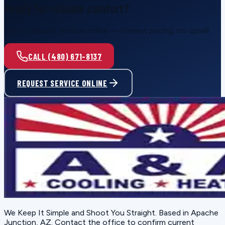
Ready for reliable comfort?
Call or request service online — honest pricing, no upsell.
CALL (480) 671-8137
REQUEST SERVICE ONLINE
We Keep It Simple and Shoot You Straight
. Based in
Apache
Junction, AZ
. Contact the office to confirm current