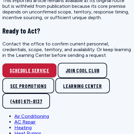
This imported article remains available at its original route
but is withheld from publication because its core premise
depends on unconfirmed scope, territory, response timing,
incentive sourcing, or sufficient unique depth.
Ready to Act?
Contact the office to confirm current personnel,
credentials, scope, territory, and availability. Or keep learning
in the Learning Center before sending a request.
SCHEDULE SERVICE
JOIN COOL CLUB
SEE PROMOTIONS
LEARNING CENTER
(480) 671-8137
Air Conditioning
AC Repair
Heating
Heat Pumps