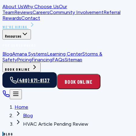
About Us
Why Choose Us
Our
Team
Reviews
Careers
Community Involvement
Referral
Rewards
Contact
WE'RE HIRING
Resources
FOR HOMEOWNERS
Blog
Amana Systems
Learning Center
Storms &
Safety
Pricing
Financing
FAQs
Sitemap
BOOK ONLINE
(480) 671-8137
BOOK ONLINE
Home
Blog
HVAC Article Pending Review
BLOG