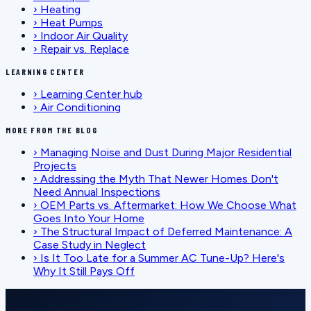
›
Heating
›
Heat Pumps
›
Indoor Air Quality
›
Repair vs. Replace
LEARNING CENTER
›
Learning Center hub
›
Air Conditioning
MORE FROM THE BLOG
›
Managing Noise and Dust During Major Residential
Projects
›
Addressing the Myth That Newer Homes Don't
Need Annual Inspections
›
OEM Parts vs. Aftermarket: How We Choose What
Goes Into Your Home
›
The Structural Impact of Deferred Maintenance: A
Case Study in Neglect
›
Is It Too Late for a Summer AC Tune-Up? Here's
Why It Still Pays Off
SCHEDULE SERVICE