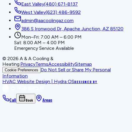
East Valley
(480) 671-8137
West Valley
(623) 486-9592
admin@aacoolingaz.com
386 S Ironwood Dr, Apache Junction, AZ 85120
Mon–Fri: 7:00 AM – 6:00 PM
Sat: 8:00 AM – 4:00 PM
Emergency Service Available
©
2026
A & A Cooling &
Heating
.
Privacy
Terms
Accessibility
Sitemap
Do Not Sell or Share My Personal
Cookie Preferences
Information
HVAC Website Design | Hydra OS
DESIGNED BY
Call
Areas
Book