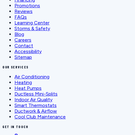
Promotions
Reviews
FAQs
Learning Center
Storms & Safety
Blog
Careers
Contact
Accessibility
Sitemap
OUR SERVICES
Air Conditioning
Heating
Heat Pumps
Ductless Mini-Splits
Indoor Air Quality
Smart Thermostats
Ductwork & Airflow
Cool Club Maintenance
GET IN TOUCH