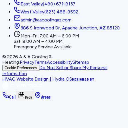
East Valley
(480) 671-8137
West Valley
(623) 486-9592
admin@aacoolingaz.com
386 S Ironwood Dr, Apache Junction, AZ 85120
Mon–Fri: 7:00 AM – 6:00 PM
Sat: 8:00 AM – 4:00 PM
Emergency Service Available
©
2026
A & A Cooling &
Heating
.
Privacy
Terms
Accessibility
Sitemap
Do Not Sell or Share My Personal
Cookie Preferences
Information
HVAC Website Design | Hydra OS
DESIGNED BY
Call
Areas
Book