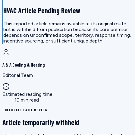
HVAC Article Pending Review
This imported article remains available at its original route
but is withheld from publication because its core premise
depends on unconfirmed scope, territory, response timing,
incentive sourcing, or sufficient unique depth.
A & A Cooling & Heating
Editorial Team
Estimated reading time
19 min read
EDITORIAL FACT REVIEW
Article temporarily withheld