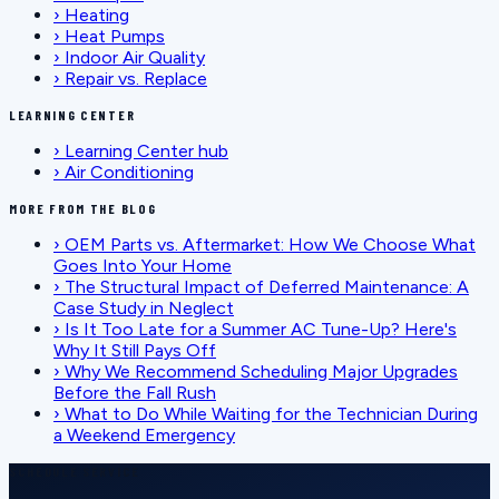
›
Heating
›
Heat Pumps
›
Indoor Air Quality
›
Repair vs. Replace
LEARNING CENTER
›
Learning Center hub
›
Air Conditioning
MORE FROM THE BLOG
›
OEM Parts vs. Aftermarket: How We Choose What
Goes Into Your Home
›
The Structural Impact of Deferred Maintenance: A
Case Study in Neglect
›
Is It Too Late for a Summer AC Tune-Up? Here's
Why It Still Pays Off
›
Why We Recommend Scheduling Major Upgrades
Before the Fall Rush
›
What to Do While Waiting for the Technician During
a Weekend Emergency
SCHEDULE SERVICE