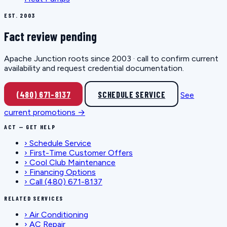
EST. 2003
Fact review pending
Apache Junction roots since 2003 · call to confirm current
availability and request credential documentation.
(480) 671-8137
SCHEDULE SERVICE
See
current promotions →
ACT — GET HELP
›
Schedule Service
›
First-Time Customer Offers
›
Cool Club Maintenance
›
Financing Options
›
Call (480) 671-8137
RELATED SERVICES
›
Air Conditioning
›
AC Repair