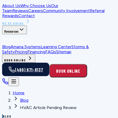
About Us
Why Choose Us
Our
Team
Reviews
Careers
Community Involvement
Referral
Rewards
Contact
WE'RE HIRING
Resources
FOR HOMEOWNERS
Blog
Amana Systems
Learning Center
Storms &
Safety
Pricing
Financing
FAQs
Sitemap
BOOK ONLINE
(480) 671-8137
BOOK ONLINE
Home
Blog
HVAC Article Pending Review
BLOG