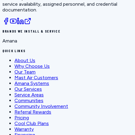
service availability, assigned personnel, and credential
documentation.
BRANDS WE INSTALL & SERVICE
Amana
QUICK LINKS
About Us
Why Choose Us
Our Team
Mast Air Customers
Amana Systems
Our Services
Service Areas
Communities
Community Involvement
Referral Rewards
Pricing
Cool Club Plans
Warranty
Financing