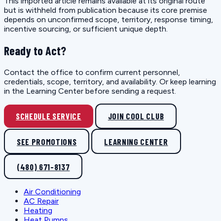
This imported article remains available at its original route
but is withheld from publication because its core premise
depends on unconfirmed scope, territory, response timing,
incentive sourcing, or sufficient unique depth.
Ready to Act?
Contact the office to confirm current personnel,
credentials, scope, territory, and availability. Or keep learning
in the Learning Center before sending a request.
SCHEDULE SERVICE
JOIN COOL CLUB
SEE PROMOTIONS
LEARNING CENTER
(480) 671-8137
Air Conditioning
AC Repair
Heating
Heat Pumps