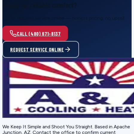
Ready for reliable comfort?
Call or request service online — honest pricing, no upsell.
CALL (480) 671-8137
REQUEST SERVICE ONLINE
We Keep It Simple and Shoot You Straight
. Based in
Apache
Junction, AZ
. Contact the office to confirm current