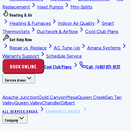
Replacement
Heat Pumps
Mini-Splits
Heating & Air
Heating & Furnaces
Indoor Air Quality
Smart
Thermostats
Ductwork & Airflow
Cool Club Plans
Get Help Now
Repair vs. Replace
AC Tune-Up
Amana Systems
Warranty Support
Schedule Service
BOOK ONLINE
Cool Club Plans
Call ·
(480) 671-8137
Service Areas
LOCATION PLANNING GUIDES
Apache Junction
Gold Canyon
Mesa
Queen Creek
San Tan
Valley
Queen Valley
Chandler
Gilbert
ALL SERVICE AREAS
COMMUNITY GUIDES
Company
WHO WE ARE