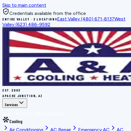
Skip to main content
Credentials available from the office
East Valley
(480) 671-8137
West
ENTIRE VALLEY · 2 LOCATIONS
Valley
(623) 486-9592
EST.
2003
APACHE JUNCTION, AZ
Services
BOOK THE RIGHT FIX
ALL SERVICES
Cooling
Air Conditioning
AC Repair
Emergency AC
AC