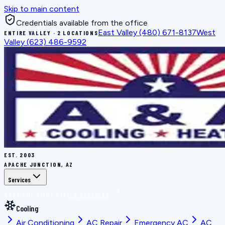
Skip to main content
Credentials available from the office
East Valley
(480) 671-8137
West
ENTIRE VALLEY · 2 LOCATIONS
Valley
(623) 486-9592
EST.
2003
APACHE JUNCTION, AZ
Services
BOOK THE RIGHT FIX
ALL SERVICES
Cooling
Air Conditioning
AC Repair
Emergency AC
AC