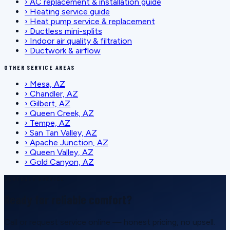
›
AC replacement & installation guide
›
Heating service guide
›
Heat pump service & replacement
›
Ductless mini-splits
›
Indoor air quality & filtration
›
Ductwork & airflow
OTHER SERVICE AREAS
›
Mesa, AZ
›
Chandler, AZ
›
Gilbert, AZ
›
Queen Creek, AZ
›
Tempe, AZ
›
San Tan Valley, AZ
›
Apache Junction, AZ
›
Queen Valley, AZ
›
Gold Canyon, AZ
SCHEDULE SERVICE
Ready for reliable comfort?
Call or request service online — honest pricing, no upsell.