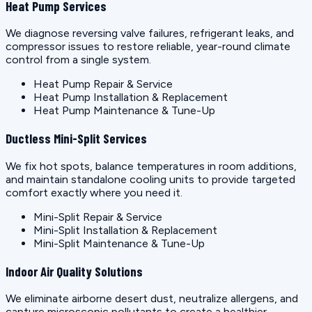
Heat Pump Services
We diagnose reversing valve failures, refrigerant leaks, and
compressor issues to restore reliable, year-round climate
control from a single system.
Heat Pump Repair & Service
Heat Pump Installation & Replacement
Heat Pump Maintenance & Tune-Up
Ductless Mini-Split Services
We fix hot spots, balance temperatures in room additions,
and maintain standalone cooling units to provide targeted
comfort exactly where you need it.
Mini-Split Repair & Service
Mini-Split Installation & Replacement
Mini-Split Maintenance & Tune-Up
Indoor Air Quality Solutions
We eliminate airborne desert dust, neutralize allergens, and
capture microscopic pollutants to create a healthier,