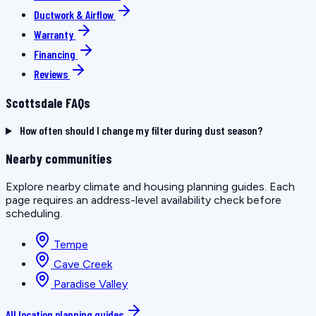
Ductwork & Airflow
Warranty
Financing
Reviews
Scottsdale FAQs
How often should I change my filter during dust season?
Nearby communities
Explore nearby climate and housing planning guides. Each
page requires an address-level availability check before
scheduling.
Tempe
Cave Creek
Paradise Valley
All location planning guides