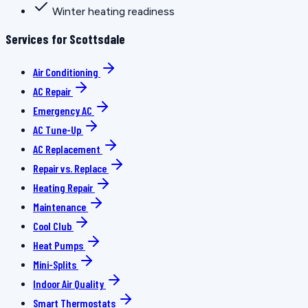
Winter heating readiness
Services for Scottsdale
Air Conditioning
AC Repair
Emergency AC
AC Tune-Up
AC Replacement
Repair vs. Replace
Heating Repair
Maintenance
Cool Club
Heat Pumps
Mini-Splits
Indoor Air Quality
Smart Thermostats