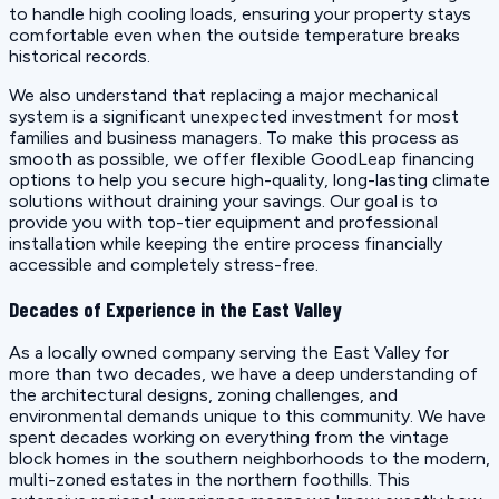
to handle high cooling loads, ensuring your property stays
comfortable even when the outside temperature breaks
historical records.
We also understand that replacing a major mechanical
system is a significant unexpected investment for most
families and business managers. To make this process as
smooth as possible, we offer flexible GoodLeap financing
options to help you secure high-quality, long-lasting climate
solutions without draining your savings. Our goal is to
provide you with top-tier equipment and professional
installation while keeping the entire process financially
accessible and completely stress-free.
Decades of Experience in the East Valley
As a locally owned company serving the East Valley for
more than two decades, we have a deep understanding of
the architectural designs, zoning challenges, and
environmental demands unique to this community. We have
spent decades working on everything from the vintage
block homes in the southern neighborhoods to the modern,
multi-zoned estates in the northern foothills. This