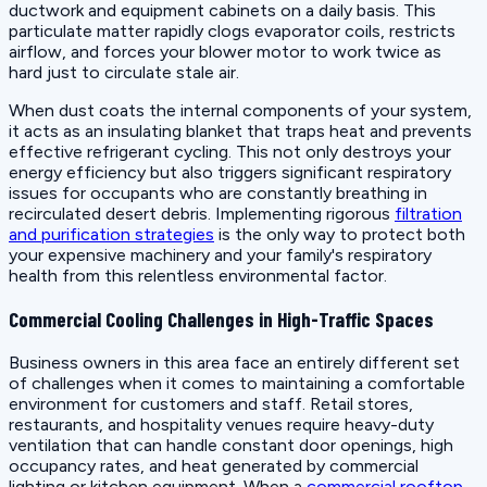
ductwork and equipment cabinets on a daily basis. This
particulate matter rapidly clogs evaporator coils, restricts
airflow, and forces your blower motor to work twice as
hard just to circulate stale air.
When dust coats the internal components of your system,
it acts as an insulating blanket that traps heat and prevents
effective refrigerant cycling. This not only destroys your
energy efficiency but also triggers significant respiratory
issues for occupants who are constantly breathing in
recirculated desert debris. Implementing rigorous
filtration
and purification strategies
is the only way to protect both
your expensive machinery and your family's respiratory
health from this relentless environmental factor.
Commercial Cooling Challenges in High-Traffic Spaces
Business owners in this area face an entirely different set
of challenges when it comes to maintaining a comfortable
environment for customers and staff. Retail stores,
restaurants, and hospitality venues require heavy-duty
ventilation that can handle constant door openings, high
occupancy rates, and heat generated by commercial
lighting or kitchen equipment. When a
commercial rooftop