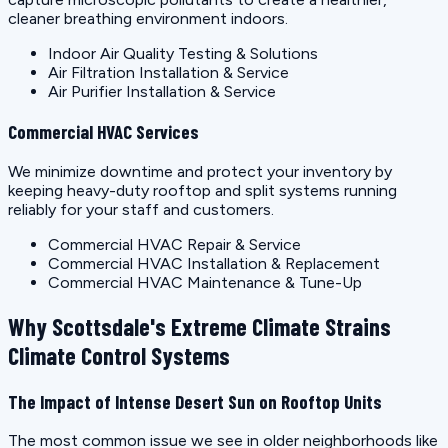
cleaner breathing environment indoors.
Indoor Air Quality Testing & Solutions
Air Filtration Installation & Service
Air Purifier Installation & Service
Commercial HVAC Services
We minimize downtime and protect your inventory by
keeping heavy-duty rooftop and split systems running
reliably for your staff and customers.
Commercial HVAC Repair & Service
Commercial HVAC Installation & Replacement
Commercial HVAC Maintenance & Tune-Up
Why Scottsdale's Extreme Climate Strains
Climate Control Systems
The Impact of Intense Desert Sun on Rooftop Units
The most common issue we see in older neighborhoods like