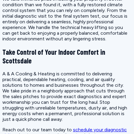
condition than we found it, with a fully restored climate
control system that you can rely on completely. From the
initial diagnostic visit to the final system test, our focus is
entirely on delivering a seamless, highly professional
experience. We handle the technical heavy lifting so you
can get back to enjoying a properly balanced, comfortable
indoor environment without any lingering stress.
Take Control of Your Indoor Comfort in
Scottsdale
A & A Cooling & Heating is committed to delivering
practical, dependable heating, cooling, and air quality
solutions to homes and businesses throughout the city.
We take pride in a neighborly approach that cuts through
the sales pitches to provide exact diagnostics and expert
workmanship you can trust for the long haul. Stop
struggling with unreliable temperatures, dusty air, and high
energy costs when a permanent, professional solution is
just a quick phone call away.
Reach out to our team today to
schedule your diagnostic