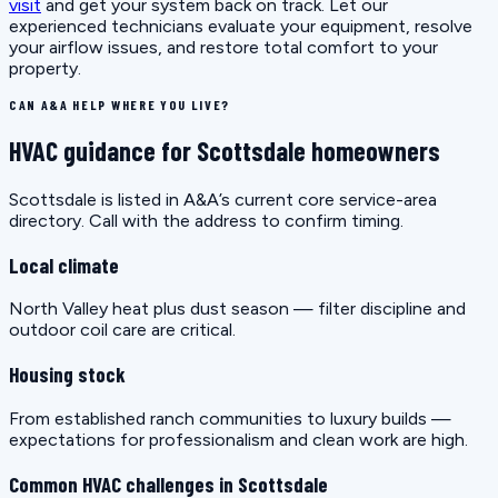
visit
and get your system back on track. Let our
experienced technicians evaluate your equipment, resolve
your airflow issues, and restore total comfort to your
property.
CAN A&A HELP WHERE YOU LIVE?
HVAC guidance for Scottsdale homeowners
Scottsdale is listed in A&A’s current core service-area
directory. Call with the address to confirm timing.
Local climate
North Valley heat plus dust season — filter discipline and
outdoor coil care are critical.
Housing stock
From established ranch communities to luxury builds —
expectations for professionalism and clean work are high.
Common HVAC challenges in Scottsdale