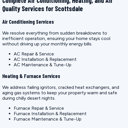
Complete Air Conditioning, Heating, and Air
Quality Services for Scottsdale
Air Conditioning Services
We resolve everything from sudden breakdowns to
inefficient operation, ensuring your home stays cool
without driving up your monthly energy bills.
AC Repair & Service
AC Installation & Replacement
AC Maintenance & Tune-Up
Heating & Furnace Services
We address failing ignitors, cracked heat exchangers, and
aging gas systems to keep your property warm and safe
during chilly desert nights.
Furnace Repair & Service
Furnace Installation & Replacement
Furnace Maintenance & Tune-Up