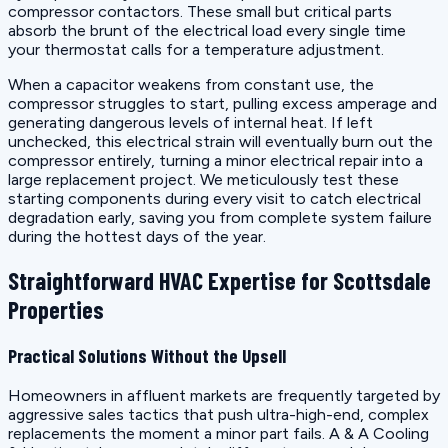
compressor contactors. These small but critical parts
absorb the brunt of the electrical load every single time
your thermostat calls for a temperature adjustment.
When a capacitor weakens from constant use, the
compressor struggles to start, pulling excess amperage and
generating dangerous levels of internal heat. If left
unchecked, this electrical strain will eventually burn out the
compressor entirely, turning a minor electrical repair into a
large replacement project. We meticulously test these
starting components during every visit to catch electrical
degradation early, saving you from complete system failure
during the hottest days of the year.
Straightforward HVAC Expertise for Scottsdale
Properties
Practical Solutions Without the Upsell
Homeowners in affluent markets are frequently targeted by
aggressive sales tactics that push ultra-high-end, complex
replacements the moment a minor part fails. A & A Cooling