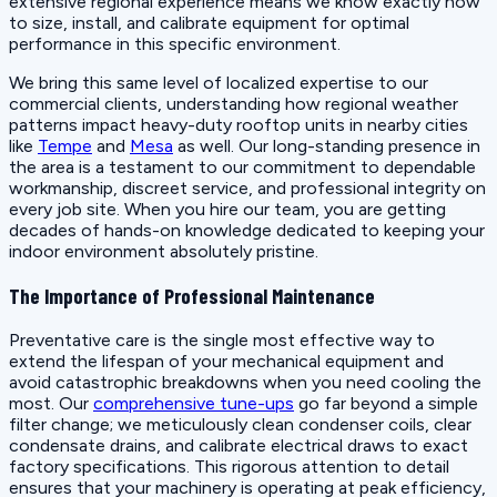
extensive regional experience means we know exactly how
to size, install, and calibrate equipment for optimal
performance in this specific environment.
We bring this same level of localized expertise to our
commercial clients, understanding how regional weather
patterns impact heavy-duty rooftop units in nearby cities
like
Tempe
and
Mesa
as well. Our long-standing presence in
the area is a testament to our commitment to dependable
workmanship, discreet service, and professional integrity on
every job site. When you hire our team, you are getting
decades of hands-on knowledge dedicated to keeping your
indoor environment absolutely pristine.
The Importance of Professional Maintenance
Preventative care is the single most effective way to
extend the lifespan of your mechanical equipment and
avoid catastrophic breakdowns when you need cooling the
most. Our
comprehensive tune-ups
go far beyond a simple
filter change; we meticulously clean condenser coils, clear
condensate drains, and calibrate electrical draws to exact
factory specifications. This rigorous attention to detail
ensures that your machinery is operating at peak efficiency,