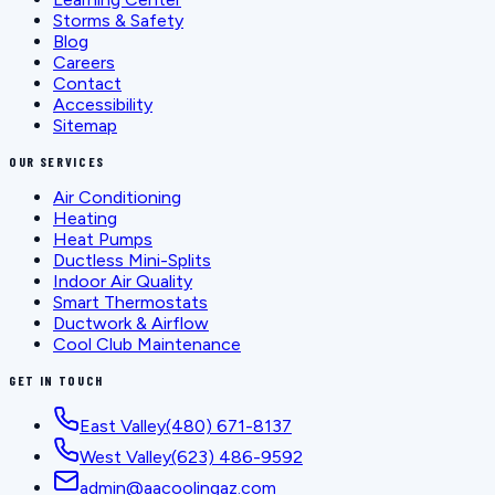
Storms & Safety
Blog
Careers
Contact
Accessibility
Sitemap
OUR SERVICES
Air Conditioning
Heating
Heat Pumps
Ductless Mini-Splits
Indoor Air Quality
Smart Thermostats
Ductwork & Airflow
Cool Club Maintenance
GET IN TOUCH
East Valley
(480) 671-8137
West Valley
(623) 486-9592
admin@aacoolingaz.com