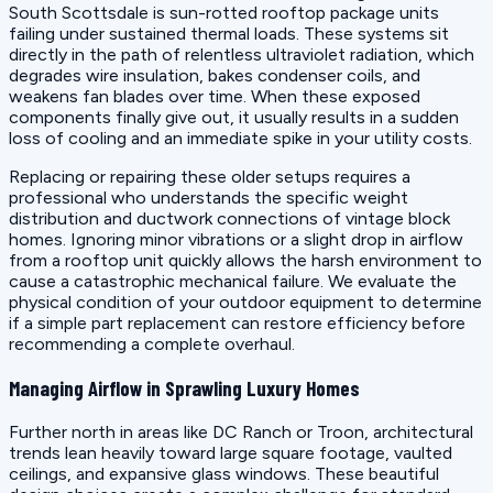
South Scottsdale is sun-rotted rooftop package units
failing under sustained thermal loads. These systems sit
directly in the path of relentless ultraviolet radiation, which
degrades wire insulation, bakes condenser coils, and
weakens fan blades over time. When these exposed
components finally give out, it usually results in a sudden
loss of cooling and an immediate spike in your utility costs.
Replacing or repairing these older setups requires a
professional who understands the specific weight
distribution and ductwork connections of vintage block
homes. Ignoring minor vibrations or a slight drop in airflow
from a rooftop unit quickly allows the harsh environment to
cause a catastrophic mechanical failure. We evaluate the
physical condition of your outdoor equipment to determine
if a simple part replacement can restore efficiency before
recommending a complete overhaul.
Managing Airflow in Sprawling Luxury Homes
Further north in areas like DC Ranch or Troon, architectural
trends lean heavily toward large square footage, vaulted
ceilings, and expansive glass windows. These beautiful