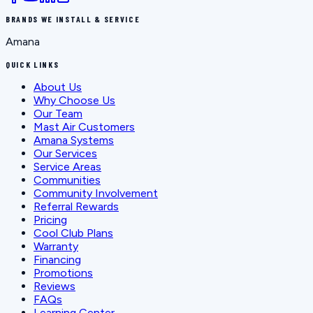
BRANDS WE INSTALL & SERVICE
Amana
QUICK LINKS
About Us
Why Choose Us
Our Team
Mast Air Customers
Amana Systems
Our Services
Service Areas
Communities
Community Involvement
Referral Rewards
Pricing
Cool Club Plans
Warranty
Financing
Promotions
Reviews
FAQs
Learning Center