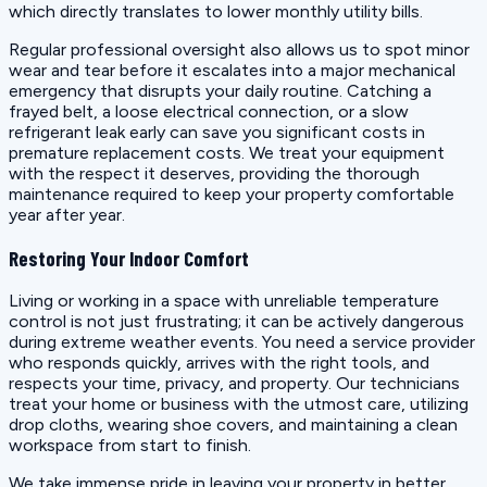
which directly translates to lower monthly utility bills.
Regular professional oversight also allows us to spot minor
wear and tear before it escalates into a major mechanical
emergency that disrupts your daily routine. Catching a
frayed belt, a loose electrical connection, or a slow
refrigerant leak early can save you significant costs in
premature replacement costs. We treat your equipment
with the respect it deserves, providing the thorough
maintenance required to keep your property comfortable
year after year.
Restoring Your Indoor Comfort
Living or working in a space with unreliable temperature
control is not just frustrating; it can be actively dangerous
during extreme weather events. You need a service provider
who responds quickly, arrives with the right tools, and
respects your time, privacy, and property. Our technicians
treat your home or business with the utmost care, utilizing
drop cloths, wearing shoe covers, and maintaining a clean
workspace from start to finish.
We take immense pride in leaving your property in better