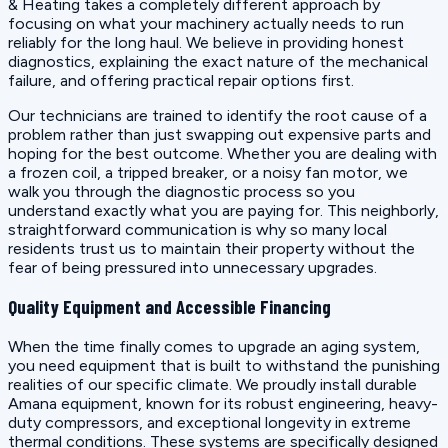
& Heating takes a completely different approach by
focusing on what your machinery actually needs to run
reliably for the long haul. We believe in providing honest
diagnostics, explaining the exact nature of the mechanical
failure, and offering practical repair options first.
Our technicians are trained to identify the root cause of a
problem rather than just swapping out expensive parts and
hoping for the best outcome. Whether you are dealing with
a frozen coil, a tripped breaker, or a noisy fan motor, we
walk you through the diagnostic process so you
understand exactly what you are paying for. This neighborly,
straightforward communication is why so many local
residents trust us to maintain their property without the
fear of being pressured into unnecessary upgrades.
Quality Equipment and Accessible Financing
When the time finally comes to upgrade an aging system,
you need equipment that is built to withstand the punishing
realities of our specific climate. We proudly install durable
Amana equipment, known for its robust engineering, heavy-
duty compressors, and exceptional longevity in extreme
thermal conditions. These systems are specifically designed