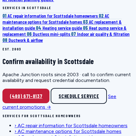
SERVICES IN SCOTTSDALE
01
AC repair information for Scottsdale homeowners
02
AC
maintenance options for Scottsdale homes
03
AC replacement &
installation guide
04
Heating service guide
05
Heat pump service &
replacement
06
Ductless mini-splits
07
Indoor air quality & filtration
08
Ductwork & airflow
EST. 2003
Confirm availability in Scottsdale
Apache Junction roots since 2003 · call to confirm current
availability and request credential documentation.
(480) 671-8137
SCHEDULE SERVICE
See
current promotions →
SERVICES FOR SCOTTSDALE HOMEOWNERS
›
AC repair information for Scottsdale homeowners
›
AC maintenance options for Scottsdale homes