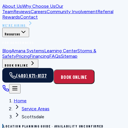
About Us
Why Choose Us
Our
Team
Reviews
Careers
Community Involvement
Referral
Rewards
Contact
WE'RE HIRING
Resources
FOR HOMEOWNERS
Blog
Amana Systems
Learning Center
Storms &
Safety
Pricing
Financing
FAQs
Sitemap
BOOK ONLINE
(480) 671-8137
BOOK ONLINE
Home
Service Areas
Scottsdale
LOCATION PLANNING GUIDE · AVAILABILITY UNCONFIRMED