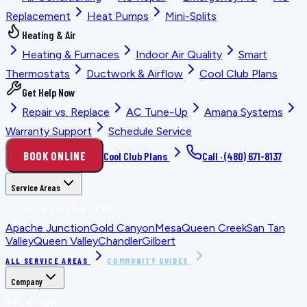
Replacement
Heat Pumps
Mini-Splits
Heating & Air
Heating & Furnaces
Indoor Air Quality
Smart
Thermostats
Ductwork & Airflow
Cool Club Plans
Get Help Now
Repair vs. Replace
AC Tune-Up
Amana Systems
Warranty Support
Schedule Service
BOOK ONLINE
Cool Club Plans
Call ·
(480) 671-8137
Service Areas
LOCATION PLANNING GUIDES
Apache Junction
Gold Canyon
Mesa
Queen Creek
San Tan
Valley
Queen Valley
Chandler
Gilbert
ALL SERVICE AREAS
COMMUNITY GUIDES
Company
WHO WE ARE