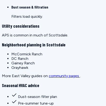
Dust season & filtration
Filters load quickly.
Utility considerations
APS is common in much of Scottsdale.
Neighborhood planning in Scottsdale
McCormick Ranch
DC Ranch
Gainey Ranch
Grayhawk
More East Valley guides on
community pages
.
Seasonal HVAC advice
Dust-season filter plan
Pre-summer tune-up