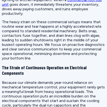
unit
goes down, it immediately threatens your inventory,
drives away paying customers, and ruins employee
productivity.
The heavy strain on these commercial setups means that
routine wear and tear happens at a highly accelerated rate
compared to standard residential machinery. Belts snap,
contactors fuse together, and drain lines clog with algae,
leading to sudden shutdowns right in the middle of your
busiest operating hours. We focus on proactive diagnostics
and clear service communication to keep your commercial
space operational, minimizing downtime and protecting
your bottom line.
The Strain of Continuous Operation on Electrical
Components
Because our climate demands year-round reliance on
mechanical temperature control, your equipment rarely gets
a meaningful break from heavy operational loads. This
continuous operation puts an incredible burden on the
electrical components that start and sustain the cooling
cycle, particularly the dual run capacitors and the