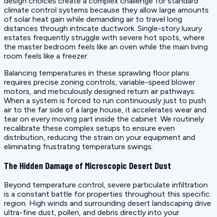
design choices create a complex challenge for standard
climate control systems because they allow large amounts
of solar heat gain while demanding air to travel long
distances through intricate ductwork. Single-story luxury
estates frequently struggle with severe hot spots, where
the master bedroom feels like an oven while the main living
room feels like a freezer.
Balancing temperatures in these sprawling floor plans
requires precise zoning controls, variable-speed blower
motors, and meticulously designed return air pathways.
When a system is forced to run continuously just to push
air to the far side of a large house, it accelerates wear and
tear on every moving part inside the cabinet. We routinely
recalibrate these complex setups to ensure even
distribution, reducing the strain on your equipment and
eliminating frustrating temperature swings.
The Hidden Damage of Microscopic Desert Dust
Beyond temperature control, severe particulate infiltration
is a constant battle for properties throughout this specific
region. High winds and surrounding desert landscaping drive
ultra-fine dust, pollen, and debris directly into your