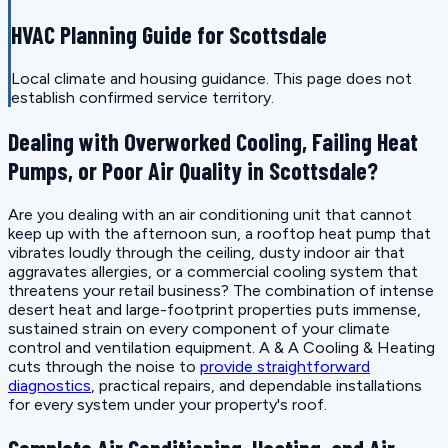
HVAC Planning Guide for Scottsdale
Local climate and housing guidance. This page does not
establish confirmed service territory.
Dealing with Overworked Cooling, Failing Heat
Pumps, or Poor Air Quality in Scottsdale?
Are you dealing with an air conditioning unit that cannot
keep up with the afternoon sun, a rooftop heat pump that
vibrates loudly through the ceiling, dusty indoor air that
aggravates allergies, or a commercial cooling system that
threatens your retail business? The combination of intense
desert heat and large-footprint properties puts immense,
sustained strain on every component of your climate
control and ventilation equipment. A & A Cooling & Heating
cuts through the noise to
provide straightforward
diagnostics
, practical repairs, and dependable installations
for every system under your property's roof.