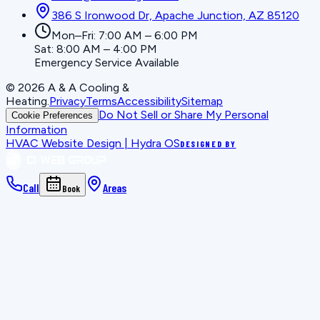
386 S Ironwood Dr, Apache Junction, AZ 85120
Mon–Fri: 7:00 AM – 6:00 PM
Sat: 8:00 AM – 4:00 PM
Emergency Service Available
©
2026
A & A Cooling &
Heating
.
Privacy
Terms
Accessibility
Sitemap
Do Not Sell or Share My Personal
Cookie Preferences
Information
HVAC Website Design | Hydra OS
DESIGNED BY
Call
Areas
Book