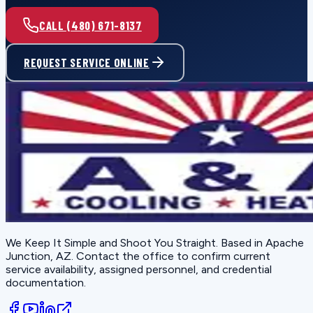
CALL (480) 671-8137
REQUEST SERVICE ONLINE
We Keep It Simple and Shoot You Straight
. Based in
Apache
Junction, AZ
. Contact the office to confirm current
service availability, assigned personnel, and credential
documentation.