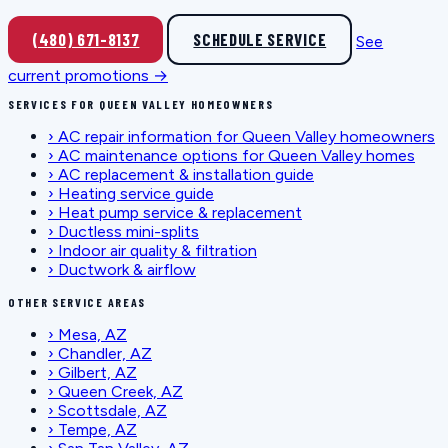
(480) 671-8137
SCHEDULE SERVICE
See
current promotions →
SERVICES FOR QUEEN VALLEY HOMEOWNERS
›
AC repair information for Queen Valley homeowners
›
AC maintenance options for Queen Valley homes
›
AC replacement & installation guide
›
Heating service guide
›
Heat pump service & replacement
›
Ductless mini-splits
›
Indoor air quality & filtration
›
Ductwork & airflow
OTHER SERVICE AREAS
›
Mesa, AZ
›
Chandler, AZ
›
Gilbert, AZ
›
Queen Creek, AZ
›
Scottsdale, AZ
›
Tempe, AZ