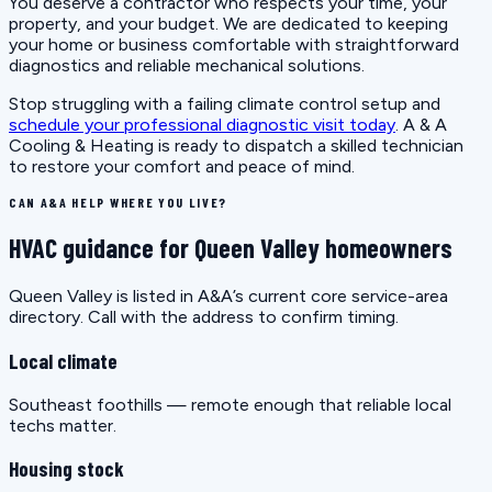
You deserve a contractor who respects your time, your
property, and your budget. We are dedicated to keeping
your home or business comfortable with straightforward
diagnostics and reliable mechanical solutions.
Stop struggling with a failing climate control setup and
schedule your professional diagnostic visit today
. A & A
Cooling & Heating is ready to dispatch a skilled technician
to restore your comfort and peace of mind.
CAN A&A HELP WHERE YOU LIVE?
HVAC guidance for Queen Valley homeowners
Queen Valley is listed in A&A’s current core service-area
directory. Call with the address to confirm timing.
Local climate
Southeast foothills — remote enough that reliable local
techs matter.
Housing stock