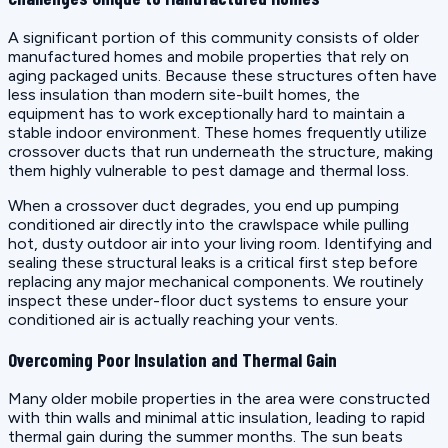
A significant portion of this community consists of older
manufactured homes and mobile properties that rely on
aging packaged units. Because these structures often have
less insulation than modern site-built homes, the
equipment has to work exceptionally hard to maintain a
stable indoor environment. These homes frequently utilize
crossover ducts that run underneath the structure, making
them highly vulnerable to pest damage and thermal loss.
When a crossover duct degrades, you end up pumping
conditioned air directly into the crawlspace while pulling
hot, dusty outdoor air into your living room. Identifying and
sealing these structural leaks is a critical first step before
replacing any major mechanical components. We routinely
inspect these under-floor duct systems to ensure your
conditioned air is actually reaching your vents.
Overcoming Poor Insulation and Thermal Gain
Many older mobile properties in the area were constructed
with thin walls and minimal attic insulation, leading to rapid
thermal gain during the summer months. The sun beats