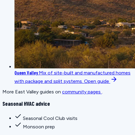
Queen Valley
Mix of site-built and manufactured homes
with package and split systems.
Open guide
More East Valley guides on
community pages
.
Seasonal HVAC advice
Seasonal Cool Club visits
Monsoon prep