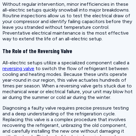
Without regular intervention, minor inefficiencies in these
all-electric setups quickly snowball into major breakdowns.
Routine inspections allow us to test the electrical draw of
your compressor and identify failing capacitors before they
leave you stranded without temperature control.
Preventative electrical maintenance is the most effective
way to extend the life of an all-electric setup.
The Role of the Reversing Valve
All-electric setups utilize a specialized component called a
reversing valve
to switch the flow of refrigerant between
cooling and heating modes. Because these units operate
year-round in our region, this valve actuates hundreds of
times per season. When a reversing valve gets stuck due to
mechanical wear or electrical failure, your unit may blow hot
air during the summer or cold air during the winter.
Diagnosing a faulty valve requires precise pressure testing
and a deep understanding of the refrigeration cycle.
Replacing this valve is a complex procedure that involves
recovering the refrigerant, unbrazing the old component,
and carefully installing the new one without damaging it