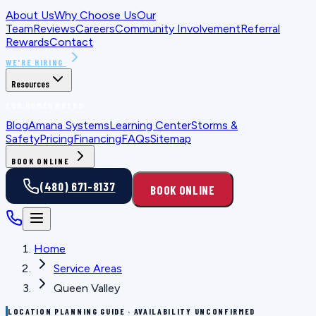
About Us
Why Choose Us
Our
Team
Reviews
Careers
Community Involvement
Referral
Rewards
Contact
WE'RE HIRING
Resources
FOR HOMEOWNERS
Blog
Amana Systems
Learning Center
Storms &
Safety
Pricing
Financing
FAQs
Sitemap
BOOK ONLINE
(480) 671-8137
BOOK ONLINE
Home
Service Areas
Queen Valley
LOCATION PLANNING GUIDE · AVAILABILITY UNCONFIRMED