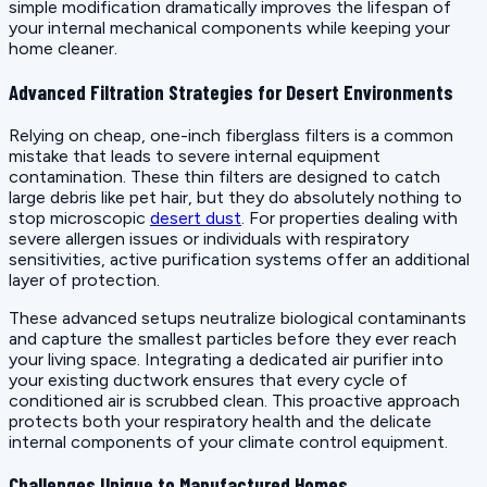
simple modification dramatically improves the lifespan of
your internal mechanical components while keeping your
home cleaner.
Advanced Filtration Strategies for Desert Environments
Relying on cheap, one-inch fiberglass filters is a common
mistake that leads to severe internal equipment
contamination. These thin filters are designed to catch
large debris like pet hair, but they do absolutely nothing to
stop microscopic
desert dust
. For properties dealing with
severe allergen issues or individuals with respiratory
sensitivities, active purification systems offer an additional
layer of protection.
These advanced setups neutralize biological contaminants
and capture the smallest particles before they ever reach
your living space. Integrating a dedicated air purifier into
your existing ductwork ensures that every cycle of
conditioned air is scrubbed clean. This proactive approach
protects both your respiratory health and the delicate
internal components of your climate control equipment.
Challenges Unique to Manufactured Homes