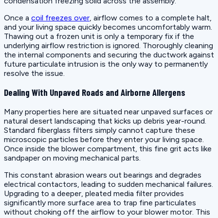
condensation freezing solid across the assembly.
Once a
coil freezes over
, airflow comes to a complete halt,
and your living space quickly becomes uncomfortably warm.
Thawing out a frozen unit is only a temporary fix if the
underlying airflow restriction is ignored. Thoroughly cleaning
the internal components and securing the ductwork against
future particulate intrusion is the only way to permanently
resolve the issue.
Dealing With Unpaved Roads and Airborne Allergens
Many properties here are situated near unpaved surfaces or
natural desert landscaping that kicks up debris year-round.
Standard fiberglass filters simply cannot capture these
microscopic particles before they enter your living space.
Once inside the blower compartment, this fine grit acts like
sandpaper on moving mechanical parts.
This constant abrasion wears out bearings and degrades
electrical contactors, leading to sudden mechanical failures.
Upgrading to a deeper, pleated media filter provides
significantly more surface area to trap fine particulates
without choking off the airflow to your blower motor. This