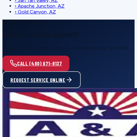
›
San Tan Valley, AZ
›
Apache Junction, AZ
›
Gold Canyon, AZ
SCHEDULE SERVICE
Ready for reliable comfort?
Call or request service online — honest pricing, no upsell.
CALL (480) 671-8137
REQUEST SERVICE ONLINE