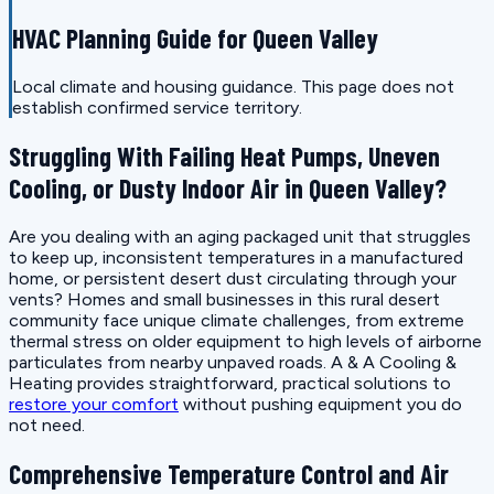
HVAC Planning Guide for Queen Valley
Local climate and housing guidance. This page does not
establish confirmed service territory.
Struggling With Failing Heat Pumps, Uneven
Cooling, or Dusty Indoor Air in Queen Valley?
Are you dealing with an aging packaged unit that struggles
to keep up, inconsistent temperatures in a manufactured
home, or persistent desert dust circulating through your
vents? Homes and small businesses in this rural desert
community face unique climate challenges, from extreme
thermal stress on older equipment to high levels of airborne
particulates from nearby unpaved roads. A & A Cooling &
Heating provides straightforward, practical solutions to
restore your comfort
without pushing equipment you do
not need.
Comprehensive Temperature Control and Air