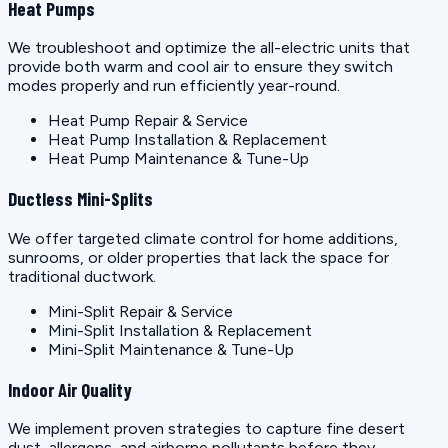
Heat Pumps
We troubleshoot and optimize the all-electric units that
provide both warm and cool air to ensure they switch
modes properly and run efficiently year-round.
Heat Pump Repair & Service
Heat Pump Installation & Replacement
Heat Pump Maintenance & Tune-Up
Ductless Mini-Splits
We offer targeted climate control for home additions,
sunrooms, or older properties that lack the space for
traditional ductwork.
Mini-Split Repair & Service
Mini-Split Installation & Replacement
Mini-Split Maintenance & Tune-Up
Indoor Air Quality
We implement proven strategies to capture fine desert
dust, allergens, and airborne pollutants before they