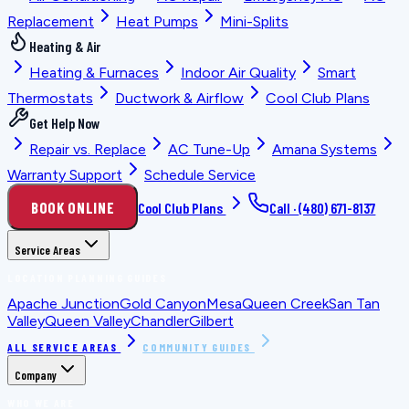
Replacement
Heat Pumps
Mini-Splits
Heating & Air
Heating & Furnaces
Indoor Air Quality
Smart
Thermostats
Ductwork & Airflow
Cool Club Plans
Get Help Now
Repair vs. Replace
AC Tune-Up
Amana Systems
Warranty Support
Schedule Service
BOOK ONLINE
Cool Club Plans
Call ·
(480) 671-8137
Service Areas
LOCATION PLANNING GUIDES
Apache Junction
Gold Canyon
Mesa
Queen Creek
San Tan
Valley
Queen Valley
Chandler
Gilbert
ALL SERVICE AREAS
COMMUNITY GUIDES
Company
WHO WE ARE