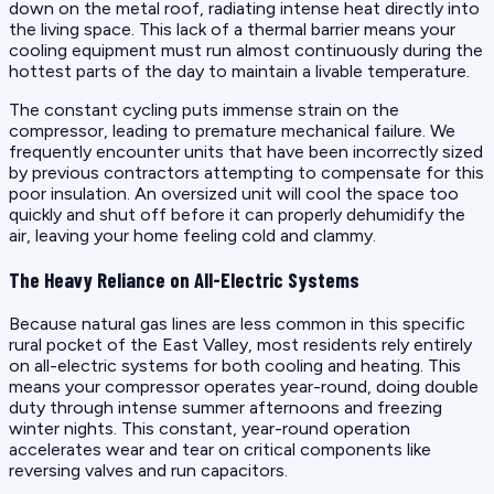
down on the metal roof, radiating intense heat directly into
the living space. This lack of a thermal barrier means your
cooling equipment must run almost continuously during the
hottest parts of the day to maintain a livable temperature.
The constant cycling puts immense strain on the
compressor, leading to premature mechanical failure. We
frequently encounter units that have been incorrectly sized
by previous contractors attempting to compensate for this
poor insulation. An oversized unit will cool the space too
quickly and shut off before it can properly dehumidify the
air, leaving your home feeling cold and clammy.
The Heavy Reliance on All-Electric Systems
Because natural gas lines are less common in this specific
rural pocket of the East Valley, most residents rely entirely
on all-electric systems for both cooling and heating. This
means your compressor operates year-round, doing double
duty through intense summer afternoons and freezing
winter nights. This constant, year-round operation
accelerates wear and tear on critical components like
reversing valves and run capacitors.