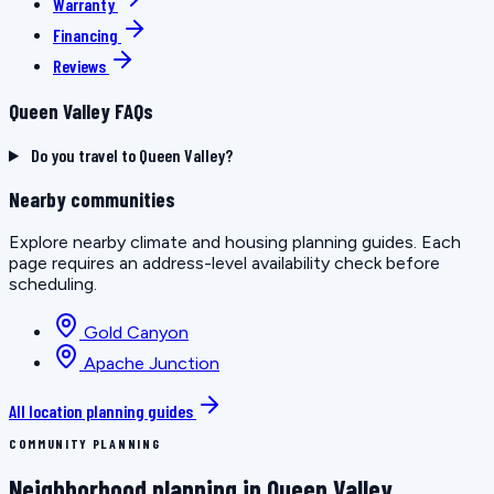
Warranty
Financing
Reviews
Queen Valley FAQs
Do you travel to Queen Valley?
Nearby communities
Explore nearby climate and housing planning guides. Each
page requires an address-level availability check before
scheduling.
Gold Canyon
Apache Junction
All location planning guides
COMMUNITY PLANNING
Neighborhood planning in Queen Valley