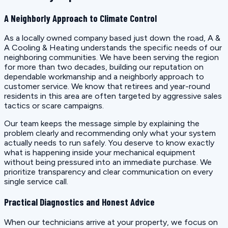
A Neighborly Approach to Climate Control
As a locally owned company based just down the road, A &
A Cooling & Heating understands the specific needs of our
neighboring communities. We have been serving the region
for more than two decades, building our reputation on
dependable workmanship and a neighborly approach to
customer service. We know that retirees and year-round
residents in this area are often targeted by aggressive sales
tactics or scare campaigns.
Our team keeps the message simple by explaining the
problem clearly and recommending only what your system
actually needs to run safely. You deserve to know exactly
what is happening inside your mechanical equipment
without being pressured into an immediate purchase. We
prioritize transparency and clear communication on every
single service call.
Practical Diagnostics and Honest Advice
When our technicians arrive at your property, we focus on