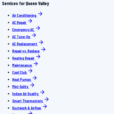
Services for Queen Valley
Air Conditioning
AC Repair
Emergency AC
AC Tune-Up
AC Replacement
Repair vs. Replace
Heating Repair
Maintenance
Cool Club
Heat Pumps
Mini-Splits
Indoor Air Quality
Smart Thermostats
Ductwork & Airflow