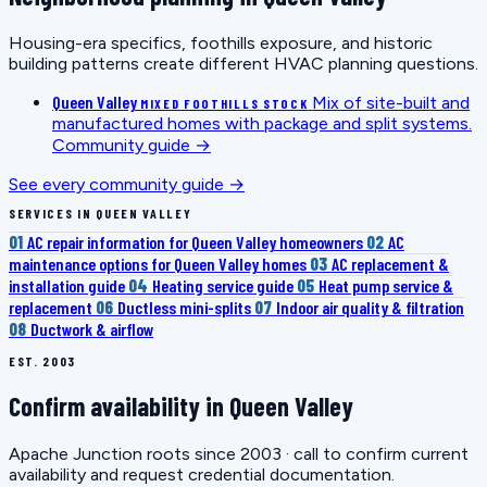
Housing-era specifics, foothills exposure, and historic
building patterns create different HVAC planning questions.
Queen Valley
Mix of site-built and
MIXED FOOTHILLS STOCK
manufactured homes with package and split systems.
Community guide →
See every community guide →
SERVICES IN QUEEN VALLEY
01
AC repair information for Queen Valley homeowners
02
AC
maintenance options for Queen Valley homes
03
AC replacement &
installation guide
04
Heating service guide
05
Heat pump service &
replacement
06
Ductless mini-splits
07
Indoor air quality & filtration
08
Ductwork & airflow
EST. 2003
Confirm availability in Queen Valley
Apache Junction roots since 2003 · call to confirm current
availability and request credential documentation.