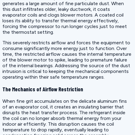
generates a large amount of fine particulate dust. When
this dust infiltrates older, leaky ductwork, it coats
evaporator coils and clogs blower motors. A coated coil
loses its ability to transfer thermal energy effectively,
forcing the compressor to run longer cycles just to meet
the thermostat setting.
This severely restricts airflow and forces the equipment to
consume significantly more energy just to function. Over
time, the restricted airflow causes the internal temperature
of the blower motor to spike, leading to premature failure
of the internal bearings. Addressing the source of the dust
intrusion is critical to keeping the mechanical components
operating within their safe temperature ranges.
The Mechanics of Airflow Restriction
When fine grit accumulates on the delicate aluminum fins
of an evaporator coil, it creates an insulating barrier that
disrupts the heat transfer process. The refrigerant inside
the coil can no longer absorb thermal energy from your
indoor air efficiently. This disruption causes the coil
temperature to drop rapidly, eventually leading to