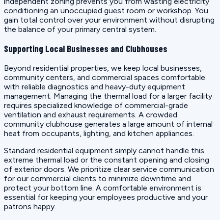
independent zoning prevents you from wasting electricity
conditioning an unoccupied guest room or workshop. You
gain total control over your environment without disrupting
the balance of your primary central system.
Supporting Local Businesses and Clubhouses
Beyond residential properties, we keep local businesses,
community centers, and commercial spaces comfortable
with reliable diagnostics and heavy-duty equipment
management. Managing the thermal load for a larger facility
requires specialized knowledge of commercial-grade
ventilation and exhaust requirements. A crowded
community clubhouse generates a large amount of internal
heat from occupants, lighting, and kitchen appliances.
Standard residential equipment simply cannot handle this
extreme thermal load or the constant opening and closing
of exterior doors. We prioritize clear service communication
for our commercial clients to minimize downtime and
protect your bottom line. A comfortable environment is
essential for keeping your employees productive and your
patrons happy.