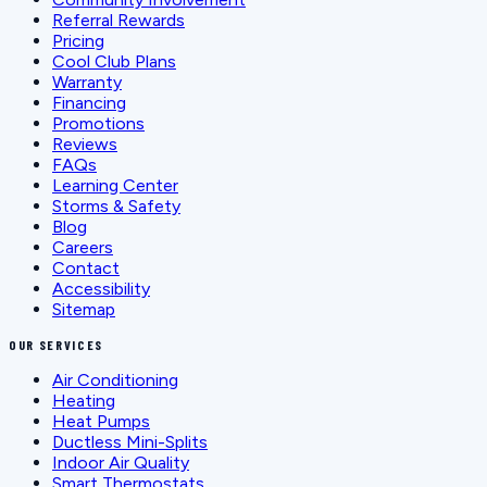
Referral Rewards
Pricing
Cool Club Plans
Warranty
Financing
Promotions
Reviews
FAQs
Learning Center
Storms & Safety
Blog
Careers
Contact
Accessibility
Sitemap
OUR SERVICES
Air Conditioning
Heating
Heat Pumps
Ductless Mini-Splits
Indoor Air Quality
Smart Thermostats