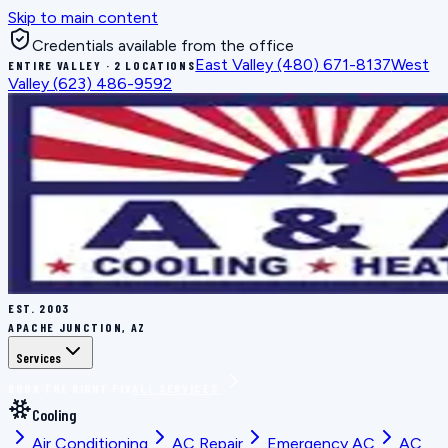
Skip to main content
Credentials available from the office
East Valley
(480) 671-8137
West
ENTIRE VALLEY · 2 LOCATIONS
Valley
(623) 486-9592
EST.
2003
APACHE JUNCTION, AZ
Services
BOOK THE RIGHT FIX
ALL SERVICES
Cooling
Air Conditioning
AC Repair
Emergency AC
AC