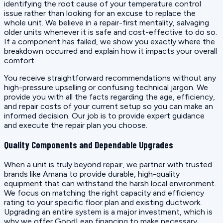
identifying the root cause of your temperature control
issue rather than looking for an excuse to replace the
whole unit. We believe in a repair-first mentality, salvaging
older units whenever it is safe and cost-effective to do so.
If a component has failed, we show you exactly where the
breakdown occurred and explain how it impacts your overall
comfort.
You receive straightforward recommendations without any
high-pressure upselling or confusing technical jargon. We
provide you with all the facts regarding the age, efficiency,
and repair costs of your current setup so you can make an
informed decision. Our job is to provide expert guidance
and execute the repair plan you choose.
Quality Components and Dependable Upgrades
When a unit is truly beyond repair, we partner with trusted
brands like Amana to provide durable, high-quality
equipment that can withstand the harsh local environment.
We focus on matching the right capacity and efficiency
rating to your specific floor plan and existing ductwork.
Upgrading an entire system is a major investment, which is
why we offer GoodLeap financing to make necessary