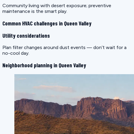
Community living with desert exposure; preventive
maintenance is the smart play.
Common HVAC challenges in Queen Valley
Utility considerations
Plan filter changes around dust events — don’t wait for a
no-cool day.
Neighborhood planning in Queen Valley