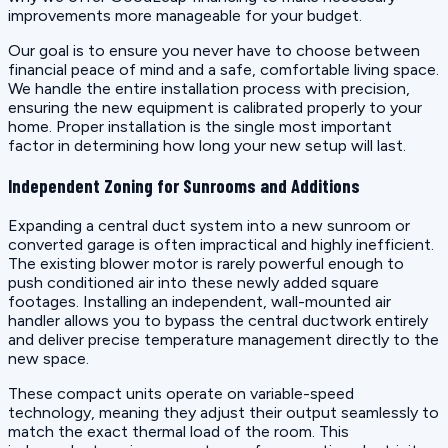
improvements more manageable for your budget.
Our goal is to ensure you never have to choose between
financial peace of mind and a safe, comfortable living space.
We handle the entire installation process with precision,
ensuring the new equipment is calibrated properly to your
home. Proper installation is the single most important
factor in determining how long your new setup will last.
Independent Zoning for Sunrooms and Additions
Expanding a central duct system into a new sunroom or
converted garage is often impractical and highly inefficient.
The existing blower motor is rarely powerful enough to
push conditioned air into these newly added square
footages. Installing an independent, wall-mounted air
handler allows you to bypass the central ductwork entirely
and deliver precise temperature management directly to the
new space.
These compact units operate on variable-speed
technology, meaning they adjust their output seamlessly to
match the exact thermal load of the room. This