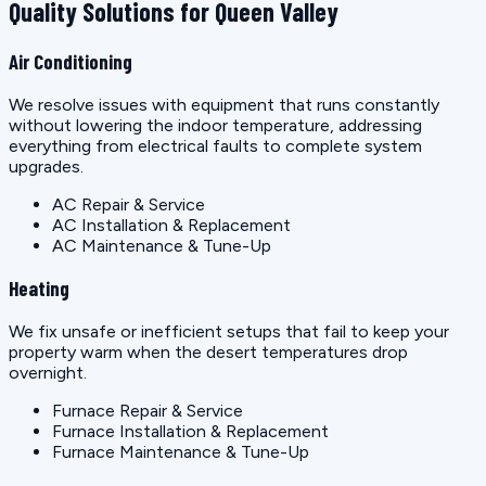
Quality Solutions for Queen Valley
Air Conditioning
We resolve issues with equipment that runs constantly
without lowering the indoor temperature, addressing
everything from electrical faults to complete system
upgrades.
AC Repair & Service
AC Installation & Replacement
AC Maintenance & Tune-Up
Heating
We fix unsafe or inefficient setups that fail to keep your
property warm when the desert temperatures drop
overnight.
Furnace Repair & Service
Furnace Installation & Replacement
Furnace Maintenance & Tune-Up