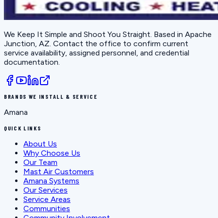
We Keep It Simple and Shoot You Straight
. Based in
Apache
Junction, AZ
. Contact the office to confirm current
service availability, assigned personnel, and credential
documentation.
BRANDS WE INSTALL & SERVICE
Amana
QUICK LINKS
About Us
Why Choose Us
Our Team
Mast Air Customers
Amana Systems
Our Services
Service Areas
Communities
Community Involvement