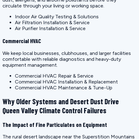
circulate through your living or working space.
Indoor Air Quality Testing & Solutions
Air Filtration Installation & Service
Air Purifier Installation & Service
Commercial HVAC
We keep local businesses, clubhouses, and larger facilities
comfortable with reliable diagnostics and heavy-duty
equipment management.
Commercial HVAC Repair & Service
Commercial HVAC Installation & Replacement
Commercial HVAC Maintenance & Tune-Up
Why Older Systems and Desert Dust Drive
Queen Valley Climate Control Failures
The Impact of Fine Particulates on Equipment
The rural desert landscape near the Superstition Mountains