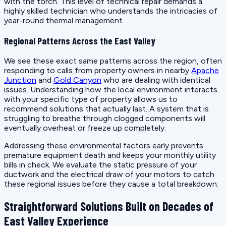
with the torch. This level of technical repair demands a
highly skilled technician who understands the intricacies of
year-round thermal management.
Regional Patterns Across the East Valley
We see these exact same patterns across the region, often
responding to calls from property owners in nearby
Apache
Junction
and
Gold Canyon
who are dealing with identical
issues. Understanding how the local environment interacts
with your specific type of property allows us to
recommend solutions that actually last. A system that is
struggling to breathe through clogged components will
eventually overheat or freeze up completely.
Addressing these environmental factors early prevents
premature equipment death and keeps your monthly utility
bills in check. We evaluate the static pressure of your
ductwork and the electrical draw of your motors to catch
these regional issues before they cause a total breakdown.
Straightforward Solutions Built on Decades of
East Valley Experience