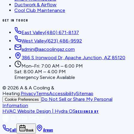
Ductwork & Airflow
Cool Club Maintenance
GET IN TOUCH
East Valley
(480) 671-8137
West Valley
(623) 486-9592
admin@aacoolingaz.com
386 S Ironwood Dr, Apache Junction, AZ 85120
Mon–Fri: 7:00 AM – 6:00 PM
Sat: 8:00 AM – 4:00 PM
Emergency Service Available
©
2026
A & A Cooling &
Heating
.
Privacy
Terms
Accessibility
Sitemap
Do Not Sell or Share My Personal
Cookie Preferences
Information
HVAC Website Design | Hydra OS
DESIGNED BY
Call
Areas
Book