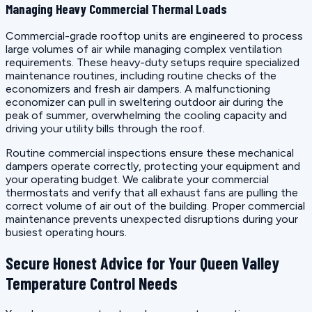
Managing Heavy Commercial Thermal Loads
Commercial-grade rooftop units are engineered to process
large volumes of air while managing complex ventilation
requirements. These heavy-duty setups require specialized
maintenance routines, including routine checks of the
economizers and fresh air dampers. A malfunctioning
economizer can pull in sweltering outdoor air during the
peak of summer, overwhelming the cooling capacity and
driving your utility bills through the roof.
Routine commercial inspections ensure these mechanical
dampers operate correctly, protecting your equipment and
your operating budget. We calibrate your commercial
thermostats and verify that all exhaust fans are pulling the
correct volume of air out of the building. Proper commercial
maintenance prevents unexpected disruptions during your
busiest operating hours.
Secure Honest Advice for Your Queen Valley
Temperature Control Needs