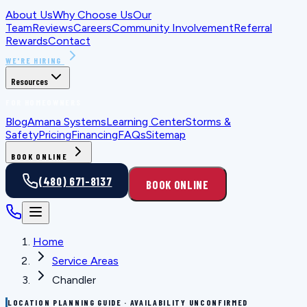
About Us
Why Choose Us
Our
Team
Reviews
Careers
Community Involvement
Referral
Rewards
Contact
WE'RE HIRING
Resources
FOR HOMEOWNERS
Blog
Amana Systems
Learning Center
Storms &
Safety
Pricing
Financing
FAQs
Sitemap
BOOK ONLINE
(480) 671-8137
BOOK ONLINE
Home
Service Areas
Chandler
LOCATION PLANNING GUIDE · AVAILABILITY UNCONFIRMED