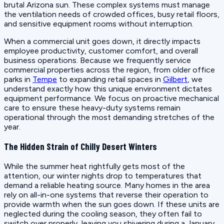
brutal Arizona sun. These complex systems must manage
the ventilation needs of crowded offices, busy retail floors,
and sensitive equipment rooms without interruption.
When a commercial unit goes down, it directly impacts
employee productivity, customer comfort, and overall
business operations. Because we frequently service
commercial properties across the region, from older office
parks in
Tempe
to expanding retail spaces in
Gilbert
, we
understand exactly how this unique environment dictates
equipment performance. We focus on proactive mechanical
care to ensure these heavy-duty systems remain
operational through the most demanding stretches of the
year.
The Hidden Strain of Chilly Desert Winters
While the summer heat rightfully gets most of the
attention, our winter nights drop to temperatures that
demand a reliable heating source. Many homes in the area
rely on all-in-one systems that reverse their operation to
provide warmth when the sun goes down. If these units are
neglected during the cooling season, they often fail to
switch over properly, leaving you shivering during a January