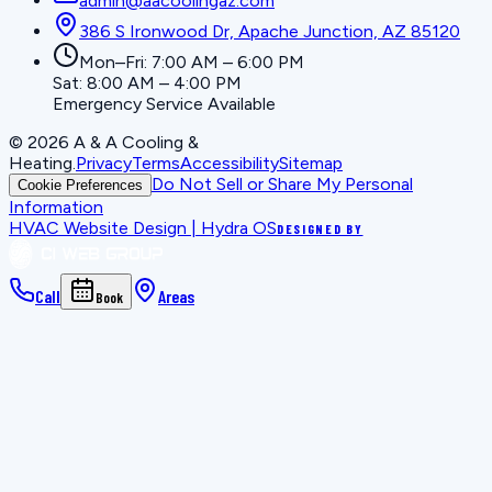
admin@aacoolingaz.com
386 S Ironwood Dr, Apache Junction, AZ 85120
Mon–Fri: 7:00 AM – 6:00 PM
Sat: 8:00 AM – 4:00 PM
Emergency Service Available
©
2026
A & A Cooling &
Heating
.
Privacy
Terms
Accessibility
Sitemap
Do Not Sell or Share My Personal
Cookie Preferences
Information
HVAC Website Design | Hydra OS
DESIGNED BY
Call
Areas
Book