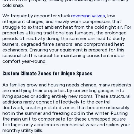
cold snap.
We frequently encounter stuck
reversing valves
, low
refrigerant charges, and heavily worn compressors that
struggle to extract ambient heat from the cold night air. For
properties utilizing traditional gas furnaces, the prolonged
periods of inactivity during the summer can lead to dusty
burners, degraded flame sensors, and compromised heat
exchangers. Ensuring your equipment is prepared for this
seasonal shift is crucial for maintaining consistent indoor
comfort year-round.
Custom Climate Zones for Unique Spaces
As families grow and housing needs change, many residents
are modifying their properties by converting garages into
living spaces or adding entirely new rooms. These structural
additions rarely connect effectively to the central
ductwork, creating isolated zones that become unbearably
hot in the summer and freezing cold in the winter. Pushing
the main unit to compensate for these unmapped square
footages only accelerates mechanical wear and spikes your
monthly utility bills.