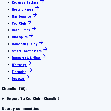
Repair vs. Replace
Heating Repair
Maintenance
Cool Club
Heat Pumps
Mini-Splits
Indoor Air Quality
Smart Thermostats
Ductwork & Airflow
Warranty
Financing
Reviews
Chandler FAQs
Do you offer Cool Club in Chandler?
Nearby communities