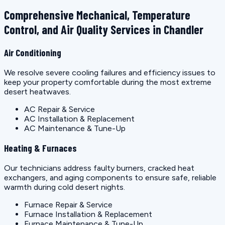
Comprehensive Mechanical, Temperature
Control, and Air Quality Services in Chandler
Air Conditioning
We resolve severe cooling failures and efficiency issues to
keep your property comfortable during the most extreme
desert heatwaves.
AC Repair & Service
AC Installation & Replacement
AC Maintenance & Tune-Up
Heating & Furnaces
Our technicians address faulty burners, cracked heat
exchangers, and aging components to ensure safe, reliable
warmth during cold desert nights.
Furnace Repair & Service
Furnace Installation & Replacement
Furnace Maintenance & Tune-Up