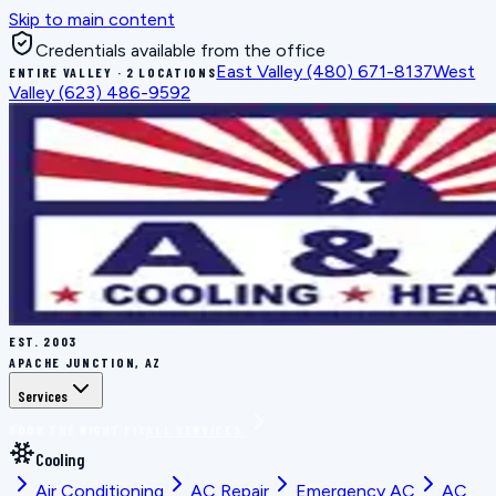
Skip to main content
Credentials available from the office
East Valley
(480) 671-8137
West
ENTIRE VALLEY · 2 LOCATIONS
Valley
(623) 486-9592
EST.
2003
APACHE JUNCTION, AZ
Services
BOOK THE RIGHT FIX
ALL SERVICES
Cooling
Air Conditioning
AC Repair
Emergency AC
AC