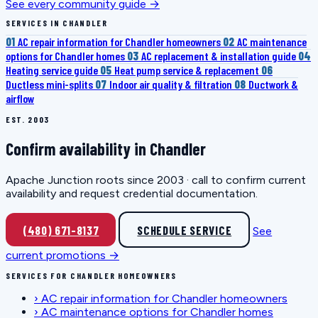
See every community guide →
SERVICES IN CHANDLER
01
AC repair information for Chandler homeowners
02
AC maintenance
options for Chandler homes
03
AC replacement & installation guide
04
Heating service guide
05
Heat pump service & replacement
06
Ductless mini-splits
07
Indoor air quality & filtration
08
Ductwork &
airflow
EST. 2003
Confirm availability in Chandler
Apache Junction roots since 2003 · call to confirm current
availability and request credential documentation.
(480) 671-8137
SCHEDULE SERVICE
See
current promotions →
SERVICES FOR CHANDLER HOMEOWNERS
›
AC repair information for Chandler homeowners
›
AC maintenance options for Chandler homes