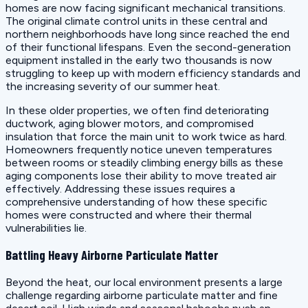
homes are now facing significant mechanical transitions.
The original climate control units in these central and
northern neighborhoods have long since reached the end
of their functional lifespans. Even the second-generation
equipment installed in the early two thousands is now
struggling to keep up with modern efficiency standards and
the increasing severity of our summer heat.
In these older properties, we often find deteriorating
ductwork, aging blower motors, and compromised
insulation that force the main unit to work twice as hard.
Homeowners frequently notice uneven temperatures
between rooms or steadily climbing energy bills as these
aging components lose their ability to move treated air
effectively. Addressing these issues requires a
comprehensive understanding of how these specific
homes were constructed and where their thermal
vulnerabilities lie.
Battling Heavy Airborne Particulate Matter
Beyond the heat, our local environment presents a large
challenge regarding airborne particulate matter and fine