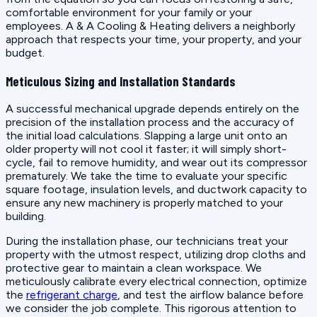
comfortable environment for your family or your
employees. A & A Cooling & Heating delivers a neighborly
approach that respects your time, your property, and your
budget.
Meticulous Sizing and Installation Standards
A successful mechanical upgrade depends entirely on the
precision of the installation process and the accuracy of
the initial load calculations. Slapping a large unit onto an
older property will not cool it faster; it will simply short-
cycle, fail to remove humidity, and wear out its compressor
prematurely. We take the time to evaluate your specific
square footage, insulation levels, and ductwork capacity to
ensure any new machinery is properly matched to your
building.
During the installation phase, our technicians treat your
property with the utmost respect, utilizing drop cloths and
protective gear to maintain a clean workspace. We
meticulously calibrate every electrical connection, optimize
the
refrigerant charge
, and test the airflow balance before
we consider the job complete. This rigorous attention to