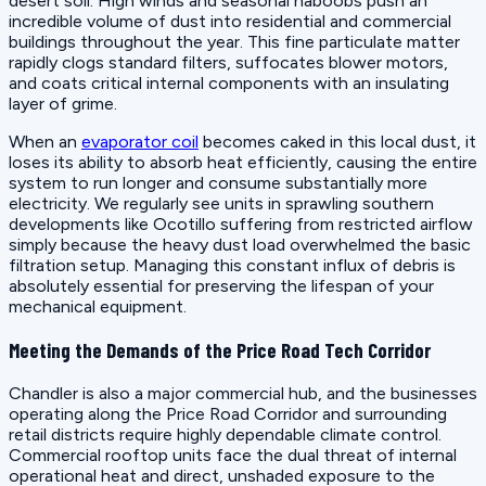
desert soil. High winds and seasonal haboobs push an
incredible volume of dust into residential and commercial
buildings throughout the year. This fine particulate matter
rapidly clogs standard filters, suffocates blower motors,
and coats critical internal components with an insulating
layer of grime.
When an
evaporator coil
becomes caked in this local dust, it
loses its ability to absorb heat efficiently, causing the entire
system to run longer and consume substantially more
electricity. We regularly see units in sprawling southern
developments like Ocotillo suffering from restricted airflow
simply because the heavy dust load overwhelmed the basic
filtration setup. Managing this constant influx of debris is
absolutely essential for preserving the lifespan of your
mechanical equipment.
Meeting the Demands of the Price Road Tech Corridor
Chandler is also a major commercial hub, and the businesses
operating along the Price Road Corridor and surrounding
retail districts require highly dependable climate control.
Commercial rooftop units face the dual threat of internal
operational heat and direct, unshaded exposure to the