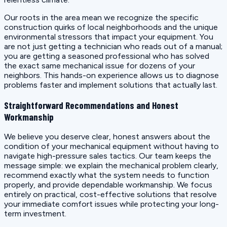
Our roots in the area mean we recognize the specific
construction quirks of local neighborhoods and the unique
environmental stressors that impact your equipment. You
are not just getting a technician who reads out of a manual;
you are getting a seasoned professional who has solved
the exact same mechanical issue for dozens of your
neighbors. This hands-on experience allows us to diagnose
problems faster and implement solutions that actually last.
Straightforward Recommendations and Honest
Workmanship
We believe you deserve clear, honest answers about the
condition of your mechanical equipment without having to
navigate high-pressure sales tactics. Our team keeps the
message simple: we explain the mechanical problem clearly,
recommend exactly what the system needs to function
properly, and provide dependable workmanship. We focus
entirely on practical, cost-effective solutions that resolve
your immediate comfort issues while protecting your long-
term investment.