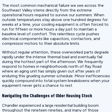
The most common mechanical failure we see across the
Southeast Valley stems directly from the extreme
operational hours required to survive our summers. When
outside temperatures stay above one hundred degrees for
weeks at a time, your cooling equipment is often forced to
run for fifteen or more hours a day just to maintain a
baseline level of comfort. This relentless cycle pushes
electrical components like capacitors, contactors, and
compressor motors to their absolute limits.
Without regular attention, these overworked parts degrade
rapidly under the intense thermal load and eventually fail
during the hottest part of the afternoon. We frequently
respond to homes in neighborhoods north of Ray Road
where an aging unit has simply given out after years of
enduring this grueling summer schedule. Minor inefficiencies
quickly compound into total system breakdowns when your
equipment never gets a chance to rest.
Navigating the Challenges of Older Housing Stock
Chandler experienced a large residential building boom
throughout the nineteen nineties, and many of those