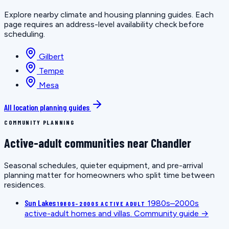
Explore nearby climate and housing planning guides. Each
page requires an address-level availability check before
scheduling.
Gilbert
Tempe
Mesa
All location planning guides
COMMUNITY PLANNING
Active-adult communities near Chandler
Seasonal schedules, quieter equipment, and pre-arrival
planning matter for homeowners who split time between
residences.
Sun Lakes
1980s–2000s
1980S–2000S ACTIVE ADULT
active-adult homes and villas.
Community guide →