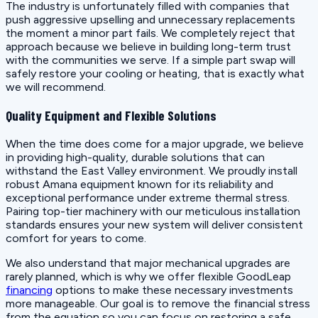
The industry is unfortunately filled with companies that
push aggressive upselling and unnecessary replacements
the moment a minor part fails. We completely reject that
approach because we believe in building long-term trust
with the communities we serve. If a simple part swap will
safely restore your cooling or heating, that is exactly what
we will recommend.
Quality Equipment and Flexible Solutions
When the time does come for a major upgrade, we believe
in providing high-quality, durable solutions that can
withstand the East Valley environment. We proudly install
robust Amana equipment known for its reliability and
exceptional performance under extreme thermal stress.
Pairing top-tier machinery with our meticulous installation
standards ensures your new system will deliver consistent
comfort for years to come.
We also understand that major mechanical upgrades are
rarely planned, which is why we offer flexible GoodLeap
financing
options to make these necessary investments
more manageable. Our goal is to remove the financial stress
from the equation so you can focus on restoring a safe,