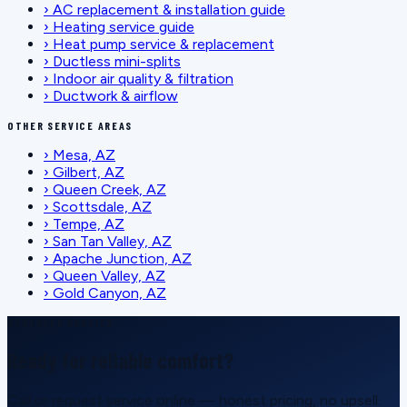
›
AC replacement & installation guide
›
Heating service guide
›
Heat pump service & replacement
›
Ductless mini-splits
›
Indoor air quality & filtration
›
Ductwork & airflow
OTHER SERVICE AREAS
›
Mesa, AZ
›
Gilbert, AZ
›
Queen Creek, AZ
›
Scottsdale, AZ
›
Tempe, AZ
›
San Tan Valley, AZ
›
Apache Junction, AZ
›
Queen Valley, AZ
›
Gold Canyon, AZ
SCHEDULE SERVICE
Ready for reliable comfort?
Call or request service online — honest pricing, no upsell.