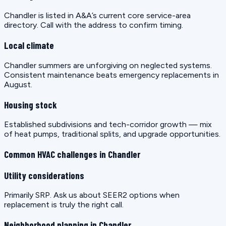
Chandler is listed in A&A’s current core service-area
directory. Call with the address to confirm timing.
Local climate
Chandler summers are unforgiving on neglected systems.
Consistent maintenance beats emergency replacements in
August.
Housing stock
Established subdivisions and tech-corridor growth — mix
of heat pumps, traditional splits, and upgrade opportunities.
Common HVAC challenges in Chandler
Utility considerations
Primarily SRP. Ask us about SEER2 options when
replacement is truly the right call.
Neighborhood planning in Chandler