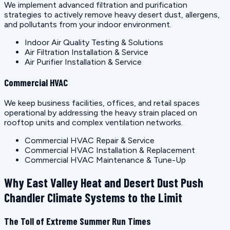
We implement advanced filtration and purification
strategies to actively remove heavy desert dust, allergens,
and pollutants from your indoor environment.
Indoor Air Quality Testing & Solutions
Air Filtration Installation & Service
Air Purifier Installation & Service
Commercial HVAC
We keep business facilities, offices, and retail spaces
operational by addressing the heavy strain placed on
rooftop units and complex ventilation networks.
Commercial HVAC Repair & Service
Commercial HVAC Installation & Replacement
Commercial HVAC Maintenance & Tune-Up
Why East Valley Heat and Desert Dust Push
Chandler Climate Systems to the Limit
The Toll of Extreme Summer Run Times