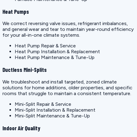
Heat Pumps
We correct reversing valve issues, refrigerant imbalances,
and general wear and tear to maintain year-round efficiency
for your all-in-one climate systems.
Heat Pump Repair & Service
Heat Pump Installation & Replacement
Heat Pump Maintenance & Tune-Up
Ductless Mini-Splits
We troubleshoot and install targeted, zoned climate
solutions for home additions, older properties, and specific
rooms that struggle to maintain a consistent temperature.
Mini-Split Repair & Service
Mini-Split Installation & Replacement
Mini-Split Maintenance & Tune-Up
Indoor Air Quality