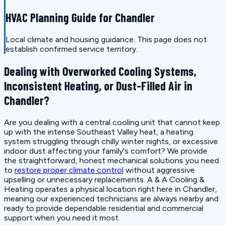
HVAC Planning Guide for Chandler
Local climate and housing guidance. This page does not
establish confirmed service territory.
Dealing with Overworked Cooling Systems,
Inconsistent Heating, or Dust-Filled Air in
Chandler?
Are you dealing with a central cooling unit that cannot keep
up with the intense Southeast Valley heat, a heating
system struggling through chilly winter nights, or excessive
indoor dust affecting your family's comfort? We provide
the straightforward, honest mechanical solutions you need
to
restore proper climate control
without aggressive
upselling or unnecessary replacements. A & A Cooling &
Heating operates a physical location right here in Chandler,
meaning our experienced technicians are always nearby and
ready to provide dependable residential and commercial
support when you need it most.