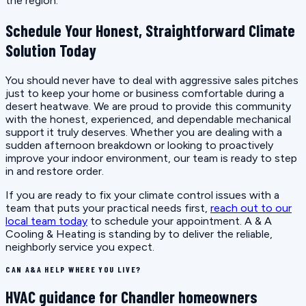
the region.
Schedule Your Honest, Straightforward Climate
Solution Today
You should never have to deal with aggressive sales pitches
just to keep your home or business comfortable during a
desert heatwave. We are proud to provide this community
with the honest, experienced, and dependable mechanical
support it truly deserves. Whether you are dealing with a
sudden afternoon breakdown or looking to proactively
improve your indoor environment, our team is ready to step
in and restore order.
If you are ready to fix your climate control issues with a
team that puts your practical needs first,
reach out to our
local team today
to schedule your appointment. A & A
Cooling & Heating is standing by to deliver the reliable,
neighborly service you expect.
CAN A&A HELP WHERE YOU LIVE?
HVAC guidance for Chandler homeowners