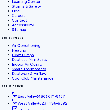
Learning Center
Storms & Safety
Blog
Careers
Contact
Accessibility
Sitemap
OUR SERVICES
Air Conditioning
Heating
Heat Pumps
Ductless Mini-Splits
Indoor Air Quality
Smart Thermostats
Ductwork & Airflow
Cool Club Maintenance
GET IN TOUCH
East Valley
(480) 671-8137
West Valley
(623) 486-9592