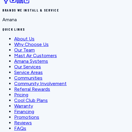
BRANDS WE INSTALL & SERVICE
Amana
QUICK LINKS
About Us
Why Choose Us
Our Team
Mast Air Customers
Amana Systems
Our Services
Service Areas
Communities
Community Involvement
Referral Rewards
Pricing
Cool Club Plans
Warranty
Financing
Promotions
Reviews
FAQs