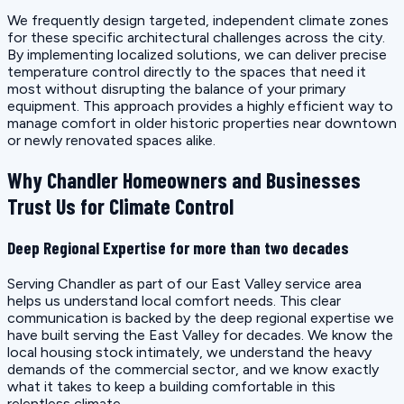
We frequently design targeted, independent climate zones
for these specific architectural challenges across the city.
By implementing localized solutions, we can deliver precise
temperature control directly to the spaces that need it
most without disrupting the balance of your primary
equipment. This approach provides a highly efficient way to
manage comfort in older historic properties near downtown
or newly renovated spaces alike.
Why Chandler Homeowners and Businesses
Trust Us for Climate Control
Deep Regional Expertise for more than two decades
Serving Chandler as part of our East Valley service area
helps us understand local comfort needs. This clear
communication is backed by the deep regional expertise we
have built serving the East Valley for decades. We know the
local housing stock intimately, we understand the heavy
demands of the commercial sector, and we know exactly
what it takes to keep a building comfortable in this
relentless climate.