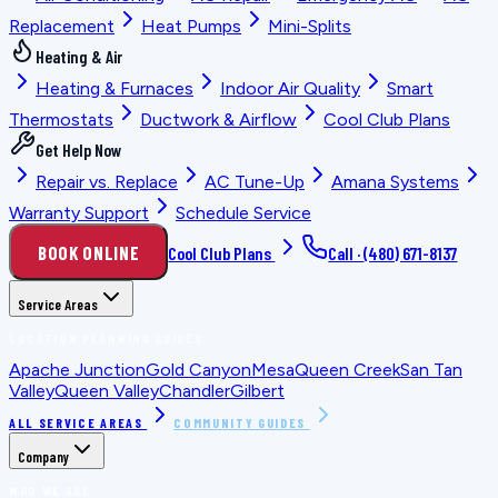
Replacement
Heat Pumps
Mini-Splits
Heating & Air
Heating & Furnaces
Indoor Air Quality
Smart
Thermostats
Ductwork & Airflow
Cool Club Plans
Get Help Now
Repair vs. Replace
AC Tune-Up
Amana Systems
Warranty Support
Schedule Service
BOOK ONLINE
Cool Club Plans
Call ·
(480) 671-8137
Service Areas
LOCATION PLANNING GUIDES
Apache Junction
Gold Canyon
Mesa
Queen Creek
San Tan
Valley
Queen Valley
Chandler
Gilbert
ALL SERVICE AREAS
COMMUNITY GUIDES
Company
WHO WE ARE