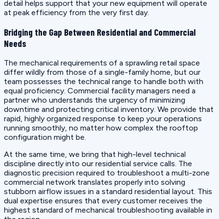
detail helps support that your new equipment will operate
at peak efficiency from the very first day.
Bridging the Gap Between Residential and Commercial
Needs
The mechanical requirements of a sprawling retail space
differ wildly from those of a single-family home, but our
team possesses the technical range to handle both with
equal proficiency. Commercial facility managers need a
partner who understands the urgency of minimizing
downtime and protecting critical inventory. We provide that
rapid, highly organized response to keep your operations
running smoothly, no matter how complex the rooftop
configuration might be.
At the same time, we bring that high-level technical
discipline directly into our residential service calls. The
diagnostic precision required to troubleshoot a multi-zone
commercial network translates properly into solving
stubborn airflow issues in a standard residential layout. This
dual expertise ensures that every customer receives the
highest standard of mechanical troubleshooting available in