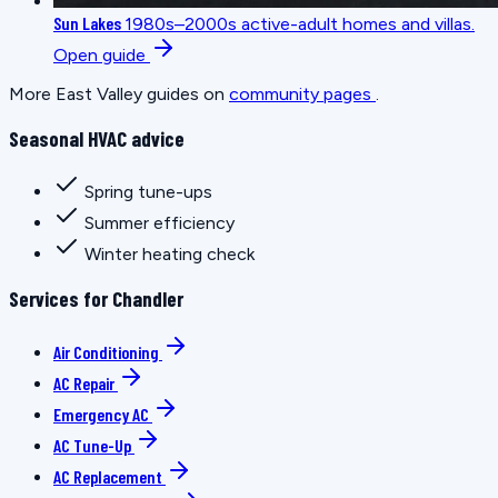
Sun Lakes
1980s–2000s active-adult homes and villas.
Open guide
More East Valley guides on
community pages
.
Seasonal HVAC advice
Spring tune-ups
Summer efficiency
Winter heating check
Services for Chandler
Air Conditioning
AC Repair
Emergency AC
AC Tune-Up
AC Replacement