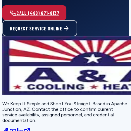
CALL (480) 671-8137
REQUEST SERVICE ONLINE
We Keep It Simple and Shoot You Straight
. Based in
Apache
Junction, AZ
. Contact the office to confirm current
service availability, assigned personnel, and credential
documentation.