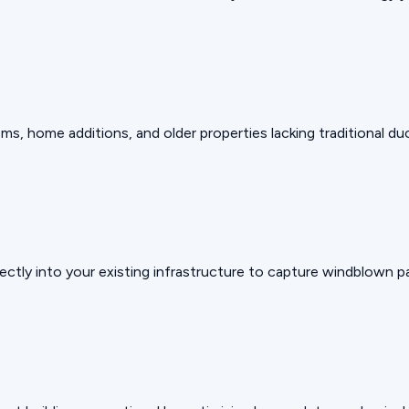
, home additions, and older properties lacking traditional du
ectly into your existing infrastructure to capture windblown pa