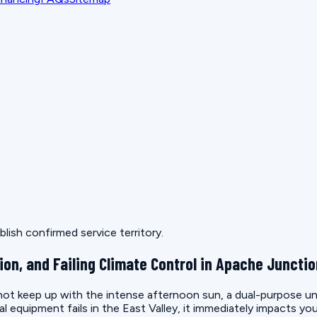
lish confirmed service territory.
ion, and Failing Climate Control in Apache Juncti
t keep up with the intense afternoon sun, a dual-purpose unit 
quipment fails in the East Valley, it immediately impacts you