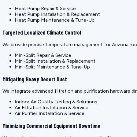
Heat Pump Repair & Service
Heat Pump Installation & Replacement
Heat Pump Maintenance & Tune-Up
Targeted Localized Climate Control
We provide precise temperature management for Arizona rooms
Mini-Split Repair & Service
Mini-Split Installation & Replacement
Mini-Split Maintenance & Tune-Up
Mitigating Heavy Desert Dust
We integrate advanced filtration and purification hardware dir
Indoor Air Quality Testing & Solutions
Air Filtration Installation & Service
Air Purifier Installation & Service
Minimizing Commercial Equipment Downtime