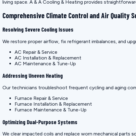
living space. A & A Cooling & Heating provides straightforwa
Comprehensive Climate Control and Air Quality S
Resolving Severe Cooling Issues
We restore proper airflow, fix refrigerant imbalances, and u
AC Repair & Service
AC Installation & Replacement
AC Maintenance & Tune-Up
Addressing Uneven Heating
Our technicians troubleshoot frequent cycling and aging co
Furnace Repair & Service
Furnace Installation & Replacement
Furnace Maintenance & Tune-Up
Optimizing Dual-Purpose Systems
We clear impacted coils and replace worn mechanical parts so 