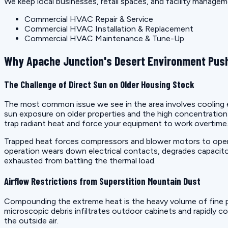
We keep local businesses, retail spaces, and facility manage
Commercial HVAC Repair & Service
Commercial HVAC Installation & Replacement
Commercial HVAC Maintenance & Tune-Up
Why Apache Junction's Desert Environment Push
The Challenge of Direct Sun on Older Housing Stock
The most common issue we see in the area involves cooling eq
sun exposure on older properties and the high concentrati
trap radiant heat and force your equipment to work overtime
Trapped heat forces compressors and blower motors to operat
operation wears down electrical contacts, degrades capacito
exhausted from battling the thermal load.
Airflow Restrictions from Superstition Mountain Dust
Compounding the extreme heat is the heavy volume of fine p
microscopic debris infiltrates outdoor cabinets and rapidly co
the outside air.