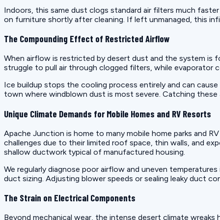
Indoors, this same dust clogs standard air filters much faster
on furniture shortly after cleaning. If left unmanaged, this in
The Compounding Effect of Restricted Airflow
When airflow is restricted by desert dust and the system is
struggle to pull air through clogged filters, while evaporator
Ice buildup stops the cooling process entirely and can cause 
town where windblown dust is most severe. Catching these airfl
Unique Climate Demands for Mobile Homes and RV Resorts
Apache Junction is home to many mobile home parks and RV re
challenges due to their limited roof space, thin walls, and ex
shallow ductwork typical of manufactured housing.
We regularly diagnose poor airflow and uneven temperatures i
duct sizing. Adjusting blower speeds or sealing leaky duct c
The Strain on Electrical Components
Beyond mechanical wear, the intense desert climate wreaks 