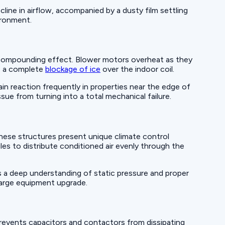
cline in airflow, accompanied by a dusty film settling
vironment.
a compounding effect. Blower motors overheat as they
to a complete
blockage of ice
over the indoor coil.
in reaction frequently in properties near the edge of
sue from turning into a total mechanical failure.
hese structures present unique climate control
les to distribute conditioned air evenly through the
s a deep understanding of static pressure and proper
 large equipment upgrade.
revents capacitors and contactors from dissipating