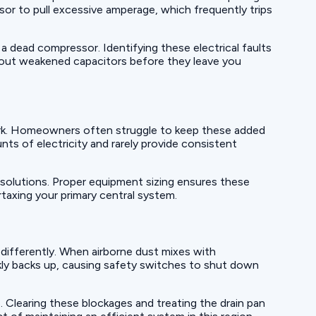
sor to pull excessive amperage, which frequently trips
 a dead compressor. Identifying these electrical faults
 out weakened capacitors before they leave you
ork. Homeowners often struggle to keep these added
ts of electricity and rarely provide consistent
solutions. Proper equipment sizing ensures these
taxing your primary central system.
 differently. When airborne dust mixes with
ickly backs up, causing safety switches to shut down
. Clearing these blockages and treating the drain pan