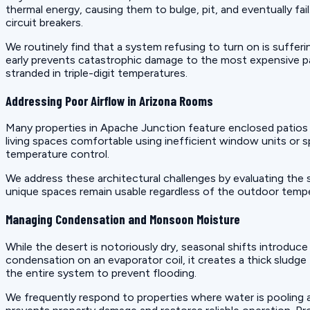
thermal energy, causing them to bulge, pit, and eventually fa
circuit breakers.
We routinely find that a system refusing to turn on is suffer
early prevents catastrophic damage to the most expensive p
stranded in triple-digit temperatures.
Addressing Poor Airflow in Arizona Rooms
Many properties in Apache Junction feature enclosed patios
living spaces comfortable using inefficient window units or 
temperature control.
We address these architectural challenges by evaluating the
unique spaces remain usable regardless of the outdoor temper
Managing Condensation and Monsoon Moisture
While the desert is notoriously dry, seasonal shifts introduc
condensation on an evaporator coil, it creates a thick sludge
the entire system to prevent flooding.
We frequently respond to properties where water is pooling ar