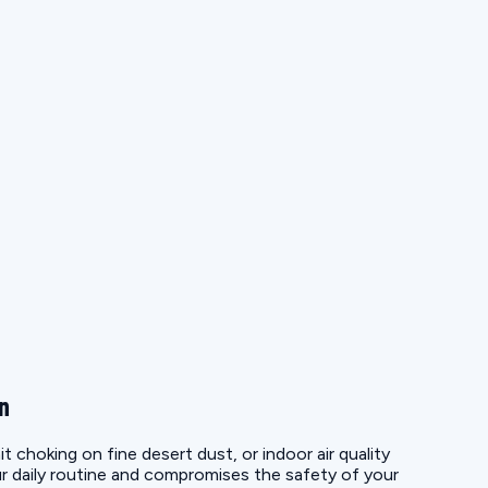
on
choking on fine desert dust, or indoor air quality
r daily routine and compromises the safety of your