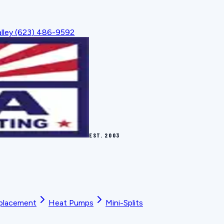
lley
(623) 486-9592
EST.
2003
placement
Heat Pumps
Mini-Splits