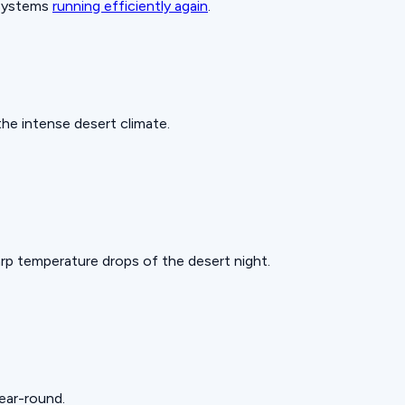
 systems
running efficiently again
.
he intense desert climate.
rp temperature drops of the desert night.
year-round.