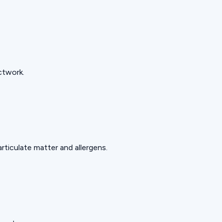
ctwork.
rticulate matter and allergens.