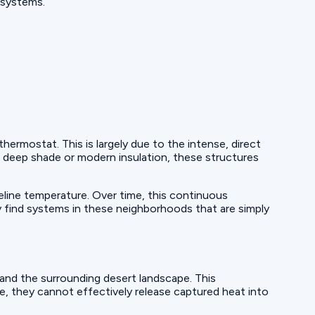
 systems.
rmostat. This is largely due to the intense, direct
deep shade or modern insulation, these structures
eline temperature. Over time, this continuous
 find systems in these neighborhoods that are simply
nd the surrounding desert landscape. This
me, they cannot effectively release captured heat into