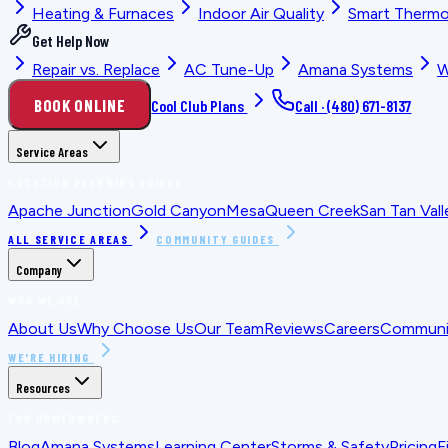
Heating & Furnaces
Indoor Air Quality
Smart Thermo
Get Help Now
Repair vs. Replace
AC Tune-Up
Amana Systems
W
BOOK ONLINE
Cool Club Plans
Call ·
(480) 671-8137
Service Areas
LOCATION PLANNING GUIDES
Apache Junction
Gold Canyon
Mesa
Queen Creek
San Tan Vall
ALL SERVICE AREAS
COMMUNITY GUIDES
Company
WHO WE ARE
About Us
Why Choose Us
Our Team
Reviews
Careers
Communit
WE'RE HIRING
Resources
FOR HOMEOWNERS
Blog
Amana Systems
Learning Center
Storms & Safety
Pricing
F