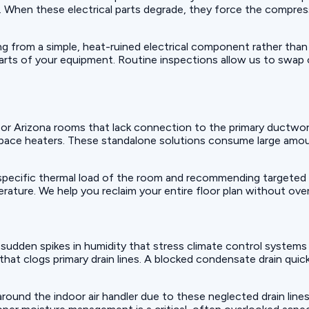
il. When these electrical parts degrade, they force the compres
ing from a simple, heat-ruined electrical component rather than
arts of your equipment. Routine inspections allow us to swap
 or Arizona rooms that lack connection to the primary ductw
space heaters. These standalone solutions consume large amoun
 specific thermal load of the room and recommending targeted 
ature. We help you reclaim your entire floor plan without over
e sudden spikes in humidity that stress climate control systems
 that clogs primary drain lines. A blocked condensate drain qu
ound the indoor air handler due to these neglected drain lines