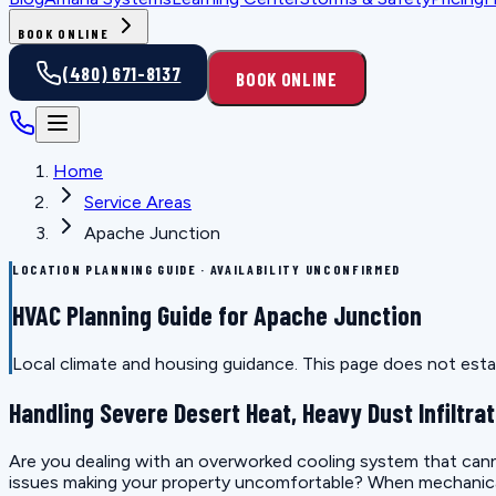
BOOK ONLINE
(480) 671-8137
BOOK ONLINE
Home
Service Areas
Apache Junction
LOCATION PLANNING GUIDE · AVAILABILITY UNCONFIRMED
HVAC Planning Guide for Apache Junction
Local climate and housing guidance. This page does not estab
Handling Severe Desert Heat, Heavy Dust Infiltrat
Are you dealing with an overworked cooling system that canno
issues making your property uncomfortable? When mechanical e