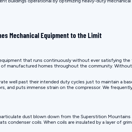
ment buildings operational by optimizing heavy-duty mechanical
es Mechanical Equipment to the Limit
uipment that runs continuously without ever satisfying the the
on of manufactured homes throughout the community. Without 
.
e well past their intended duty cycles just to maintain a bas
rs, and puts immense strain on the compressor. We frequently
articulate dust blown down from the Superstition Mountains a
ats condenser coils. When coils are insulated by a layer of gri