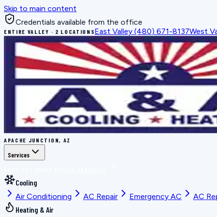
Skip to main content
Credentials available from the office
East Valley
(480) 671-8137
West Va
ENTIRE VALLEY · 2 LOCATIONS
APACHE JUNCTION, AZ
Services
BOOK THE RIGHT FIX
ALL SERVICES
Cooling
Air Conditioning
AC Repair
Emergency AC
AC Re
Heating & Air