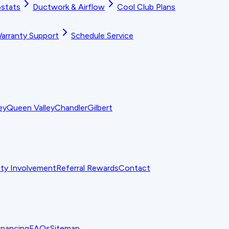
stats
Ductwork & Airflow
Cool Club Plans
arranty Support
Schedule Service
ey
Queen Valley
Chandler
Gilbert
y Involvement
Referral Rewards
Contact
inancing
FAQs
Sitemap