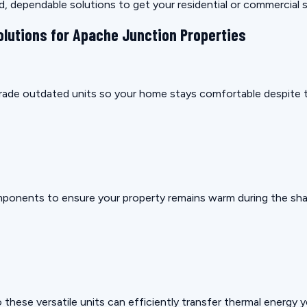
rd, dependable solutions to get your residential or commercial
olutions for Apache Junction Properties
pgrade outdated units so your home stays comfortable despite t
mponents to ensure your property remains warm during the sha
these versatile units can efficiently transfer thermal energy 