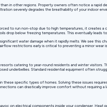
 than in other regions. Property owners often notice a rapid de
filtration severely degrades the breathability of your indoor en
 forced to run non-stop due to high temperatures, it creates 
 coils drop below freezing temperatures. This eventually leads 
significant water damage when it rapidly melts. We see this cha
ow restrictions early is critical to preventing a minor wear is
sorts catering to year-round residents and winter visitors. T
posed underbellies. Standard residential equipment often strugg
n these specific types of homes. Solving these issues require
onnections can drastically improve comfort without requiring a
havoc on electrical components inside your condenser. Heat p