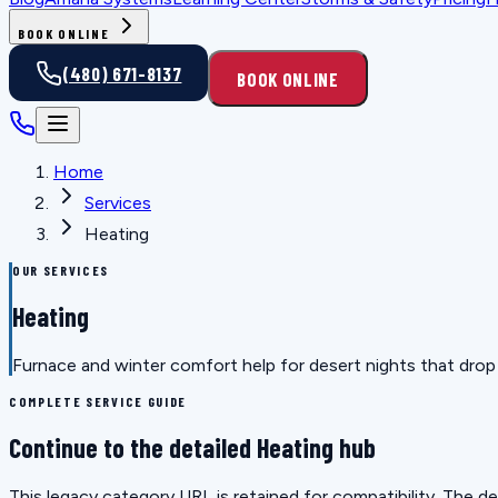
BOOK ONLINE
(480) 671-8137
BOOK ONLINE
Home
Services
Heating
OUR SERVICES
Heating
Furnace and winter comfort help for desert nights that drop f
COMPLETE SERVICE GUIDE
Continue to the detailed Heating hub
This legacy category URL is retained for compatibility. The 