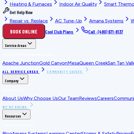
Heating & Furnaces
Indoor Air Quality
Smart Thermo
Get Help Now
Repair vs. Replace
AC Tune-Up
Amana Systems
W
BOOK ONLINE
Cool Club Plans
Call ·
(480) 671-8137
Service Areas
LOCATION PLANNING GUIDES
Apache Junction
Gold Canyon
Mesa
Queen Creek
San Tan Vall
ALL SERVICE AREAS
COMMUNITY GUIDES
Company
WHO WE ARE
About Us
Why Choose Us
Our Team
Reviews
Careers
Communit
WE'RE HIRING
Resources
FOR HOMEOWNERS
Blog
Amana Systems
Learning Center
Storms & Safety
Pricing
F