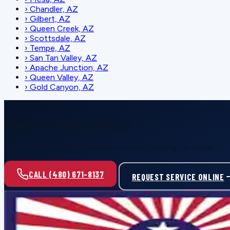
›
Chandler, AZ
›
Gilbert, AZ
›
Queen Creek, AZ
›
Scottsdale, AZ
›
Tempe, AZ
›
San Tan Valley, AZ
›
Apache Junction, AZ
›
Queen Valley, AZ
›
Gold Canyon, AZ
SCHEDULE SERVICE
Ready for reliable comfort?
Call or request service online — honest pricing, no upsell.
CALL (480) 671-8137
REQUEST SERVICE ONLINE