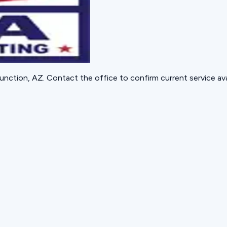
unction, AZ
. Contact the office to confirm current service avai