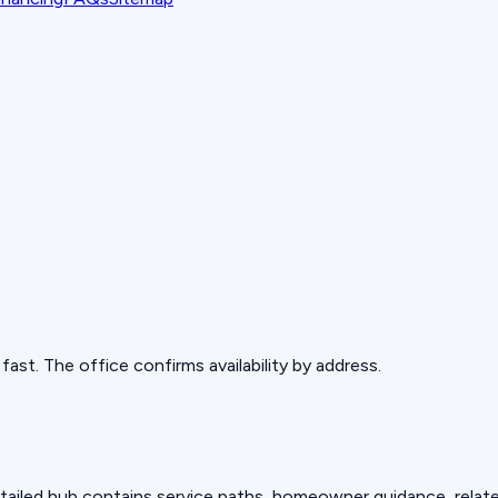
ast. The office confirms availability by address.
detailed hub contains service paths, homeowner guidance, relat