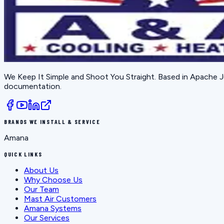
We Keep It Simple and Shoot You Straight
. Based in
Apache J
documentation.
BRANDS WE INSTALL & SERVICE
Amana
QUICK LINKS
About Us
Why Choose Us
Our Team
Mast Air Customers
Amana Systems
Our Services