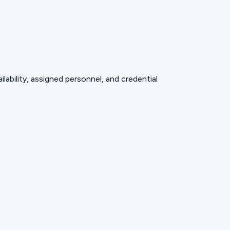
lability, assigned personnel, and credential