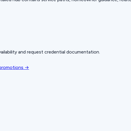
ailability and request credential documentation.
 promotions →