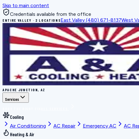
Skip to main content
Credentials available from the office
East Valley
(480) 671-8137
West Va
ENTIRE VALLEY · 2 LOCATIONS
APACHE JUNCTION, AZ
Services
BOOK THE RIGHT FIX
ALL SERVICES
Cooling
Air Conditioning
AC Repair
Emergency AC
AC Re
Heating & Air