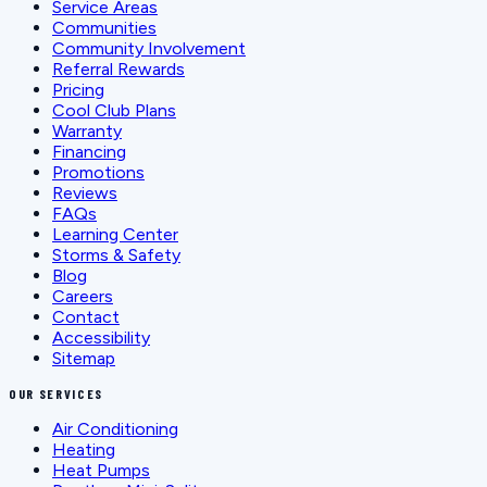
Service Areas
Communities
Community Involvement
Referral Rewards
Pricing
Cool Club Plans
Warranty
Financing
Promotions
Reviews
FAQs
Learning Center
Storms & Safety
Blog
Careers
Contact
Accessibility
Sitemap
OUR SERVICES
Air Conditioning
Heating
Heat Pumps