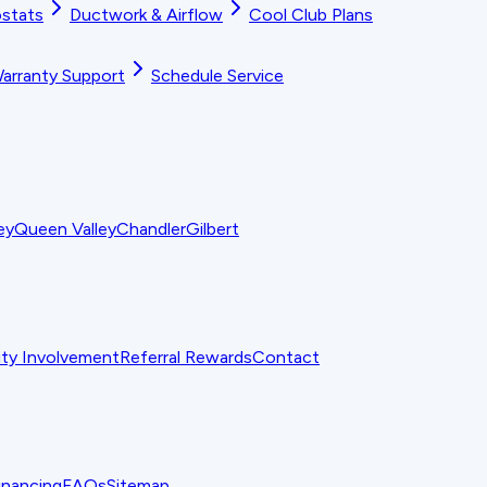
stats
Ductwork & Airflow
Cool Club Plans
arranty Support
Schedule Service
ey
Queen Valley
Chandler
Gilbert
y Involvement
Referral Rewards
Contact
inancing
FAQs
Sitemap