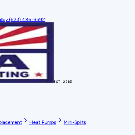
lley
(623) 486-9592
EST.
2003
placement
Heat Pumps
Mini-Splits