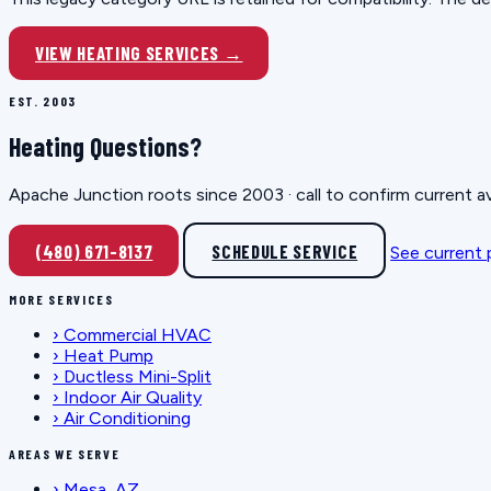
VIEW HEATING SERVICES →
EST. 2003
Heating Questions?
Apache Junction roots since 2003 · call to confirm current av
(480) 671-8137
SCHEDULE SERVICE
See current
MORE SERVICES
›
Commercial HVAC
›
Heat Pump
›
Ductless Mini-Split
›
Indoor Air Quality
›
Air Conditioning
AREAS WE SERVE
›
Mesa, AZ