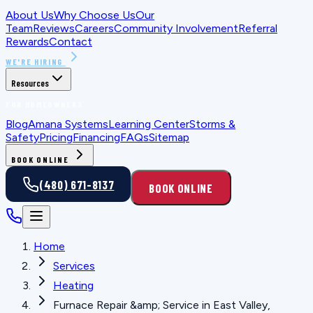
About Us
Why Choose Us
Our
Team
Reviews
Careers
Community Involvement
Referral
Rewards
Contact
WE'RE HIRING
Resources
FOR HOMEOWNERS
Blog
Amana Systems
Learning Center
Storms &
Safety
Pricing
Financing
FAQs
Sitemap
BOOK ONLINE
(480) 671-8137
BOOK ONLINE
Home
Services
Heating
Furnace Repair &amp; Service in East Valley,