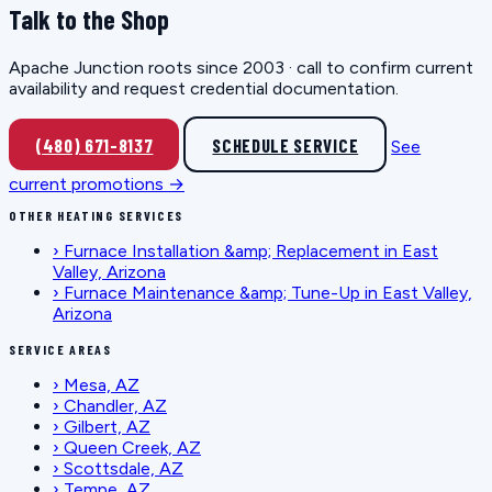
Talk to the Shop
Apache Junction roots since 2003 · call to confirm current
availability and request credential documentation.
(480) 671-8137
SCHEDULE SERVICE
See
current promotions →
OTHER HEATING SERVICES
›
Furnace Installation &amp; Replacement in East
Valley, Arizona
›
Furnace Maintenance &amp; Tune-Up in East Valley,
Arizona
SERVICE AREAS
›
Mesa, AZ
›
Chandler, AZ
›
Gilbert, AZ
›
Queen Creek, AZ
›
Scottsdale, AZ
›
Tempe, AZ