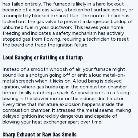
has failed entirely. The furnace is likely in a hard lockout
because of a bad gas valve, a broken hot surface ignitor, or
a completely blocked exhaust flue. The control board has
locked out the gas valve to prevent a dangerous buildup of
unburned fuel in your ductwork. This leaves your home
freezing and indicates a safety mechanism has actively
stopped gas from flowing, requiring a technician to reset
the board and trace the ignition failure.
Loud Banging or Rattling on Startup
Instead of a smooth whoosh of air, your furnace might
sound like a shotgun going off or emit a loud metal-on-
metal screech when it kicks on. A loud bang is delayed
ignition, where gas builds up in the combustion chamber
before finally catching a spark. A squeal points to a failing
bearing in the blower motor or the inducer draft motor.
Every time that miniature explosion happens inside the
combustion chamber, it stresses the metal seams, making
delayed ignition incredibly dangerous and capable of
blowing your heat exchanger apart over time.
Sharp Exhaust or Raw Gas Smells