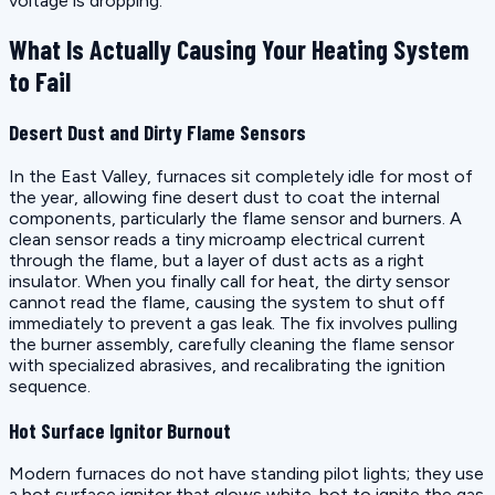
voltage is dropping.
What Is Actually Causing Your Heating System
to Fail
Desert Dust and Dirty Flame Sensors
In the East Valley, furnaces sit completely idle for most of
the year, allowing fine desert dust to coat the internal
components, particularly the flame sensor and burners. A
clean sensor reads a tiny microamp electrical current
through the flame, but a layer of dust acts as a right
insulator. When you finally call for heat, the dirty sensor
cannot read the flame, causing the system to shut off
immediately to prevent a gas leak. The fix involves pulling
the burner assembly, carefully cleaning the flame sensor
with specialized abrasives, and recalibrating the ignition
sequence.
Hot Surface Ignitor Burnout
Modern furnaces do not have standing pilot lights; they use
a hot surface ignitor that glows white-hot to ignite the gas