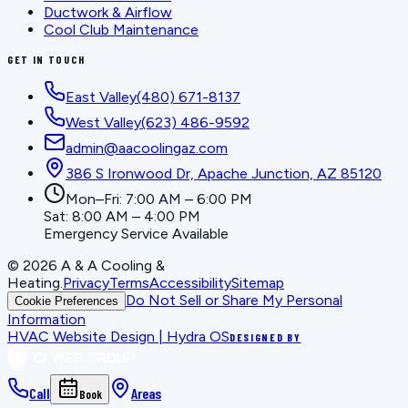
Ductwork & Airflow
Cool Club Maintenance
GET IN TOUCH
East Valley
(480) 671-8137
West Valley
(623) 486-9592
admin@aacoolingaz.com
386 S Ironwood Dr, Apache Junction, AZ 85120
Mon–Fri: 7:00 AM – 6:00 PM
Sat: 8:00 AM – 4:00 PM
Emergency Service Available
©
2026
A & A Cooling &
Heating
.
Privacy
Terms
Accessibility
Sitemap
Do Not Sell or Share My Personal
Cookie Preferences
Information
HVAC Website Design | Hydra OS
DESIGNED BY
Call
Areas
Book