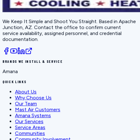
We Keep It Simple and Shoot You Straight
. Based in
Apache
Junction, AZ
. Contact the office to confirm current
service availability, assigned personnel, and credential
documentation.
BRANDS WE INSTALL & SERVICE
Amana
QUICK LINKS
About Us
Why Choose Us
Our Team
Mast Air Customers
Amana Systems
Our Services
Service Areas
Communities
Community Involvement