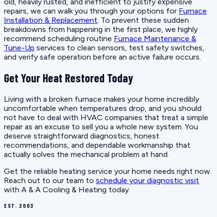
old, heavily rusted, and inefficient to justify expensive
repairs, we can walk you through your options for
Furnace
Installation & Replacement
. To prevent these sudden
breakdowns from happening in the first place, we highly
recommend scheduling routine
Furnace Maintenance &
Tune-Up
services to clean sensors, test safety switches,
and verify safe operation before an active failure occurs.
Get Your Heat Restored Today
Living with a broken furnace makes your home incredibly
uncomfortable when temperatures drop, and you should
not have to deal with HVAC companies that treat a simple
repair as an excuse to sell you a whole new system. You
deserve straightforward diagnostics, honest
recommendations, and dependable workmanship that
actually solves the mechanical problem at hand.
Get the reliable heating service your home needs right now.
Reach out to our team to
schedule your diagnostic visit
with A & A Cooling & Heating today.
EST. 2003