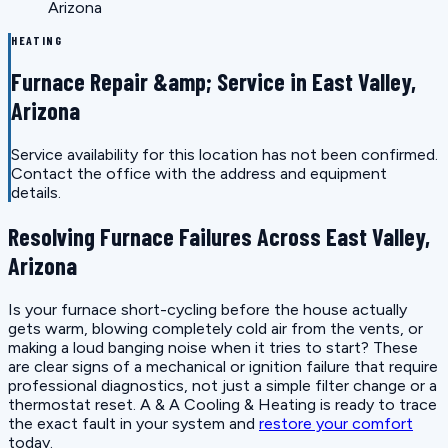
Arizona
HEATING
Furnace Repair &amp; Service in East Valley,
Arizona
Service availability for this location has not been confirmed.
Contact the office with the address and equipment
details.
Resolving Furnace Failures Across East Valley,
Arizona
Is your furnace short-cycling before the house actually
gets warm, blowing completely cold air from the vents, or
making a loud banging noise when it tries to start? These
are clear signs of a mechanical or ignition failure that require
professional diagnostics, not just a simple filter change or a
thermostat reset. A & A Cooling & Heating is ready to trace
the exact fault in your system and
restore your comfort
today.