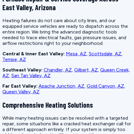
East Valley, Arizona
Heating failures do not care about city lines, and our
equipped service vehicles are ready to dispatch across the
entire region. We bring the advanced diagnostic tools
needed to trace electrical faults, gas pressure issues, and
airflow restrictions right to your neighborhood.
Central & Inner East Valley:
Mesa, AZ
,
Scottsdale, AZ
,
Tempe, AZ
Southeast Valley:
Chandler, AZ
,
Gilbert, AZ
,
Queen Creek,
AZ
,
San Tan Valley, AZ
Far East Valley:
Apache Junction, AZ
,
Gold Canyon, AZ
,
Queen Valley, AZ
Comprehensive Heating Solutions
While many heating issues can be resolved with a targeted
repair, some situations like a cracked heat exchanger call for
a different approach entirely. If your system is simply too