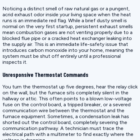
Noticing a distinct smell of raw natural gas or a pungent,
acrid exhaust odor inside your living space when the heat
runs is an immediate red flag. While a brief dusty smell is
normal on the very first startup, persistent exhaust smells
mean combustion gases are not venting properly due to a
blocked flue pipe or a cracked heat exchanger leaking into
the supply air. This is an immediate life-safety issue that
introduces carbon monoxide into your home, meaning the
system must be shut off entirely until a professional
inspects it.
Unresponsive Thermostat Commands
You turn the thermostat up five degrees, hear the relay click
on the wall, but the furnace sits completely silent in the
hallway or attic. This often points to a blown low-voltage
fuse on the control board, a tripped breaker, or a severed
communication wire between the thermostat and the
furnace equipment. Sometimes, a condensation leak has
shorted out the control board, completely severing the
communication pathway. A technician must trace the
electrical path with a multimeter to find exactly where the