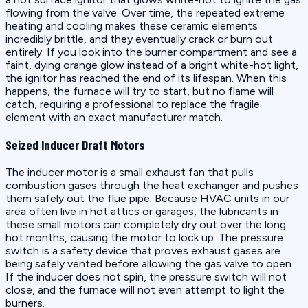
flowing from the valve. Over time, the repeated extreme
heating and cooling makes these ceramic elements
incredibly brittle, and they eventually crack or burn out
entirely. If you look into the burner compartment and see a
faint, dying orange glow instead of a bright white-hot light,
the ignitor has reached the end of its lifespan. When this
happens, the furnace will try to start, but no flame will
catch, requiring a professional to replace the fragile
element with an exact manufacturer match.
Seized Inducer Draft Motors
The inducer motor is a small exhaust fan that pulls
combustion gases through the heat exchanger and pushes
them safely out the flue pipe. Because HVAC units in our
area often live in hot attics or garages, the lubricants in
these small motors can completely dry out over the long
hot months, causing the motor to lock up. The pressure
switch is a safety device that proves exhaust gases are
being safely vented before allowing the gas valve to open.
If the inducer does not spin, the pressure switch will not
close, and the furnace will not even attempt to light the
burners.