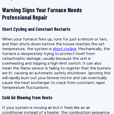
Warning Signs Your Furnace Needs
Professional Repair
Short Cycling and Constant Restarts
When your furnace fires up, runs for just a minute or two,
and then shuts down before the house reaches the set
temperature, the system is
short cycling
. Mechanically, the
furnace is desperately trying to protect itself from
catastrophic damage, usually because the unit is
overheating and tripping a high-limit switch. It can also
mean the flame sensor is failing to register that the burners
are lit, causing an automatic safety shutdown. Ignoring this
will rapidly burn out your blower motor and can eventually
cause the heat exchanger to crack from constant, rapid
temperature fluctuations.
Cold Air Blowing from Vents
If your system is moving air but it feels like an air
conditioner instead of a heater, the combustion sequence