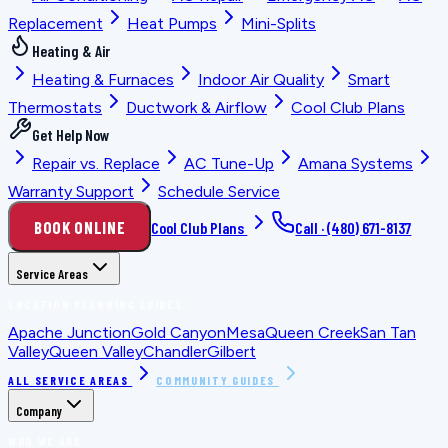
Replacement
Heat Pumps
Mini-Splits
Heating & Air
Heating & Furnaces
Indoor Air Quality
Smart
Thermostats
Ductwork & Airflow
Cool Club Plans
Get Help Now
Repair vs. Replace
AC Tune-Up
Amana Systems
Warranty Support
Schedule Service
BOOK ONLINE
Cool Club Plans
Call ·
(480) 671-8137
Service Areas
LOCATION PLANNING GUIDES
Apache Junction
Gold Canyon
Mesa
Queen Creek
San Tan
Valley
Queen Valley
Chandler
Gilbert
ALL SERVICE AREAS
COMMUNITY GUIDES
Company
WHO WE ARE