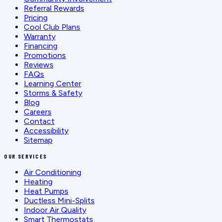
Referral Rewards
Pricing
Cool Club Plans
Warranty
Financing
Promotions
Reviews
FAQs
Learning Center
Storms & Safety
Blog
Careers
Contact
Accessibility
Sitemap
OUR SERVICES
Air Conditioning
Heating
Heat Pumps
Ductless Mini-Splits
Indoor Air Quality
Smart Thermostats