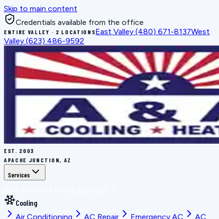
Skip to main content
Credentials available from the office
East Valley
(480) 671-8137
West
ENTIRE VALLEY · 2 LOCATIONS
Valley
(623) 486-9592
EST.
2003
APACHE JUNCTION, AZ
Services
BOOK THE RIGHT FIX
ALL SERVICES
Cooling
Air Conditioning
AC Repair
Emergency AC
AC