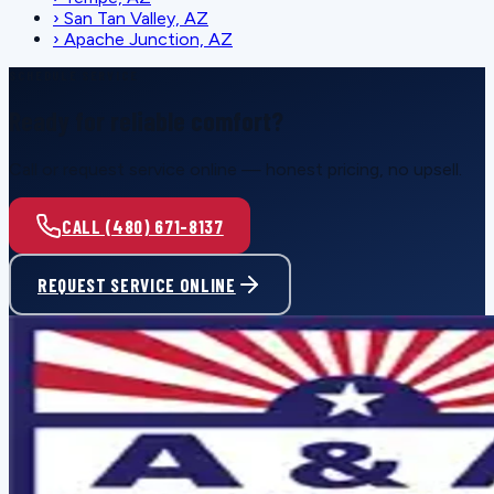
›
San Tan Valley, AZ
›
Apache Junction, AZ
SCHEDULE SERVICE
Ready for reliable comfort?
Call or request service online — honest pricing, no upsell.
CALL (480) 671-8137
REQUEST SERVICE ONLINE