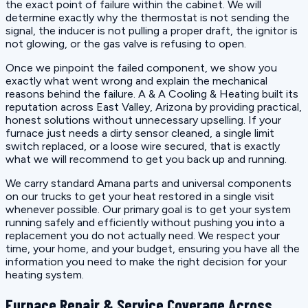
the exact point of failure within the cabinet. We will
determine exactly why the thermostat is not sending the
signal, the inducer is not pulling a proper draft, the ignitor is
not glowing, or the gas valve is refusing to open.
Once we pinpoint the failed component, we show you
exactly what went wrong and explain the mechanical
reasons behind the failure. A & A Cooling & Heating built its
reputation across East Valley, Arizona by providing practical,
honest solutions without unnecessary upselling. If your
furnace just needs a dirty sensor cleaned, a single limit
switch replaced, or a loose wire secured, that is exactly
what we will recommend to get you back up and running.
We carry standard Amana parts and universal components
on our trucks to get your heat restored in a single visit
whenever possible. Our primary goal is to get your system
running safely and efficiently without pushing you into a
replacement you do not actually need. We respect your
time, your home, and your budget, ensuring you have all the
information you need to make the right decision for your
heating system.
Furnace Repair & Service Coverage Across