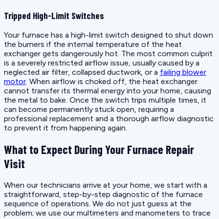
Tripped High-Limit Switches
Your furnace has a high-limit switch designed to shut down
the burners if the internal temperature of the heat
exchanger gets dangerously hot. The most common culprit
is a severely restricted airflow issue, usually caused by a
neglected air filter, collapsed ductwork, or a
failing blower
motor
. When airflow is choked off, the heat exchanger
cannot transfer its thermal energy into your home, causing
the metal to bake. Once the switch trips multiple times, it
can become permanently stuck open, requiring a
professional replacement and a thorough airflow diagnostic
to prevent it from happening again.
What to Expect During Your Furnace Repair
Visit
When our technicians arrive at your home, we start with a
straightforward, step-by-step diagnostic of the furnace
sequence of operations. We do not just guess at the
problem; we use our multimeters and manometers to trace