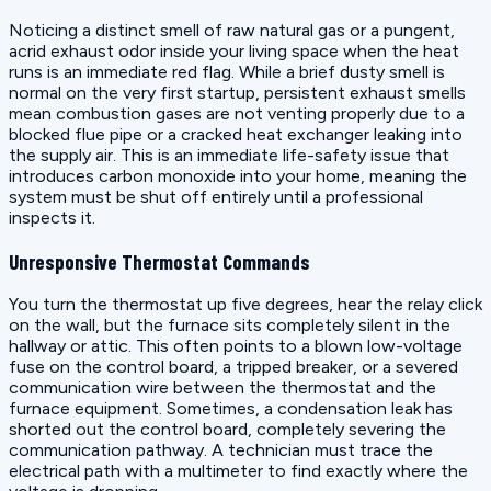
Noticing a distinct smell of raw natural gas or a pungent,
acrid exhaust odor inside your living space when the heat
runs is an immediate red flag. While a brief dusty smell is
normal on the very first startup, persistent exhaust smells
mean combustion gases are not venting properly due to a
blocked flue pipe or a cracked heat exchanger leaking into
the supply air. This is an immediate life-safety issue that
introduces carbon monoxide into your home, meaning the
system must be shut off entirely until a professional
inspects it.
Unresponsive Thermostat Commands
You turn the thermostat up five degrees, hear the relay click
on the wall, but the furnace sits completely silent in the
hallway or attic. This often points to a blown low-voltage
fuse on the control board, a tripped breaker, or a severed
communication wire between the thermostat and the
furnace equipment. Sometimes, a condensation leak has
shorted out the control board, completely severing the
communication pathway. A technician must trace the
electrical path with a multimeter to find exactly where the