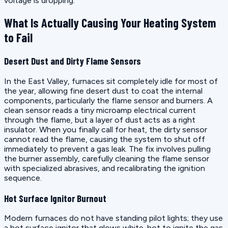
voltage is dropping.
What Is Actually Causing Your Heating System
to Fail
Desert Dust and Dirty Flame Sensors
In the East Valley, furnaces sit completely idle for most of
the year, allowing fine desert dust to coat the internal
components, particularly the flame sensor and burners. A
clean sensor reads a tiny microamp electrical current
through the flame, but a layer of dust acts as a right
insulator. When you finally call for heat, the dirty sensor
cannot read the flame, causing the system to shut off
immediately to prevent a gas leak. The fix involves pulling
the burner assembly, carefully cleaning the flame sensor
with specialized abrasives, and recalibrating the ignition
sequence.
Hot Surface Ignitor Burnout
Modern furnaces do not have standing pilot lights; they use
a hot surface ignitor that glows white-hot to ignite the gas