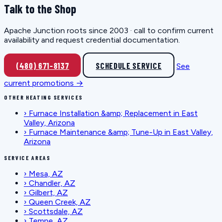
Talk to the Shop
Apache Junction roots since 2003 · call to confirm current
availability and request credential documentation.
(480) 671-8137
SCHEDULE SERVICE
See
current promotions →
OTHER HEATING SERVICES
›
Furnace Installation &amp; Replacement in East
Valley, Arizona
›
Furnace Maintenance &amp; Tune-Up in East Valley,
Arizona
SERVICE AREAS
›
Mesa, AZ
›
Chandler, AZ
›
Gilbert, AZ
›
Queen Creek, AZ
›
Scottsdale, AZ
›
Tempe, AZ