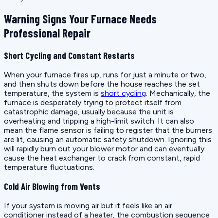
Warning Signs Your Furnace Needs
Professional Repair
Short Cycling and Constant Restarts
When your furnace fires up, runs for just a minute or two,
and then shuts down before the house reaches the set
temperature, the system is
short cycling
. Mechanically, the
furnace is desperately trying to protect itself from
catastrophic damage, usually because the unit is
overheating and tripping a high-limit switch. It can also
mean the flame sensor is failing to register that the burners
are lit, causing an automatic safety shutdown. Ignoring this
will rapidly burn out your blower motor and can eventually
cause the heat exchanger to crack from constant, rapid
temperature fluctuations.
Cold Air Blowing from Vents
If your system is moving air but it feels like an air
conditioner instead of a heater, the combustion sequence