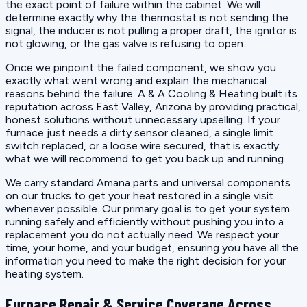
the exact point of failure within the cabinet. We will
determine exactly why the thermostat is not sending the
signal, the inducer is not pulling a proper draft, the ignitor is
not glowing, or the gas valve is refusing to open.
Once we pinpoint the failed component, we show you
exactly what went wrong and explain the mechanical
reasons behind the failure. A & A Cooling & Heating built its
reputation across East Valley, Arizona by providing practical,
honest solutions without unnecessary upselling. If your
furnace just needs a dirty sensor cleaned, a single limit
switch replaced, or a loose wire secured, that is exactly
what we will recommend to get you back up and running.
We carry standard Amana parts and universal components
on our trucks to get your heat restored in a single visit
whenever possible. Our primary goal is to get your system
running safely and efficiently without pushing you into a
replacement you do not actually need. We respect your
time, your home, and your budget, ensuring you have all the
information you need to make the right decision for your
heating system.
Furnace Repair & Service Coverage Across