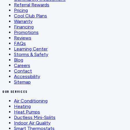
Referral Rewards
Pricing
Cool Club Plans
Warranty
Financing
Promotions
Reviews
FAQs
Learning Center
Storms & Safety
Blog
Careers
Contact
Accessibility
Sitemap
OUR SERVICES
Air Conditioning
Heating
Heat Pumps
Ductless Mini-Splits
Indoor Air Quality
Smart Thermostats