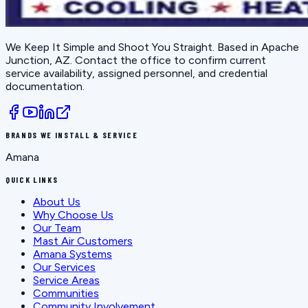
We Keep It Simple and Shoot You Straight
. Based in
Apache
Junction, AZ
. Contact the office to confirm current
service availability, assigned personnel, and credential
documentation.
BRANDS WE INSTALL & SERVICE
Amana
QUICK LINKS
About Us
Why Choose Us
Our Team
Mast Air Customers
Amana Systems
Our Services
Service Areas
Communities
Community Involvement