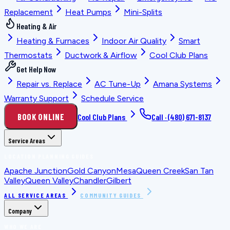
Replacement
Heat Pumps
Mini-Splits
Heating & Air
Heating & Furnaces
Indoor Air Quality
Smart
Thermostats
Ductwork & Airflow
Cool Club Plans
Get Help Now
Repair vs. Replace
AC Tune-Up
Amana Systems
Warranty Support
Schedule Service
BOOK ONLINE
Cool Club Plans
Call ·
(480) 671-8137
Service Areas
LOCATION PLANNING GUIDES
Apache Junction
Gold Canyon
Mesa
Queen Creek
San Tan
Valley
Queen Valley
Chandler
Gilbert
ALL SERVICE AREAS
COMMUNITY GUIDES
Company
WHO WE ARE