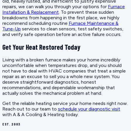
old, heavily rusted, and inefficient to justify expensive
repairs, we can walk you through your options for
Furnace
Installation & Replacement
. To prevent these sudden
breakdowns from happening in the first place, we highly
recommend scheduling routine
Furnace Maintenance &
Tune-Up
services to clean sensors, test safety switches,
and verify safe operation before an active failure occurs.
Get Your Heat Restored Today
Living with a broken furnace makes your home incredibly
uncomfortable when temperatures drop, and you should
not have to deal with HVAC companies that treat a simple
repair as an excuse to sell you a whole new system. You
deserve straightforward diagnostics, honest
recommendations, and dependable workmanship that
actually solves the mechanical problem at hand.
Get the reliable heating service your home needs right now.
Reach out to our team to
schedule your diagnostic visit
with A & A Cooling & Heating today.
EST. 2003