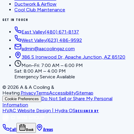
Ductwork & Airflow
Cool Club Maintenance
GET IN TOUCH
East Valley
(480) 671-8137
West Valley
(623) 486-9592
admin@aacoolingaz.com
386 S Ironwood Dr, Apache Junction, AZ 85120
Mon–Fri: 7:00 AM – 6:00 PM
Sat: 8:00 AM – 4:00 PM
Emergency Service Available
©
2026
A & A Cooling &
Heating
.
Privacy
Terms
Accessibility
Sitemap
Do Not Sell or Share My Personal
Cookie Preferences
Information
HVAC Website Design | Hydra OS
DESIGNED BY
Call
Areas
Book