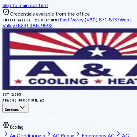
Skip to main content
Credentials available from the office
East Valley
(480) 671-8137
West
ENTIRE VALLEY · 2 LOCATIONS
Valley
(623) 486-9592
EST.
2003
APACHE JUNCTION, AZ
Services
BOOK THE RIGHT FIX
ALL SERVICES
Cooling
Air Conditioning
AC Repair
Emergency AC
AC