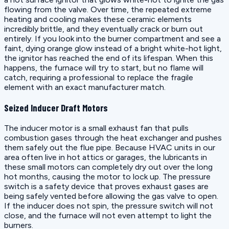
flowing from the valve. Over time, the repeated extreme
heating and cooling makes these ceramic elements
incredibly brittle, and they eventually crack or burn out
entirely. If you look into the burner compartment and see a
faint, dying orange glow instead of a bright white-hot light,
the ignitor has reached the end of its lifespan. When this
happens, the furnace will try to start, but no flame will
catch, requiring a professional to replace the fragile
element with an exact manufacturer match.
Seized Inducer Draft Motors
The inducer motor is a small exhaust fan that pulls
combustion gases through the heat exchanger and pushes
them safely out the flue pipe. Because HVAC units in our
area often live in hot attics or garages, the lubricants in
these small motors can completely dry out over the long
hot months, causing the motor to lock up. The pressure
switch is a safety device that proves exhaust gases are
being safely vented before allowing the gas valve to open.
If the inducer does not spin, the pressure switch will not
close, and the furnace will not even attempt to light the
burners.