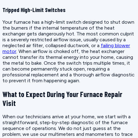
Tripped High-Limit Switches
Your furnace has a high-limit switch designed to shut down
the burners if the internal temperature of the heat
exchanger gets dangerously hot. The most common culprit
is a severely restricted airflow issue, usually caused by a
neglected air filter, collapsed ductwork, or a
failing blower
motor
. When airflow is choked off, the heat exchanger
cannot transfer its thermal energy into your home, causing
the metal to bake. Once the switch trips multiple times, it
can become permanently stuck open, requiring a
professional replacement and a thorough airflow diagnostic
to prevent it from happening again.
What to Expect During Your Furnace Repair
Visit
When our technicians arrive at your home, we start with a
straightforward, step-by-step diagnostic of the furnace
sequence of operations. We do not just guess at the
problem; we use our multimeters and manometers to trace