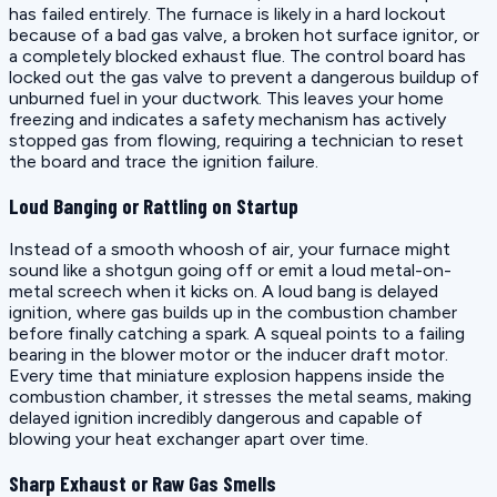
has failed entirely. The furnace is likely in a hard lockout
because of a bad gas valve, a broken hot surface ignitor, or
a completely blocked exhaust flue. The control board has
locked out the gas valve to prevent a dangerous buildup of
unburned fuel in your ductwork. This leaves your home
freezing and indicates a safety mechanism has actively
stopped gas from flowing, requiring a technician to reset
the board and trace the ignition failure.
Loud Banging or Rattling on Startup
Instead of a smooth whoosh of air, your furnace might
sound like a shotgun going off or emit a loud metal-on-
metal screech when it kicks on. A loud bang is delayed
ignition, where gas builds up in the combustion chamber
before finally catching a spark. A squeal points to a failing
bearing in the blower motor or the inducer draft motor.
Every time that miniature explosion happens inside the
combustion chamber, it stresses the metal seams, making
delayed ignition incredibly dangerous and capable of
blowing your heat exchanger apart over time.
Sharp Exhaust or Raw Gas Smells