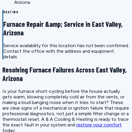
Arizona
HEATING
Furnace Repair &amp; Service in East Valley,
Arizona
Service availability for this location has not been confirmed.
Contact the office with the address and equipment
details.
Resolving Furnace Failures Across East Valley,
Arizona
Is your furnace short-cycling before the house actually
gets warm, blowing completely cold air from the vents, or
making a loud banging noise when it tries to start? These
are clear signs of a mechanical or ignition failure that require
professional diagnostics, not just a simple filter change or a
thermostat reset. A & A Cooling & Heating is ready to trace
the exact fault in your system and
restore your comfort
today.