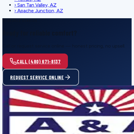
›
San Tan Valley, AZ
›
Apache Junction, AZ
SCHEDULE SERVICE
Ready for reliable comfort?
Call or request service online — honest pricing, no upsell.
CALL (480) 671-8137
REQUEST SERVICE ONLINE