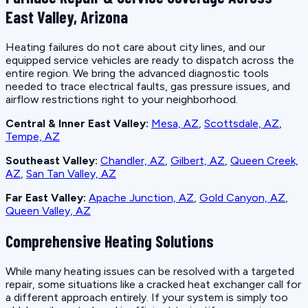
East Valley, Arizona
Heating failures do not care about city lines, and our
equipped service vehicles are ready to dispatch across the
entire region. We bring the advanced diagnostic tools
needed to trace electrical faults, gas pressure issues, and
airflow restrictions right to your neighborhood.
Central & Inner East Valley:
Mesa, AZ
,
Scottsdale, AZ
,
Tempe, AZ
Southeast Valley:
Chandler, AZ
,
Gilbert, AZ
,
Queen Creek,
AZ
,
San Tan Valley, AZ
Far East Valley:
Apache Junction, AZ
,
Gold Canyon, AZ
,
Queen Valley, AZ
Comprehensive Heating Solutions
While many heating issues can be resolved with a targeted
repair, some situations like a cracked heat exchanger call for
a different approach entirely. If your system is simply too