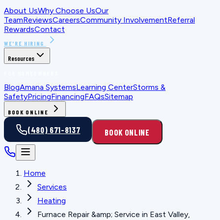
About Us
Why Choose Us
Our
Team
Reviews
Careers
Community Involvement
Referral
Rewards
Contact
WE'RE HIRING
Resources
FOR HOMEOWNERS
Blog
Amana Systems
Learning Center
Storms &
Safety
Pricing
Financing
FAQs
Sitemap
BOOK ONLINE
(480) 671-8137
BOOK ONLINE
Home
Services
Heating
Furnace Repair &amp; Service in East Valley,