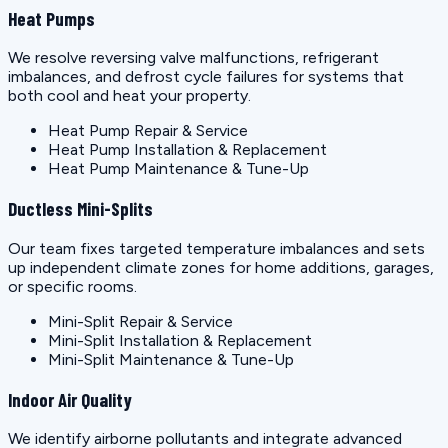
Heat Pumps
We resolve reversing valve malfunctions, refrigerant
imbalances, and defrost cycle failures for systems that
both cool and heat your property.
Heat Pump Repair & Service
Heat Pump Installation & Replacement
Heat Pump Maintenance & Tune-Up
Ductless Mini-Splits
Our team fixes targeted temperature imbalances and sets
up independent climate zones for home additions, garages,
or specific rooms.
Mini-Split Repair & Service
Mini-Split Installation & Replacement
Mini-Split Maintenance & Tune-Up
Indoor Air Quality
We identify airborne pollutants and integrate advanced