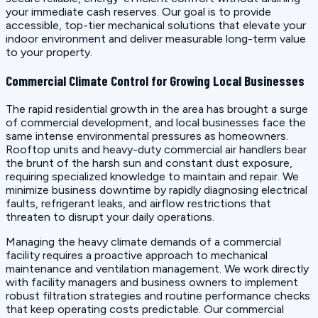
your immediate cash reserves. Our goal is to provide
accessible, top-tier mechanical solutions that elevate your
indoor environment and deliver measurable long-term value
to your property.
Commercial Climate Control for Growing Local Businesses
The rapid residential growth in the area has brought a surge
of commercial development, and local businesses face the
same intense environmental pressures as homeowners.
Rooftop units and heavy-duty commercial air handlers bear
the brunt of the harsh sun and constant dust exposure,
requiring specialized knowledge to maintain and repair. We
minimize business downtime by rapidly diagnosing electrical
faults, refrigerant leaks, and airflow restrictions that
threaten to disrupt your daily operations.
Managing the heavy climate demands of a commercial
facility requires a proactive approach to mechanical
maintenance and ventilation management. We work directly
with facility managers and business owners to implement
robust filtration strategies and routine performance checks
that keep operating costs predictable. Our commercial