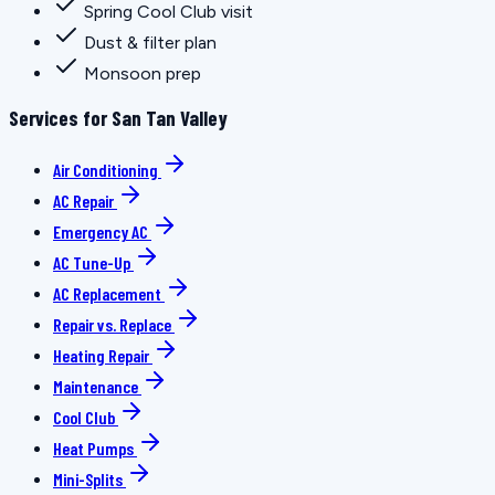
Spring Cool Club visit
Dust & filter plan
Monsoon prep
Services for San Tan Valley
Air Conditioning
AC Repair
Emergency AC
AC Tune-Up
AC Replacement
Repair vs. Replace
Heating Repair
Maintenance
Cool Club
Heat Pumps
Mini-Splits