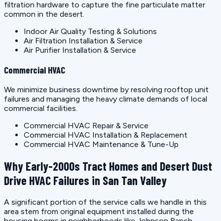
filtration hardware to capture the fine particulate matter
common in the desert.
Indoor Air Quality Testing & Solutions
Air Filtration Installation & Service
Air Purifier Installation & Service
Commercial HVAC
We minimize business downtime by resolving rooftop unit
failures and managing the heavy climate demands of local
commercial facilities.
Commercial HVAC Repair & Service
Commercial HVAC Installation & Replacement
Commercial HVAC Maintenance & Tune-Up
Why Early-2000s Tract Homes and Desert Dust
Drive HVAC Failures in San Tan Valley
A significant portion of the service calls we handle in this
area stem from original equipment installed during the
housing booms in neighborhoods like Johnson Ranch,