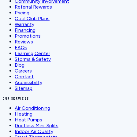
Community Involvement
Referral Rewards
Pricing
Cool Club Plans
Warranty
Financing
Promotions
Reviews
FAQs
Learning Center
Storms & Safety
Blog
Careers
Contact
Accessibility
Sitemap
OUR SERVICES
Air Conditioning
Heating
Heat Pumps
Ductless Mini-Splits
Indoor Air Quality