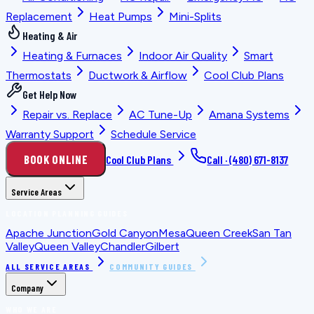
Replacement
Heat Pumps
Mini-Splits
Heating & Air
Heating & Furnaces
Indoor Air Quality
Smart
Thermostats
Ductwork & Airflow
Cool Club Plans
Get Help Now
Repair vs. Replace
AC Tune-Up
Amana Systems
Warranty Support
Schedule Service
BOOK ONLINE
Cool Club Plans
Call ·
(480) 671-8137
Service Areas
LOCATION PLANNING GUIDES
Apache Junction
Gold Canyon
Mesa
Queen Creek
San Tan
Valley
Queen Valley
Chandler
Gilbert
ALL SERVICE AREAS
COMMUNITY GUIDES
Company
WHO WE ARE