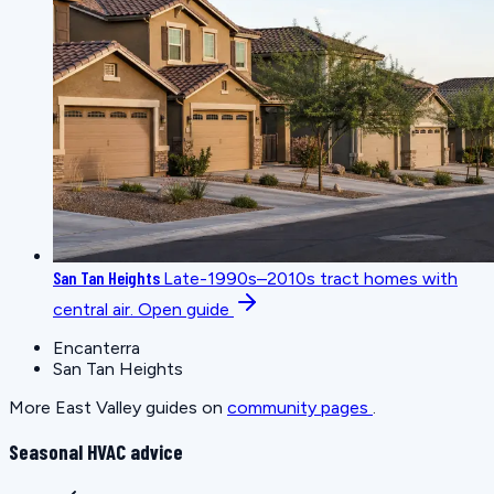
San Tan Heights
Late-1990s–2010s tract homes with
central air.
Open guide
Encanterra
San Tan Heights
More East Valley guides on
community pages
.
Seasonal HVAC advice