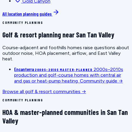
Gold Canyon
All location planning guides
COMMUNITY PLANNING
Golf & resort planning near San Tan Valley
Course-adjacent and foothills homes raise questions about
outdoor noise, HOA placement, airflow, and East Valley
heat.
Encanterra
2000s–2010s
2000S–2010S MASTER-PLANNED
production and golf-course homes with central air
and gas or heat-pump heating.
Community guide →
Browse all golf & resort communities →
COMMUNITY PLANNING
HOA & master-planned communities in San Tan
Valley