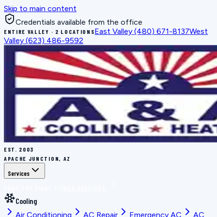
Skip to main content
Credentials available from the office
East Valley
(480) 671-8137
West
ENTIRE VALLEY · 2 LOCATIONS
Valley
(623) 486-9592
EST.
2003
APACHE JUNCTION, AZ
Services
BOOK THE RIGHT FIX
ALL SERVICES
Cooling
Air Conditioning
AC Repair
Emergency AC
AC