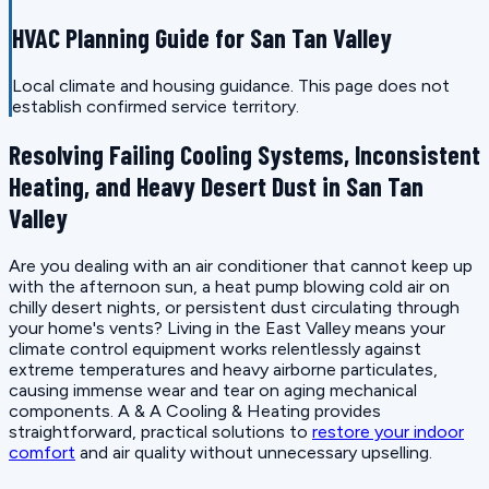
HVAC Planning Guide for San Tan Valley
Local climate and housing guidance. This page does not
establish confirmed service territory.
Resolving Failing Cooling Systems, Inconsistent
Heating, and Heavy Desert Dust in San Tan
Valley
Are you dealing with an air conditioner that cannot keep up
with the afternoon sun, a heat pump blowing cold air on
chilly desert nights, or persistent dust circulating through
your home's vents? Living in the East Valley means your
climate control equipment works relentlessly against
extreme temperatures and heavy airborne particulates,
causing immense wear and tear on aging mechanical
components. A & A Cooling & Heating provides
straightforward, practical solutions to
restore your indoor
comfort
and air quality without unnecessary upselling.