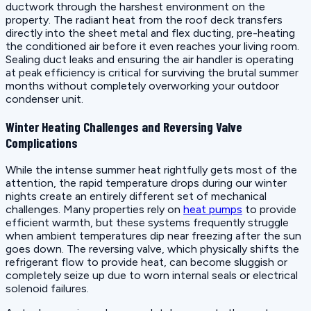
ductwork through the harshest environment on the
property. The radiant heat from the roof deck transfers
directly into the sheet metal and flex ducting, pre-heating
the conditioned air before it even reaches your living room.
Sealing duct leaks and ensuring the air handler is operating
at peak efficiency is critical for surviving the brutal summer
months without completely overworking your outdoor
condenser unit.
Winter Heating Challenges and Reversing Valve
Complications
While the intense summer heat rightfully gets most of the
attention, the rapid temperature drops during our winter
nights create an entirely different set of mechanical
challenges. Many properties rely on
heat pumps
to provide
efficient warmth, but these systems frequently struggle
when ambient temperatures dip near freezing after the sun
goes down. The reversing valve, which physically shifts the
refrigerant flow to provide heat, can become sluggish or
completely seize up due to worn internal seals or electrical
solenoid failures.