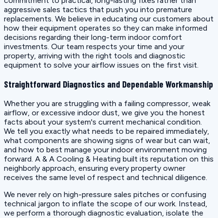
commitment to practical, long-lasting fixes rather than
aggressive sales tactics that push you into premature
replacements. We believe in educating our customers about
how their equipment operates so they can make informed
decisions regarding their long-term indoor comfort
investments. Our team respects your time and your
property, arriving with the right tools and diagnostic
equipment to solve your airflow issues on the first visit.
Straightforward Diagnostics and Dependable Workmanship
Whether you are struggling with a failing compressor, weak
airflow, or excessive indoor dust, we give you the honest
facts about your system's current mechanical condition.
We tell you exactly what needs to be repaired immediately,
what components are showing signs of wear but can wait,
and how to best manage your indoor environment moving
forward. A & A Cooling & Heating built its reputation on this
neighborly approach, ensuring every property owner
receives the same level of respect and technical diligence.
We never rely on high-pressure sales pitches or confusing
technical jargon to inflate the scope of our work. Instead,
we perform a thorough diagnostic evaluation, isolate the