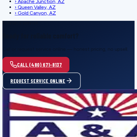
›
Apache Junction, AZ
›
Queen Valley, AZ
›
Gold Canyon, AZ
SCHEDULE SERVICE
Ready for reliable comfort?
Call or request service online — honest pricing, no upsell.
CALL (480) 671-8137
REQUEST SERVICE ONLINE