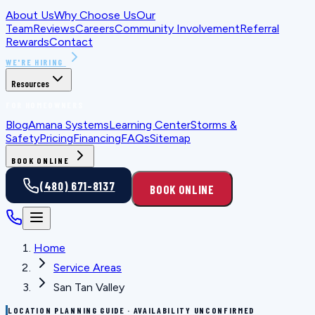
About Us
Why Choose Us
Our
Team
Reviews
Careers
Community Involvement
Referral
Rewards
Contact
WE'RE HIRING
Resources
FOR HOMEOWNERS
Blog
Amana Systems
Learning Center
Storms &
Safety
Pricing
Financing
FAQs
Sitemap
BOOK ONLINE
(480) 671-8137
BOOK ONLINE
Home
Service Areas
San Tan Valley
LOCATION PLANNING GUIDE · AVAILABILITY UNCONFIRMED