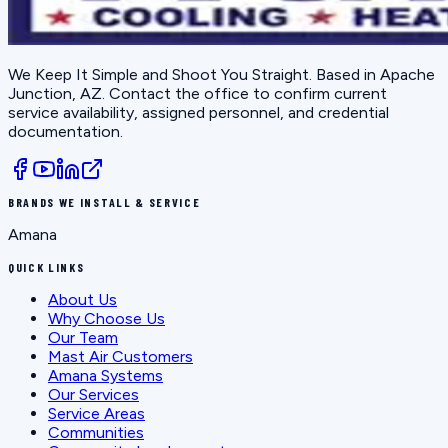
We Keep It Simple and Shoot You Straight
. Based in
Apache
Junction, AZ
. Contact the office to confirm current
service availability, assigned personnel, and credential
documentation.
BRANDS WE INSTALL & SERVICE
Amana
QUICK LINKS
About Us
Why Choose Us
Our Team
Mast Air Customers
Amana Systems
Our Services
Service Areas
Communities