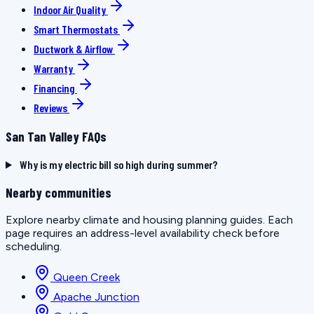
Indoor Air Quality
Smart Thermostats
Ductwork & Airflow
Warranty
Financing
Reviews
San Tan Valley FAQs
Why is my electric bill so high during summer?
Nearby communities
Explore nearby climate and housing planning guides. Each
page requires an address-level availability check before
scheduling.
Queen Creek
Apache Junction