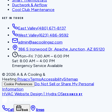
Smart Thermostats
Ductwork & Airflow
Cool Club Maintenance
GET IN TOUCH
East Valley
(480) 671-8137
West Valley
(623) 486-9592
admin@aacoolingaz.com
386 S Ironwood Dr, Apache Junction, AZ 85120
Mon–Fri: 7:00 AM – 6:00 PM
Sat: 8:00 AM – 4:00 PM
Emergency Service Available
©
2026
A & A Cooling &
Heating
.
Privacy
Terms
Accessibility
Sitemap
Do Not Sell or Share My Personal
Cookie Preferences
Information
HVAC Website Design | Hydra OS
DESIGNED BY
Call
Areas
Book