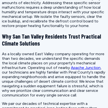
amounts of electricity. Addressing these specific sensor
malfunctions requires a deep understanding of how local
humidity and temperature drops interact with your specific
mechanical setup. We isolate the faulty sensors, clear the
ice buildup, and recalibrate the defrost control board to
restore proper heating functionality to your home.
Why San Tan Valley Residents Trust Practical
Climate Solutions
As a locally owned East Valley company operating for more
than two decades, we understand the specific demands
the local climate places on your property's mechanical
infrastructure. Operating out of nearby
Apache Junction
,
our technicians are highly familiar with Pinal County's rapidly
expanding neighborhoods and arrive equipped to handle the
unique challenges of desert climate control. We know that
navigating a sudden equipment failure is stressful, which is
why we prioritize clear communication and clear service
communication for every single service call.
We pair our decades of technical expertise with a