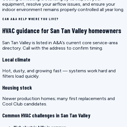
equipment, resolve your airflow issues, and ensure your
indoor environment remains properly controlled all year long.
CAN A&A HELP WHERE YOU LIVE?
HVAC guidance for San Tan Valley homeowners
San Tan Valley is listed in A&A’s current core service-area
directory. Call with the address to confirm timing.
Local climate
Hot, dusty, and growing fast — systems work hard and
filters load quickly.
Housing stock
Newer production homes; many first replacements and
Cool Club candidates.
Common HVAC challenges in San Tan Valley