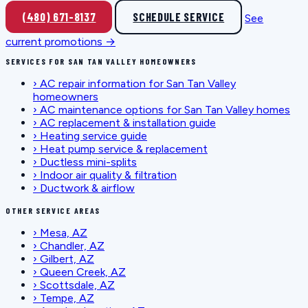
(480) 671-8137
SCHEDULE SERVICE
See
current promotions →
SERVICES FOR SAN TAN VALLEY HOMEOWNERS
›
AC repair information for San Tan Valley
homeowners
›
AC maintenance options for San Tan Valley homes
›
AC replacement & installation guide
›
Heating service guide
›
Heat pump service & replacement
›
Ductless mini-splits
›
Indoor air quality & filtration
›
Ductwork & airflow
OTHER SERVICE AREAS
›
Mesa, AZ
›
Chandler, AZ
›
Gilbert, AZ
›
Queen Creek, AZ
›
Scottsdale, AZ
›
Tempe, AZ