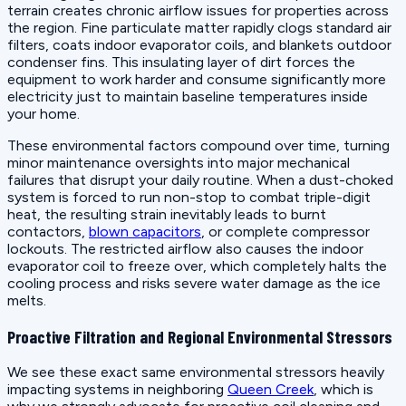
terrain creates chronic airflow issues for properties across
the region. Fine particulate matter rapidly clogs standard air
filters, coats indoor evaporator coils, and blankets outdoor
condenser fins. This insulating layer of dirt forces the
equipment to work harder and consume significantly more
electricity just to maintain baseline temperatures inside
your home.
These environmental factors compound over time, turning
minor maintenance oversights into major mechanical
failures that disrupt your daily routine. When a dust-choked
system is forced to run non-stop to combat triple-digit
heat, the resulting strain inevitably leads to burnt
contactors,
blown capacitors
, or complete compressor
lockouts. The restricted airflow also causes the indoor
evaporator coil to freeze over, which completely halts the
cooling process and risks severe water damage as the ice
melts.
Proactive Filtration and Regional Environmental Stressors
We see these exact same environmental stressors heavily
impacting systems in neighboring
Queen Creek
, which is