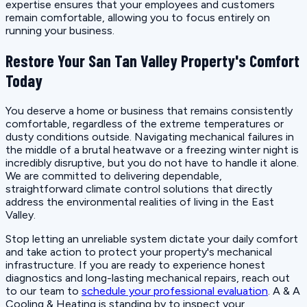
expertise ensures that your employees and customers
remain comfortable, allowing you to focus entirely on
running your business.
Restore Your San Tan Valley Property's Comfort
Today
You deserve a home or business that remains consistently
comfortable, regardless of the extreme temperatures or
dusty conditions outside. Navigating mechanical failures in
the middle of a brutal heatwave or a freezing winter night is
incredibly disruptive, but you do not have to handle it alone.
We are committed to delivering dependable,
straightforward climate control solutions that directly
address the environmental realities of living in the East
Valley.
Stop letting an unreliable system dictate your daily comfort
and take action to protect your property's mechanical
infrastructure. If you are ready to experience honest
diagnostics and long-lasting mechanical repairs, reach out
to our team to
schedule your professional evaluation
. A & A
Cooling & Heating is standing by to inspect your