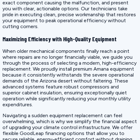
exact component causing the malfunction, and present
you with clear, actionable options. Our technicians take
pride in executing clean, precise workmanship that restores
your equipment to peak operational efficiency without
cutting corners.
Maximizing Efficiency with High-Quality Equipment
When older mechanical components finally reach a point
where repairs are no longer financially viable, we guide you
through the process of selecting a modern, high-efficiency
replacement. We proudly install premium Amana equipment
because it consistently withstands the severe operational
demands of the Arizona desert without faltering. These
advanced systems feature robust compressors and
superior cabinet insulation, ensuring exceptionally quiet
operation while significantly reducing your monthly utility
expenditures.
Navigating a sudden equipment replacement can feel
overwhelming, which is why we simplify the financial aspect
of upgrading your climate control infrastructure. We offer
flexible GoodLeap financing options that allow you to
secure reliable, energy-efficient comfort without draining