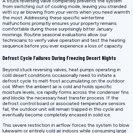
A stuck reversing valve completely prevents the system
from switching out of cooling mode, leaving you stranded
with icy air blowing from your vents when you need warmth
the most. Addressing these specific wintertime
malfunctions promptly ensures your property remains
comfortable during those surprisingly bitter January
mornings. Routine seasonal evaluations allow our
technicians to verify valve operation and test the heating
sequence before you ever experience a loss of capacity.
Defrost Cycle Failures During Freezing Desert Nights
Beyond stuck reversing valves, heat pumps operating in
cold desert conditions occasionally need to initiate a
defrost cycle to melt frost accumulating on the outdoor
coil. When the ambient air is cold and holds specific
moisture levels, ice rapidly forms across the condenser fins
and blocks the necessary heat transfer process. If the
defrost control board or associated temperature sensors
fail, the outdoor unit will remain trapped in this cycle and
eventually become completely encased in solid ice.
This severe restriction in airflow forces the system to blow
lukewarm or entirely cold air indoors while consuming large