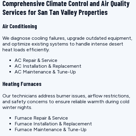
Comprehensive Climate Control and Air Quality
Services for San Tan Valley Properties
Air Conditioning
We diagnose cooling failures, upgrade outdated equipment,
and optimize existing systems to handle intense desert
heat loads efficiently.
AC Repair & Service
AC Installation & Replacement
AC Maintenance & Tune-Up
Heating Furnaces
Our technicians address burner issues, airflow restrictions,
and safety concerns to ensure reliable warmth during cold
winter nights.
Furnace Repair & Service
Furnace Installation & Replacement
Furnace Maintenance & Tune-Up