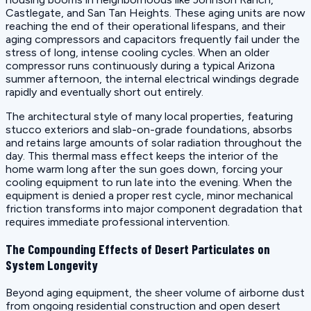
Castlegate, and San Tan Heights. These aging units are now
reaching the end of their operational lifespans, and their
aging compressors and capacitors frequently fail under the
stress of long, intense cooling cycles. When an older
compressor runs continuously during a typical Arizona
summer afternoon, the internal electrical windings degrade
rapidly and eventually short out entirely.
The architectural style of many local properties, featuring
stucco exteriors and slab-on-grade foundations, absorbs
and retains large amounts of solar radiation throughout the
day. This thermal mass effect keeps the interior of the
home warm long after the sun goes down, forcing your
cooling equipment to run late into the evening. When the
equipment is denied a proper rest cycle, minor mechanical
friction transforms into major component degradation that
requires immediate professional intervention.
The Compounding Effects of Desert Particulates on
System Longevity
Beyond aging equipment, the sheer volume of airborne dust
from ongoing residential construction and open desert