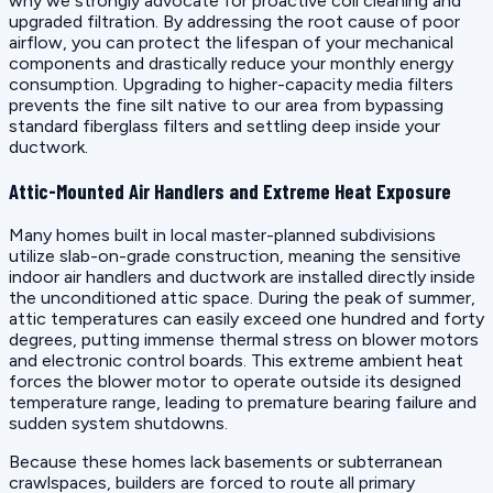
why we strongly advocate for proactive coil cleaning and
upgraded filtration. By addressing the root cause of poor
airflow, you can protect the lifespan of your mechanical
components and drastically reduce your monthly energy
consumption. Upgrading to higher-capacity media filters
prevents the fine silt native to our area from bypassing
standard fiberglass filters and settling deep inside your
ductwork.
Attic-Mounted Air Handlers and Extreme Heat Exposure
Many homes built in local master-planned subdivisions
utilize slab-on-grade construction, meaning the sensitive
indoor air handlers and ductwork are installed directly inside
the unconditioned attic space. During the peak of summer,
attic temperatures can easily exceed one hundred and forty
degrees, putting immense thermal stress on blower motors
and electronic control boards. This extreme ambient heat
forces the blower motor to operate outside its designed
temperature range, leading to premature bearing failure and
sudden system shutdowns.
Because these homes lack basements or subterranean
crawlspaces, builders are forced to route all primary