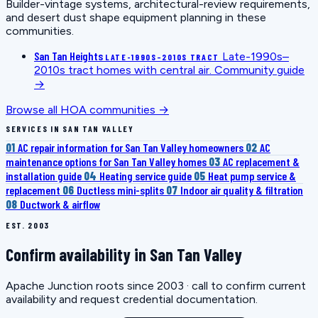
Builder-vintage systems, architectural-review requirements,
and desert dust shape equipment planning in these
communities.
San Tan Heights
Late-1990s–
LATE-1990S–2010S TRACT
2010s tract homes with central air.
Community guide
→
Browse all HOA communities →
SERVICES IN SAN TAN VALLEY
01
AC repair information for San Tan Valley homeowners
02
AC
maintenance options for San Tan Valley homes
03
AC replacement &
installation guide
04
Heating service guide
05
Heat pump service &
replacement
06
Ductless mini-splits
07
Indoor air quality & filtration
08
Ductwork & airflow
EST. 2003
Confirm availability in San Tan Valley
Apache Junction roots since 2003 · call to confirm current
availability and request credential documentation.