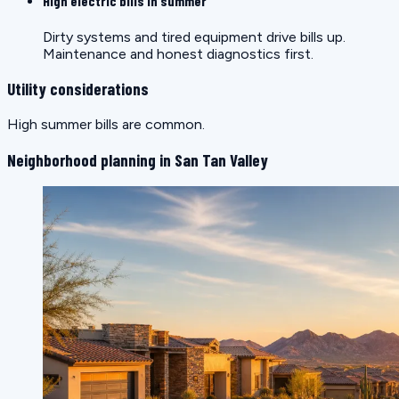
High electric bills in summer
Dirty systems and tired equipment drive bills up.
Maintenance and honest diagnostics first.
Utility considerations
High summer bills are common.
Neighborhood planning in San Tan Valley