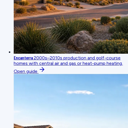
Encanterra
2000s–2010s production and golf-course
homes with central air and gas or heat-pump heating.
Open guide