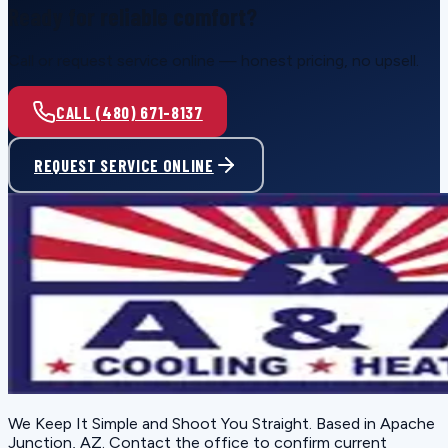
Ready for reliable comfort?
Call or request service online — honest pricing, no upsell.
CALL (480) 671-8137
REQUEST SERVICE ONLINE
We Keep It Simple and Shoot You Straight
. Based in
Apache
Junction, AZ
. Contact the office to confirm current