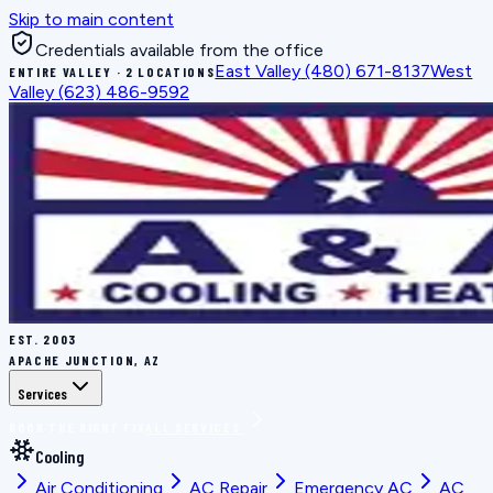
Skip to main content
Credentials available from the office
East Valley
(480) 671-8137
West
ENTIRE VALLEY · 2 LOCATIONS
Valley
(623) 486-9592
EST.
2003
APACHE JUNCTION, AZ
Services
BOOK THE RIGHT FIX
ALL SERVICES
Cooling
Air Conditioning
AC Repair
Emergency AC
AC