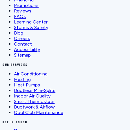
Promotions
Reviews
FAQs
Learning Center
Storms & Safety
Blog
Careers
Contact
Accessibility
Sitemap
OUR SERVICES
Air Conditioning
Heating
Heat Pumps
Ductless Mini-Splits
Indoor Air Quality
Smart Thermostats
Ductwork & Airflow
Cool Club Maintenance
GET IN TOUCH