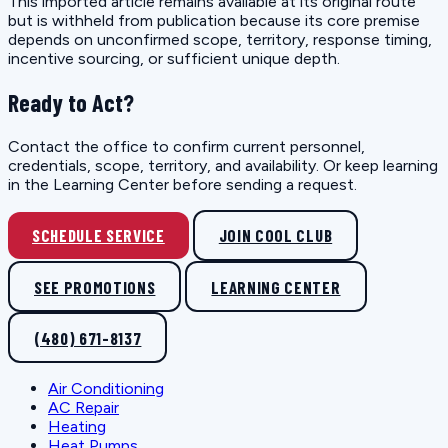
This imported article remains available at its original route
but is withheld from publication because its core premise
depends on unconfirmed scope, territory, response timing,
incentive sourcing, or sufficient unique depth.
Ready to Act?
Contact the office to confirm current personnel,
credentials, scope, territory, and availability. Or keep learning
in the Learning Center before sending a request.
SCHEDULE SERVICE
JOIN COOL CLUB
SEE PROMOTIONS
LEARNING CENTER
(480) 671-8137
Air Conditioning
AC Repair
Heating
Heat Pumps