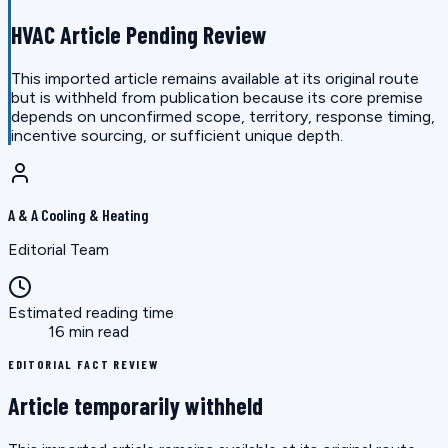
HVAC Article Pending Review
This imported article remains available at its original route
but is withheld from publication because its core premise
depends on unconfirmed scope, territory, response timing,
incentive sourcing, or sufficient unique depth.
A & A Cooling & Heating
Editorial Team
Estimated reading time
16 min read
EDITORIAL FACT REVIEW
Article temporarily withheld