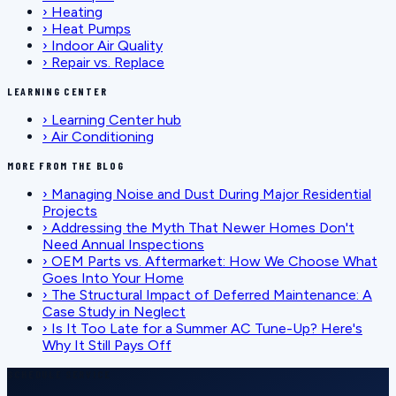
›
Heating
›
Heat Pumps
›
Indoor Air Quality
›
Repair vs. Replace
LEARNING CENTER
›
Learning Center hub
›
Air Conditioning
MORE FROM THE BLOG
›
Managing Noise and Dust During Major Residential
Projects
›
Addressing the Myth That Newer Homes Don't
Need Annual Inspections
›
OEM Parts vs. Aftermarket: How We Choose What
Goes Into Your Home
›
The Structural Impact of Deferred Maintenance: A
Case Study in Neglect
›
Is It Too Late for a Summer AC Tune-Up? Here's
Why It Still Pays Off
SCHEDULE SERVICE