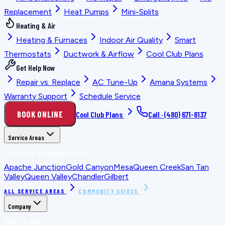
Replacement
Heat Pumps
Mini-Splits
Heating & Air
Heating & Furnaces
Indoor Air Quality
Smart
Thermostats
Ductwork & Airflow
Cool Club Plans
Get Help Now
Repair vs. Replace
AC Tune-Up
Amana Systems
Warranty Support
Schedule Service
BOOK ONLINE
Cool Club Plans
Call ·
(480) 671-8137
Service Areas
LOCATION PLANNING GUIDES
Apache Junction
Gold Canyon
Mesa
Queen Creek
San Tan
Valley
Queen Valley
Chandler
Gilbert
ALL SERVICE AREAS
COMMUNITY GUIDES
Company
WHO WE ARE