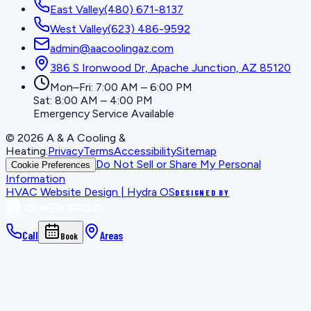
East Valley
(480) 671-8137
West Valley
(623) 486-9592
admin@aacoolingaz.com
386 S Ironwood Dr, Apache Junction, AZ 85120
Mon–Fri: 7:00 AM – 6:00 PM
Sat: 8:00 AM – 4:00 PM
Emergency Service Available
©
2026
A & A Cooling &
Heating
.
Privacy
Terms
Accessibility
Sitemap
Do Not Sell or Share My Personal
Cookie Preferences
Information
HVAC Website Design | Hydra OS
DESIGNED BY
Call
Areas
Book