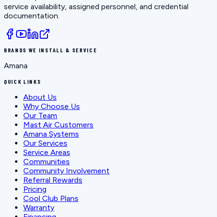
service availability, assigned personnel, and credential
documentation.
BRANDS WE INSTALL & SERVICE
Amana
QUICK LINKS
About Us
Why Choose Us
Our Team
Mast Air Customers
Amana Systems
Our Services
Service Areas
Communities
Community Involvement
Referral Rewards
Pricing
Cool Club Plans
Warranty
Financing