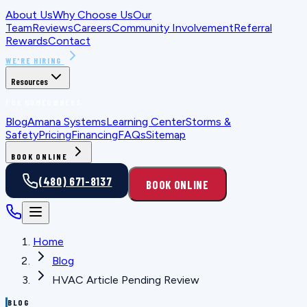
About Us
Why Choose Us
Our
Team
Reviews
Careers
Community Involvement
Referral
Rewards
Contact
WE'RE HIRING
Resources
FOR HOMEOWNERS
Blog
Amana Systems
Learning Center
Storms &
Safety
Pricing
Financing
FAQs
Sitemap
BOOK ONLINE
(480) 671-8137
BOOK ONLINE
Home
Blog
HVAC Article Pending Review
BLOG