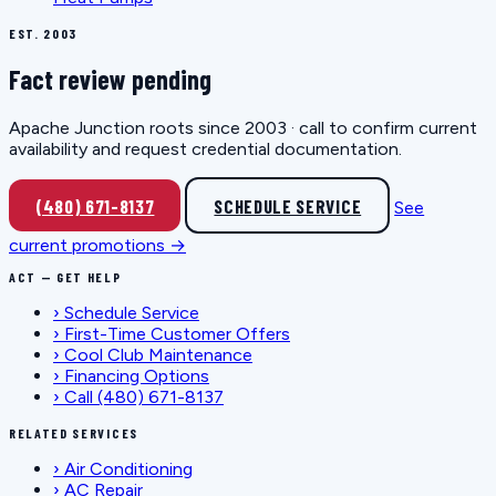
EST. 2003
Fact review pending
Apache Junction roots since 2003 · call to confirm current
availability and request credential documentation.
(480) 671-8137
SCHEDULE SERVICE
See
current promotions →
ACT — GET HELP
›
Schedule Service
›
First-Time Customer Offers
›
Cool Club Maintenance
›
Financing Options
›
Call (480) 671-8137
RELATED SERVICES
›
Air Conditioning
›
AC Repair