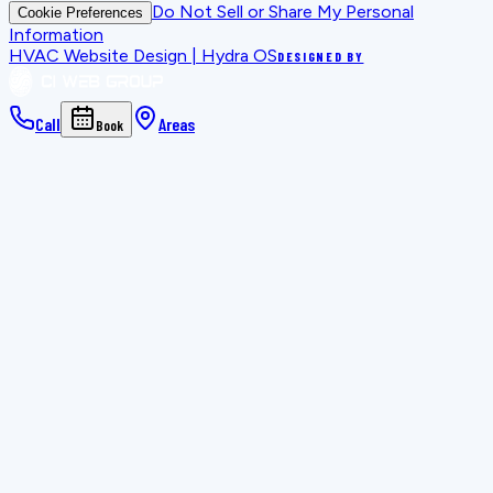
Do Not Sell or Share My Personal
Cookie Preferences
Information
HVAC Website Design | Hydra OS
DESIGNED BY
Call
Areas
Book