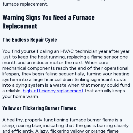
furnace replacement.
Warning Signs You Need a Furnace
Replacement
The Endless Repair Cycle
You find yourself calling an HVAC technician year after year
just to keep the heat running, replacing a flame sensor one
month and an inducer motor the next. When core
mechanical components reach the end of their operational
lifespan, they begin failing sequentially, turning your heating
system into a large financial drain. Sinking significant costs
into a dying system is a waste when that money could fund
a reliable,
high-efficiency replacement
that actually keeps
your home warm.
Yellow or Flickering Burner Flames
A healthy, properly functioning furnace burner flame is a
sharp, roaring blue, indicating that the gas is burning cleanly
and efficiently. A lazy, flickering yellow or orange flame