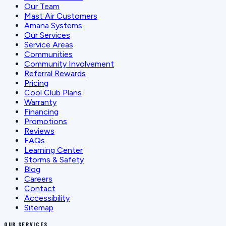
Our Team
Mast Air Customers
Amana Systems
Our Services
Service Areas
Communities
Community Involvement
Referral Rewards
Pricing
Cool Club Plans
Warranty
Financing
Promotions
Reviews
FAQs
Learning Center
Storms & Safety
Blog
Careers
Contact
Accessibility
Sitemap
OUR SERVICES