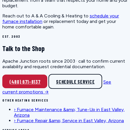
replacement from a team that respects your home and your
budget.
Reach out to A & A Cooling & Heating to
schedule your
furnace installation
or replacement today and get your
home comfortable again.
EST. 2003
Talk to the Shop
Apache Junction roots since 2003 · call to confirm current
availability and request credential documentation.
(480) 671-8137
SCHEDULE SERVICE
See
current promotions →
OTHER HEATING SERVICES
›
Furnace Maintenance &amp; Tune-Up in East Valley,
Arizona
›
Furnace Repair &amp; Service in East Valley, Arizona