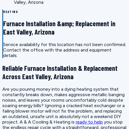
Valley, Arizona
HEATING
Furnace Installation &amp; Replacement in
East Valley, Arizona
Service availability for this location has not been confirmed.
Contact the office with the address and equipment
details.
Reliable Furnace Installation & Replacement
Across East Valley, Arizona
Are you pouring money into a dying heating system that
constantly breaks down, makes aggressive metallic banging
noises, and leaves your rooms uncomfortably cold despite
soaring energy bills? Ignoring a cracked heat exchanger or a
failing blower motor will not fix the problem, and replacing
an outdated, unsafe unit is absolutely not a weekend DIY
project. A & A Cooling & Heating is
ready to help
you stop
the endless repair cycle with a straightforward, professional