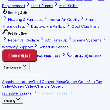
Replacement
Heat Pumps
Mini-Splits
Heating & Air
Heating & Furnaces
Indoor Air Quality
Smart
Thermostats
Ductwork & Airflow
Cool Club Plans
Get Help Now
Repair vs. Replace
AC Tune-Up
Amana Systems
Warranty Support
Schedule Service
BOOK ONLINE
Cool Club Plans
Call ·
(480) 671-8137
Service Areas
LOCATION PLANNING GUIDES
Apache Junction
Gold Canyon
Mesa
Queen Creek
San Tan
Valley
Queen Valley
Chandler
Gilbert
ALL SERVICE AREAS
COMMUNITY GUIDES
Company
WHO WE ARE