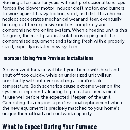
Running a furnace for years without professional tune-ups
forces the blower motor, inducer draft motor, and burners
to work against heavy friction, soot, and dirt. This chronic
neglect accelerates mechanical wear and tear, eventually
burning out the expensive motors completely and
compromising the entire system. When a heating unit is this
far gone, the most practical solution is ripping out the
compromised equipment and starting fresh with a properly
sized, expertly installed new system.
Improper Sizing from Previous Installations
An oversized furnace will blast your home with heat and
shut off too quickly, while an undersized unit will run
constantly without ever reaching a comfortable
temperature. Both scenarios cause extreme wear on the
system components, leading to premature mechanical
failure well before the expected lifespan of the unit.
Correcting this requires a professional replacement where
the new equipment is precisely matched to your home's
unique thermal load and ductwork capacity.
What to Expect During Your Furnace