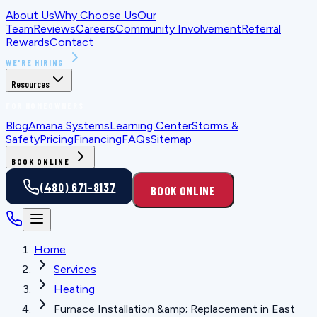
About Us
Why Choose Us
Our
Team
Reviews
Careers
Community Involvement
Referral
Rewards
Contact
WE'RE HIRING
Resources
FOR HOMEOWNERS
Blog
Amana Systems
Learning Center
Storms &
Safety
Pricing
Financing
FAQs
Sitemap
BOOK ONLINE
(480) 671-8137
BOOK ONLINE
Home
Services
Heating
Furnace Installation &amp; Replacement in East