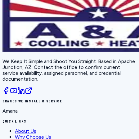
We Keep It Simple and Shoot You Straight
. Based in
Apache
Junction, AZ
. Contact the office to confirm current
service availability, assigned personnel, and credential
documentation.
BRANDS WE INSTALL & SERVICE
Amana
QUICK LINKS
About Us
Why Choose Us