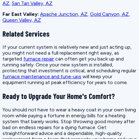
AZ
,
San Tan Valley, AZ
Far East Valley:
Apache Junction, AZ
,
Gold Canyon, AZ
,
Queen Valley, AZ
Related Services
If your current system is relatively new and just acting up,
you might not need a full replacement right away, as
targeted
furnace repair
can often get you back up and
running safely. Once your new system is installed,
protecting that investment is critical, and scheduling regular
furnace maintenance and tune-ups
will keep your
equipment running at peak efficiency for years to come.
Ready to Upgrade Your Home's Comfort?
You should not have to wear a heavy coat in your own living
room while paying a fortune in energy bills for a heating
system that barely works. Stop throwing good money after
bad on endless repairs for a dying furnace. Get
straightforward advice and a dependable, high-quality