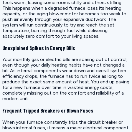
feels warm, leaving some rooms chilly and others stifling.
This happens when a degraded furnace loses its heating
capacity, or the aging blower motor becomes too weak to
push air evenly through your expansive ductwork. The
system will run continuously to try and reach the set
temperature, burning through fuel while delivering
absolutely zero comfort to your living spaces.
Unexplained Spikes in Energy Bills
Your monthly gas or electric bills are soaring out of control,
even though your daily heating habits have not changed a
bit. As internal components wear down and overall system
efficiency drops, the furnace has to run twice as long to
produce the exact same amount of heat. You end up paying
for a new furnace over time in wasted energy costs,
completely missing out on the comfort and reliability of a
modern unit.
Frequent Tripped Breakers or Blown Fuses
When your furnace constantly trips the circuit breaker or
blows internal fuses, it means a major electrical component