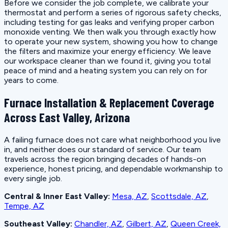
Before we consider the job complete, we calibrate your
thermostat and perform a series of rigorous safety checks,
including testing for gas leaks and verifying proper carbon
monoxide venting. We then walk you through exactly how
to operate your new system, showing you how to change
the filters and maximize your energy efficiency. We leave
our workspace cleaner than we found it, giving you total
peace of mind and a heating system you can rely on for
years to come.
Furnace Installation & Replacement Coverage
Across East Valley, Arizona
A failing furnace does not care what neighborhood you live
in, and neither does our standard of service. Our team
travels across the region bringing decades of hands-on
experience, honest pricing, and dependable workmanship to
every single job.
Central & Inner East Valley:
Mesa, AZ
,
Scottsdale, AZ
,
Tempe, AZ
Southeast Valley:
Chandler, AZ
,
Gilbert, AZ
,
Queen Creek,