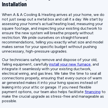
Installation
When A & A Cooling & Heating arrives at your home, we do
not just swap out a metal box and call it a day. We start by
assessing your home's actual heating load, measuring your
square footage, and inspecting your existing ductwork to
ensure the new system will breathe properly without
restriction. We pride ourselves on straightforward
recommendations, telling you exactly what size and model
makes sense for your specific budget without pushing
unnecessary, high-pressure upgrades.
Our technicians safely remove and dispose of your old,
failing equipment, carefully
install your new furnace
, and
integrate it seamlessly with your existing ductwork,
electrical wiring, and gas lines. We take the time to seal all
connections properly, ensuring that every ounce of warm
air generated makes it into your living spaces instead of
leaking into your attic or garage. If you need flexible
payment options, our team also helps facilitate
financing
to
make the crucial upgrade as stress-free and manageable as
possible.