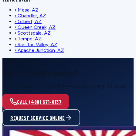
SERVICE AREAS
›
Mesa, AZ
›
Chandler, AZ
›
Gilbert, AZ
›
Queen Creek, AZ
›
Scottsdale, AZ
›
Tempe, AZ
›
San Tan Valley, AZ
›
Apache Junction, AZ
SCHEDULE SERVICE
Ready for reliable comfort?
Call or request service online — honest pricing, no upsell.
CALL (480) 671-8137
REQUEST SERVICE ONLINE