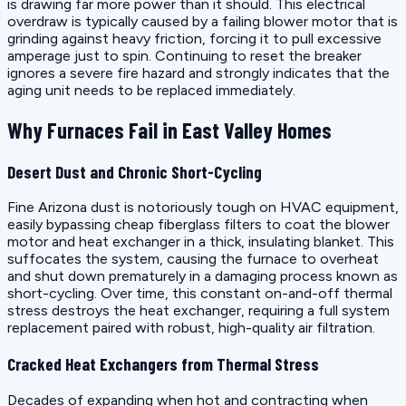
is drawing far more power than it should. This electrical
overdraw is typically caused by a failing blower motor that is
grinding against heavy friction, forcing it to pull excessive
amperage just to spin. Continuing to reset the breaker
ignores a severe fire hazard and strongly indicates that the
aging unit needs to be replaced immediately.
Why Furnaces Fail in East Valley Homes
Desert Dust and Chronic Short-Cycling
Fine Arizona dust is notoriously tough on HVAC equipment,
easily bypassing cheap fiberglass filters to coat the blower
motor and heat exchanger in a thick, insulating blanket. This
suffocates the system, causing the furnace to overheat
and shut down prematurely in a damaging process known as
short-cycling. Over time, this constant on-and-off thermal
stress destroys the heat exchanger, requiring a full system
replacement paired with robust, high-quality air filtration.
Cracked Heat Exchangers from Thermal Stress
Decades of expanding when hot and contracting when