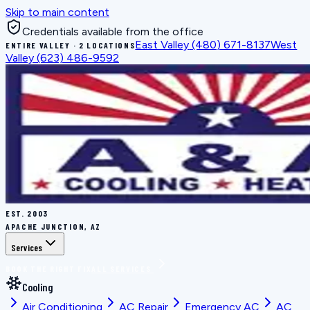
Skip to main content
Credentials available from the office
East Valley
(480) 671-8137
West
ENTIRE VALLEY · 2 LOCATIONS
Valley
(623) 486-9592
EST.
2003
APACHE JUNCTION, AZ
Services
BOOK THE RIGHT FIX
ALL SERVICES
Cooling
Air Conditioning
AC Repair
Emergency AC
AC