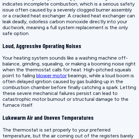
indicates incomplete combustion, which is a serious safety
issue often caused by a severely clogged burner assembly
or a cracked heat exchanger. A cracked heat exchanger can
leak deadly, odorless carbon monoxide directly into your
ductwork, meaning a full system replacement is the only
safe option.
Loud, Aggressive Operating Noises
Your heating system sounds like a washing machine off-
balance, grinding, squealing, or making a booming noise right
when the thermostat calls for heat. High-pitched squeals
point to failing
blower motor
bearings, while a loud boom is
often delayed ignition caused by gas building up in the
combustion chamber before finally catching a spark. Letting
these severe mechanical failures persist can lead to
catastrophic motor burnout or structural damage to the
furnace itself.
Lukewarm Air and Uneven Temperatures
The thermostat is set properly to your preferred
temperature, but the air coming out of the registers barely