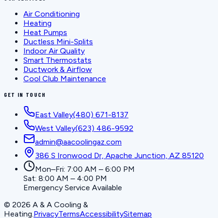
Air Conditioning
Heating
Heat Pumps
Ductless Mini-Splits
Indoor Air Quality
Smart Thermostats
Ductwork & Airflow
Cool Club Maintenance
GET IN TOUCH
East Valley
(480) 671-8137
West Valley
(623) 486-9592
admin@aacoolingaz.com
386 S Ironwood Dr, Apache Junction, AZ 85120
Mon–Fri: 7:00 AM – 6:00 PM
Sat: 8:00 AM – 4:00 PM
Emergency Service Available
©
2026
A & A Cooling &
Heating
.
Privacy
Terms
Accessibility
Sitemap