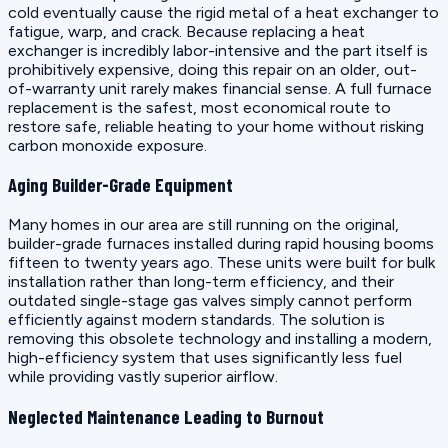
cold eventually cause the rigid metal of a heat exchanger to
fatigue, warp, and crack. Because replacing a heat
exchanger is incredibly labor-intensive and the part itself is
prohibitively expensive, doing this repair on an older, out-
of-warranty unit rarely makes financial sense. A full furnace
replacement is the safest, most economical route to
restore safe, reliable heating to your home without risking
carbon monoxide exposure.
Aging Builder-Grade Equipment
Many homes in our area are still running on the original,
builder-grade furnaces installed during rapid housing booms
fifteen to twenty years ago. These units were built for bulk
installation rather than long-term efficiency, and their
outdated single-stage gas valves simply cannot perform
efficiently against modern standards. The solution is
removing this obsolete technology and installing a modern,
high-efficiency system that uses significantly less fuel
while providing vastly superior airflow.
Neglected Maintenance Leading to Burnout