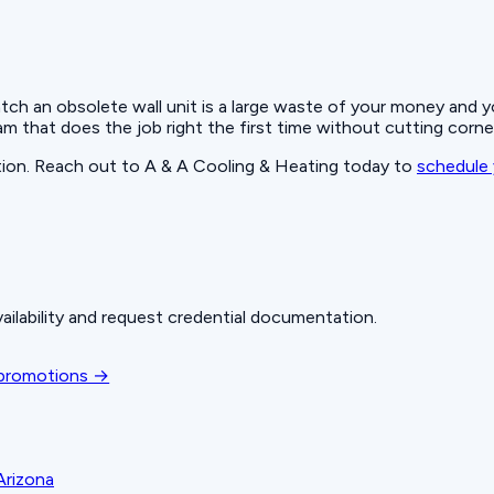
atch an obsolete wall unit is a large waste of your money and
m that does the job right the first time without cutting corne
ution. Reach out to A & A Cooling & Heating today to
schedule 
ailability and request credential documentation.
 promotions →
Arizona