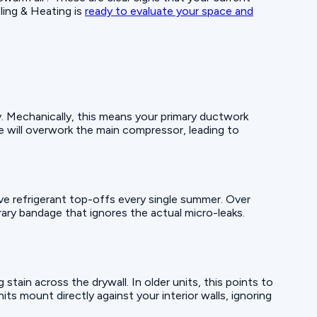
ling & Heating is
ready to evaluate your space and
y. Mechanically, this means your primary ductwork
te will overwork the main compressor, leading to
sive refrigerant top-offs every single summer. Over
ary bandage that ignores the actual micro-leaks.
 stain across the drywall. In older units, this points to
ts mount directly against your interior walls, ignoring