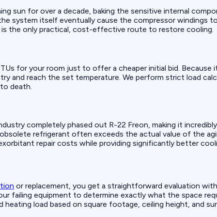
hing sun for over a decade, baking the sensitive internal comp
e system itself eventually cause the compressor windings to 
is the only practical, cost-effective route to restore cooling.
BTUs for your room just to offer a cheaper initial bid. Because 
ry and reach the set temperature. We perform strict load cal
to death.
ustry completely phased out R-22 Freon, making it incredibly e
e obsolete refrigerant often exceeds the actual value of the a
exorbitant repair costs while providing significantly better coo
ation
or replacement, you get a straightforward evaluation with
ur failing equipment to determine exactly what the space requi
nd heating load based on square footage, ceiling height, and 