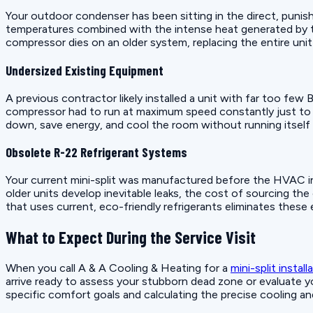
Your outdoor condenser has been sitting in the direct, punis
temperatures combined with the intense heat generated by th
compressor dies on an older system, replacing the entire unit 
Undersized Existing Equipment
A previous contractor likely installed a unit with far too few 
compressor had to run at maximum speed constantly just to t
down, save energy, and cool the room without running itself 
Obsolete R-22 Refrigerant Systems
Your current mini-split was manufactured before the HVAC ind
older units develop inevitable leaks, the cost of sourcing th
that uses current, eco-friendly refrigerants eliminates these 
What to Expect During the Service Visit
When you call A & A Cooling & Heating for a
mini-split install
arrive ready to assess your stubborn dead zone or evaluate yo
specific comfort goals and calculating the precise cooling a