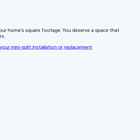
 your home's square footage. You deserve a space that
rs.
your mini-split installation or replacement