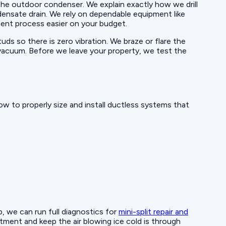
 the outdoor condenser. We explain exactly how we drill
ndensate drain. We rely on dependable equipment like
ent process easier on your budget.
uds so there is zero vibration. We braze or flare the
p vacuum. Before we leave your property, we test the
w to properly size and install ductless systems that
p, we can run full diagnostics for
mini-split repair and
ment and keep the air blowing ice cold is through