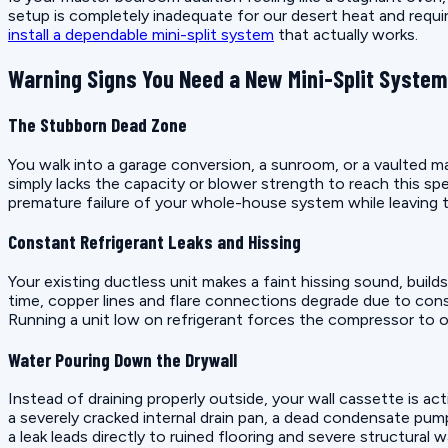
setup is completely inadequate for our desert heat and requi
install a dependable mini-split system
that actually works.
Warning Signs You Need a New Mini-Split System
The Stubborn Dead Zone
You walk into a garage conversion, a sunroom, or a vaulted ma
simply lacks the capacity or blower strength to reach this sp
premature failure of your whole-house system while leaving 
Constant Refrigerant Leaks and Hissing
Your existing ductless unit makes a faint hissing sound, build
time, copper lines and flare connections degrade due to cons
Running a unit low on refrigerant forces the compressor to ove
Water Pouring Down the Drywall
Instead of draining properly outside, your wall cassette is act
a severely cracked internal drain pan, a dead condensate pump
a leak leads directly to ruined flooring and severe structural