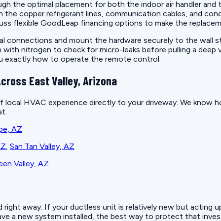
ough the optimal placement for both the indoor air handler and
run the copper refrigerant lines, communication cables, and co
uss flexible GoodLeap financing options to make the replacem
ical connections and mount the hardware securely to the wall st
em with nitrogen to check for micro-leaks before pulling a dee
ou exactly how to operate the remote control.
cross East Valley, Arizona
f local HVAC experience directly to your driveway. We know ho
t.
pe, AZ
AZ
,
San Tan Valley, AZ
en Valley, AZ
ight away. If your ductless unit is relatively new but acting u
e a new system installed, the best way to protect that invest