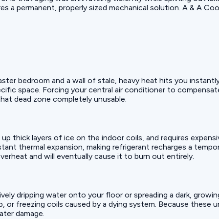
res a permanent, properly sized mechanical solution. A & A Coo
ster bedroom and a wall of stale, heavy heat hits you instantl
ecific space. Forcing your central air conditioner to compensa
that dead zone completely unusable.
s up thick layers of ice on the indoor coils, and requires expen
tant thermal expansion, making refrigerant recharges a tempor
rheat and will eventually cause it to burn out entirely.
ively dripping water onto your floor or spreading a dark, growing
, or freezing coils caused by a dying system. Because these uni
 water damage.