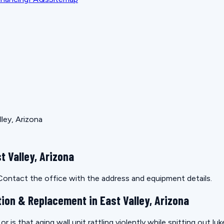
lley, Arizona
t Valley, Arizona
. Contact the office with the address and equipment details.
tion & Replacement in East Valley, Arizona
r is that aging wall unit rattling violently while spitting out l