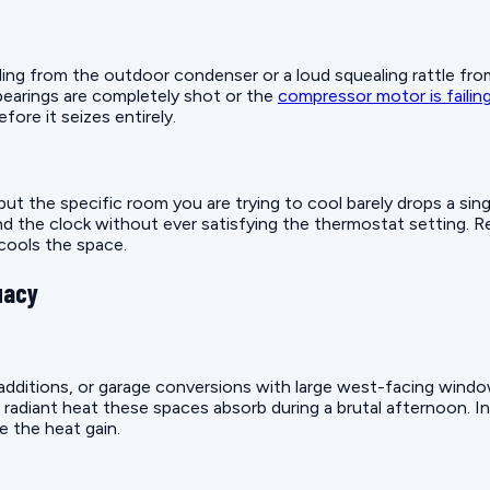
ding from the outdoor condenser or a loud squealing rattle fr
bearings are completely shot or the
compressor motor is failin
ore it seizes entirely.
but the specific room you are trying to cool barely drops a sin
d the clock without ever satisfying the thermostat setting. Rep
cools the space.
uacy
ditions, or garage conversions with large west-facing windows 
diant heat these spaces absorb during a brutal afternoon. Insta
e the heat gain.