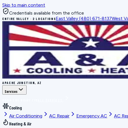
Skip to main content
Credentials available from the office
East Valley
(480) 671-8137
West Va
ENTIRE VALLEY · 2 LOCATIONS
APACHE JUNCTION, AZ
Services
BOOK THE RIGHT FIX
ALL SERVICES
Cooling
Air Conditioning
AC Repair
Emergency AC
AC Re
Heating & Air