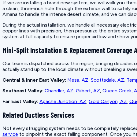
If we are installing a brand new system, we will walk you thr
a clean, three-inch hole through the exterior wall to safely 
Amana to handle the intense desert climate, and we can disc
During the actual installation, we handle all necessary electr
copper lines with precision, then pressurize the entire syst
system at full capacity to ensure proper airflow and show y
Mini-Split Installation & Replacement Coverage A
Our team is dispatched across the region, bringing decades o
actually stand up to the local climate without breaking a swea
Central & Inner East Valley:
Mesa, AZ
,
Scottsdale, AZ
,
Tem
Southeast Valley:
Chandler, AZ
,
Gilbert, AZ
,
Queen Creek, 
Far East Valley:
Apache Junction, AZ
,
Gold Canyon, AZ
,
Que
Related Ductless Services
Not every struggling system needs to be completely replaced r
service
to pinpoint the exact failing component. Once you hav