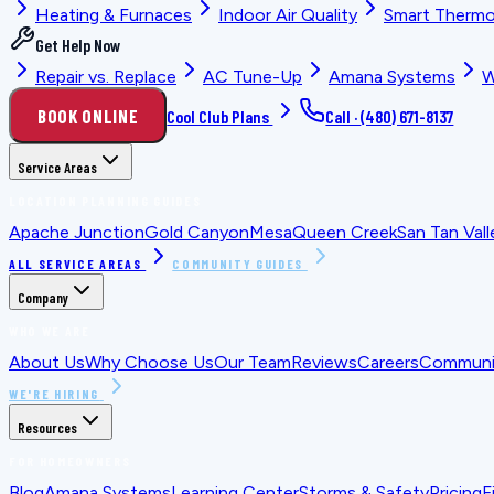
Heating & Furnaces
Indoor Air Quality
Smart Thermo
Get Help Now
Repair vs. Replace
AC Tune-Up
Amana Systems
W
BOOK ONLINE
Cool Club Plans
Call ·
(480) 671-8137
Service Areas
LOCATION PLANNING GUIDES
Apache Junction
Gold Canyon
Mesa
Queen Creek
San Tan Vall
ALL SERVICE AREAS
COMMUNITY GUIDES
Company
WHO WE ARE
About Us
Why Choose Us
Our Team
Reviews
Careers
Communit
WE'RE HIRING
Resources
FOR HOMEOWNERS
Blog
Amana Systems
Learning Center
Storms & Safety
Pricing
F