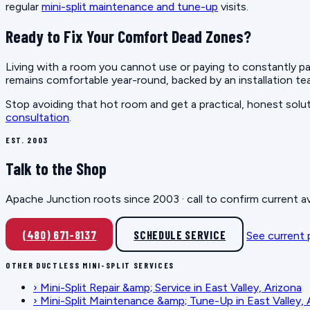
regular
mini-split maintenance and tune-up
visits.
Ready to Fix Your Comfort Dead Zones?
Living with a room you cannot use or paying to constantly p
remains comfortable year-round, backed by an installation tea
Stop avoiding that hot room and get a practical, honest sol
consultation
.
EST. 2003
Talk to the Shop
Apache Junction roots since 2003 · call to confirm current av
(480) 671-8137
SCHEDULE SERVICE
See current
OTHER DUCTLESS MINI-SPLIT SERVICES
›
Mini-Split Repair &amp; Service in East Valley, Arizona
›
Mini-Split Maintenance &amp; Tune-Up in East Valley, 