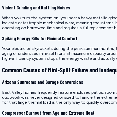
Violent Grinding and Rattling Noises
When you turn the system on, you hear a heavy metallic grin
indicate catastrophic mechanical wear, meaning the internal 
operating on borrowed time and requires a full replacement bef
Spiking Energy Bills for Minimal Comfort
Your electric bill skyrockets during the peak summer months, 
aging or undersized mini-split runs at maximum capacity aroun
high-efficiency system stops the energy waste and actually 
Common Causes of Mini-Split Failure and Inadeq
Arizona Sunrooms and Garage Conversions
East Valley homes frequently feature enclosed patios, room ad
ductwork was never designed or sized to handle the extreme ra
for that large thermal load is the only way to quickly overcom
Compressor Burnout from Age and Extreme Heat