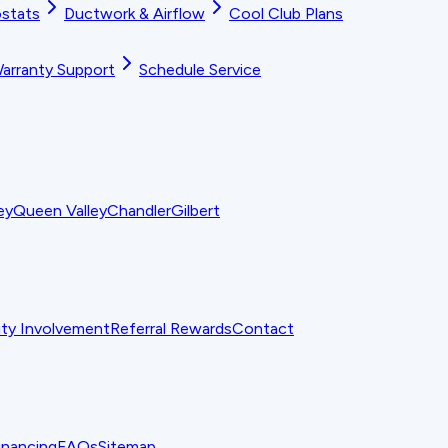
stats
Ductwork & Airflow
Cool Club Plans
arranty Support
Schedule Service
ey
Queen Valley
Chandler
Gilbert
y Involvement
Referral Rewards
Contact
inancing
FAQs
Sitemap