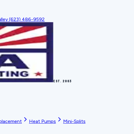
lley
(623) 486-9592
EST.
2003
placement
Heat Pumps
Mini-Splits