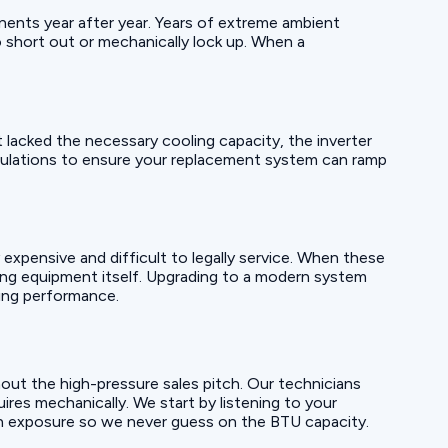
onents year after year. Years of extreme ambient
short out or mechanically lock up. When a
it lacked the necessary cooling capacity, the inverter
culations to ensure your replacement system can ramp
xpensive and difficult to legally service. When these
ging equipment itself. Upgrading to a modern system
ling performance.
out the high-pressure sales pitch. Our technicians
res mechanically. We start by listening to your
sun exposure so we never guess on the BTU capacity.