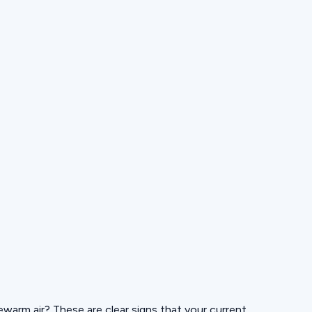
ukewarm air? These are clear signs that your current