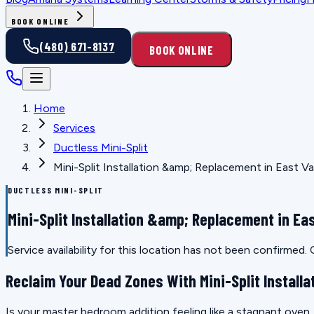
BOOK ONLINE
(480) 671-8137
BOOK ONLINE
Home
Services
Ductless Mini-Split
Mini-Split Installation &amp; Replacement in East Va
DUCTLESS MINI-SPLIT
Mini-Split Installation &amp; Replacement in Eas
Service availability for this location has not been confirmed
Reclaim Your Dead Zones With Mini-Split Installa
Is your master bedroom addition feeling like a stagnant oven, o