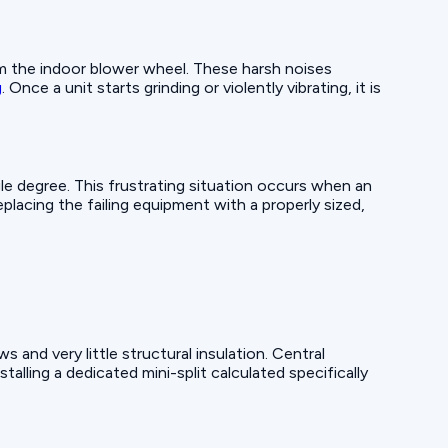
om the indoor blower wheel. These harsh noises
g
. Once a unit starts grinding or violently vibrating, it is
gle degree. This frustrating situation occurs when an
lacing the failing equipment with a properly sized,
and very little structural insulation. Central
lling a dedicated mini-split calculated specifically