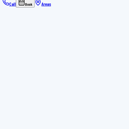
Call
Areas
Book