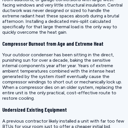
facing windows and very little structural insulation. Central
ductwork was never designed or sized to handle the
extreme radiant heat these spaces absorb during a brutal
afternoon. Installing a dedicated mini-split calculated
specifically for that large thermal load is the only way to
quickly overcome the heat gain.
Compressor Burnout from Age and Extreme Heat
Your outdoor condenser has been sitting in the direct,
punishing sun for over a decade, baking the sensitive
internal components year after year. Years of extreme
ambient temperatures combined with the intense heat
generated by the system itself eventually cause the
compressor windings to short out or mechanically lock up.
When a compressor dies on an older system, replacing the
entire unit is the only practical, cost-effective route to
restore cooling.
Undersized Existing Equipment
A previous contractor likely installed a unit with far too few
BTUs for your room just to offer a cheaper initial bid.