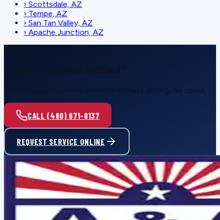
›
Scottsdale, AZ
›
Tempe, AZ
›
San Tan Valley, AZ
›
Apache Junction, AZ
SCHEDULE SERVICE
Ready for reliable comfort?
Call or request service online — honest pricing, no upsell.
CALL (480) 671-8137
REQUEST SERVICE ONLINE