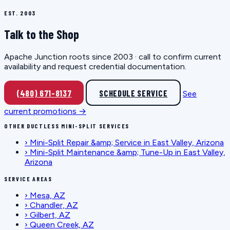
EST. 2003
Talk to the Shop
Apache Junction roots since 2003 · call to confirm current
availability and request credential documentation.
(480) 671-8137
SCHEDULE SERVICE
See
current promotions →
OTHER DUCTLESS MINI-SPLIT SERVICES
›
Mini-Split Repair &amp; Service in East Valley, Arizona
›
Mini-Split Maintenance &amp; Tune-Up in East Valley,
Arizona
SERVICE AREAS
›
Mesa, AZ
›
Chandler, AZ
›
Gilbert, AZ
›
Queen Creek, AZ