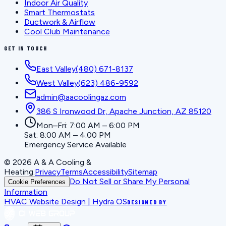
Indoor Air Quality
Smart Thermostats
Ductwork & Airflow
Cool Club Maintenance
GET IN TOUCH
East Valley
(480) 671-8137
West Valley
(623) 486-9592
admin@aacoolingaz.com
386 S Ironwood Dr, Apache Junction, AZ 85120
Mon–Fri: 7:00 AM – 6:00 PM
Sat: 8:00 AM – 4:00 PM
Emergency Service Available
©
2026
A & A Cooling &
Heating
.
Privacy
Terms
Accessibility
Sitemap
Do Not Sell or Share My Personal
Cookie Preferences
Information
HVAC Website Design | Hydra OS
DESIGNED BY