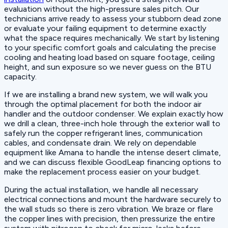
evaluation without the high-pressure sales pitch. Our
technicians arrive ready to assess your stubborn dead zone
or evaluate your failing equipment to determine exactly
what the space requires mechanically. We start by listening
to your specific comfort goals and calculating the precise
cooling and heating load based on square footage, ceiling
height, and sun exposure so we never guess on the BTU
capacity.
If we are installing a brand new system, we will walk you
through the optimal placement for both the indoor air
handler and the outdoor condenser. We explain exactly how
we drill a clean, three-inch hole through the exterior wall to
safely run the copper refrigerant lines, communication
cables, and condensate drain. We rely on dependable
equipment like Amana to handle the intense desert climate,
and we can discuss flexible GoodLeap financing options to
make the replacement process easier on your budget.
During the actual installation, we handle all necessary
electrical connections and mount the hardware securely to
the wall studs so there is zero vibration. We braze or flare
the copper lines with precision, then pressurize the entire