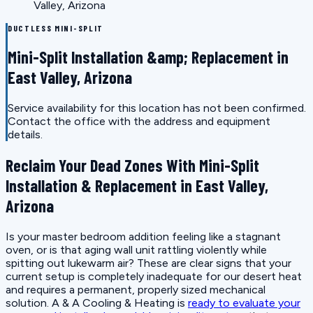
Valley, Arizona
DUCTLESS MINI-SPLIT
Mini-Split Installation &amp; Replacement in
East Valley, Arizona
Service availability for this location has not been confirmed.
Contact the office with the address and equipment
details.
Reclaim Your Dead Zones With Mini-Split
Installation & Replacement in East Valley,
Arizona
Is your master bedroom addition feeling like a stagnant
oven, or is that aging wall unit rattling violently while
spitting out lukewarm air? These are clear signs that your
current setup is completely inadequate for our desert heat
and requires a permanent, properly sized mechanical
solution. A & A Cooling & Heating is
ready to evaluate your