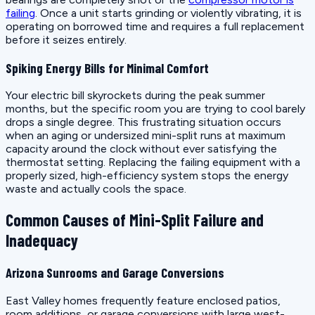
failing
. Once a unit starts grinding or violently vibrating, it is
operating on borrowed time and requires a full replacement
before it seizes entirely.
Spiking Energy Bills for Minimal Comfort
Your electric bill skyrockets during the peak summer
months, but the specific room you are trying to cool barely
drops a single degree. This frustrating situation occurs
when an aging or undersized mini-split runs at maximum
capacity around the clock without ever satisfying the
thermostat setting. Replacing the failing equipment with a
properly sized, high-efficiency system stops the energy
waste and actually cools the space.
Common Causes of Mini-Split Failure and
Inadequacy
Arizona Sunrooms and Garage Conversions
East Valley homes frequently feature enclosed patios,
room additions, or garage conversions with large west-