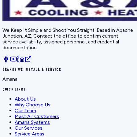
We Keep It Simple and Shoot You Straight
. Based in
Apache
Junction, AZ
. Contact the office to confirm current
service availability, assigned personnel, and credential
documentation.
BRANDS WE INSTALL & SERVICE
Amana
QUICK LINKS
About Us
Why Choose Us
Our Team
Mast Air Customers
Amana Systems
Our Services
Service Areas