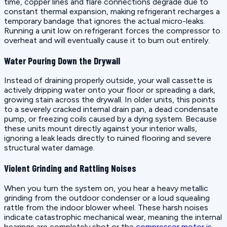
time, copper lines and flare connections degrade due to
constant thermal expansion, making refrigerant recharges a
temporary bandage that ignores the actual micro-leaks.
Running a unit low on refrigerant forces the compressor to
overheat and will eventually cause it to burn out entirely.
Water Pouring Down the Drywall
Instead of draining properly outside, your wall cassette is
actively dripping water onto your floor or spreading a dark,
growing stain across the drywall. In older units, this points
to a severely cracked internal drain pan, a dead condensate
pump, or freezing coils caused by a dying system. Because
these units mount directly against your interior walls,
ignoring a leak leads directly to ruined flooring and severe
structural water damage.
Violent Grinding and Rattling Noises
When you turn the system on, you hear a heavy metallic
grinding from the outdoor condenser or a loud squealing
rattle from the indoor blower wheel. These harsh noises
indicate catastrophic mechanical wear, meaning the internal
bearings are completely shot or the
compressor motor is