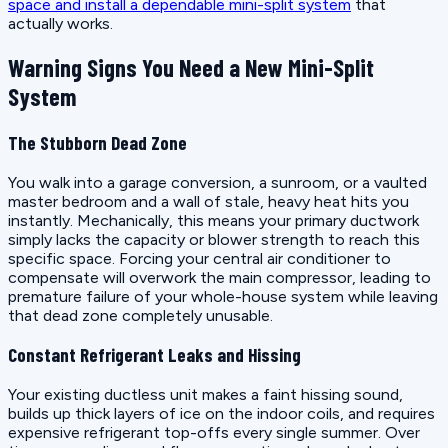
space and install a dependable mini-split system
that
actually works.
Warning Signs You Need a New Mini-Split
System
The Stubborn Dead Zone
You walk into a garage conversion, a sunroom, or a vaulted
master bedroom and a wall of stale, heavy heat hits you
instantly. Mechanically, this means your primary ductwork
simply lacks the capacity or blower strength to reach this
specific space. Forcing your central air conditioner to
compensate will overwork the main compressor, leading to
premature failure of your whole-house system while leaving
that dead zone completely unusable.
Constant Refrigerant Leaks and Hissing
Your existing ductless unit makes a faint hissing sound,
builds up thick layers of ice on the indoor coils, and requires
expensive refrigerant top-offs every single summer. Over