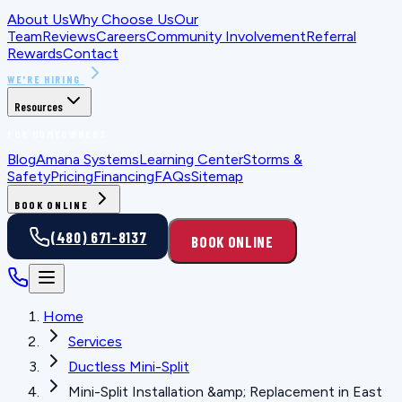
About Us
Why Choose Us
Our
Team
Reviews
Careers
Community Involvement
Referral
Rewards
Contact
WE'RE HIRING
Resources
FOR HOMEOWNERS
Blog
Amana Systems
Learning Center
Storms &
Safety
Pricing
Financing
FAQs
Sitemap
BOOK ONLINE
(480) 671-8137
BOOK ONLINE
Home
Services
Ductless Mini-Split
Mini-Split Installation &amp; Replacement in East