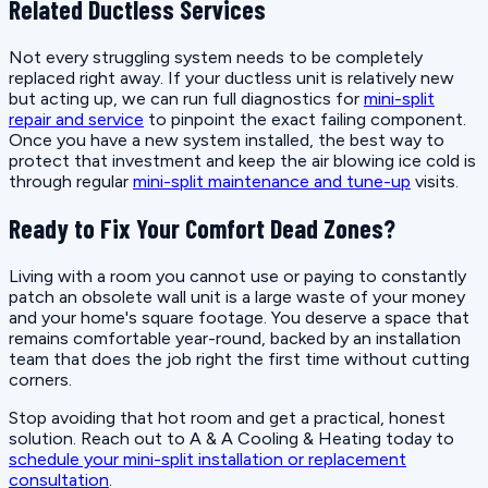
Related Ductless Services
Not every struggling system needs to be completely
replaced right away. If your ductless unit is relatively new
but acting up, we can run full diagnostics for
mini-split
repair and service
to pinpoint the exact failing component.
Once you have a new system installed, the best way to
protect that investment and keep the air blowing ice cold is
through regular
mini-split maintenance and tune-up
visits.
Ready to Fix Your Comfort Dead Zones?
Living with a room you cannot use or paying to constantly
patch an obsolete wall unit is a large waste of your money
and your home's square footage. You deserve a space that
remains comfortable year-round, backed by an installation
team that does the job right the first time without cutting
corners.
Stop avoiding that hot room and get a practical, honest
solution. Reach out to A & A Cooling & Heating today to
schedule your mini-split installation or replacement
consultation
.