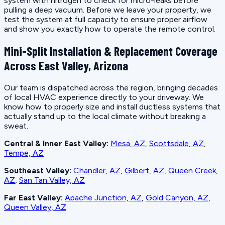
system with nitrogen to check for micro-leaks before
pulling a deep vacuum. Before we leave your property, we
test the system at full capacity to ensure proper airflow
and show you exactly how to operate the remote control.
Mini-Split Installation & Replacement Coverage
Across East Valley, Arizona
Our team is dispatched across the region, bringing decades
of local HVAC experience directly to your driveway. We
know how to properly size and install ductless systems that
actually stand up to the local climate without breaking a
sweat.
Central & Inner East Valley:
Mesa, AZ
,
Scottsdale, AZ
,
Tempe, AZ
Southeast Valley:
Chandler, AZ
,
Gilbert, AZ
,
Queen Creek,
AZ
,
San Tan Valley, AZ
Far East Valley:
Apache Junction, AZ
,
Gold Canyon, AZ
,
Queen Valley, AZ