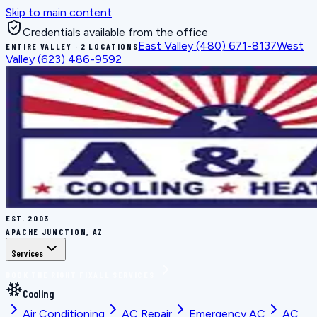
Skip to main content
Credentials available from the office
East Valley
(480) 671-8137
West
ENTIRE VALLEY · 2 LOCATIONS
Valley
(623) 486-9592
EST.
2003
APACHE JUNCTION, AZ
Services
BOOK THE RIGHT FIX
ALL SERVICES
Cooling
Air Conditioning
AC Repair
Emergency AC
AC