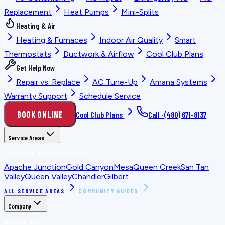
Replacement
Heat Pumps
Mini-Splits
Heating & Air
Heating & Furnaces
Indoor Air Quality
Smart
Thermostats
Ductwork & Airflow
Cool Club Plans
Get Help Now
Repair vs. Replace
AC Tune-Up
Amana Systems
Warranty Support
Schedule Service
BOOK ONLINE
Cool Club Plans
Call ·
(480) 671-8137
Service Areas
LOCATION PLANNING GUIDES
Apache Junction
Gold Canyon
Mesa
Queen Creek
San Tan
Valley
Queen Valley
Chandler
Gilbert
ALL SERVICE AREAS
COMMUNITY GUIDES
Company
WHO WE ARE