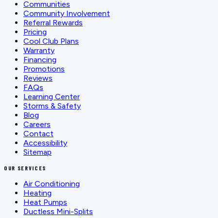
Communities
Community Involvement
Referral Rewards
Pricing
Cool Club Plans
Warranty
Financing
Promotions
Reviews
FAQs
Learning Center
Storms & Safety
Blog
Careers
Contact
Accessibility
Sitemap
OUR SERVICES
Air Conditioning
Heating
Heat Pumps
Ductless Mini-Splits