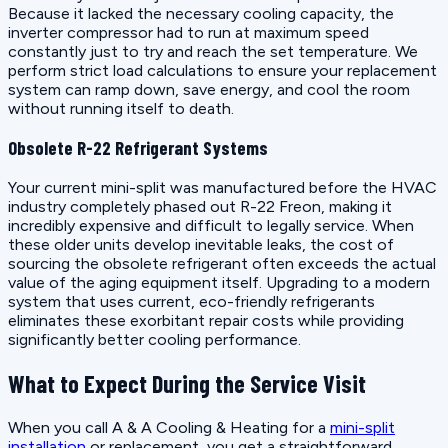
Because it lacked the necessary cooling capacity, the
inverter compressor had to run at maximum speed
constantly just to try and reach the set temperature. We
perform strict load calculations to ensure your replacement
system can ramp down, save energy, and cool the room
without running itself to death.
Obsolete R-22 Refrigerant Systems
Your current mini-split was manufactured before the HVAC
industry completely phased out R-22 Freon, making it
incredibly expensive and difficult to legally service. When
these older units develop inevitable leaks, the cost of
sourcing the obsolete refrigerant often exceeds the actual
value of the aging equipment itself. Upgrading to a modern
system that uses current, eco-friendly refrigerants
eliminates these exorbitant repair costs while providing
significantly better cooling performance.
What to Expect During the Service Visit
When you call A & A Cooling & Heating for a
mini-split
installation
or replacement, you get a straightforward