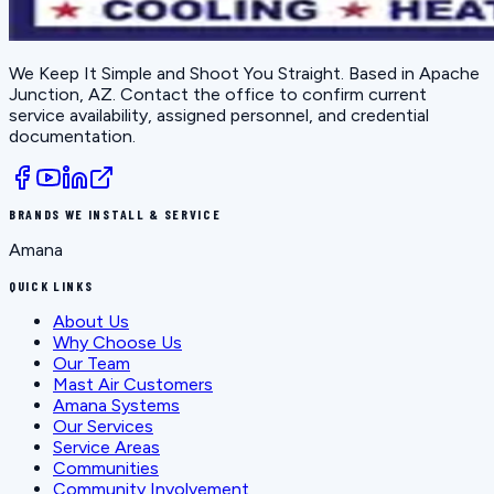
We Keep It Simple and Shoot You Straight
. Based in
Apache
Junction, AZ
. Contact the office to confirm current
service availability, assigned personnel, and credential
documentation.
BRANDS WE INSTALL & SERVICE
Amana
QUICK LINKS
About Us
Why Choose Us
Our Team
Mast Air Customers
Amana Systems
Our Services
Service Areas
Communities
Community Involvement