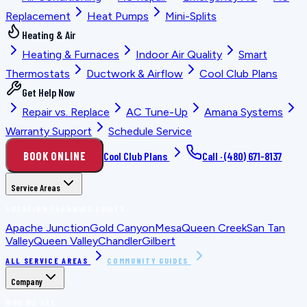
Replacement
Heat Pumps
Mini-Splits
Heating & Air
Heating & Furnaces
Indoor Air Quality
Smart
Thermostats
Ductwork & Airflow
Cool Club Plans
Get Help Now
Repair vs. Replace
AC Tune-Up
Amana Systems
Warranty Support
Schedule Service
BOOK ONLINE
Cool Club Plans
Call ·
(480) 671-8137
Service Areas
LOCATION PLANNING GUIDES
Apache Junction
Gold Canyon
Mesa
Queen Creek
San Tan
Valley
Queen Valley
Chandler
Gilbert
ALL SERVICE AREAS
COMMUNITY GUIDES
Company
WHO WE ARE