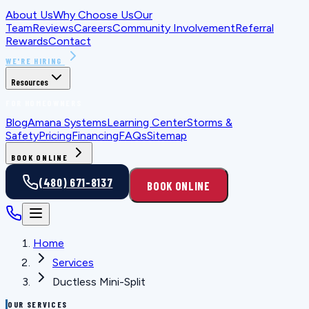
About Us
Why Choose Us
Our
Team
Reviews
Careers
Community Involvement
Referral
Rewards
Contact
WE'RE HIRING
Resources
FOR HOMEOWNERS
Blog
Amana Systems
Learning Center
Storms &
Safety
Pricing
Financing
FAQs
Sitemap
BOOK ONLINE
(480) 671-8137
BOOK ONLINE
Home
Services
Ductless Mini-Split
OUR SERVICES