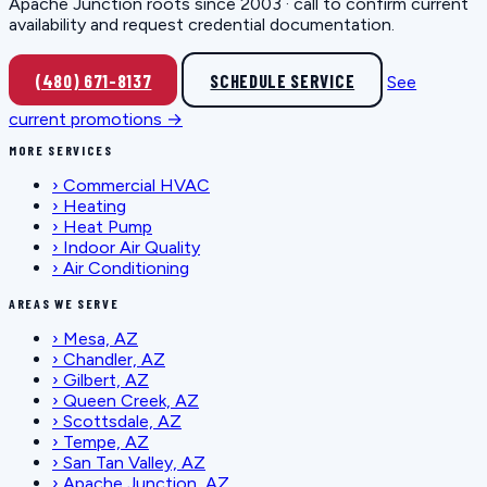
Apache Junction roots since 2003 · call to confirm current
availability and request credential documentation.
(480) 671-8137
SCHEDULE SERVICE
See
current promotions →
MORE SERVICES
›
Commercial HVAC
›
Heating
›
Heat Pump
›
Indoor Air Quality
›
Air Conditioning
AREAS WE SERVE
›
Mesa, AZ
›
Chandler, AZ
›
Gilbert, AZ
›
Queen Creek, AZ
›
Scottsdale, AZ
›
Tempe, AZ
›
San Tan Valley, AZ
›
Apache Junction, AZ