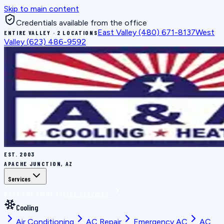
Skip to main content
Credentials available from the office
East Valley
(480) 671-8137
West
ENTIRE VALLEY · 2 LOCATIONS
Valley
(623) 486-9592
EST.
2003
APACHE JUNCTION, AZ
Services
BOOK THE RIGHT FIX
ALL SERVICES
Cooling
Air Conditioning
AC Repair
Emergency AC
AC