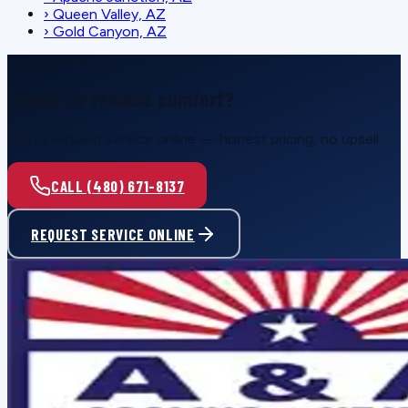
›
Queen Valley, AZ
›
Gold Canyon, AZ
SCHEDULE SERVICE
Ready for reliable comfort?
Call or request service online — honest pricing, no upsell.
CALL (480) 671-8137
REQUEST SERVICE ONLINE