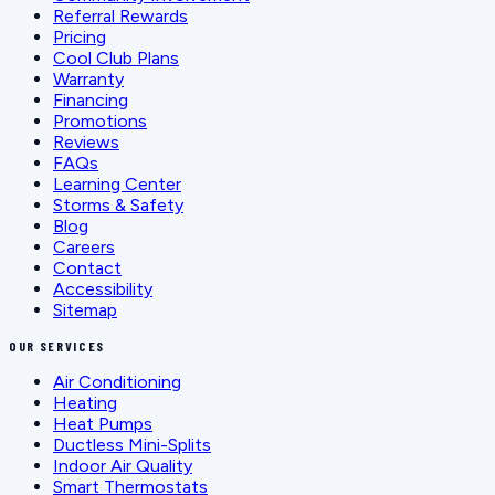
Referral Rewards
Pricing
Cool Club Plans
Warranty
Financing
Promotions
Reviews
FAQs
Learning Center
Storms & Safety
Blog
Careers
Contact
Accessibility
Sitemap
OUR SERVICES
Air Conditioning
Heating
Heat Pumps
Ductless Mini-Splits
Indoor Air Quality
Smart Thermostats