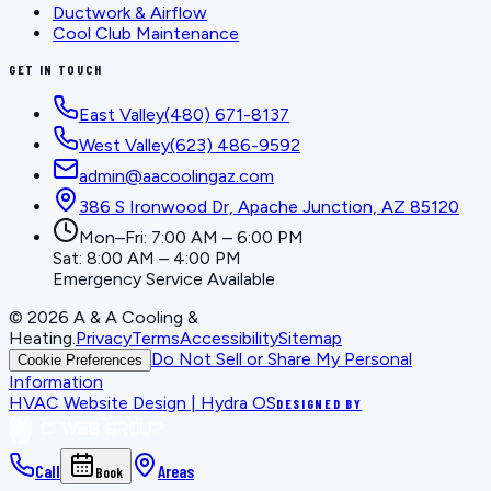
Ductwork & Airflow
Cool Club Maintenance
GET IN TOUCH
East Valley
(480) 671-8137
West Valley
(623) 486-9592
admin@aacoolingaz.com
386 S Ironwood Dr, Apache Junction, AZ 85120
Mon–Fri: 7:00 AM – 6:00 PM
Sat: 8:00 AM – 4:00 PM
Emergency Service Available
©
2026
A & A Cooling &
Heating
.
Privacy
Terms
Accessibility
Sitemap
Do Not Sell or Share My Personal
Cookie Preferences
Information
HVAC Website Design | Hydra OS
DESIGNED BY
Call
Areas
Book