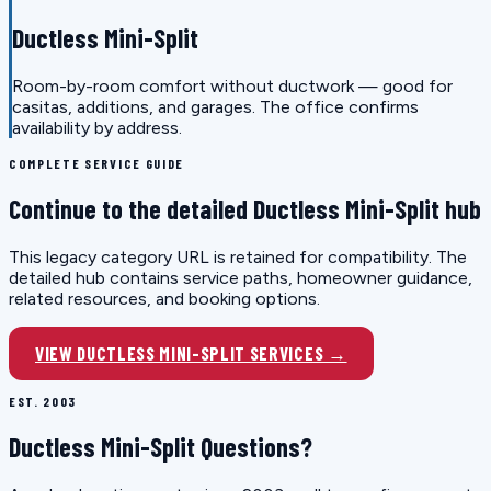
Ductless Mini-Split
Room-by-room comfort without ductwork — good for
casitas, additions, and garages. The office confirms
availability by address.
COMPLETE SERVICE GUIDE
Continue to the detailed Ductless Mini-Split hub
This legacy category URL is retained for compatibility. The
detailed hub contains service paths, homeowner guidance,
related resources, and booking options.
VIEW DUCTLESS MINI-SPLIT SERVICES →
EST. 2003
Ductless Mini-Split Questions?