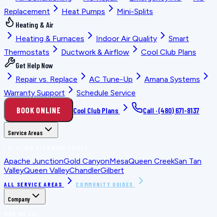
Replacement
Heat Pumps
Mini-Splits
Heating & Air
Heating & Furnaces
Indoor Air Quality
Smart
Thermostats
Ductwork & Airflow
Cool Club Plans
Get Help Now
Repair vs. Replace
AC Tune-Up
Amana Systems
Warranty Support
Schedule Service
BOOK ONLINE
Cool Club Plans
Call ·
(480) 671-8137
Service Areas
LOCATION PLANNING GUIDES
Apache Junction
Gold Canyon
Mesa
Queen Creek
San Tan
Valley
Queen Valley
Chandler
Gilbert
ALL SERVICE AREAS
COMMUNITY GUIDES
Company
WHO WE ARE