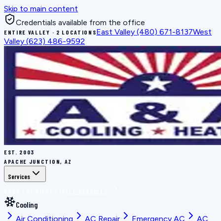
Skip to main content
Credentials available from the office
East Valley
(480) 671-8137
West
ENTIRE VALLEY · 2 LOCATIONS
Valley
(623) 486-9592
EST.
2003
APACHE JUNCTION, AZ
Services
BOOK THE RIGHT FIX
ALL SERVICES
Cooling
Air Conditioning
AC Repair
Emergency AC
AC