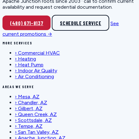
Apache Junction roots since 2003 · call to confirm current
availability and request credential documentation.
(480) 671-8137
SCHEDULE SERVICE
See
current promotions →
MORE SERVICES
›
Commercial HVAC
›
Heating
›
Heat Pump
›
Indoor Air Quality
›
Air Conditioning
AREAS WE SERVE
›
Mesa, AZ
›
Chandler, AZ
›
Gilbert, AZ
›
Queen Creek, AZ
›
Scottsdale, AZ
›
Tempe, AZ
›
San Tan Valley, AZ
›
Apache Junction, AZ