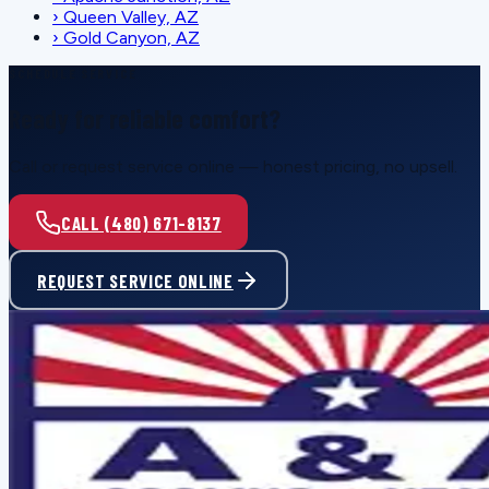
›
Queen Valley, AZ
›
Gold Canyon, AZ
SCHEDULE SERVICE
Ready for reliable comfort?
Call or request service online — honest pricing, no upsell.
CALL (480) 671-8137
REQUEST SERVICE ONLINE