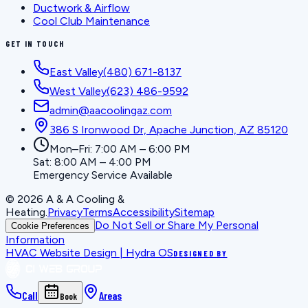
Ductwork & Airflow
Cool Club Maintenance
GET IN TOUCH
East Valley
(480) 671-8137
West Valley
(623) 486-9592
admin@aacoolingaz.com
386 S Ironwood Dr, Apache Junction, AZ 85120
Mon–Fri: 7:00 AM – 6:00 PM
Sat: 8:00 AM – 4:00 PM
Emergency Service Available
©
2026
A & A Cooling &
Heating
.
Privacy
Terms
Accessibility
Sitemap
Do Not Sell or Share My Personal
Cookie Preferences
Information
HVAC Website Design | Hydra OS
DESIGNED BY
Call
Areas
Book