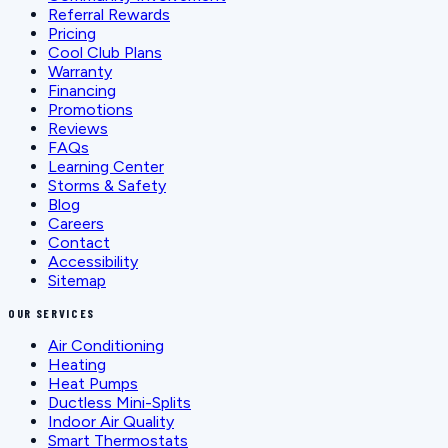
Referral Rewards
Pricing
Cool Club Plans
Warranty
Financing
Promotions
Reviews
FAQs
Learning Center
Storms & Safety
Blog
Careers
Contact
Accessibility
Sitemap
OUR SERVICES
Air Conditioning
Heating
Heat Pumps
Ductless Mini-Splits
Indoor Air Quality
Smart Thermostats