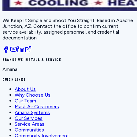
We Keep It Simple and Shoot You Straight
. Based in
Apache
Junction, AZ
. Contact the office to confirm current
service availability, assigned personnel, and credential
documentation.
BRANDS WE INSTALL & SERVICE
Amana
QUICK LINKS
About Us
Why Choose Us
Our Team
Mast Air Customers
Amana Systems
Our Services
Service Areas
Communities
Community Involvement