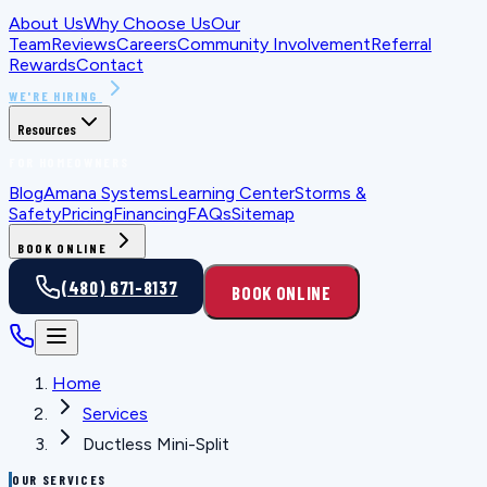
About Us
Why Choose Us
Our
Team
Reviews
Careers
Community Involvement
Referral
Rewards
Contact
WE'RE HIRING
Resources
FOR HOMEOWNERS
Blog
Amana Systems
Learning Center
Storms &
Safety
Pricing
Financing
FAQs
Sitemap
BOOK ONLINE
(480) 671-8137
BOOK ONLINE
Home
Services
Ductless Mini-Split
OUR SERVICES