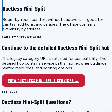
Ductless Mini-Split
Room-by-room comfort without ductwork — good for
casitas, additions, and garages. The office confirms
availability by address.
COMPLETE SERVICE GUIDE
Continue to the detailed Ductless Mini-Split hub
This legacy category URL is retained for compatibility. The
detailed hub contains service paths, homeowner guidance,
related resources, and booking options.
VIEW DUCTLESS MINI-SPLIT SERVICES →
EST. 2003
Ductless Mini-Split Questions?