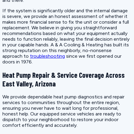
and there.
If the system is significantly older and the internal damage
is severe, we provide an honest assessment of whether it
makes more financial sense to fix the unit or consider a full
replacement. We believe in giving you straightforward
recommendations based on what your equipment actually
needs to function reliably, leaving the final decision entirely
in your capable hands. A & A Cooling & Heating has built its
strong reputation on this neighborly, no-nonsense
approach to
troubleshooting
since we first opened our
doors in 1976.
Heat Pump Repair & Service Coverage Across
East Valley, Arizona
We provide dependable heat pump diagnostics and repair
services to communities throughout the entire region,
ensuring you never have to wait long for professional,
honest help. Our equipped service vehicles are ready to
dispatch to your neighborhood to restore your indoor
comfort efficiently and accurately.