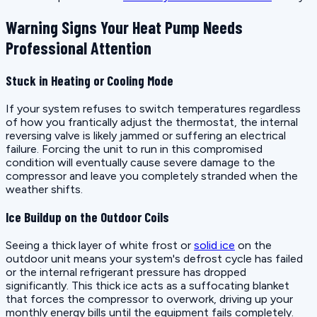
Warning Signs Your Heat Pump Needs
Professional Attention
Stuck in Heating or Cooling Mode
If your system refuses to switch temperatures regardless
of how you frantically adjust the thermostat, the internal
reversing valve is likely jammed or suffering an electrical
failure. Forcing the unit to run in this compromised
condition will eventually cause severe damage to the
compressor and leave you completely stranded when the
weather shifts.
Ice Buildup on the Outdoor Coils
Seeing a thick layer of white frost or
solid ice
on the
outdoor unit means your system's defrost cycle has failed
or the internal refrigerant pressure has dropped
significantly. This thick ice acts as a suffocating blanket
that forces the compressor to overwork, driving up your
monthly energy bills until the equipment fails completely.