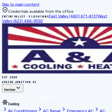
Skip to main content
Credentials available from the office
East Valley
(480) 671-8137
West
ENTIRE VALLEY · 2 LOCATIONS
Valley
(623) 486-9592
EST.
2003
APACHE JUNCTION, AZ
Services
BOOK THE RIGHT FIX
ALL SERVICES
Cooling
Air Conditioning
AC Repair
Emergency AC
AC