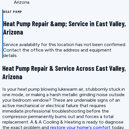
Arizona
HEAT PUMP
Heat Pump Repair &amp; Service in East Valley,
Arizona
Service availability for this location has not been confirmed.
Contact the office with the address and equipment
details.
Heat Pump Repair & Service Across East Valley,
Arizona
Is your heat pump blowing lukewarm air, stubbornly stuck in
one mode, or making a harsh metallic grinding noise outside
your bedroom window? These are undeniable signs of an
active mechanical or electrical failure that requires
immediate professional troubleshooting before the
compressor permanently burns out and forces a total
replacement. A & A Cooling & Heating is ready to diagnose
the exact problem and
restore your home's comfort
today.