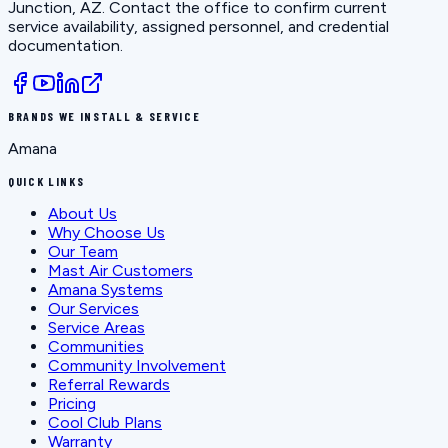
Junction, AZ
. Contact the office to confirm current
service availability, assigned personnel, and credential
documentation.
BRANDS WE INSTALL & SERVICE
Amana
QUICK LINKS
About Us
Why Choose Us
Our Team
Mast Air Customers
Amana Systems
Our Services
Service Areas
Communities
Community Involvement
Referral Rewards
Pricing
Cool Club Plans
Warranty