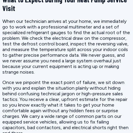
Visit
When our technician arrives at your home, we immediately
go to work with a professional multimeter and a set of
specialized refrigerant gauges to find the actual root of the
problem. We check the electrical draw on the compressor,
test the defrost control board, inspect the reversing valve,
and measure the temperature split across your indoor coils
to gather precise performance data. We never guess, and
we never assume you need a large system overhaul just
because your current equipment is acting up or making
strange noises.
Once we pinpoint the exact point of failure, we sit down
with you and explain the situation plainly without hiding
behind confusing technical jargon or high-pressure sales
tactics. You receive a clear, upfront estimate for the repair
so you know exactly what it takes to get your home
comfortable again without any hidden fees or surprise
charges. We carry a wide range of common parts on our
equipped service vehicles, allowing us to fix failing
capacitors, bad contactors, and electrical shorts right then