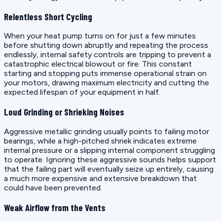
Relentless Short Cycling
When your heat pump turns on for just a few minutes
before shutting down abruptly and repeating the process
endlessly, internal safety controls are tripping to prevent a
catastrophic electrical blowout or fire. This constant
starting and stopping puts immense operational strain on
your motors, drawing maximum electricity and cutting the
expected lifespan of your equipment in half.
Loud Grinding or Shrieking Noises
Aggressive metallic grinding usually points to failing motor
bearings, while a high-pitched shriek indicates extreme
internal pressure or a slipping internal component struggling
to operate. Ignoring these aggressive sounds helps support
that the failing part will eventually seize up entirely, causing
a much more expensive and extensive breakdown that
could have been prevented.
Weak Airflow from the Vents