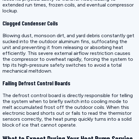
extended run times, frozen coils, and eventual compressor
lockup.
Clogged Condenser Coils
Blowing dust, monsoon dirt, and yard debris constantly get
sucked into the outdoor aluminum fins, suffocating the
unit and preventing it from releasing or absorbing heat
efficiently. This severe external airflow restriction causes
the compressor to overheat rapidly, forcing the system to
trip its high-pressure safety switches to avoid a total
mechanical meltdown.
Failing Defrost Control Boards
The defrost control board is directly responsible for telling
the system when to briefly switch into cooling mode to
melt accumulated frost off the outdoor coils. When this
electronic board shorts out or fails to read the thermistor
sensors correctly, the heat pump quickly turns into a solid
block of ice that cannot operate.
What to Expect During Your Heat Pump Service