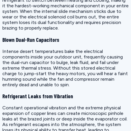
refrigerant to switch between heating and cooling, making
it the hardest-working mechanical component in your entire
system. When the internal slide mechanism sticks due to
wear or the electrical solenoid coil burns out, the entire
system loses its dual functionality and requires precision
brazing to properly replace.
Blown Dual-Run Capacitors
Intense desert temperatures bake the electrical
components inside your outdoor unit, frequently causing
the dual-run capacitor to bulge, leak fluid, and fail under
extreme thermal stress. Without this stored electrical
charge to jump-start the heavy motors, you will hear a faint
humming sound while the fan and compressor remain
entirely dead and unable to spin.
Refrigerant Leaks from Vibration
Constant operational vibration and the extreme physical
expansion of copper lines can create microscopic pinhole
leaks at the brazed joints or deep inside the evaporator coil.
As refrigerant escapes into the atmosphere, the system
loses its physical ability to transfer heat, leading to