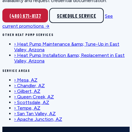
availability and request credential documentation.
(480) 671-8137
SCHEDULE SERVICE
See
current promotions →
OTHER HEAT PUMP SERVICES
›
Heat Pump Maintenance &amp; Tune-Up in East
Valley, Arizona
›
Heat Pump Installation &amp; Replacement in East
Valley, Arizona
SERVICE AREAS
›
Mesa, AZ
›
Chandler, AZ
›
Gilbert, AZ
›
Queen Creek, AZ
›
Scottsdale, AZ
›
Tempe, AZ
›
San Tan Valley, AZ
›
Apache Junction, AZ
SCHEDULE SERVICE