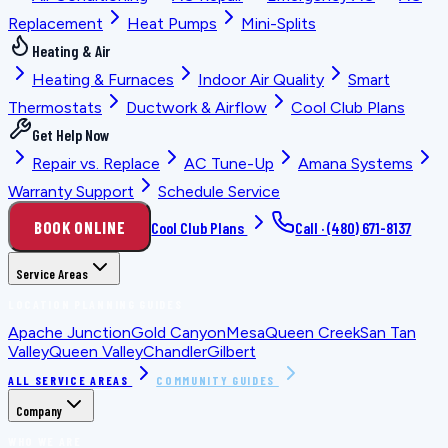
Replacement
Heat Pumps
Mini-Splits
Heating & Air
Heating & Furnaces
Indoor Air Quality
Smart
Thermostats
Ductwork & Airflow
Cool Club Plans
Get Help Now
Repair vs. Replace
AC Tune-Up
Amana Systems
Warranty Support
Schedule Service
BOOK ONLINE
Cool Club Plans
Call ·
(480) 671-8137
Service Areas
LOCATION PLANNING GUIDES
Apache Junction
Gold Canyon
Mesa
Queen Creek
San Tan
Valley
Queen Valley
Chandler
Gilbert
ALL SERVICE AREAS
COMMUNITY GUIDES
Company
WHO WE ARE