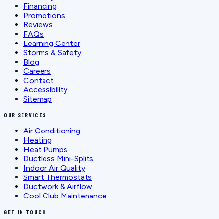
Financing
Promotions
Reviews
FAQs
Learning Center
Storms & Safety
Blog
Careers
Contact
Accessibility
Sitemap
OUR SERVICES
Air Conditioning
Heating
Heat Pumps
Ductless Mini-Splits
Indoor Air Quality
Smart Thermostats
Ductwork & Airflow
Cool Club Maintenance
GET IN TOUCH