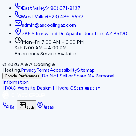
East Valley
(480) 671-8137
West Valley
(623) 486-9592
admin@aacoolingaz.com
386 S Ironwood Dr, Apache Junction, AZ 85120
Mon–Fri: 7:00 AM – 6:00 PM
Sat: 8:00 AM – 4:00 PM
Emergency Service Available
©
2026
A & A Cooling &
Heating
.
Privacy
Terms
Accessibility
Sitemap
Do Not Sell or Share My Personal
Cookie Preferences
Information
HVAC Website Design | Hydra OS
DESIGNED BY
Call
Areas
Book