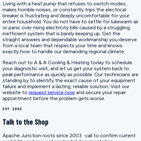
Living with a heat pump that refuses to switch modes,
makes horrible noises, or constantly trips the electrical
breaker is frustrating and deeply uncomfortable for your
entire household. You do not have to settle for lukewarm air
or panic over rising electricity bills caused by a struggling,
inefficient system that is barely keeping up. Get the
straight answers and dependable workmanship you deserve
from a local team that respects your time and knows
exactly how to handle our demanding regional climate.
Reach out to A & A Cooling & Heating today to schedule
your diagnostic visit, and let us get your system back to
peak performance as quickly as possible. Our technicians are
standing by to identify the exact cause of your equipment
failure and implement a lasting, reliable solution. Visit our
website to
request service now
and secure your repair
appointment before the problem gets worse.
EST. 2003
Talk to the Shop
Apache Junction roots since 2003 · call to confirm current