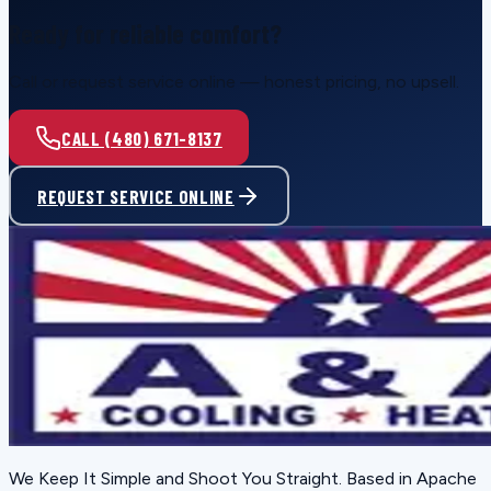
Ready for reliable comfort?
Call or request service online — honest pricing, no upsell.
CALL (480) 671-8137
REQUEST SERVICE ONLINE
We Keep It Simple and Shoot You Straight
. Based in
Apache