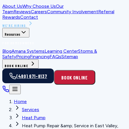
About Us
Why Choose Us
Our
Team
Reviews
Careers
Community Involvement
Referral
Rewards
Contact
WE'RE HIRING
Resources
FOR HOMEOWNERS
Blog
Amana Systems
Learning Center
Storms &
Safety
Pricing
Financing
FAQs
Sitemap
BOOK ONLINE
(480) 671-8137
BOOK ONLINE
Home
Services
Heat Pump
Heat Pump Repair &amp; Service in East Valley,