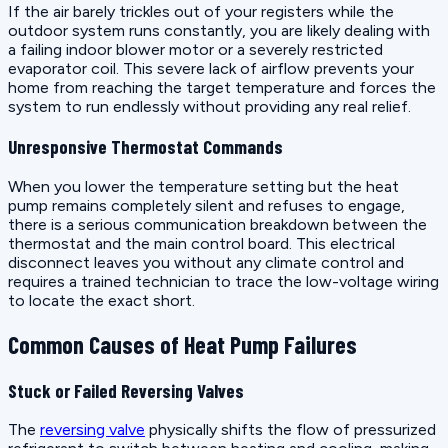
If the air barely trickles out of your registers while the
outdoor system runs constantly, you are likely dealing with
a failing indoor blower motor or a severely restricted
evaporator coil. This severe lack of airflow prevents your
home from reaching the target temperature and forces the
system to run endlessly without providing any real relief.
Unresponsive Thermostat Commands
When you lower the temperature setting but the heat
pump remains completely silent and refuses to engage,
there is a serious communication breakdown between the
thermostat and the main control board. This electrical
disconnect leaves you without any climate control and
requires a trained technician to trace the low-voltage wiring
to locate the exact short.
Common Causes of Heat Pump Failures
Stuck or Failed Reversing Valves
The
reversing valve
physically shifts the flow of pressurized