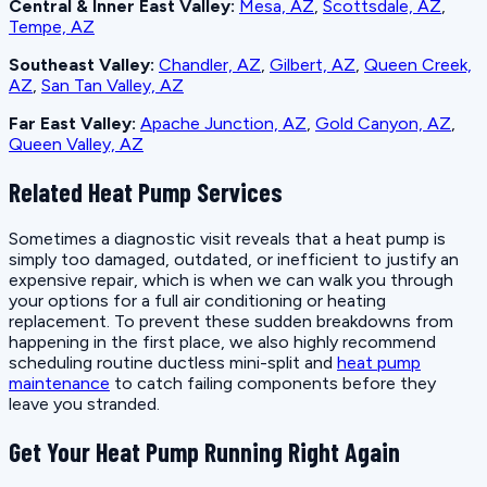
Central & Inner East Valley:
Mesa, AZ
,
Scottsdale, AZ
,
Tempe, AZ
Southeast Valley:
Chandler, AZ
,
Gilbert, AZ
,
Queen Creek,
AZ
,
San Tan Valley, AZ
Far East Valley:
Apache Junction, AZ
,
Gold Canyon, AZ
,
Queen Valley, AZ
Related Heat Pump Services
Sometimes a diagnostic visit reveals that a heat pump is
simply too damaged, outdated, or inefficient to justify an
expensive repair, which is when we can walk you through
your options for a full air conditioning or heating
replacement. To prevent these sudden breakdowns from
happening in the first place, we also highly recommend
scheduling routine ductless mini-split and
heat pump
maintenance
to catch failing components before they
leave you stranded.
Get Your Heat Pump Running Right Again