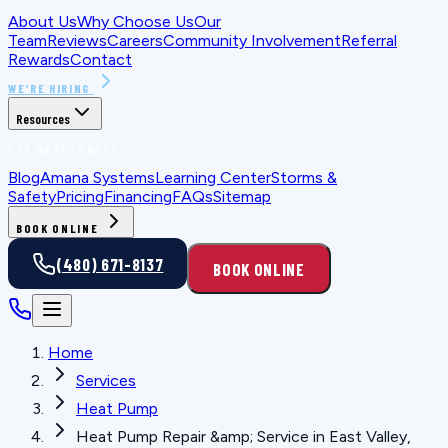
About Us
Why Choose Us
Our
Team
Reviews
Careers
Community Involvement
Referral
Rewards
Contact
WE'RE HIRING
Resources
FOR HOMEOWNERS
Blog
Amana Systems
Learning Center
Storms &
Safety
Pricing
Financing
FAQs
Sitemap
BOOK ONLINE
(480) 671-8137
BOOK ONLINE
Home
Services
Heat Pump
Heat Pump Repair &amp; Service in East Valley,