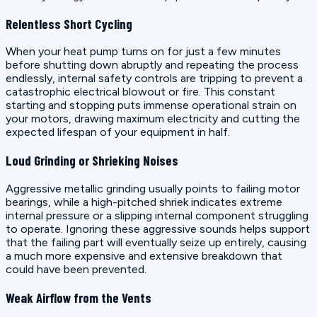
Relentless Short Cycling
When your heat pump turns on for just a few minutes
before shutting down abruptly and repeating the process
endlessly, internal safety controls are tripping to prevent a
catastrophic electrical blowout or fire. This constant
starting and stopping puts immense operational strain on
your motors, drawing maximum electricity and cutting the
expected lifespan of your equipment in half.
Loud Grinding or Shrieking Noises
Aggressive metallic grinding usually points to failing motor
bearings, while a high-pitched shriek indicates extreme
internal pressure or a slipping internal component struggling
to operate. Ignoring these aggressive sounds helps support
that the failing part will eventually seize up entirely, causing
a much more expensive and extensive breakdown that
could have been prevented.
Weak Airflow from the Vents