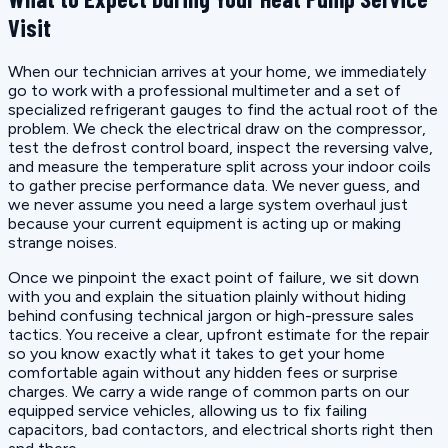
Visit
When our technician arrives at your home, we immediately
go to work with a professional multimeter and a set of
specialized refrigerant gauges to find the actual root of the
problem. We check the electrical draw on the compressor,
test the defrost control board, inspect the reversing valve,
and measure the temperature split across your indoor coils
to gather precise performance data. We never guess, and
we never assume you need a large system overhaul just
because your current equipment is acting up or making
strange noises.
Once we pinpoint the exact point of failure, we sit down
with you and explain the situation plainly without hiding
behind confusing technical jargon or high-pressure sales
tactics. You receive a clear, upfront estimate for the repair
so you know exactly what it takes to get your home
comfortable again without any hidden fees or surprise
charges. We carry a wide range of common parts on our
equipped service vehicles, allowing us to fix failing
capacitors, bad contactors, and electrical shorts right then