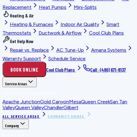
Replacement
Heat Pumps
Mini-Splits
Heating & Air
Heating & Furnaces
Indoor Air Quality
Smart
Thermostats
Ductwork & Airflow
Cool Club Plans
Get Help Now
Repair vs. Replace
AC Tune-Up
Amana Systems
Warranty Support
Schedule Service
BOOK ONLINE
Cool Club Plans
Call ·
(480) 671-8137
Service Areas
LOCATION PLANNING GUIDES
Apache Junction
Gold Canyon
Mesa
Queen Creek
San Tan
Valley
Queen Valley
Chandler
Gilbert
ALL SERVICE AREAS
COMMUNITY GUIDES
Company
WHO WE ARE