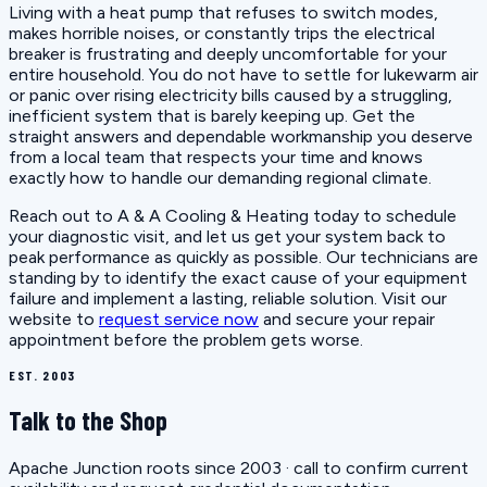
Living with a heat pump that refuses to switch modes,
makes horrible noises, or constantly trips the electrical
breaker is frustrating and deeply uncomfortable for your
entire household. You do not have to settle for lukewarm air
or panic over rising electricity bills caused by a struggling,
inefficient system that is barely keeping up. Get the
straight answers and dependable workmanship you deserve
from a local team that respects your time and knows
exactly how to handle our demanding regional climate.
Reach out to A & A Cooling & Heating today to schedule
your diagnostic visit, and let us get your system back to
peak performance as quickly as possible. Our technicians are
standing by to identify the exact cause of your equipment
failure and implement a lasting, reliable solution. Visit our
website to
request service now
and secure your repair
appointment before the problem gets worse.
EST. 2003
Talk to the Shop
Apache Junction roots since 2003 · call to confirm current