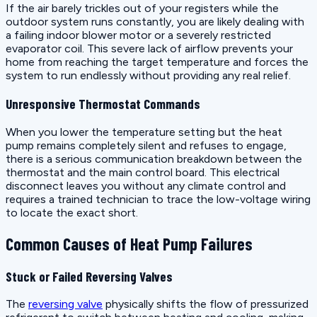
If the air barely trickles out of your registers while the
outdoor system runs constantly, you are likely dealing with
a failing indoor blower motor or a severely restricted
evaporator coil. This severe lack of airflow prevents your
home from reaching the target temperature and forces the
system to run endlessly without providing any real relief.
Unresponsive Thermostat Commands
When you lower the temperature setting but the heat
pump remains completely silent and refuses to engage,
there is a serious communication breakdown between the
thermostat and the main control board. This electrical
disconnect leaves you without any climate control and
requires a trained technician to trace the low-voltage wiring
to locate the exact short.
Common Causes of Heat Pump Failures
Stuck or Failed Reversing Valves
The
reversing valve
physically shifts the flow of pressurized