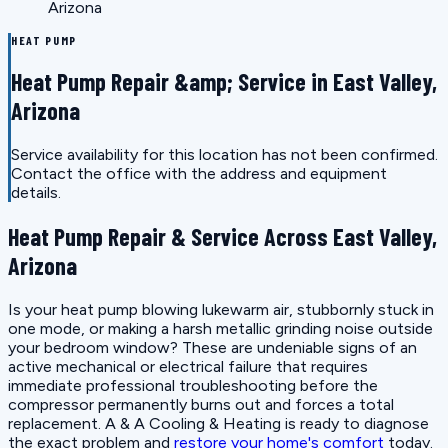
Arizona
HEAT PUMP
Heat Pump Repair &amp; Service in East Valley,
Arizona
Service availability for this location has not been confirmed.
Contact the office with the address and equipment
details.
Heat Pump Repair & Service Across East Valley,
Arizona
Is your heat pump blowing lukewarm air, stubbornly stuck in
one mode, or making a harsh metallic grinding noise outside
your bedroom window? These are undeniable signs of an
active mechanical or electrical failure that requires
immediate professional troubleshooting before the
compressor permanently burns out and forces a total
replacement. A & A Cooling & Heating is ready to diagnose
the exact problem and
restore your home's comfort
today.