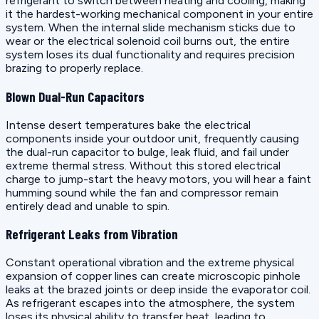
refrigerant to switch between heating and cooling, making
it the hardest-working mechanical component in your entire
system. When the internal slide mechanism sticks due to
wear or the electrical solenoid coil burns out, the entire
system loses its dual functionality and requires precision
brazing to properly replace.
Blown Dual-Run Capacitors
Intense desert temperatures bake the electrical
components inside your outdoor unit, frequently causing
the dual-run capacitor to bulge, leak fluid, and fail under
extreme thermal stress. Without this stored electrical
charge to jump-start the heavy motors, you will hear a faint
humming sound while the fan and compressor remain
entirely dead and unable to spin.
Refrigerant Leaks from Vibration
Constant operational vibration and the extreme physical
expansion of copper lines can create microscopic pinhole
leaks at the brazed joints or deep inside the evaporator coil.
As refrigerant escapes into the atmosphere, the system
loses its physical ability to transfer heat, leading to