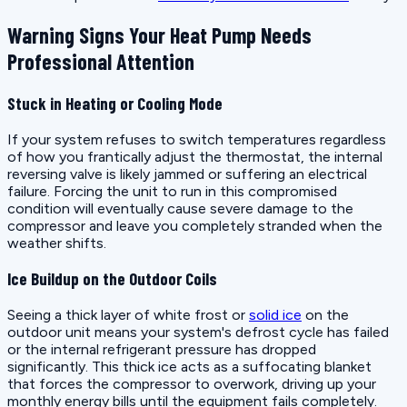
Warning Signs Your Heat Pump Needs
Professional Attention
Stuck in Heating or Cooling Mode
If your system refuses to switch temperatures regardless
of how you frantically adjust the thermostat, the internal
reversing valve is likely jammed or suffering an electrical
failure. Forcing the unit to run in this compromised
condition will eventually cause severe damage to the
compressor and leave you completely stranded when the
weather shifts.
Ice Buildup on the Outdoor Coils
Seeing a thick layer of white frost or
solid ice
on the
outdoor unit means your system's defrost cycle has failed
or the internal refrigerant pressure has dropped
significantly. This thick ice acts as a suffocating blanket
that forces the compressor to overwork, driving up your
monthly energy bills until the equipment fails completely.