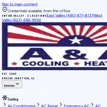
Skip to main content
Credentials available from the office
East Valley
(480) 671-8137
West
ENTIRE VALLEY · 2 LOCATIONS
Valley
(623) 486-9592
EST.
2003
APACHE JUNCTION, AZ
Services
BOOK THE RIGHT FIX
ALL SERVICES
Cooling
Air Conditioning
AC Repair
Emergency AC
AC