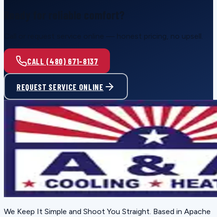
Ready for reliable comfort?
Call or request service online — honest pricing, no upsell.
CALL (480) 671-8137
REQUEST SERVICE ONLINE
We Keep It Simple and Shoot You Straight
. Based in
Apache