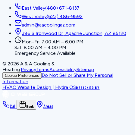
East Valley
(480) 671-8137
West Valley
(623) 486-9592
admin@aacoolingaz.com
386 S Ironwood Dr, Apache Junction, AZ 85120
Mon–Fri: 7:00 AM – 6:00 PM
Sat: 8:00 AM – 4:00 PM
Emergency Service Available
©
2026
A & A Cooling &
Heating
.
Privacy
Terms
Accessibility
Sitemap
Do Not Sell or Share My Personal
Cookie Preferences
Information
HVAC Website Design | Hydra OS
DESIGNED BY
Call
Areas
Book