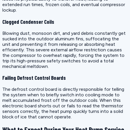
extended run times, frozen coils, and eventual compressor
lockup.
Clogged Condenser Coils
Blowing dust, monsoon dirt, and yard debris constantly get
sucked into the outdoor aluminum fins, suffocating the
unit and preventing it from releasing or absorbing heat
efficiently. This severe external airflow restriction causes
the compressor to overheat rapidly, forcing the system to
trip its high-pressure safety switches to avoid a total
mechanical meltdown.
Failing Defrost Control Boards
The defrost control board is directly responsible for telling
the system when to briefly switch into cooling mode to
melt accumulated frost off the outdoor coils. When this
electronic board shorts out or fails to read the thermistor
sensors correctly, the heat pump quickly turns into a solid
block of ice that cannot operate.
What to Expect During Your Heat Pump Service