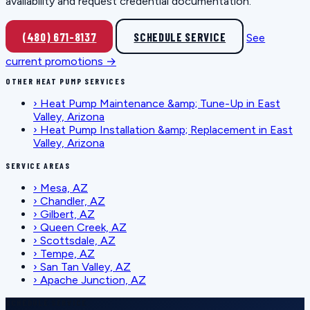
availability and request credential documentation.
(480) 671-8137
SCHEDULE SERVICE
See
current promotions →
OTHER HEAT PUMP SERVICES
›
Heat Pump Maintenance &amp; Tune-Up in East
Valley, Arizona
›
Heat Pump Installation &amp; Replacement in East
Valley, Arizona
SERVICE AREAS
›
Mesa, AZ
›
Chandler, AZ
›
Gilbert, AZ
›
Queen Creek, AZ
›
Scottsdale, AZ
›
Tempe, AZ
›
San Tan Valley, AZ
›
Apache Junction, AZ
SCHEDULE SERVICE