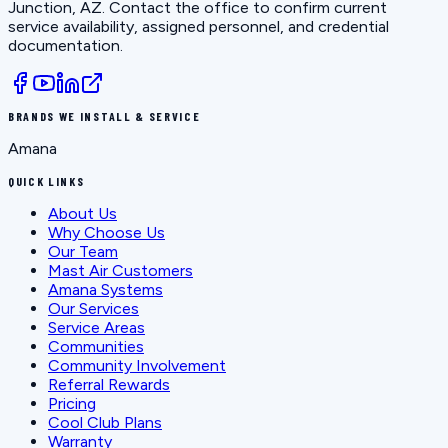
Junction, AZ
. Contact the office to confirm current
service availability, assigned personnel, and credential
documentation.
BRANDS WE INSTALL & SERVICE
Amana
QUICK LINKS
About Us
Why Choose Us
Our Team
Mast Air Customers
Amana Systems
Our Services
Service Areas
Communities
Community Involvement
Referral Rewards
Pricing
Cool Club Plans
Warranty