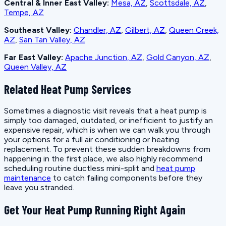
Central & Inner East Valley:
Mesa, AZ
,
Scottsdale, AZ
,
Tempe, AZ
Southeast Valley:
Chandler, AZ
,
Gilbert, AZ
,
Queen Creek,
AZ
,
San Tan Valley, AZ
Far East Valley:
Apache Junction, AZ
,
Gold Canyon, AZ
,
Queen Valley, AZ
Related Heat Pump Services
Sometimes a diagnostic visit reveals that a heat pump is
simply too damaged, outdated, or inefficient to justify an
expensive repair, which is when we can walk you through
your options for a full air conditioning or heating
replacement. To prevent these sudden breakdowns from
happening in the first place, we also highly recommend
scheduling routine ductless mini-split and
heat pump
maintenance
to catch failing components before they
leave you stranded.
Get Your Heat Pump Running Right Again