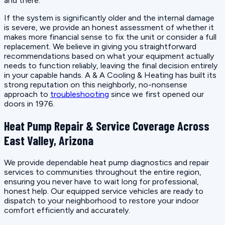
and there.
If the system is significantly older and the internal damage
is severe, we provide an honest assessment of whether it
makes more financial sense to fix the unit or consider a full
replacement. We believe in giving you straightforward
recommendations based on what your equipment actually
needs to function reliably, leaving the final decision entirely
in your capable hands. A & A Cooling & Heating has built its
strong reputation on this neighborly, no-nonsense
approach to
troubleshooting
since we first opened our
doors in 1976.
Heat Pump Repair & Service Coverage Across
East Valley, Arizona
We provide dependable heat pump diagnostics and repair
services to communities throughout the entire region,
ensuring you never have to wait long for professional,
honest help. Our equipped service vehicles are ready to
dispatch to your neighborhood to restore your indoor
comfort efficiently and accurately.