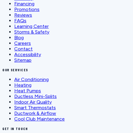
Financing
Promotions
Reviews
FAQs
Learning Center
Storms & Safety
Blog
Careers
Contact
Accessibility
Sitemap
OUR SERVICES
Air Conditioning
Heating
Heat Pumps
Ductless Mini-Splits
Indoor Air Quality
Smart Thermostats
Ductwork & Airflow
Cool Club Maintenance
GET IN TOUCH