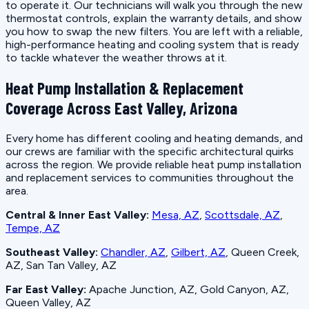
to operate it. Our technicians will walk you through the new
thermostat controls, explain the warranty details, and show
you how to swap the new filters. You are left with a reliable,
high-performance heating and cooling system that is ready
to tackle whatever the weather throws at it.
Heat Pump Installation & Replacement
Coverage Across East Valley, Arizona
Every home has different cooling and heating demands, and
our crews are familiar with the specific architectural quirks
across the region. We provide reliable heat pump installation
and replacement services to communities throughout the
area.
Central & Inner East Valley:
Mesa, AZ
,
Scottsdale, AZ
,
Tempe, AZ
Southeast Valley:
Chandler, AZ
,
Gilbert, AZ
, Queen Creek,
AZ, San Tan Valley, AZ
Far East Valley:
Apache Junction, AZ, Gold Canyon, AZ,
Queen Valley, AZ