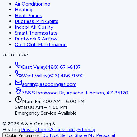
Air Conditioning
Heating
Heat Pumps
Ductless Mini-Splits
Indoor Air Quality
Smart Thermostats
Ductwork & Airflow
Cool Club Maintenance
GET IN TOUCH
East Valley
(480) 671-8137
West Valley
(623) 486-9592
admin@aacoolingaz.com
386 S Ironwood Dr, Apache Junction, AZ 85120
Mon–Fri: 7:00 AM – 6:00 PM
Sat: 8:00 AM – 4:00 PM
Emergency Service Available
©
2026
A & A Cooling &
Heating
.
Privacy
Terms
Accessibility
Sitemap
Do Not Sell or Share My Personal
Cookie Preferences