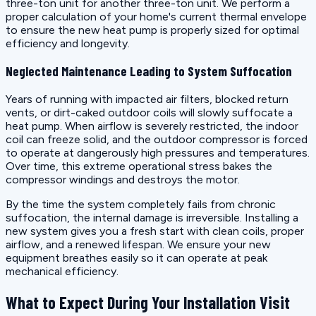
three-ton unit for another three-ton unit. We perform a
proper calculation of your home's current thermal envelope
to ensure the new heat pump is properly sized for optimal
efficiency and longevity.
Neglected Maintenance Leading to System Suffocation
Years of running with impacted air filters, blocked return
vents, or dirt-caked outdoor coils will slowly suffocate a
heat pump. When airflow is severely restricted, the indoor
coil can freeze solid, and the outdoor compressor is forced
to operate at dangerously high pressures and temperatures.
Over time, this extreme operational stress bakes the
compressor windings and destroys the motor.
By the time the system completely fails from chronic
suffocation, the internal damage is irreversible. Installing a
new system gives you a fresh start with clean coils, proper
airflow, and a renewed lifespan. We ensure your new
equipment breathes easily so it can operate at peak
mechanical efficiency.
What to Expect During Your Installation Visit