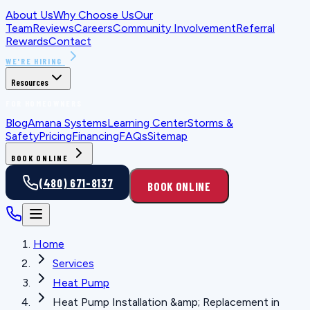
About Us
Why Choose Us
Our
Team
Reviews
Careers
Community Involvement
Referral
Rewards
Contact
WE'RE HIRING
Resources
FOR HOMEOWNERS
Blog
Amana Systems
Learning Center
Storms &
Safety
Pricing
Financing
FAQs
Sitemap
BOOK ONLINE
(480) 671-8137
BOOK ONLINE
Home
Services
Heat Pump
Heat Pump Installation &amp; Replacement in