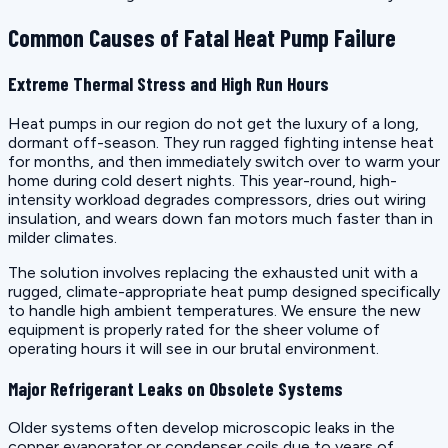
Common Causes of Fatal Heat Pump Failure
Extreme Thermal Stress and High Run Hours
Heat pumps in our region do not get the luxury of a long,
dormant off-season. They run ragged fighting intense heat
for months, and then immediately switch over to warm your
home during cold desert nights. This year-round, high-
intensity workload degrades compressors, dries out wiring
insulation, and wears down fan motors much faster than in
milder climates.
The solution involves replacing the exhausted unit with a
rugged, climate-appropriate heat pump designed specifically
to handle high ambient temperatures. We ensure the new
equipment is properly rated for the sheer volume of
operating hours it will see in our brutal environment.
Major Refrigerant Leaks on Obsolete Systems
Older systems often develop microscopic leaks in the
copper evaporator or condenser coils due to years of