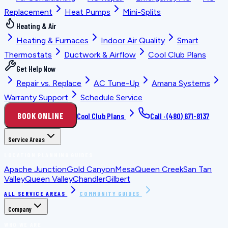
Replacement
Heat Pumps
Mini-Splits
Heating & Air
Heating & Furnaces
Indoor Air Quality
Smart
Thermostats
Ductwork & Airflow
Cool Club Plans
Get Help Now
Repair vs. Replace
AC Tune-Up
Amana Systems
Warranty Support
Schedule Service
BOOK ONLINE
Cool Club Plans
Call ·
(480) 671-8137
Service Areas
LOCATION PLANNING GUIDES
Apache Junction
Gold Canyon
Mesa
Queen Creek
San Tan
Valley
Queen Valley
Chandler
Gilbert
ALL SERVICE AREAS
COMMUNITY GUIDES
Company
WHO WE ARE