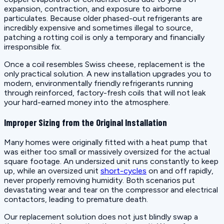
expansion, contraction, and exposure to airborne
particulates. Because older phased-out refrigerants are
incredibly expensive and sometimes illegal to source,
patching a rotting coil is only a temporary and financially
irresponsible fix.
Once a coil resembles Swiss cheese, replacement is the
only practical solution. A new installation upgrades you to
modern, environmentally friendly refrigerants running
through reinforced, factory-fresh coils that will not leak
your hard-earned money into the atmosphere.
Improper Sizing from the Original Installation
Many homes were originally fitted with a heat pump that
was either too small or massively oversized for the actual
square footage. An undersized unit runs constantly to keep
up, while an oversized unit
short-cycles
on and off rapidly,
never properly removing humidity. Both scenarios put
devastating wear and tear on the compressor and electrical
contactors, leading to premature death.
Our replacement solution does not just blindly swap a