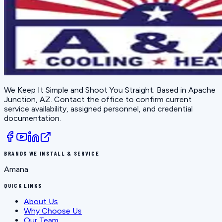
We Keep It Simple and Shoot You Straight
. Based in
Apache
Junction, AZ
. Contact the office to confirm current
service availability, assigned personnel, and credential
documentation.
BRANDS WE INSTALL & SERVICE
Amana
QUICK LINKS
About Us
Why Choose Us
Our Team