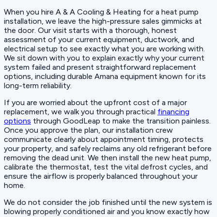
When you hire A & A Cooling & Heating for a heat pump
installation, we leave the high-pressure sales gimmicks at
the door. Our visit starts with a thorough, honest
assessment of your current equipment, ductwork, and
electrical setup to see exactly what you are working with.
We sit down with you to explain exactly why your current
system failed and present straightforward replacement
options, including durable Amana equipment known for its
long-term reliability.
If you are worried about the upfront cost of a major
replacement, we walk you through practical
financing
options
through GoodLeap to make the transition painless.
Once you approve the plan, our installation crew
communicate clearly about appointment timing, protects
your property, and safely reclaims any old refrigerant before
removing the dead unit. We then install the new heat pump,
calibrate the thermostat, test the vital defrost cycles, and
ensure the airflow is properly balanced throughout your
home.
We do not consider the job finished until the new system is
blowing properly conditioned air and you know exactly how