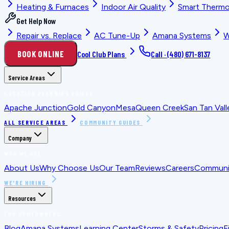
Heating & Furnaces
Indoor Air Quality
Smart Thermo
Get Help Now
Repair vs. Replace
AC Tune-Up
Amana Systems
W
BOOK ONLINE
Cool Club Plans
Call ·
(480) 671-8137
Service Areas
LOCATION PLANNING GUIDES
Apache Junction
Gold Canyon
Mesa
Queen Creek
San Tan Vall
ALL SERVICE AREAS
COMMUNITY GUIDES
Company
WHO WE ARE
About Us
Why Choose Us
Our Team
Reviews
Careers
Communit
WE'RE HIRING
Resources
FOR HOMEOWNERS
Blog
Amana Systems
Learning Center
Storms & Safety
Pricing
F