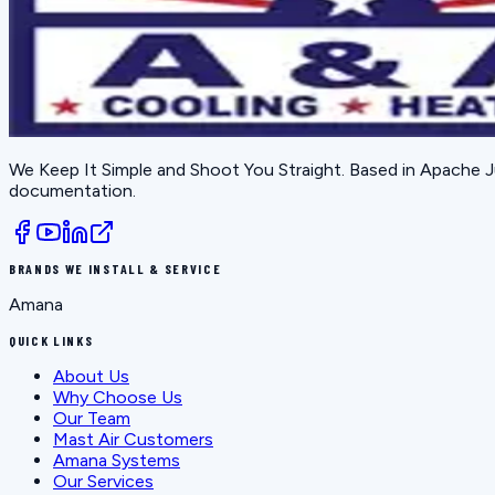
We Keep It Simple and Shoot You Straight
. Based in
Apache J
documentation.
BRANDS WE INSTALL & SERVICE
Amana
QUICK LINKS
About Us
Why Choose Us
Our Team
Mast Air Customers
Amana Systems
Our Services