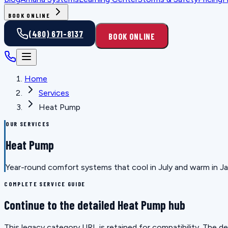
BOOK ONLINE
(480) 671-8137
BOOK ONLINE
Home
Services
Heat Pump
OUR SERVICES
Heat Pump
Year-round comfort systems that cool in July and warm in Janu
COMPLETE SERVICE GUIDE
Continue to the detailed Heat Pump hub
This legacy category URL is retained for compatibility. The 