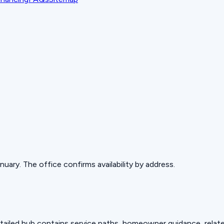
ary. The office confirms availability by address.
detailed hub contains service paths, homeowner guidance, relat