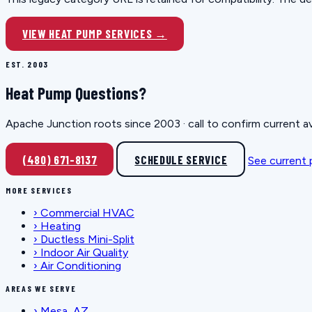
VIEW HEAT PUMP SERVICES →
EST. 2003
Heat Pump Questions?
Apache Junction roots since 2003 · call to confirm current av
(480) 671-8137
SCHEDULE SERVICE
See current
MORE SERVICES
›
Commercial HVAC
›
Heating
›
Ductless Mini-Split
›
Indoor Air Quality
›
Air Conditioning
AREAS WE SERVE
›
Mesa, AZ