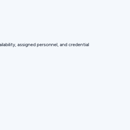
lability, assigned personnel, and credential