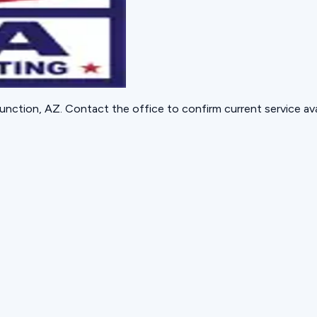
unction, AZ
. Contact the office to confirm current service avai