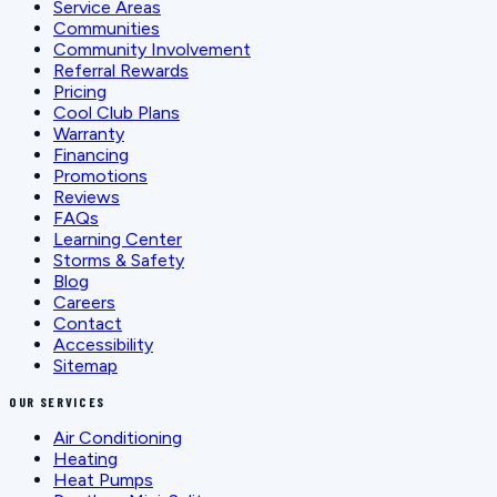
Service Areas
Communities
Community Involvement
Referral Rewards
Pricing
Cool Club Plans
Warranty
Financing
Promotions
Reviews
FAQs
Learning Center
Storms & Safety
Blog
Careers
Contact
Accessibility
Sitemap
OUR SERVICES
Air Conditioning
Heating
Heat Pumps