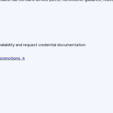
ailability and request credential documentation.
 promotions →