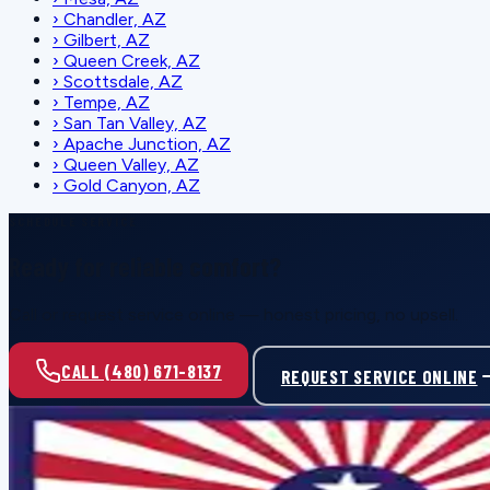
›
Chandler, AZ
›
Gilbert, AZ
›
Queen Creek, AZ
›
Scottsdale, AZ
›
Tempe, AZ
›
San Tan Valley, AZ
›
Apache Junction, AZ
›
Queen Valley, AZ
›
Gold Canyon, AZ
SCHEDULE SERVICE
Ready for reliable comfort?
Call or request service online — honest pricing, no upsell.
CALL (480) 671-8137
REQUEST SERVICE ONLINE