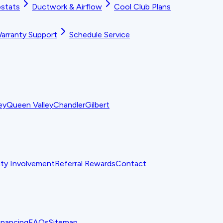
stats
Ductwork & Airflow
Cool Club Plans
arranty Support
Schedule Service
ey
Queen Valley
Chandler
Gilbert
y Involvement
Referral Rewards
Contact
inancing
FAQs
Sitemap