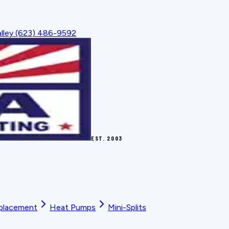
lley
(623) 486-9592
EST.
2003
placement
Heat Pumps
Mini-Splits