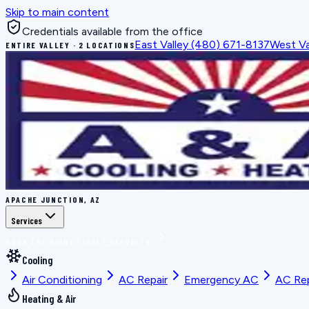
Skip to main content
Credentials available from the office
East Valley
(480) 671-8137
West Va
ENTIRE VALLEY · 2 LOCATIONS
APACHE JUNCTION, AZ
Services
BOOK THE RIGHT FIX
ALL SERVICES
Cooling
Air Conditioning
AC Repair
Emergency AC
AC Re
Heating & Air