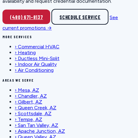
availability and request credential documentation.
(480) 671-8137
SCHEDULE SERVICE
See
current promotions →
MORE SERVICES
›
Commercial HVAC
›
Heating
›
Ductless Mini-Split
›
Indoor Air Quality
›
Air Conditioning
AREAS WE SERVE
›
Mesa, AZ
›
Chandler, AZ
›
Gilbert, AZ
›
Queen Creek, AZ
›
Scottsdale, AZ
›
Tempe, AZ
›
San Tan Valley, AZ
›
Apache Junction, AZ
›
Queen Valley, AZ