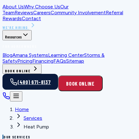
About Us
Why Choose Us
Our
Team
Reviews
Careers
Community Involvement
Referral
Rewards
Contact
WE'RE HIRING
Resources
FOR HOMEOWNERS
Blog
Amana Systems
Learning Center
Storms &
Safety
Pricing
Financing
FAQs
Sitemap
BOOK ONLINE
(480) 671-8137
BOOK ONLINE
Home
Services
Heat Pump
OUR SERVICES