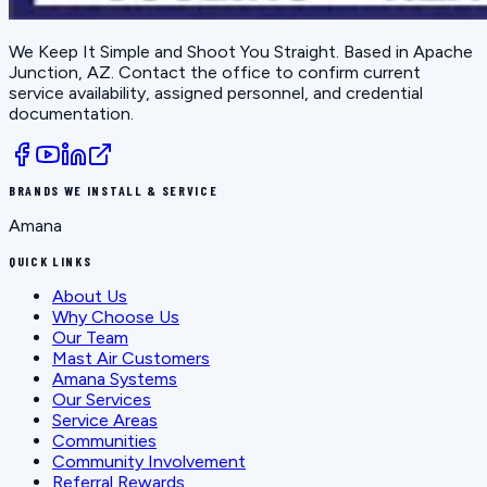
We Keep It Simple and Shoot You Straight
. Based in
Apache
Junction, AZ
. Contact the office to confirm current
service availability, assigned personnel, and credential
documentation.
BRANDS WE INSTALL & SERVICE
Amana
QUICK LINKS
About Us
Why Choose Us
Our Team
Mast Air Customers
Amana Systems
Our Services
Service Areas
Communities
Community Involvement
Referral Rewards