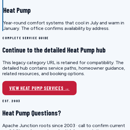
Heat Pump
Year-round comfort systems that cool in July and warm in
January. The office confirms availability by address.
COMPLETE SERVICE GUIDE
Continue to the detailed Heat Pump hub
This legacy category URL is retained for compatibility. The
detailed hub contains service paths, homeowner guidance,
related resources, and booking options.
VIEW HEAT PUMP SERVICES →
EST. 2003
Heat Pump Questions?
Apache Junction roots since 2003 · call to confirm current