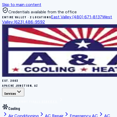
Skip to main content
Credentials available from the office
East Valley
(480) 671-8137
West
ENTIRE VALLEY · 2 LOCATIONS
Valley
(623) 486-9592
EST.
2003
APACHE JUNCTION, AZ
Services
BOOK THE RIGHT FIX
ALL SERVICES
Cooling
Air Conditioning
AC Repair
Emergency AC
AC