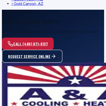
›
Gold Canyon, AZ
SCHEDULE SERVICE
Ready for reliable comfort?
Call or request service online — honest pricing, no upsell.
CALL (480) 671-8137
REQUEST SERVICE ONLINE