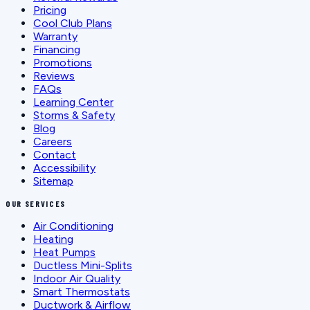
Pricing
Cool Club Plans
Warranty
Financing
Promotions
Reviews
FAQs
Learning Center
Storms & Safety
Blog
Careers
Contact
Accessibility
Sitemap
OUR SERVICES
Air Conditioning
Heating
Heat Pumps
Ductless Mini-Splits
Indoor Air Quality
Smart Thermostats
Ductwork & Airflow