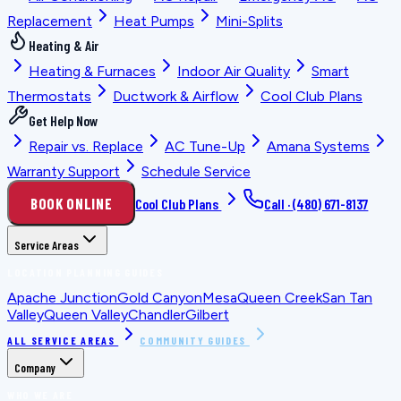
Replacement
Heat Pumps
Mini-Splits
Heating & Air
Heating & Furnaces
Indoor Air Quality
Smart
Thermostats
Ductwork & Airflow
Cool Club Plans
Get Help Now
Repair vs. Replace
AC Tune-Up
Amana Systems
Warranty Support
Schedule Service
BOOK ONLINE
Cool Club Plans
Call ·
(480) 671-8137
Service Areas
LOCATION PLANNING GUIDES
Apache Junction
Gold Canyon
Mesa
Queen Creek
San Tan
Valley
Queen Valley
Chandler
Gilbert
ALL SERVICE AREAS
COMMUNITY GUIDES
Company
WHO WE ARE