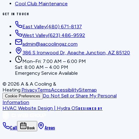
Cool Club Maintenance
GET IN TOUCH
East Valley
(480) 671-8137
West Valley
(623) 486-9592
admin@aacoolingaz.com
386 S Ironwood Dr, Apache Junction, AZ 85120
Mon–Fri: 7:00 AM – 6:00 PM
Sat: 8:00 AM – 4:00 PM
Emergency Service Available
©
2026
A & A Cooling &
Heating
.
Privacy
Terms
Accessibility
Sitemap
Do Not Sell or Share My Personal
Cookie Preferences
Information
HVAC Website Design | Hydra OS
DESIGNED BY
Call
Areas
Book