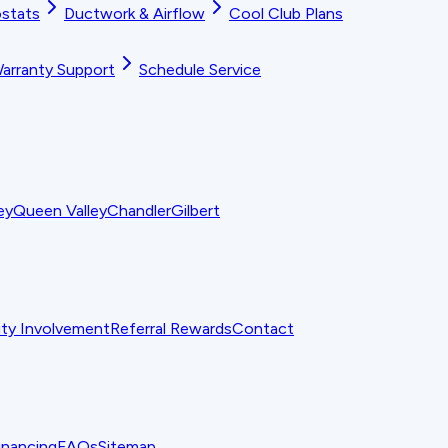
stats
Ductwork & Airflow
Cool Club Plans
arranty Support
Schedule Service
ey
Queen Valley
Chandler
Gilbert
y Involvement
Referral Rewards
Contact
inancing
FAQs
Sitemap