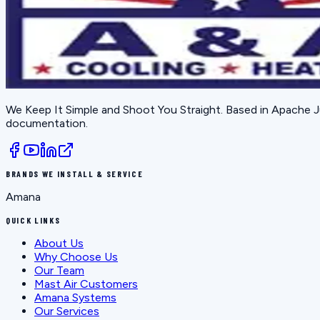
We Keep It Simple and Shoot You Straight
. Based in
Apache J
documentation.
BRANDS WE INSTALL & SERVICE
Amana
QUICK LINKS
About Us
Why Choose Us
Our Team
Mast Air Customers
Amana Systems
Our Services