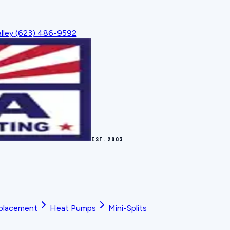
lley
(623) 486-9592
EST.
2003
placement
Heat Pumps
Mini-Splits