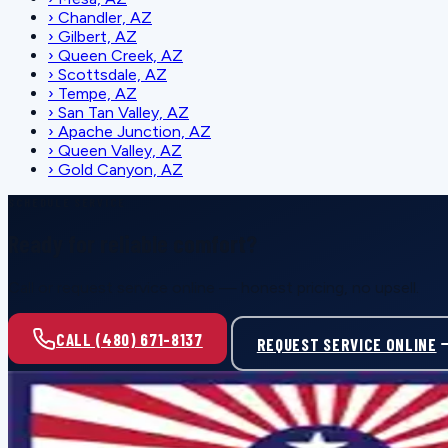
›
Chandler, AZ
›
Gilbert, AZ
›
Queen Creek, AZ
›
Scottsdale, AZ
›
Tempe, AZ
›
San Tan Valley, AZ
›
Apache Junction, AZ
›
Queen Valley, AZ
›
Gold Canyon, AZ
SCHEDULE SERVICE
Ready for reliable comfort?
Call or request service online — honest pricing, no upsell.
CALL (480) 671-8137
REQUEST SERVICE ONLINE