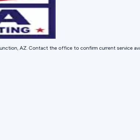
unction, AZ
. Contact the office to confirm current service avai