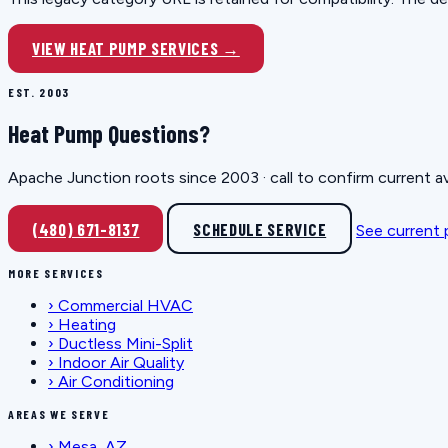
VIEW HEAT PUMP SERVICES →
EST. 2003
Heat Pump Questions?
Apache Junction roots since 2003 · call to confirm current av
(480) 671-8137
SCHEDULE SERVICE
See current
MORE SERVICES
›
Commercial HVAC
›
Heating
›
Ductless Mini-Split
›
Indoor Air Quality
›
Air Conditioning
AREAS WE SERVE
›
Mesa, AZ