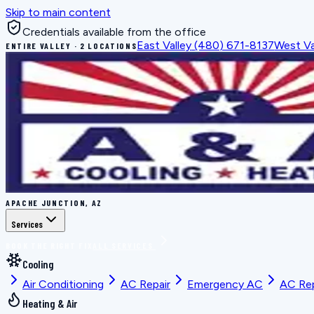
Skip to main content
Credentials available from the office
East Valley
(480) 671-8137
West Va
ENTIRE VALLEY · 2 LOCATIONS
APACHE JUNCTION, AZ
Services
BOOK THE RIGHT FIX
ALL SERVICES
Cooling
Air Conditioning
AC Repair
Emergency AC
AC Re
Heating & Air