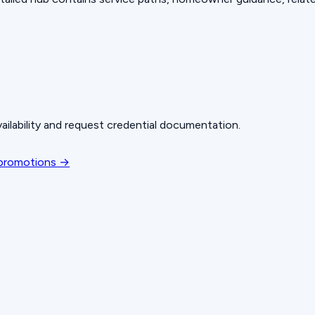
ailability and request credential documentation.
 promotions →