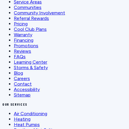
Service Areas
Communities
Community Involvement
Referral Rewards
Pricing
Cool Club Plans
Warranty
Financing
Promotions
Reviews
FAQs
Learning Center
Storms & Safety
Blog
Careers
Contact
Accessibility
Sitemap
OUR SERVICES
Air Conditioning
Heating
Heat Pumps