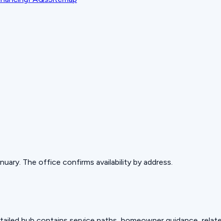
ary. The office confirms availability by address.
detailed hub contains service paths, homeowner guidance, relat