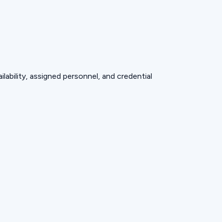
lability, assigned personnel, and credential