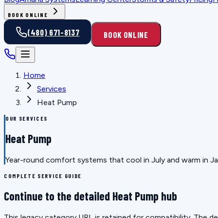
BOOK ONLINE
(480) 671-8137
BOOK ONLINE
Home
Services
Heat Pump
OUR SERVICES
Heat Pump
Year-round comfort systems that cool in July and warm in Janu
COMPLETE SERVICE GUIDE
Continue to the detailed Heat Pump hub
This legacy category URL is retained for compatibility. The 