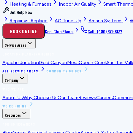
Heating & Furnaces
Indoor Air Quality
Smart Thermo
Get Help Now
Repair vs. Replace
AC Tune-Up
Amana Systems
W
BOOK ONLINE
Cool Club Plans
Call ·
(480) 671-8137
Service Areas
LOCATION PLANNING GUIDES
Apache Junction
Gold Canyon
Mesa
Queen Creek
San Tan Vall
ALL SERVICE AREAS
COMMUNITY GUIDES
Company
WHO WE ARE
About Us
Why Choose Us
Our Team
Reviews
Careers
Communit
WE'RE HIRING
Resources
FOR HOMEOWNERS
Blog
Amana Systems
Learning Center
Storms & Safety
Pricing
F