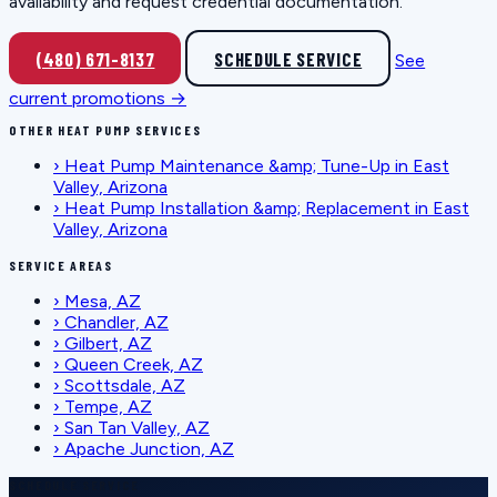
availability and request credential documentation.
(480) 671-8137
SCHEDULE SERVICE
See
current promotions →
OTHER HEAT PUMP SERVICES
›
Heat Pump Maintenance &amp; Tune-Up in East
Valley, Arizona
›
Heat Pump Installation &amp; Replacement in East
Valley, Arizona
SERVICE AREAS
›
Mesa, AZ
›
Chandler, AZ
›
Gilbert, AZ
›
Queen Creek, AZ
›
Scottsdale, AZ
›
Tempe, AZ
›
San Tan Valley, AZ
›
Apache Junction, AZ
SCHEDULE SERVICE