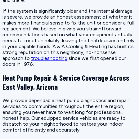
and there.
If the system is significantly older and the internal damage
is severe, we provide an honest assessment of whether it
makes more financial sense to fix the unit or consider a full
replacement. We believe in giving you straightforward
recommendations based on what your equipment actually
needs to function reliably, leaving the final decision entirely
in your capable hands. A & A Cooling & Heating has built its
strong reputation on this neighborly, no-nonsense
approach to
troubleshooting
since we first opened our
doors in 1976.
Heat Pump Repair & Service Coverage Across
East Valley, Arizona
We provide dependable heat pump diagnostics and repair
services to communities throughout the entire region,
ensuring you never have to wait long for professional,
honest help. Our equipped service vehicles are ready to
dispatch to your neighborhood to restore your indoor
comfort efficiently and accurately.