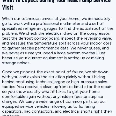
Visit
When our technician arrives at your home, we immediately
go to work with a professional multimeter and a set of
specialized refrigerant gauges to find the actual root of the
problem. We check the electrical draw on the compressor,
test the defrost control board, inspect the reversing valve,
and measure the temperature split across your indoor coils
to gather precise performance data. We never guess, and
we never assume you need a large system overhaul just
because your current equipment is acting up or making
strange noises.
Once we pinpoint the exact point of failure, we sit down
with you and explain the situation plainly without hiding
behind confusing technical jargon or high-pressure sales
tactics. You receive a clear, upfront estimate for the repair
so you know exactly what it takes to get your home
comfortable again without any hidden fees or surprise
charges. We carry a wide range of common parts on our
equipped service vehicles, allowing us to fix failing
capacitors, bad contactors, and electrical shorts right then