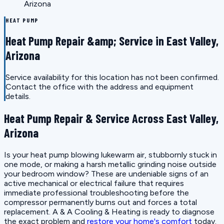
Arizona
HEAT PUMP
Heat Pump Repair &amp; Service in East Valley,
Arizona
Service availability for this location has not been confirmed.
Contact the office with the address and equipment
details.
Heat Pump Repair & Service Across East Valley,
Arizona
Is your heat pump blowing lukewarm air, stubbornly stuck in
one mode, or making a harsh metallic grinding noise outside
your bedroom window? These are undeniable signs of an
active mechanical or electrical failure that requires
immediate professional troubleshooting before the
compressor permanently burns out and forces a total
replacement. A & A Cooling & Heating is ready to diagnose
the exact problem and
restore your home's comfort
today.