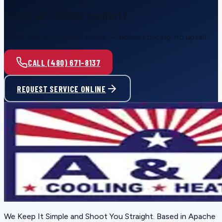
Ready for reliable comfort?
Call or request service online — honest pricing, no upsell.
CALL (480) 671-8137
REQUEST SERVICE ONLINE
We Keep It Simple and Shoot You Straight
. Based in
Apache