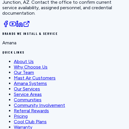
Junction, AZ
. Contact the office to confirm current
service availability, assigned personnel, and credential
documentation.
BRANDS WE INSTALL & SERVICE
Amana
QUICK LINKS
About Us
Why Choose Us
Our Team
Mast Air Customers
Amana Systems
Our Services
Service Areas
Communities
Community Involvement
Referral Rewards
Pricing
Cool Club Plans
Warranty