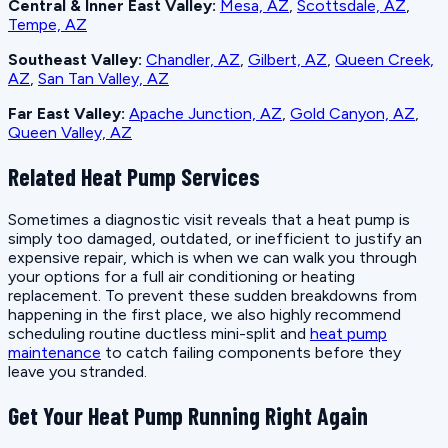
Central & Inner East Valley:
Mesa, AZ
,
Scottsdale, AZ
,
Tempe, AZ
Southeast Valley:
Chandler, AZ
,
Gilbert, AZ
,
Queen Creek,
AZ
,
San Tan Valley, AZ
Far East Valley:
Apache Junction, AZ
,
Gold Canyon, AZ
,
Queen Valley, AZ
Related Heat Pump Services
Sometimes a diagnostic visit reveals that a heat pump is
simply too damaged, outdated, or inefficient to justify an
expensive repair, which is when we can walk you through
your options for a full air conditioning or heating
replacement. To prevent these sudden breakdowns from
happening in the first place, we also highly recommend
scheduling routine ductless mini-split and
heat pump
maintenance
to catch failing components before they
leave you stranded.
Get Your Heat Pump Running Right Again