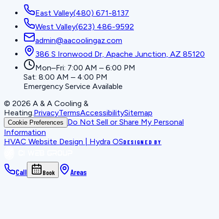
East Valley
(480) 671-8137
West Valley
(623) 486-9592
admin@aacoolingaz.com
386 S Ironwood Dr, Apache Junction, AZ 85120
Mon–Fri: 7:00 AM – 6:00 PM
Sat: 8:00 AM – 4:00 PM
Emergency Service Available
©
2026
A & A Cooling &
Heating
.
Privacy
Terms
Accessibility
Sitemap
Do Not Sell or Share My Personal
Cookie Preferences
Information
HVAC Website Design | Hydra OS
DESIGNED BY
Call
Areas
Book