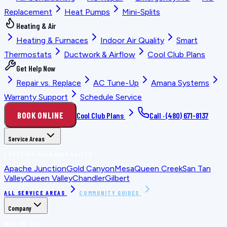
Replacement
Heat Pumps
Mini-Splits
Heating & Air
Heating & Furnaces
Indoor Air Quality
Smart
Thermostats
Ductwork & Airflow
Cool Club Plans
Get Help Now
Repair vs. Replace
AC Tune-Up
Amana Systems
Warranty Support
Schedule Service
BOOK ONLINE
Cool Club Plans
Call ·
(480) 671-8137
Service Areas
LOCATION PLANNING GUIDES
Apache Junction
Gold Canyon
Mesa
Queen Creek
San Tan
Valley
Queen Valley
Chandler
Gilbert
ALL SERVICE AREAS
COMMUNITY GUIDES
Company
WHO WE ARE