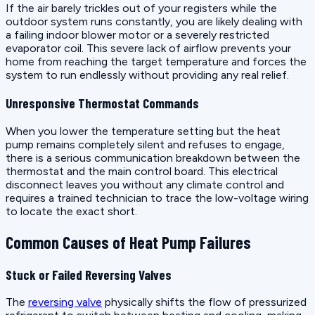
If the air barely trickles out of your registers while the
outdoor system runs constantly, you are likely dealing with
a failing indoor blower motor or a severely restricted
evaporator coil. This severe lack of airflow prevents your
home from reaching the target temperature and forces the
system to run endlessly without providing any real relief.
Unresponsive Thermostat Commands
When you lower the temperature setting but the heat
pump remains completely silent and refuses to engage,
there is a serious communication breakdown between the
thermostat and the main control board. This electrical
disconnect leaves you without any climate control and
requires a trained technician to trace the low-voltage wiring
to locate the exact short.
Common Causes of Heat Pump Failures
Stuck or Failed Reversing Valves
The
reversing valve
physically shifts the flow of pressurized