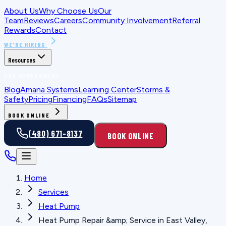
About Us
Why Choose Us
Our
Team
Reviews
Careers
Community Involvement
Referral
Rewards
Contact
WE'RE HIRING
Resources
FOR HOMEOWNERS
Blog
Amana Systems
Learning Center
Storms &
Safety
Pricing
Financing
FAQs
Sitemap
BOOK ONLINE
(480) 671-8137
BOOK ONLINE
Home
Services
Heat Pump
Heat Pump Repair &amp; Service in East Valley,