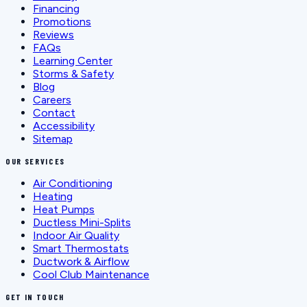
Financing
Promotions
Reviews
FAQs
Learning Center
Storms & Safety
Blog
Careers
Contact
Accessibility
Sitemap
OUR SERVICES
Air Conditioning
Heating
Heat Pumps
Ductless Mini-Splits
Indoor Air Quality
Smart Thermostats
Ductwork & Airflow
Cool Club Maintenance
GET IN TOUCH