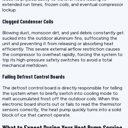
extended run times, frozen coils, and eventual compressor
lockup.
Clogged Condenser Coils
Blowing dust, monsoon dirt, and yard debris constantly get
sucked into the outdoor aluminum fins, suffocating the
unit and preventing it from releasing or absorbing heat
efficiently. This severe external airflow restriction causes
the compressor to overheat rapidly, forcing the system to
trip its high-pressure safety switches to avoid a total
mechanical meltdown.
Failing Defrost Control Boards
The defrost control board is directly responsible for telling
the system when to briefly switch into cooling mode to
melt accumulated frost off the outdoor coils. When this
electronic board shorts out or fails to read the thermistor
sensors correctly, the heat pump quickly turns into a solid
block of ice that cannot operate.
What to Expect During Your Heat Pump Service