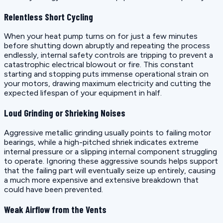
Relentless Short Cycling
When your heat pump turns on for just a few minutes
before shutting down abruptly and repeating the process
endlessly, internal safety controls are tripping to prevent a
catastrophic electrical blowout or fire. This constant
starting and stopping puts immense operational strain on
your motors, drawing maximum electricity and cutting the
expected lifespan of your equipment in half.
Loud Grinding or Shrieking Noises
Aggressive metallic grinding usually points to failing motor
bearings, while a high-pitched shriek indicates extreme
internal pressure or a slipping internal component struggling
to operate. Ignoring these aggressive sounds helps support
that the failing part will eventually seize up entirely, causing
a much more expensive and extensive breakdown that
could have been prevented.
Weak Airflow from the Vents