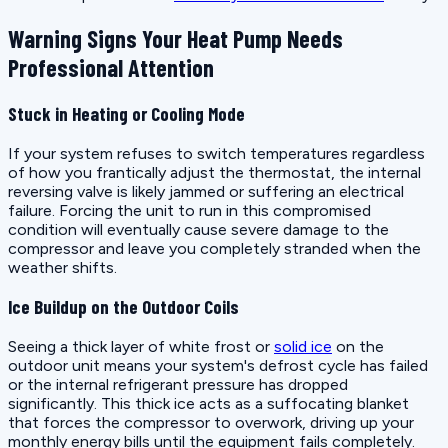
Warning Signs Your Heat Pump Needs
Professional Attention
Stuck in Heating or Cooling Mode
If your system refuses to switch temperatures regardless
of how you frantically adjust the thermostat, the internal
reversing valve is likely jammed or suffering an electrical
failure. Forcing the unit to run in this compromised
condition will eventually cause severe damage to the
compressor and leave you completely stranded when the
weather shifts.
Ice Buildup on the Outdoor Coils
Seeing a thick layer of white frost or
solid ice
on the
outdoor unit means your system's defrost cycle has failed
or the internal refrigerant pressure has dropped
significantly. This thick ice acts as a suffocating blanket
that forces the compressor to overwork, driving up your
monthly energy bills until the equipment fails completely.