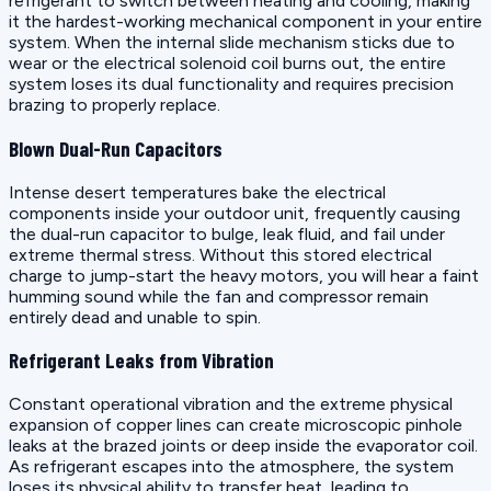
refrigerant to switch between heating and cooling, making
it the hardest-working mechanical component in your entire
system. When the internal slide mechanism sticks due to
wear or the electrical solenoid coil burns out, the entire
system loses its dual functionality and requires precision
brazing to properly replace.
Blown Dual-Run Capacitors
Intense desert temperatures bake the electrical
components inside your outdoor unit, frequently causing
the dual-run capacitor to bulge, leak fluid, and fail under
extreme thermal stress. Without this stored electrical
charge to jump-start the heavy motors, you will hear a faint
humming sound while the fan and compressor remain
entirely dead and unable to spin.
Refrigerant Leaks from Vibration
Constant operational vibration and the extreme physical
expansion of copper lines can create microscopic pinhole
leaks at the brazed joints or deep inside the evaporator coil.
As refrigerant escapes into the atmosphere, the system
loses its physical ability to transfer heat, leading to