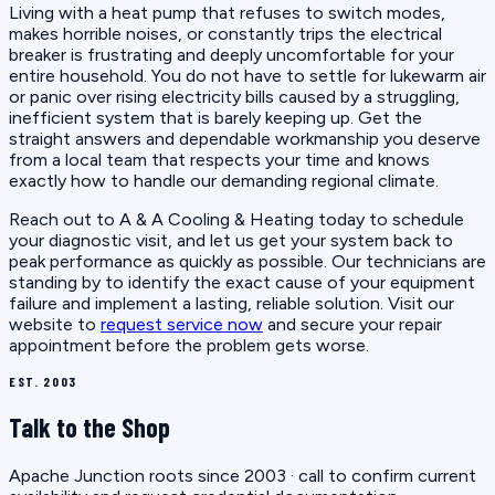
Living with a heat pump that refuses to switch modes,
makes horrible noises, or constantly trips the electrical
breaker is frustrating and deeply uncomfortable for your
entire household. You do not have to settle for lukewarm air
or panic over rising electricity bills caused by a struggling,
inefficient system that is barely keeping up. Get the
straight answers and dependable workmanship you deserve
from a local team that respects your time and knows
exactly how to handle our demanding regional climate.
Reach out to A & A Cooling & Heating today to schedule
your diagnostic visit, and let us get your system back to
peak performance as quickly as possible. Our technicians are
standing by to identify the exact cause of your equipment
failure and implement a lasting, reliable solution. Visit our
website to
request service now
and secure your repair
appointment before the problem gets worse.
EST. 2003
Talk to the Shop
Apache Junction roots since 2003 · call to confirm current