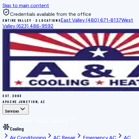
Skip to main content
Credentials available from the office
East Valley
(480) 671-8137
West
ENTIRE VALLEY · 2 LOCATIONS
Valley
(623) 486-9592
EST.
2003
APACHE JUNCTION, AZ
Services
BOOK THE RIGHT FIX
ALL SERVICES
Cooling
Air Conditioning
AC Repair
Emergency AC
AC