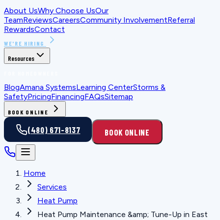
About Us
Why Choose Us
Our
Team
Reviews
Careers
Community Involvement
Referral
Rewards
Contact
WE'RE HIRING
Resources
FOR HOMEOWNERS
Blog
Amana Systems
Learning Center
Storms &
Safety
Pricing
Financing
FAQs
Sitemap
BOOK ONLINE
(480) 671-8137
BOOK ONLINE
Home
Services
Heat Pump
Heat Pump Maintenance &amp; Tune-Up in East