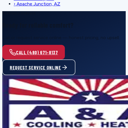
›
Apache Junction, AZ
SCHEDULE SERVICE
Ready for reliable comfort?
Call or request service online — honest pricing, no upsell.
CALL (480) 671-8137
REQUEST SERVICE ONLINE