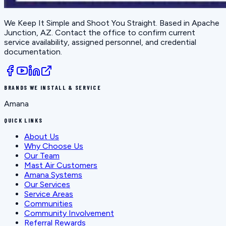
We Keep It Simple and Shoot You Straight
. Based in
Apache
Junction, AZ
. Contact the office to confirm current
service availability, assigned personnel, and credential
documentation.
BRANDS WE INSTALL & SERVICE
Amana
QUICK LINKS
About Us
Why Choose Us
Our Team
Mast Air Customers
Amana Systems
Our Services
Service Areas
Communities
Community Involvement
Referral Rewards