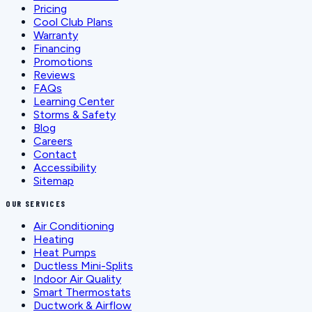
Pricing
Cool Club Plans
Warranty
Financing
Promotions
Reviews
FAQs
Learning Center
Storms & Safety
Blog
Careers
Contact
Accessibility
Sitemap
OUR SERVICES
Air Conditioning
Heating
Heat Pumps
Ductless Mini-Splits
Indoor Air Quality
Smart Thermostats
Ductwork & Airflow