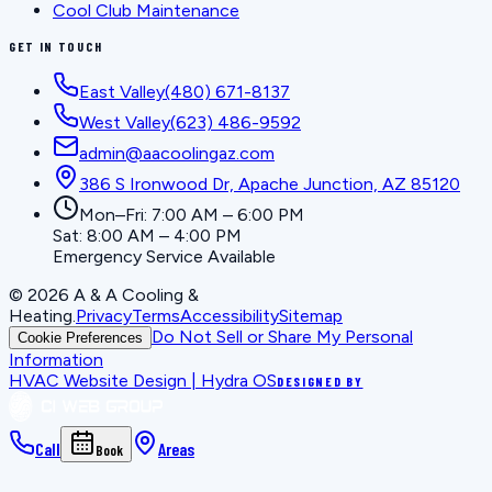
Cool Club Maintenance
GET IN TOUCH
East Valley
(480) 671-8137
West Valley
(623) 486-9592
admin@aacoolingaz.com
386 S Ironwood Dr, Apache Junction, AZ 85120
Mon–Fri: 7:00 AM – 6:00 PM
Sat: 8:00 AM – 4:00 PM
Emergency Service Available
©
2026
A & A Cooling &
Heating
.
Privacy
Terms
Accessibility
Sitemap
Do Not Sell or Share My Personal
Cookie Preferences
Information
HVAC Website Design | Hydra OS
DESIGNED BY
Call
Areas
Book