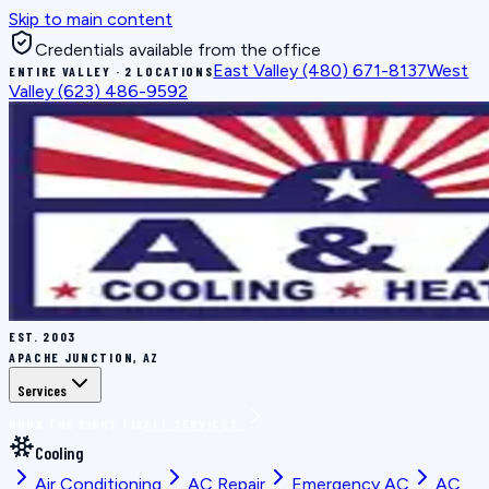
Skip to main content
Credentials available from the office
East Valley
(480) 671-8137
West
ENTIRE VALLEY · 2 LOCATIONS
Valley
(623) 486-9592
EST.
2003
APACHE JUNCTION, AZ
Services
BOOK THE RIGHT FIX
ALL SERVICES
Cooling
Air Conditioning
AC Repair
Emergency AC
AC