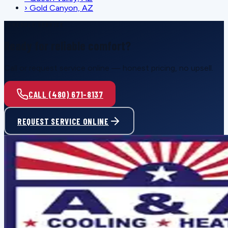
›
Gold Canyon, AZ
SCHEDULE SERVICE
Ready for reliable comfort?
Call or request service online — honest pricing, no upsell.
CALL (480) 671-8137
REQUEST SERVICE ONLINE