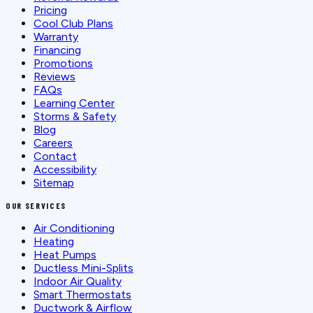
Pricing
Cool Club Plans
Warranty
Financing
Promotions
Reviews
FAQs
Learning Center
Storms & Safety
Blog
Careers
Contact
Accessibility
Sitemap
OUR SERVICES
Air Conditioning
Heating
Heat Pumps
Ductless Mini-Splits
Indoor Air Quality
Smart Thermostats
Ductwork & Airflow