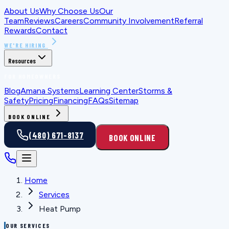
About Us
Why Choose Us
Our
Team
Reviews
Careers
Community Involvement
Referral
Rewards
Contact
WE'RE HIRING
Resources
FOR HOMEOWNERS
Blog
Amana Systems
Learning Center
Storms &
Safety
Pricing
Financing
FAQs
Sitemap
BOOK ONLINE
(480) 671-8137
BOOK ONLINE
Home
Services
Heat Pump
OUR SERVICES