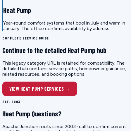
Heat Pump
Year-round comfort systems that cool in July and warm in
January. The office confirms availability by address.
COMPLETE SERVICE GUIDE
Continue to the detailed Heat Pump hub
This legacy category URL is retained for compatibility. The
detailed hub contains service paths, homeowner guidance,
related resources, and booking options.
VIEW HEAT PUMP SERVICES →
EST. 2003
Heat Pump Questions?
Apache Junction roots since 2003 · call to confirm current