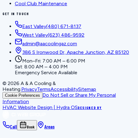
Cool Club Maintenance
GET IN TOUCH
East Valley
(480) 671-8137
West Valley
(623) 486-9592
admin@aacoolingaz.com
386 S Ironwood Dr, Apache Junction, AZ 85120
Mon–Fri: 7:00 AM – 6:00 PM
Sat: 8:00 AM – 4:00 PM
Emergency Service Available
©
2026
A & A Cooling &
Heating
.
Privacy
Terms
Accessibility
Sitemap
Do Not Sell or Share My Personal
Cookie Preferences
Information
HVAC Website Design | Hydra OS
DESIGNED BY
Call
Areas
Book