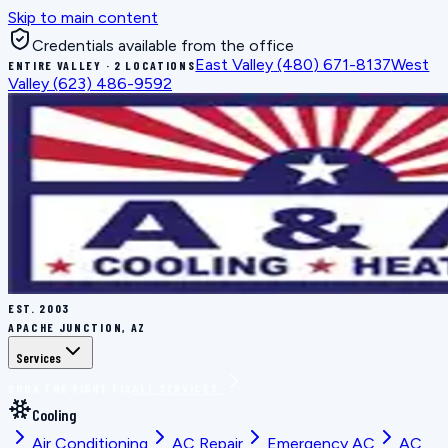
Skip to main content
Credentials available from the office
East Valley
(480) 671-8137
West
ENTIRE VALLEY · 2 LOCATIONS
Valley
(623) 486-9592
EST.
2003
APACHE JUNCTION, AZ
Services
BOOK THE RIGHT FIX
ALL SERVICES
Cooling
Air Conditioning
AC Repair
Emergency AC
AC