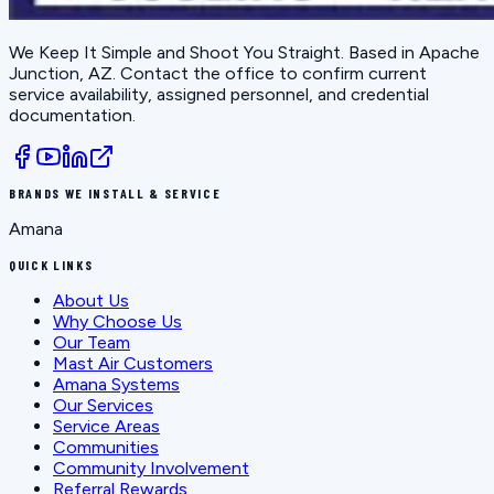
We Keep It Simple and Shoot You Straight
. Based in
Apache
Junction, AZ
. Contact the office to confirm current
service availability, assigned personnel, and credential
documentation.
BRANDS WE INSTALL & SERVICE
Amana
QUICK LINKS
About Us
Why Choose Us
Our Team
Mast Air Customers
Amana Systems
Our Services
Service Areas
Communities
Community Involvement
Referral Rewards