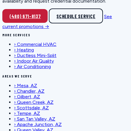
availability and request credential documentation.
(480) 671-8137
SCHEDULE SERVICE
See
current promotions →
MORE SERVICES
›
Commercial HVAC
›
Heating
›
Ductless Mini-Split
›
Indoor Air Quality
›
Air Conditioning
AREAS WE SERVE
›
Mesa, AZ
›
Chandler, AZ
›
Gilbert, AZ
›
Queen Creek, AZ
›
Scottsdale, AZ
›
Tempe, AZ
›
San Tan Valley, AZ
›
Apache Junction, AZ
›
Queen Valley, AZ