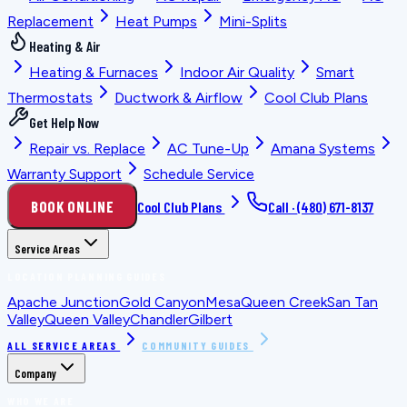
Replacement
Heat Pumps
Mini-Splits
Heating & Air
Heating & Furnaces
Indoor Air Quality
Smart
Thermostats
Ductwork & Airflow
Cool Club Plans
Get Help Now
Repair vs. Replace
AC Tune-Up
Amana Systems
Warranty Support
Schedule Service
BOOK ONLINE
Cool Club Plans
Call ·
(480) 671-8137
Service Areas
LOCATION PLANNING GUIDES
Apache Junction
Gold Canyon
Mesa
Queen Creek
San Tan
Valley
Queen Valley
Chandler
Gilbert
ALL SERVICE AREAS
COMMUNITY GUIDES
Company
WHO WE ARE