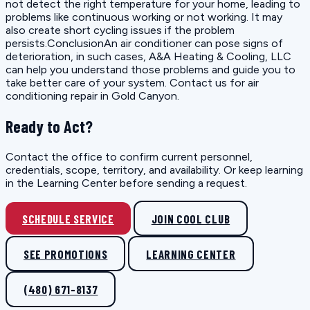
not detect the right temperature for your home, leading to
problems like continuous working or not working. It may
also create short cycling issues if the problem
persists.ConclusionAn air conditioner can pose signs of
deterioration, in such cases, A&A Heating & Cooling, LLC
can help you understand those problems and guide you to
take better care of your system. Contact us for air
conditioning repair in Gold Canyon.
Ready to Act?
Contact the office to confirm current personnel,
credentials, scope, territory, and availability. Or keep learning
in the Learning Center before sending a request.
SCHEDULE SERVICE
JOIN COOL CLUB
SEE PROMOTIONS
LEARNING CENTER
(480) 671-8137