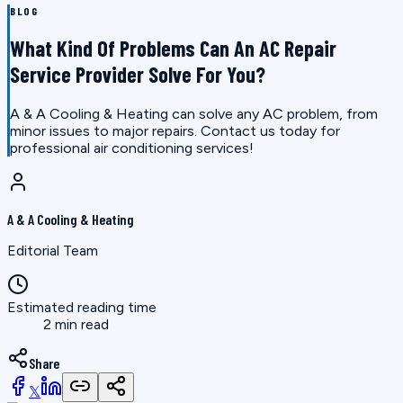
BLOG
What Kind Of Problems Can An AC Repair
Service Provider Solve For You?
A & A Cooling & Heating can solve any AC problem, from
minor issues to major repairs. Contact us today for
professional air conditioning services!
A & A Cooling & Heating
Editorial Team
Estimated reading time
2 min read
Share
𝕏