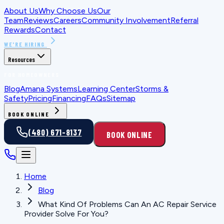
About Us
Why Choose Us
Our
Team
Reviews
Careers
Community Involvement
Referral
Rewards
Contact
WE'RE HIRING
Resources
FOR HOMEOWNERS
Blog
Amana Systems
Learning Center
Storms &
Safety
Pricing
Financing
FAQs
Sitemap
BOOK ONLINE
(480) 671-8137
BOOK ONLINE
Home
Blog
What Kind Of Problems Can An AC Repair Service
Provider Solve For You?