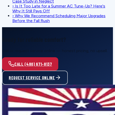
Case Study in Neglect
›
Is It Too Late for a Summer AC Tune-Up? Here's
Why It Still Pays Off
›
Why We Recommend Scheduling Major Upgrades
Before the Fall Rush
SCHEDULE SERVICE
Ready for reliable comfort?
Call or request service online — honest pricing, no upsell.
CALL (480) 671-8137
REQUEST SERVICE ONLINE