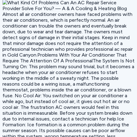
Almost all air conditioner owners have faced problems with
their air conditioners, which is perfectly normal. An air
conditioner can trouble the owners and eventually break
down, due to wear and tear damage. The owners must
detect signs of damage in their initial stages. Keep in mind
that minor damage does not require the attention of a
professional technician who provides professional ac repair
in Gold Canyon.Problems With Your Air Conditioner That
Require The Attention Of A ProfessionalThe System Is Not
Turning On: This problem may sound trivial, but it becomes a
headache when your air conditioner refuses to start
working in the middle of a sweaty night. The possible
reasons could be a wiring issue, a malfunctioning
thermostat, problems inside the air conditioner, or a blown
fuse. No Cool Air: You switched on your air conditioner a
while ago, but instead of cool air, it gives out hot air or no
cool air. The frustration AC owners would feel in this
situation is immeasurable. Before your system breaks down
due to internal issues, contact a technician for help.Ice
Formation: Ice formation is a common problem during the
summer season. Its possible causes can be poor airflow
within the system, wrong temperature setting, less