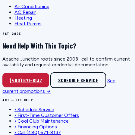
Air Conditioning
AC Repair
Heating
Heat Pumps
EST. 2003
Need Help With This Topic?
Apache Junction roots since 2003 · call to confirm current
availability and request credential documentation.
(480) 671-8137
SCHEDULE SERVICE
See
current promotions →
ACT — GET HELP
›
Schedule Service
›
First-Time Customer Offers
›
Cool Club Maintenance
›
Financing Options
›
Call (480) 671-8137