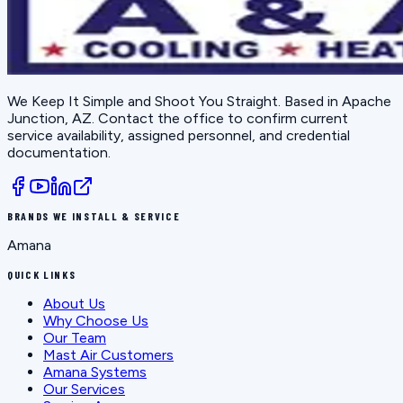
We Keep It Simple and Shoot You Straight
. Based in
Apache
Junction, AZ
. Contact the office to confirm current
service availability, assigned personnel, and credential
documentation.
BRANDS WE INSTALL & SERVICE
Amana
QUICK LINKS
About Us
Why Choose Us
Our Team
Mast Air Customers
Amana Systems
Our Services