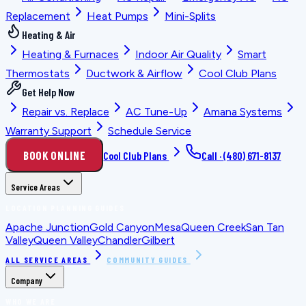
Replacement
Heat Pumps
Mini-Splits
Heating & Air
Heating & Furnaces
Indoor Air Quality
Smart
Thermostats
Ductwork & Airflow
Cool Club Plans
Get Help Now
Repair vs. Replace
AC Tune-Up
Amana Systems
Warranty Support
Schedule Service
BOOK ONLINE
Cool Club Plans
Call ·
(480) 671-8137
Service Areas
LOCATION PLANNING GUIDES
Apache Junction
Gold Canyon
Mesa
Queen Creek
San Tan
Valley
Queen Valley
Chandler
Gilbert
ALL SERVICE AREAS
COMMUNITY GUIDES
Company
WHO WE ARE