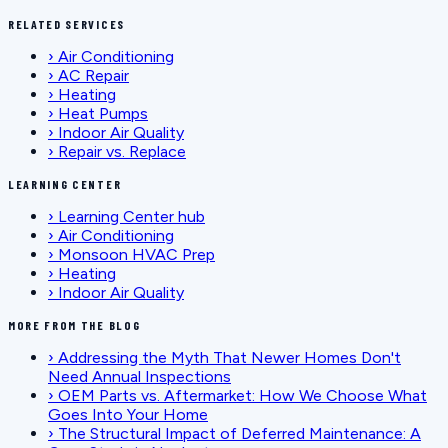
RELATED SERVICES
›
Air Conditioning
›
AC Repair
›
Heating
›
Heat Pumps
›
Indoor Air Quality
›
Repair vs. Replace
LEARNING CENTER
›
Learning Center hub
›
Air Conditioning
›
Monsoon HVAC Prep
›
Heating
›
Indoor Air Quality
MORE FROM THE BLOG
›
Addressing the Myth That Newer Homes Don't
Need Annual Inspections
›
OEM Parts vs. Aftermarket: How We Choose What
Goes Into Your Home
›
The Structural Impact of Deferred Maintenance: A