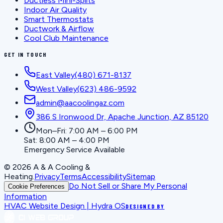
Ductless Mini-Splits
Indoor Air Quality
Smart Thermostats
Ductwork & Airflow
Cool Club Maintenance
GET IN TOUCH
East Valley
(480) 671-8137
West Valley
(623) 486-9592
admin@aacoolingaz.com
386 S Ironwood Dr, Apache Junction, AZ 85120
Mon–Fri: 7:00 AM – 6:00 PM
Sat: 8:00 AM – 4:00 PM
Emergency Service Available
©
2026
A & A Cooling &
Heating
.
Privacy
Terms
Accessibility
Sitemap
Do Not Sell or Share My Personal
Cookie Preferences
Information
HVAC Website Design | Hydra OS
DESIGNED BY