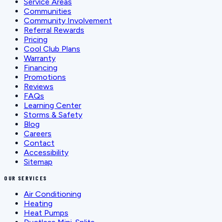
Service Areas
Communities
Community Involvement
Referral Rewards
Pricing
Cool Club Plans
Warranty
Financing
Promotions
Reviews
FAQs
Learning Center
Storms & Safety
Blog
Careers
Contact
Accessibility
Sitemap
OUR SERVICES
Air Conditioning
Heating
Heat Pumps