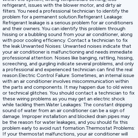
refrigerant, issues with the blower motor, and dirty air
filters. You need a professional technician to identify the
problem for a permanent solution.Refrigerant Leakage:
Refrigerant leakage is a serious problem for air conditioners
and their owners. You can identify this problem through
hissing or a bubbling sound from your air conditioner, along
with poor cooling efficiency. Contact a technician to fix
the leak.Unwanted Noises: Unwanted noises indicate that
your air conditioner is malfunctioning and needs immediate
professional attention. Noises like banging, rattling, hissing,
screeching, and gurgling indicate several problems, and only
a professional and experienced technician can find the real
reason.Electric Control Failure: Sometimes, an internal issue
with an air conditioner involves miscommunication within
the parts and components. It may happen due to old wires
or technical glitches. You should contact a technician to fix
these wiring problems as you may get an electric shock
while tackling them.Water Leakages: The constant dripping
sound of water from an air conditioner can be a sign of
damage. Improper installation and blocked drain pipes may
be the reason for water leakages, and you should fix this
problem early to avoid rust formation.Thermostat Problems:
If your thermostat malfunctions, your air conditioner will