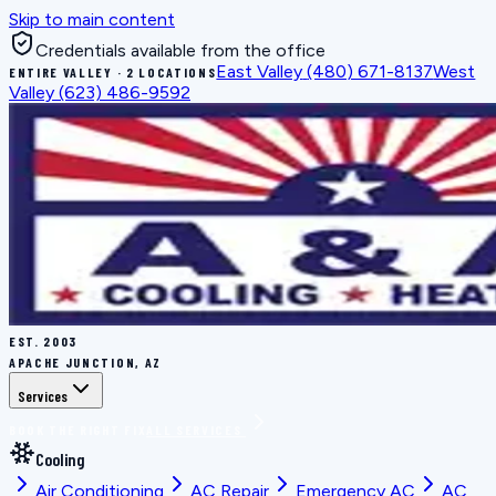
Skip to main content
Credentials available from the office
East Valley
(480) 671-8137
West
ENTIRE VALLEY · 2 LOCATIONS
Valley
(623) 486-9592
EST.
2003
APACHE JUNCTION, AZ
Services
BOOK THE RIGHT FIX
ALL SERVICES
Cooling
Air Conditioning
AC Repair
Emergency AC
AC