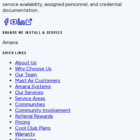
service availability, assigned personnel, and credential
documentation.
BRANDS WE INSTALL & SERVICE
Amana
QUICK LINKS
About Us
Why Choose Us
Our Team
Mast Air Customers
Amana Systems
Our Services
Service Areas
Communities
Community Involvement
Referral Rewards
Pricing
Cool Club Plans
Warranty
Financing