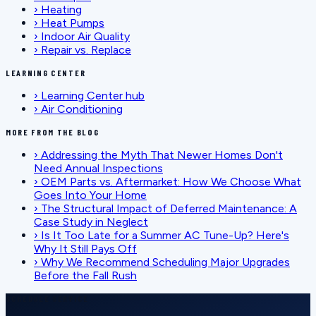
›
Heating
›
Heat Pumps
›
Indoor Air Quality
›
Repair vs. Replace
LEARNING CENTER
›
Learning Center hub
›
Air Conditioning
MORE FROM THE BLOG
›
Addressing the Myth That Newer Homes Don't
Need Annual Inspections
›
OEM Parts vs. Aftermarket: How We Choose What
Goes Into Your Home
›
The Structural Impact of Deferred Maintenance: A
Case Study in Neglect
›
Is It Too Late for a Summer AC Tune-Up? Here's
Why It Still Pays Off
›
Why We Recommend Scheduling Major Upgrades
Before the Fall Rush
SCHEDULE SERVICE