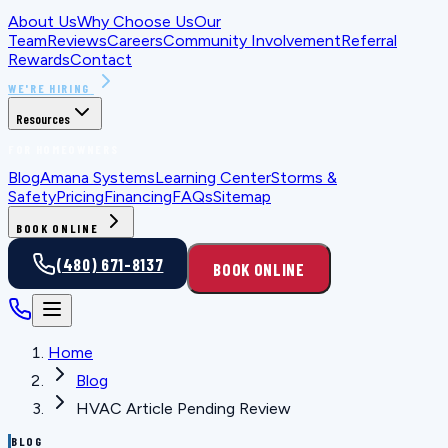
About Us
Why Choose Us
Our
Team
Reviews
Careers
Community Involvement
Referral
Rewards
Contact
WE'RE HIRING
Resources
FOR HOMEOWNERS
Blog
Amana Systems
Learning Center
Storms &
Safety
Pricing
Financing
FAQs
Sitemap
BOOK ONLINE
(480) 671-8137
BOOK ONLINE
Home
Blog
HVAC Article Pending Review
BLOG