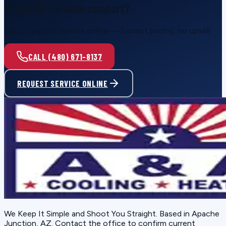
Ready for reliable comfort?
Call or request service online — honest pricing, no upsell.
CALL (480) 671-8137
REQUEST SERVICE ONLINE
We Keep It Simple and Shoot You Straight
. Based in
Apache
Junction, AZ
. Contact the office to confirm current