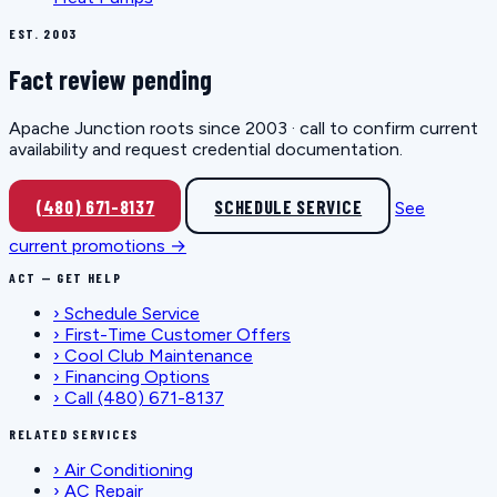
EST. 2003
Fact review pending
Apache Junction roots since 2003 · call to confirm current
availability and request credential documentation.
(480) 671-8137
SCHEDULE SERVICE
See
current promotions →
ACT — GET HELP
›
Schedule Service
›
First-Time Customer Offers
›
Cool Club Maintenance
›
Financing Options
›
Call (480) 671-8137
RELATED SERVICES
›
Air Conditioning
›
AC Repair