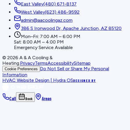
East Valley
(480) 671-8137
West Valley
(623) 486-9592
admin@aacoolingaz.com
386 S Ironwood Dr, Apache Junction, AZ 85120
Mon–Fri: 7:00 AM – 6:00 PM
Sat: 8:00 AM – 4:00 PM
Emergency Service Available
©
2026
A & A Cooling &
Heating
.
Privacy
Terms
Accessibility
Sitemap
Do Not Sell or Share My Personal
Cookie Preferences
Information
HVAC Website Design | Hydra OS
DESIGNED BY
Call
Areas
Book