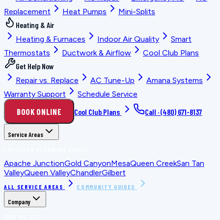
Replacement
Heat Pumps
Mini-Splits
Heating & Air
Heating & Furnaces
Indoor Air Quality
Smart
Thermostats
Ductwork & Airflow
Cool Club Plans
Get Help Now
Repair vs. Replace
AC Tune-Up
Amana Systems
Warranty Support
Schedule Service
BOOK ONLINE
Cool Club Plans
Call ·
(480) 671-8137
Service Areas
LOCATION PLANNING GUIDES
Apache Junction
Gold Canyon
Mesa
Queen Creek
San Tan
Valley
Queen Valley
Chandler
Gilbert
ALL SERVICE AREAS
COMMUNITY GUIDES
Company
WHO WE ARE