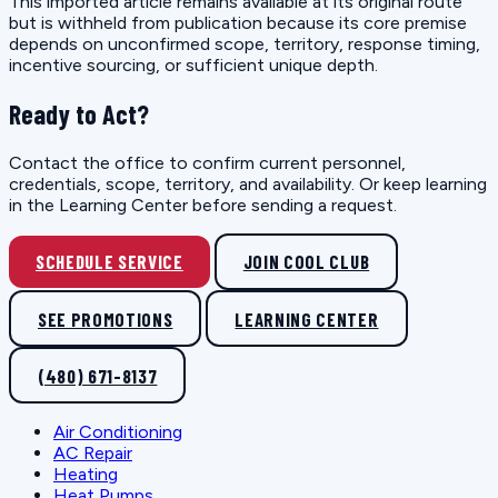
This imported article remains available at its original route
but is withheld from publication because its core premise
depends on unconfirmed scope, territory, response timing,
incentive sourcing, or sufficient unique depth.
Ready to Act?
Contact the office to confirm current personnel,
credentials, scope, territory, and availability. Or keep learning
in the Learning Center before sending a request.
SCHEDULE SERVICE
JOIN COOL CLUB
SEE PROMOTIONS
LEARNING CENTER
(480) 671-8137
Air Conditioning
AC Repair
Heating
Heat Pumps