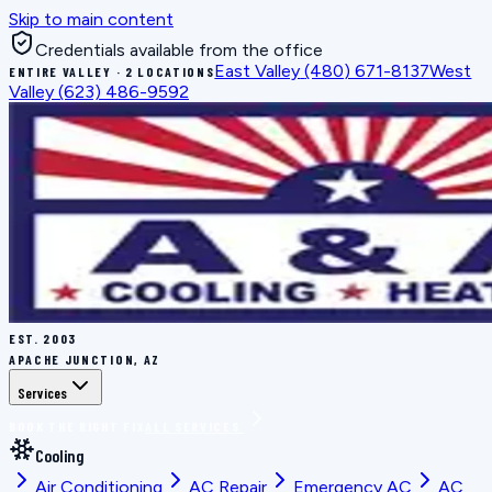
Skip to main content
Credentials available from the office
East Valley
(480) 671-8137
West
ENTIRE VALLEY · 2 LOCATIONS
Valley
(623) 486-9592
EST.
2003
APACHE JUNCTION, AZ
Services
BOOK THE RIGHT FIX
ALL SERVICES
Cooling
Air Conditioning
AC Repair
Emergency AC
AC