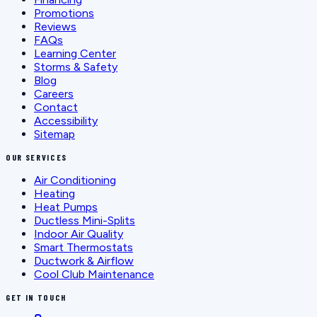
Promotions
Reviews
FAQs
Learning Center
Storms & Safety
Blog
Careers
Contact
Accessibility
Sitemap
OUR SERVICES
Air Conditioning
Heating
Heat Pumps
Ductless Mini-Splits
Indoor Air Quality
Smart Thermostats
Ductwork & Airflow
Cool Club Maintenance
GET IN TOUCH