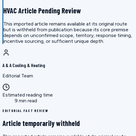
HVAC Article Pending Review
This imported article remains available at its original route
but is withheld from publication because its core premise
depends on unconfirmed scope, territory, response timing,
incentive sourcing, or sufficient unique depth.
A & A Cooling & Heating
Editorial Team
Estimated reading time
9 min read
EDITORIAL FACT REVIEW
Article temporarily withheld