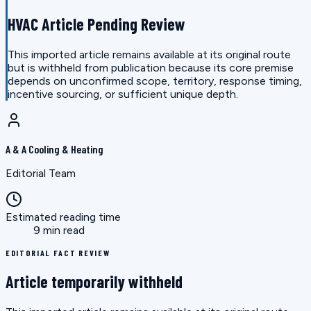
HVAC Article Pending Review
This imported article remains available at its original route
but is withheld from publication because its core premise
depends on unconfirmed scope, territory, response timing,
incentive sourcing, or sufficient unique depth.
A & A Cooling & Heating
Editorial Team
Estimated reading time
9 min read
EDITORIAL FACT REVIEW
Article temporarily withheld