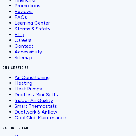
Promotions
Reviews
FAQs
Learning Center
Storms & Safety
Blog
Careers
Contact
Accessibility
Sitemap
OUR SERVICES
Air Conditioning
Heating
Heat Pumps
Ductless Mini-Splits
Indoor Air Quality
Smart Thermostats
Ductwork & Airflow
Cool Club Maintenance
GET IN TOUCH