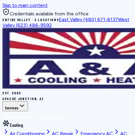
Skip to main content
Credentials available from the office
East Valley
(480) 671-8137
West
ENTIRE VALLEY · 2 LOCATIONS
Valley
(623) 486-9592
EST.
2003
APACHE JUNCTION, AZ
Services
BOOK THE RIGHT FIX
ALL SERVICES
Cooling
Air Conditioning
AC Repair
Emergency AC
AC