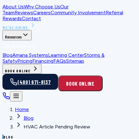
About Us
Why Choose Us
Our
Team
Reviews
Careers
Community Involvement
Referral
Rewards
Contact
WE'RE HIRING
Resources
FOR HOMEOWNERS
Blog
Amana Systems
Learning Center
Storms &
Safety
Pricing
Financing
FAQs
Sitemap
BOOK ONLINE
(480) 671-8137
BOOK ONLINE
Home
Blog
HVAC Article Pending Review
BLOG