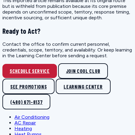
This imported article remains available at its original route
but is withheld from publication because its core premise
depends on unconfirmed scope, territory, response timing,
incentive sourcing, or sufficient unique depth.
Ready to Act?
Contact the office to confirm current personnel,
credentials, scope, territory, and availability. Or keep learning
in the Learning Center before sending a request.
SCHEDULE SERVICE
JOIN COOL CLUB
SEE PROMOTIONS
LEARNING CENTER
(480) 671-8137
Air Conditioning
AC Repair
Heating
Heat Pumps