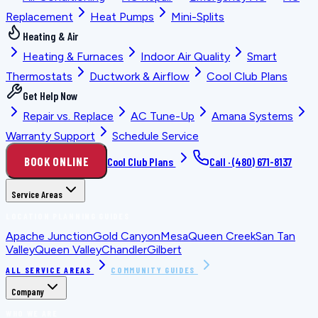
Replacement
Heat Pumps
Mini-Splits
Heating & Air
Heating & Furnaces
Indoor Air Quality
Smart
Thermostats
Ductwork & Airflow
Cool Club Plans
Get Help Now
Repair vs. Replace
AC Tune-Up
Amana Systems
Warranty Support
Schedule Service
BOOK ONLINE
Cool Club Plans
Call ·
(480) 671-8137
Service Areas
LOCATION PLANNING GUIDES
Apache Junction
Gold Canyon
Mesa
Queen Creek
San Tan
Valley
Queen Valley
Chandler
Gilbert
ALL SERVICE AREAS
COMMUNITY GUIDES
Company
WHO WE ARE