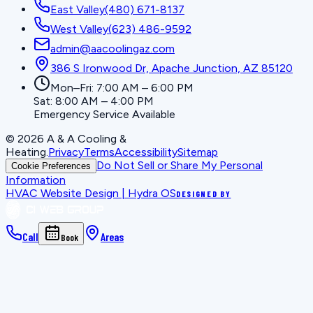
East Valley
(480) 671-8137
West Valley
(623) 486-9592
admin@aacoolingaz.com
386 S Ironwood Dr, Apache Junction, AZ 85120
Mon–Fri: 7:00 AM – 6:00 PM
Sat: 8:00 AM – 4:00 PM
Emergency Service Available
©
2026
A & A Cooling &
Heating
.
Privacy
Terms
Accessibility
Sitemap
Do Not Sell or Share My Personal
Cookie Preferences
Information
HVAC Website Design | Hydra OS
DESIGNED BY
Call
Areas
Book