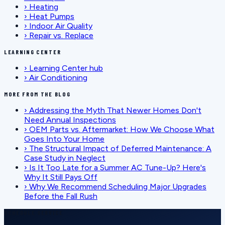
›
Heating
›
Heat Pumps
›
Indoor Air Quality
›
Repair vs. Replace
LEARNING CENTER
›
Learning Center hub
›
Air Conditioning
MORE FROM THE BLOG
›
Addressing the Myth That Newer Homes Don't
Need Annual Inspections
›
OEM Parts vs. Aftermarket: How We Choose What
Goes Into Your Home
›
The Structural Impact of Deferred Maintenance: A
Case Study in Neglect
›
Is It Too Late for a Summer AC Tune-Up? Here's
Why It Still Pays Off
›
Why We Recommend Scheduling Major Upgrades
Before the Fall Rush
SCHEDULE SERVICE