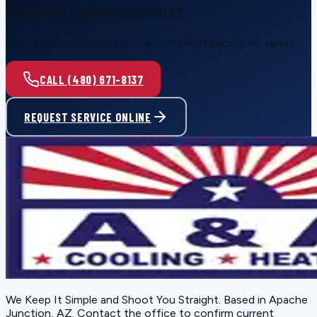
Ready for reliable comfort?
Call or request service online — honest pricing, no upsell.
CALL (480) 671-8137
REQUEST SERVICE ONLINE
We Keep It Simple and Shoot You Straight
. Based in
Apache
Junction, AZ
. Contact the office to confirm current