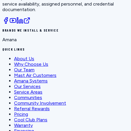
service availability, assigned personnel, and credential
documentation.
BRANDS WE INSTALL & SERVICE
Amana
QUICK LINKS
About Us
Why Choose Us
Our Team
Mast Air Customers
Amana Systems
Our Services
Service Areas
Communities
Community Involvement
Referral Rewards
Pricing
Cool Club Plans
Warranty
Financing