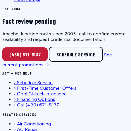
EST. 2003
Fact review pending
Apache Junction roots since 2003 · call to confirm current
availability and request credential documentation.
(480) 671-8137
SCHEDULE SERVICE
See
current promotions →
ACT — GET HELP
›
Schedule Service
›
First-Time Customer Offers
›
Cool Club Maintenance
›
Financing Options
›
Call (480) 671-8137
RELATED SERVICES
›
Air Conditioning
›
AC Repair