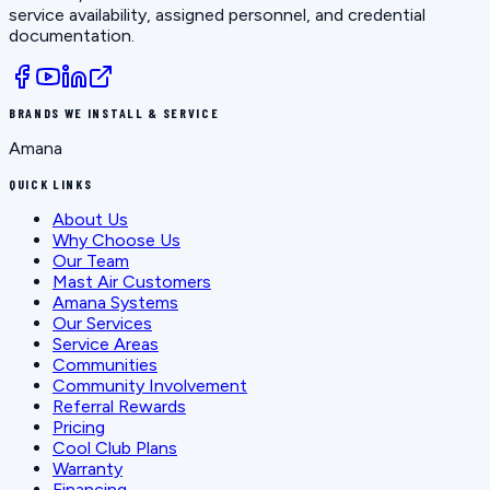
service availability, assigned personnel, and credential
documentation.
BRANDS WE INSTALL & SERVICE
Amana
QUICK LINKS
About Us
Why Choose Us
Our Team
Mast Air Customers
Amana Systems
Our Services
Service Areas
Communities
Community Involvement
Referral Rewards
Pricing
Cool Club Plans
Warranty
Financing