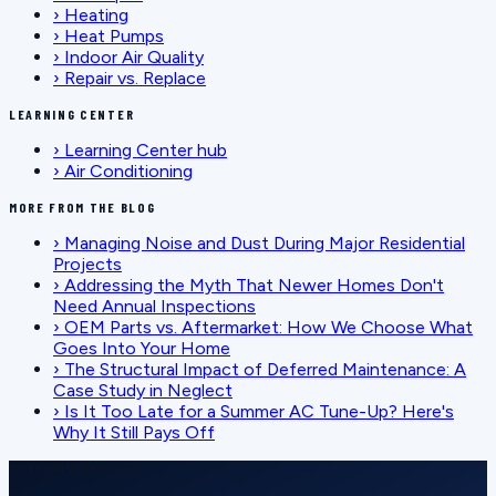
›
Heating
›
Heat Pumps
›
Indoor Air Quality
›
Repair vs. Replace
LEARNING CENTER
›
Learning Center hub
›
Air Conditioning
MORE FROM THE BLOG
›
Managing Noise and Dust During Major Residential
Projects
›
Addressing the Myth That Newer Homes Don't
Need Annual Inspections
›
OEM Parts vs. Aftermarket: How We Choose What
Goes Into Your Home
›
The Structural Impact of Deferred Maintenance: A
Case Study in Neglect
›
Is It Too Late for a Summer AC Tune-Up? Here's
Why It Still Pays Off
SCHEDULE SERVICE