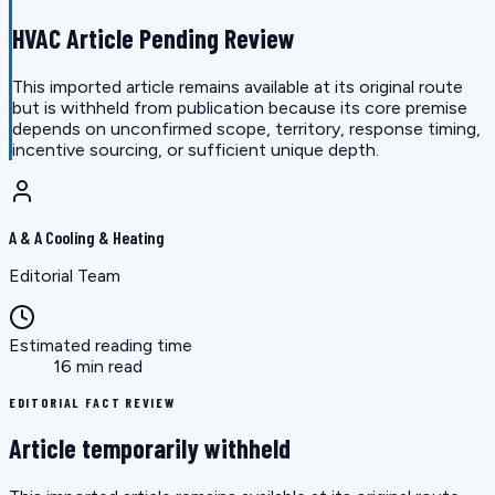
HVAC Article Pending Review
This imported article remains available at its original route
but is withheld from publication because its core premise
depends on unconfirmed scope, territory, response timing,
incentive sourcing, or sufficient unique depth.
A & A Cooling & Heating
Editorial Team
Estimated reading time
16 min read
EDITORIAL FACT REVIEW
Article temporarily withheld