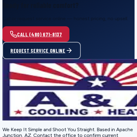
Ready for reliable comfort?
Call or request service online — honest pricing, no upsell.
CALL (480) 671-8137
REQUEST SERVICE ONLINE
We Keep It Simple and Shoot You Straight
. Based in
Apache
Junction, AZ
. Contact the office to confirm current