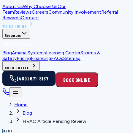
About Us
Why Choose Us
Our
Team
Reviews
Careers
Community Involvement
Referral
Rewards
Contact
WE'RE HIRING
Resources
FOR HOMEOWNERS
Blog
Amana Systems
Learning Center
Storms &
Safety
Pricing
Financing
FAQs
Sitemap
BOOK ONLINE
(480) 671-8137
BOOK ONLINE
Home
Blog
HVAC Article Pending Review
BLOG