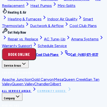
Replacement
Heat Pumps
Mini-Splits
Heating & Air
Heating & Furnaces
Indoor Air Quality
Smart
Thermostats
Ductwork & Airflow
Cool Club Plans
Get Help Now
Repair vs. Replace
AC Tune-Up
Amana Systems
Warranty Support
Schedule Service
BOOK ONLINE
Cool Club Plans
Call ·
(480) 671-8137
Service Areas
LOCATION PLANNING GUIDES
Apache Junction
Gold Canyon
Mesa
Queen Creek
San Tan
Valley
Queen Valley
Chandler
Gilbert
ALL SERVICE AREAS
COMMUNITY GUIDES
Company
WHO WE ARE