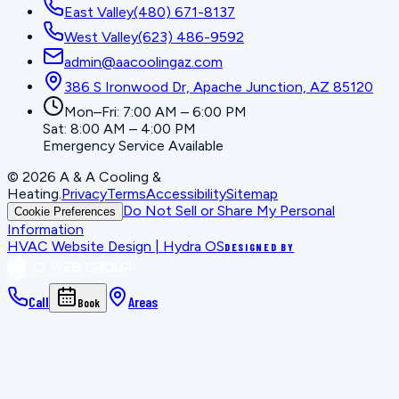
East Valley
(480) 671-8137
West Valley
(623) 486-9592
admin@aacoolingaz.com
386 S Ironwood Dr, Apache Junction, AZ 85120
Mon–Fri: 7:00 AM – 6:00 PM
Sat: 8:00 AM – 4:00 PM
Emergency Service Available
©
2026
A & A Cooling &
Heating
.
Privacy
Terms
Accessibility
Sitemap
Do Not Sell or Share My Personal
Cookie Preferences
Information
HVAC Website Design | Hydra OS
DESIGNED BY
Call
Areas
Book