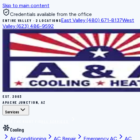
Skip to main content
Credentials available from the office
East Valley
(480) 671-8137
West
ENTIRE VALLEY · 2 LOCATIONS
Valley
(623) 486-9592
EST.
2003
APACHE JUNCTION, AZ
Services
BOOK THE RIGHT FIX
ALL SERVICES
Cooling
Air Conditioning
AC Repair
Emergency AC
AC