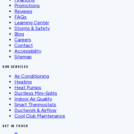
Promotions
Reviews
FAQs
Learning Center
Storms & Safety
Blog
Careers
Contact
Accessibility
Sitemap
OUR SERVICES
Air Conditioning
Heating
Heat Pumps
Ductless Mini-Splits
Indoor Air Quality
Smart Thermostats
Ductwork & Airflow
Cool Club Maintenance
GET IN TOUCH