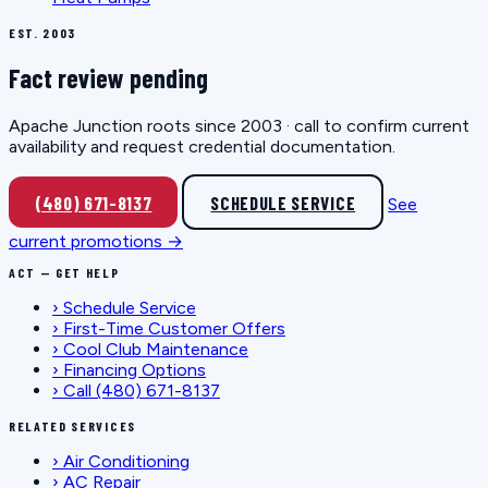
EST. 2003
Fact review pending
Apache Junction roots since 2003 · call to confirm current
availability and request credential documentation.
(480) 671-8137
SCHEDULE SERVICE
See
current promotions →
ACT — GET HELP
›
Schedule Service
›
First-Time Customer Offers
›
Cool Club Maintenance
›
Financing Options
›
Call (480) 671-8137
RELATED SERVICES
›
Air Conditioning
›
AC Repair