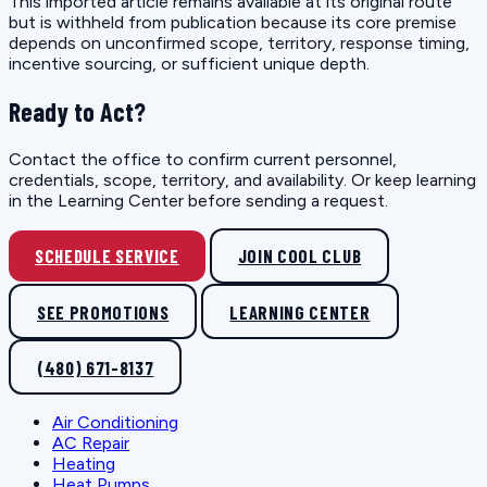
This imported article remains available at its original route
but is withheld from publication because its core premise
depends on unconfirmed scope, territory, response timing,
incentive sourcing, or sufficient unique depth.
Ready to Act?
Contact the office to confirm current personnel,
credentials, scope, territory, and availability. Or keep learning
in the Learning Center before sending a request.
SCHEDULE SERVICE
JOIN COOL CLUB
SEE PROMOTIONS
LEARNING CENTER
(480) 671-8137
Air Conditioning
AC Repair
Heating
Heat Pumps