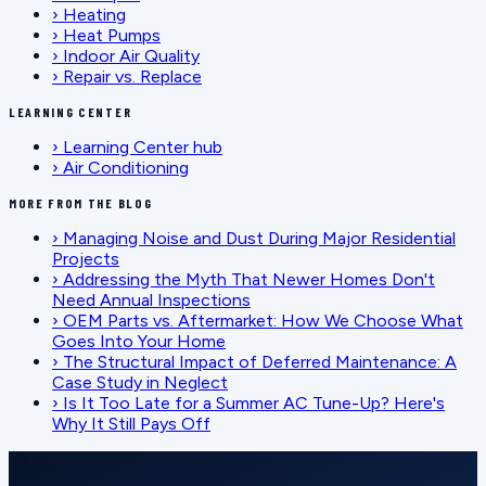
›
Heating
›
Heat Pumps
›
Indoor Air Quality
›
Repair vs. Replace
LEARNING CENTER
›
Learning Center hub
›
Air Conditioning
MORE FROM THE BLOG
›
Managing Noise and Dust During Major Residential
Projects
›
Addressing the Myth That Newer Homes Don't
Need Annual Inspections
›
OEM Parts vs. Aftermarket: How We Choose What
Goes Into Your Home
›
The Structural Impact of Deferred Maintenance: A
Case Study in Neglect
›
Is It Too Late for a Summer AC Tune-Up? Here's
Why It Still Pays Off
SCHEDULE SERVICE