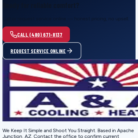
Ready for reliable comfort?
Call or request service online — honest pricing, no upsell.
CALL (480) 671-8137
REQUEST SERVICE ONLINE
We Keep It Simple and Shoot You Straight
. Based in
Apache
Junction, AZ
. Contact the office to confirm current