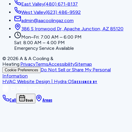
East Valley
(480) 671-8137
West Valley
(623) 486-9592
admin@aacoolingaz.com
386 S Ironwood Dr, Apache Junction, AZ 85120
Mon–Fri: 7:00 AM – 6:00 PM
Sat: 8:00 AM – 4:00 PM
Emergency Service Available
©
2026
A & A Cooling &
Heating
.
Privacy
Terms
Accessibility
Sitemap
Do Not Sell or Share My Personal
Cookie Preferences
Information
HVAC Website Design | Hydra OS
DESIGNED BY
Call
Areas
Book