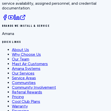
service availability, assigned personnel, and credential
documentation.
BRANDS WE INSTALL & SERVICE
Amana
QUICK LINKS
About Us
Why Choose Us
Our Team
Mast Air Customers
Amana Systems
Our Services
Service Areas
Communities
Community Involvement
Referral Rewards
Pricing
Cool Club Plans
Warranty
Financing