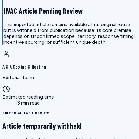
HVAC Article Pending Review
This imported article remains available at its original route
but is withheld from publication because its core premise
depends on unconfirmed scope, territory, response timing,
incentive sourcing, or sufficient unique depth.
A & A Cooling & Heating
Editorial Team
Estimated reading time
13 min read
EDITORIAL FACT REVIEW
Article temporarily withheld