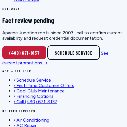
EST. 2003
Fact review pending
Apache Junction roots since 2003 · call to confirm current
availability and request credential documentation.
(480) 671-8137
SCHEDULE SERVICE
See
current promotions →
ACT — GET HELP
›
Schedule Service
›
First-Time Customer Offers
›
Cool Club Maintenance
›
Financing Options
›
Call (480) 671-8137
RELATED SERVICES
›
Air Conditioning
›
AC Repair