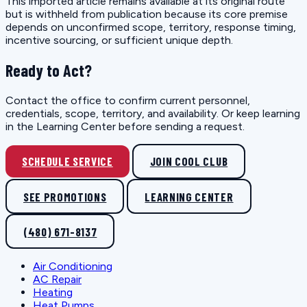
This imported article remains available at its original route
but is withheld from publication because its core premise
depends on unconfirmed scope, territory, response timing,
incentive sourcing, or sufficient unique depth.
Ready to Act?
Contact the office to confirm current personnel,
credentials, scope, territory, and availability. Or keep learning
in the Learning Center before sending a request.
SCHEDULE SERVICE
JOIN COOL CLUB
SEE PROMOTIONS
LEARNING CENTER
(480) 671-8137
Air Conditioning
AC Repair
Heating
Heat Pumps