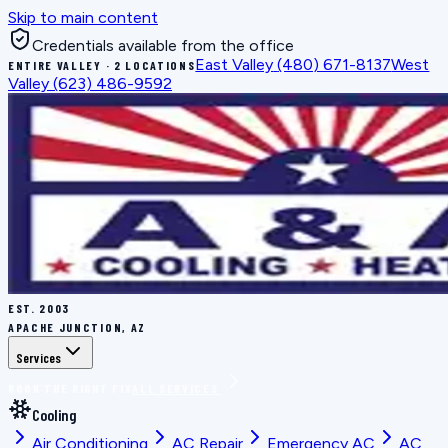
Skip to main content
Credentials available from the office
East Valley
(480) 671-8137
West
ENTIRE VALLEY · 2 LOCATIONS
Valley
(623) 486-9592
EST.
2003
APACHE JUNCTION, AZ
Services
BOOK THE RIGHT FIX
ALL SERVICES
Cooling
Air Conditioning
AC Repair
Emergency AC
AC