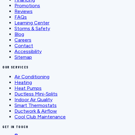
Promotions
Reviews
FAQs
Learning Center
Storms & Safety
Blog
Careers
Contact
Accessibility
Sitemap
OUR SERVICES
Air Conditioning
Heating
Heat Pumps
Ductless Mini-Splits
Indoor Air Quality
Smart Thermostats
Ductwork & Airflow
Cool Club Maintenance
GET IN TOUCH