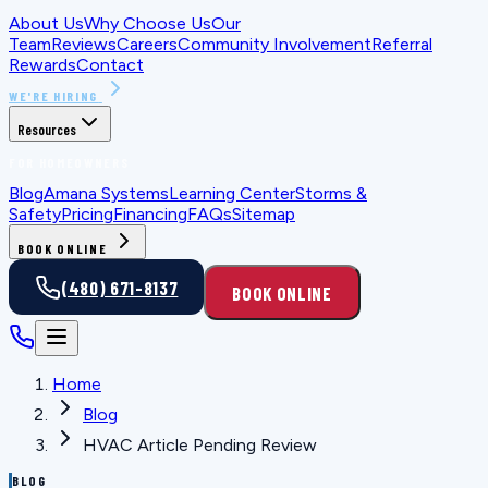
About Us
Why Choose Us
Our
Team
Reviews
Careers
Community Involvement
Referral
Rewards
Contact
WE'RE HIRING
Resources
FOR HOMEOWNERS
Blog
Amana Systems
Learning Center
Storms &
Safety
Pricing
Financing
FAQs
Sitemap
BOOK ONLINE
(480) 671-8137
BOOK ONLINE
Home
Blog
HVAC Article Pending Review
BLOG