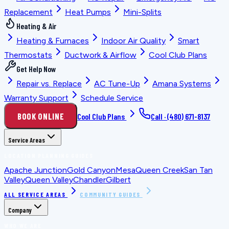
Replacement
Heat Pumps
Mini-Splits
Heating & Air
Heating & Furnaces
Indoor Air Quality
Smart
Thermostats
Ductwork & Airflow
Cool Club Plans
Get Help Now
Repair vs. Replace
AC Tune-Up
Amana Systems
Warranty Support
Schedule Service
BOOK ONLINE
Cool Club Plans
Call ·
(480) 671-8137
Service Areas
LOCATION PLANNING GUIDES
Apache Junction
Gold Canyon
Mesa
Queen Creek
San Tan
Valley
Queen Valley
Chandler
Gilbert
ALL SERVICE AREAS
COMMUNITY GUIDES
Company
WHO WE ARE