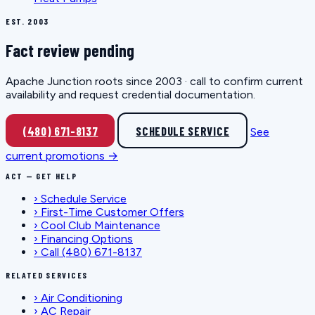
EST. 2003
Fact review pending
Apache Junction roots since 2003 · call to confirm current
availability and request credential documentation.
(480) 671-8137
SCHEDULE SERVICE
See
current promotions →
ACT — GET HELP
›
Schedule Service
›
First-Time Customer Offers
›
Cool Club Maintenance
›
Financing Options
›
Call (480) 671-8137
RELATED SERVICES
›
Air Conditioning
›
AC Repair