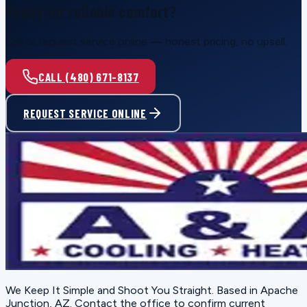
Ready for reliable comfort?
Call or request service online — honest pricing, no upsell.
CALL (480) 671-8137
REQUEST SERVICE ONLINE
We Keep It Simple and Shoot You Straight
. Based in
Apache
Junction, AZ
. Contact the office to confirm current