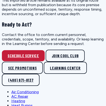
This imported article remains available at its original route
but is withheld from publication because its core premise
depends on unconfirmed scope, territory, response timing,
incentive sourcing, or sufficient unique depth.
Ready to Act?
Contact the office to confirm current personnel,
credentials, scope, territory, and availability. Or keep learning
in the Learning Center before sending a request.
SCHEDULE SERVICE
JOIN COOL CLUB
SEE PROMOTIONS
LEARNING CENTER
(480) 671-8137
Air Conditioning
AC Repair
Heating
Heat Pumps