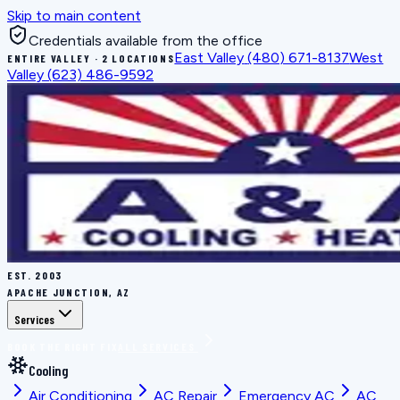
Skip to main content
Credentials available from the office
East Valley
(480) 671-8137
West
ENTIRE VALLEY · 2 LOCATIONS
Valley
(623) 486-9592
EST.
2003
APACHE JUNCTION, AZ
Services
BOOK THE RIGHT FIX
ALL SERVICES
Cooling
Air Conditioning
AC Repair
Emergency AC
AC