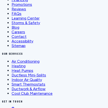
Promotions
Reviews
FAQs
Learning Center
Storms & Safety
Blog
Careers
Contact
Accessibility
Sitemap
OUR SERVICES
Air Conditioning
Heating
Heat Pumps
Ductless Mini-Splits
Indoor Air Quality
Smart Thermostats
Ductwork & Airflow
Cool Club Maintenance
GET IN TOUCH