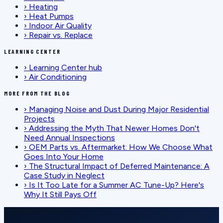
›
Heating
›
Heat Pumps
›
Indoor Air Quality
›
Repair vs. Replace
LEARNING CENTER
›
Learning Center hub
›
Air Conditioning
MORE FROM THE BLOG
›
Managing Noise and Dust During Major Residential
Projects
›
Addressing the Myth That Newer Homes Don't
Need Annual Inspections
›
OEM Parts vs. Aftermarket: How We Choose What
Goes Into Your Home
›
The Structural Impact of Deferred Maintenance: A
Case Study in Neglect
›
Is It Too Late for a Summer AC Tune-Up? Here's
Why It Still Pays Off
SCHEDULE SERVICE