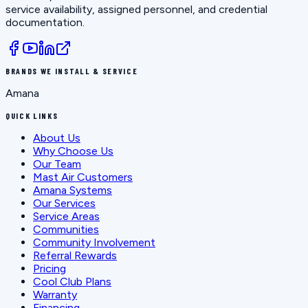
service availability, assigned personnel, and credential
documentation.
BRANDS WE INSTALL & SERVICE
Amana
QUICK LINKS
About Us
Why Choose Us
Our Team
Mast Air Customers
Amana Systems
Our Services
Service Areas
Communities
Community Involvement
Referral Rewards
Pricing
Cool Club Plans
Warranty
Financing