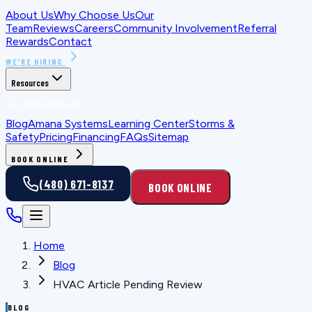
About Us
Why Choose Us
Our
Team
Reviews
Careers
Community Involvement
Referral
Rewards
Contact
WE'RE HIRING
Resources
FOR HOMEOWNERS
Blog
Amana Systems
Learning Center
Storms &
Safety
Pricing
Financing
FAQs
Sitemap
BOOK ONLINE
(480) 671-8137
BOOK ONLINE
Home
Blog
HVAC Article Pending Review
BLOG