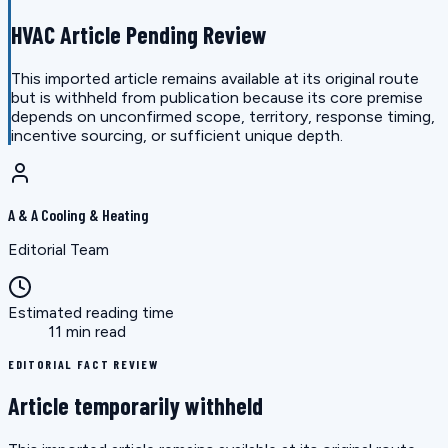
HVAC Article Pending Review
This imported article remains available at its original route
but is withheld from publication because its core premise
depends on unconfirmed scope, territory, response timing,
incentive sourcing, or sufficient unique depth.
A & A Cooling & Heating
Editorial Team
Estimated reading time
11 min read
EDITORIAL FACT REVIEW
Article temporarily withheld