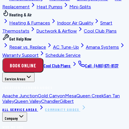
Replacement
Heat Pumps
Mini-Splits
Heating & Air
Heating & Furnaces
Indoor Air Quality
Smart
Thermostats
Ductwork & Airflow
Cool Club Plans
Get Help Now
Repair vs. Replace
AC Tune-Up
Amana Systems
Warranty Support
Schedule Service
BOOK ONLINE
Cool Club Plans
Call ·
(480) 671-8137
Service Areas
LOCATION PLANNING GUIDES
Apache Junction
Gold Canyon
Mesa
Queen Creek
San Tan
Valley
Queen Valley
Chandler
Gilbert
ALL SERVICE AREAS
COMMUNITY GUIDES
Company
WHO WE ARE