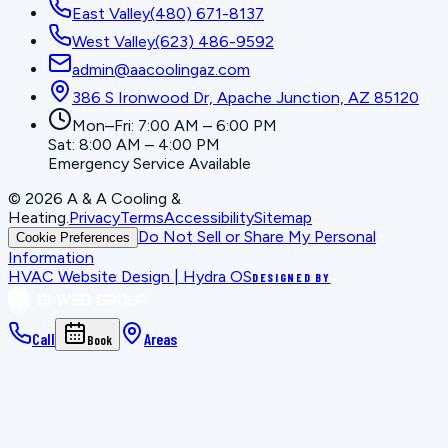
East Valley
(480) 671-8137
West Valley
(623) 486-9592
admin@aacoolingaz.com
386 S Ironwood Dr, Apache Junction, AZ 85120
Mon–Fri: 7:00 AM – 6:00 PM
Sat: 8:00 AM – 4:00 PM
Emergency Service Available
©
2026
A & A Cooling &
Heating
.
Privacy
Terms
Accessibility
Sitemap
Do Not Sell or Share My Personal
Cookie Preferences
Information
HVAC Website Design | Hydra OS
DESIGNED BY
Call
Areas
Book