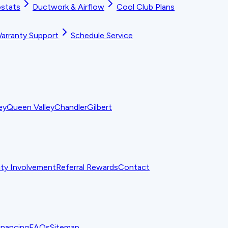
stats
Ductwork & Airflow
Cool Club Plans
arranty Support
Schedule Service
ey
Queen Valley
Chandler
Gilbert
y Involvement
Referral Rewards
Contact
inancing
FAQs
Sitemap