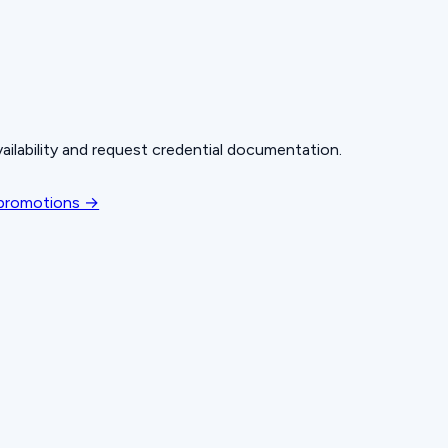
ailability and request credential documentation.
 promotions →