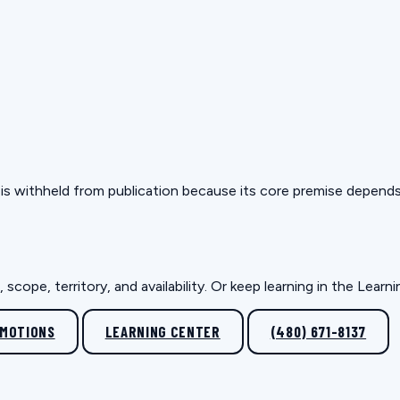
but is withheld from publication because its core premise depen
scope, territory, and availability. Or keep learning in the Lear
OMOTIONS
LEARNING CENTER
(480) 671-8137