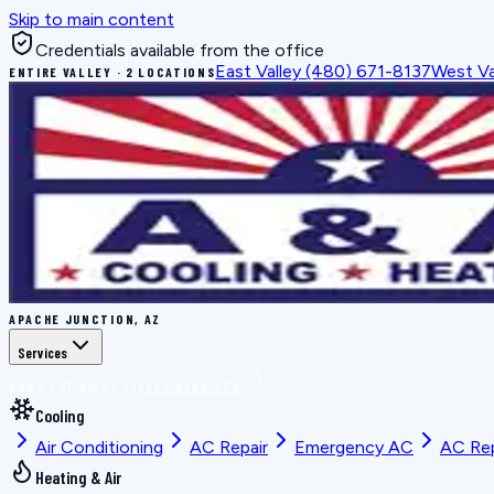
Skip to main content
Credentials available from the office
East Valley
(480) 671-8137
West Va
ENTIRE VALLEY · 2 LOCATIONS
APACHE JUNCTION, AZ
Services
BOOK THE RIGHT FIX
ALL SERVICES
Cooling
Air Conditioning
AC Repair
Emergency AC
AC Re
Heating & Air