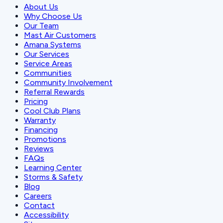
About Us
Why Choose Us
Our Team
Mast Air Customers
Amana Systems
Our Services
Service Areas
Communities
Community Involvement
Referral Rewards
Pricing
Cool Club Plans
Warranty
Financing
Promotions
Reviews
FAQs
Learning Center
Storms & Safety
Blog
Careers
Contact
Accessibility