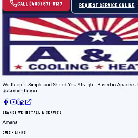
CALL (480) 671-8137
REQUEST SERVICE ONLINE
We Keep It Simple and Shoot You Straight
. Based in
Apache J
documentation.
BRANDS WE INSTALL & SERVICE
Amana
QUICK LINKS