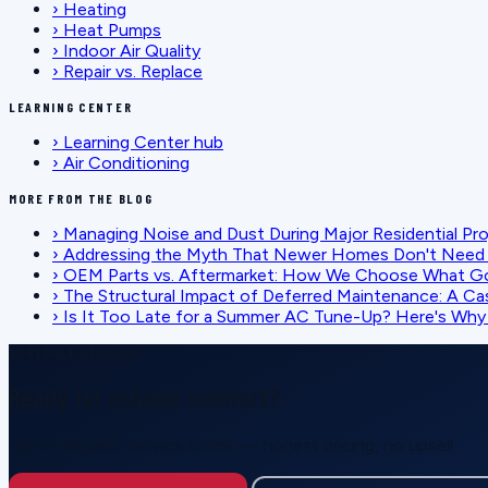
›
Heating
›
Heat Pumps
›
Indoor Air Quality
›
Repair vs. Replace
LEARNING CENTER
›
Learning Center hub
›
Air Conditioning
MORE FROM THE BLOG
›
Managing Noise and Dust During Major Residential Pr
›
Addressing the Myth That Newer Homes Don't Need 
›
OEM Parts vs. Aftermarket: How We Choose What G
›
The Structural Impact of Deferred Maintenance: A Ca
›
Is It Too Late for a Summer AC Tune-Up? Here's Why I
SCHEDULE SERVICE
Ready for reliable comfort?
Call or request service online — honest pricing, no upsell.