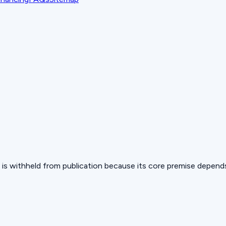
 but is withheld from publication because its core premise depen