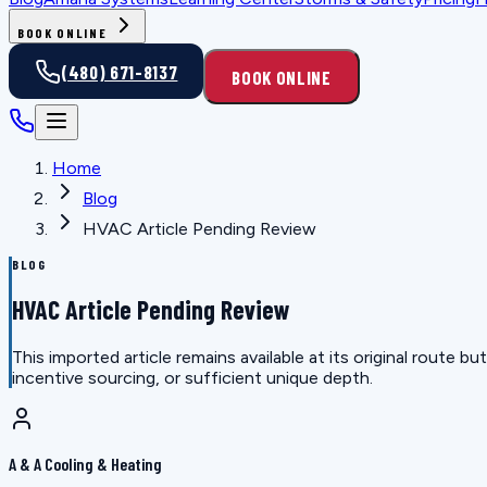
BOOK ONLINE
(480) 671-8137
BOOK ONLINE
Home
Blog
HVAC Article Pending Review
BLOG
HVAC Article Pending Review
This imported article remains available at its original route
incentive sourcing, or sufficient unique depth.
A & A Cooling & Heating