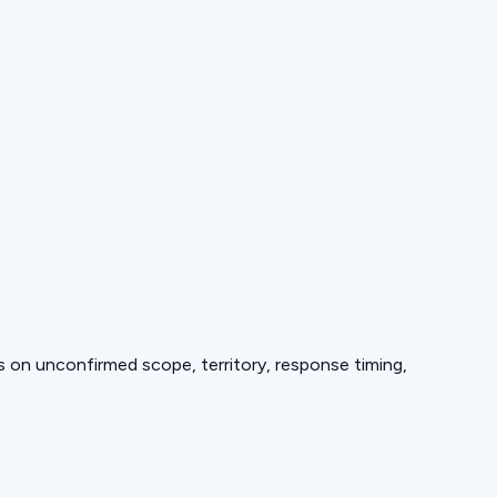
ds on unconfirmed scope, territory, response timing,