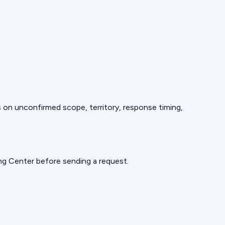
ds on unconfirmed scope, territory, response timing,
ning Center before sending a request.