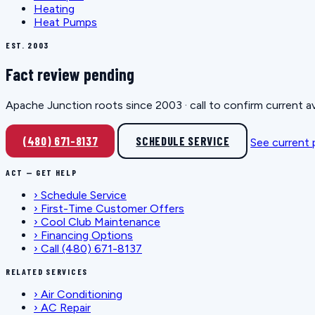
Heating
Heat Pumps
EST. 2003
Fact review pending
Apache Junction roots since 2003 · call to confirm current av
(480) 671-8137
SCHEDULE SERVICE
See current
ACT — GET HELP
›
Schedule Service
›
First-Time Customer Offers
›
Cool Club Maintenance
›
Financing Options
›
Call (480) 671-8137
RELATED SERVICES
›
Air Conditioning
›
AC Repair