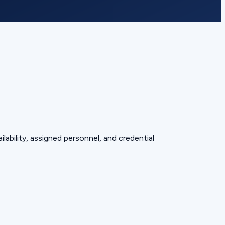
lability, assigned personnel, and credential