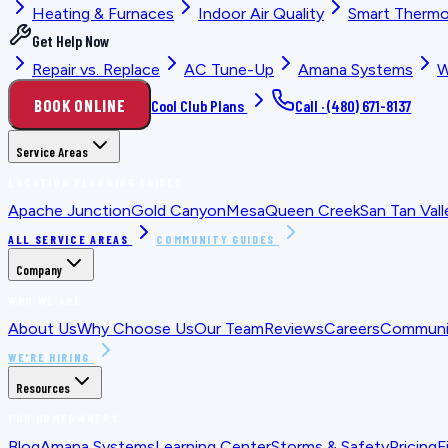
Heating & Furnaces
Indoor Air Quality
Smart Thermo
Get Help Now
Repair vs. Replace
AC Tune-Up
Amana Systems
W
BOOK ONLINE
Cool Club Plans
Call ·
(480) 671-8137
Service Areas
LOCATION PLANNING GUIDES
Apache Junction
Gold Canyon
Mesa
Queen Creek
San Tan Vall
ALL SERVICE AREAS
COMMUNITY GUIDES
Company
WHO WE ARE
About Us
Why Choose Us
Our Team
Reviews
Careers
Communit
WE'RE HIRING
Resources
FOR HOMEOWNERS
Blog
Amana Systems
Learning Center
Storms & Safety
Pricing
F