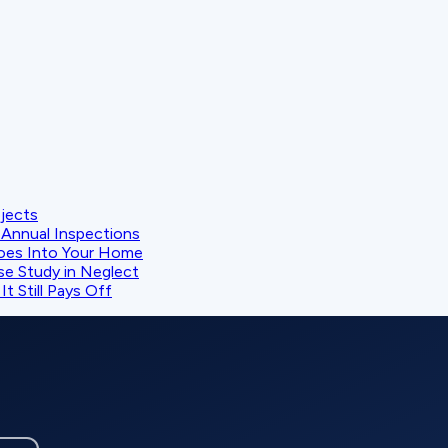
ojects
Annual Inspections
oes Into Your Home
se Study in Neglect
t Still Pays Off