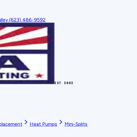
lley
(623) 486-9592
EST.
2003
placement
Heat Pumps
Mini-Splits