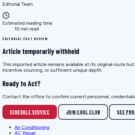
Editorial Team
Estimated reading time
10 min read
EDITORIAL FACT REVIEW
Article temporarily withheld
This imported article remains available at its original route 
incentive sourcing, or sufficient unique depth.
Ready to Act?
Contact the office to confirm current personnel, credentials, 
SCHEDULE SERVICE
JOIN COOL CLUB
SEE PR
Air Conditioning
AC Repair