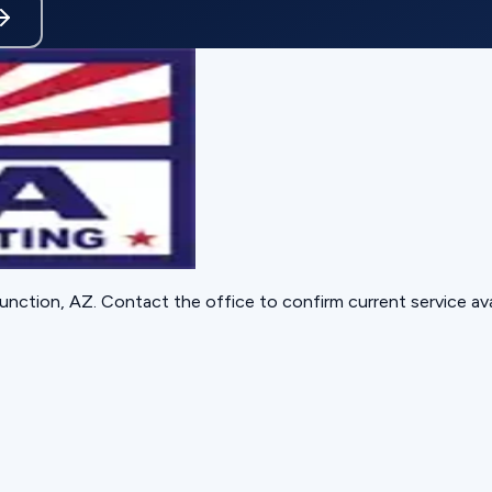
unction, AZ
. Contact the office to confirm current service avai