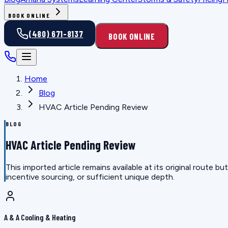
BOOK ONLINE
(480) 671-8137
BOOK ONLINE
Home
Blog
HVAC Article Pending Review
BLOG
HVAC Article Pending Review
This imported article remains available at its original route
incentive sourcing, or sufficient unique depth.
A & A Cooling & Heating