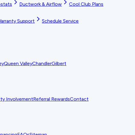
stats
Ductwork & Airflow
Cool Club Plans
arranty Support
Schedule Service
ey
Queen Valley
Chandler
Gilbert
y Involvement
Referral Rewards
Contact
inancing
FAQs
Sitemap