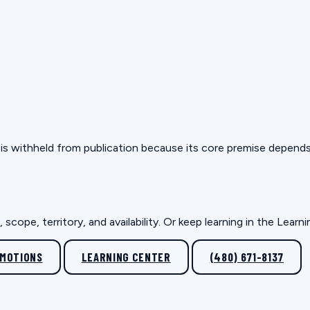
but is withheld from publication because its core premise depen
scope, territory, and availability. Or keep learning in the Lear
OMOTIONS
LEARNING CENTER
(480) 671-8137