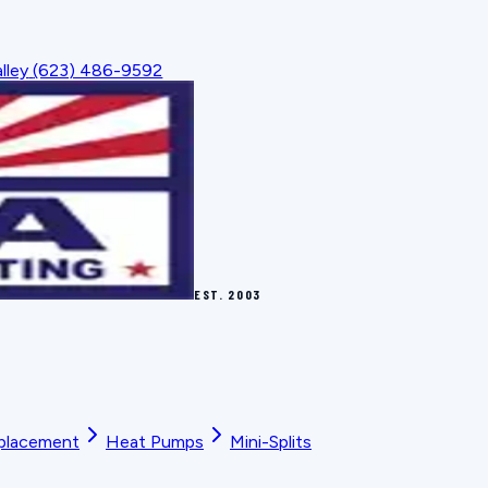
lley
(623) 486-9592
EST.
2003
placement
Heat Pumps
Mini-Splits