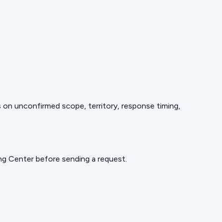
ds on unconfirmed scope, territory, response timing,
ning Center before sending a request.