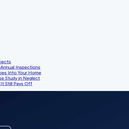
ojects
Annual Inspections
oes Into Your Home
se Study in Neglect
t Still Pays Off