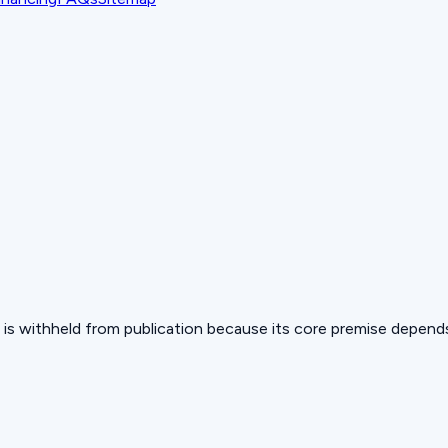
 but is withheld from publication because its core premise depen