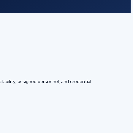
lability, assigned personnel, and credential