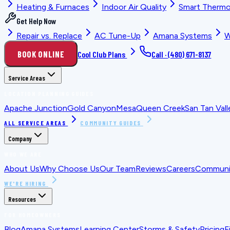
Heating & Furnaces
Indoor Air Quality
Smart Thermo
Get Help Now
Repair vs. Replace
AC Tune-Up
Amana Systems
W
BOOK ONLINE
Cool Club Plans
Call ·
(480) 671-8137
Service Areas
LOCATION PLANNING GUIDES
Apache Junction
Gold Canyon
Mesa
Queen Creek
San Tan Vall
ALL SERVICE AREAS
COMMUNITY GUIDES
Company
WHO WE ARE
About Us
Why Choose Us
Our Team
Reviews
Careers
Communit
WE'RE HIRING
Resources
FOR HOMEOWNERS
Blog
Amana Systems
Learning Center
Storms & Safety
Pricing
F