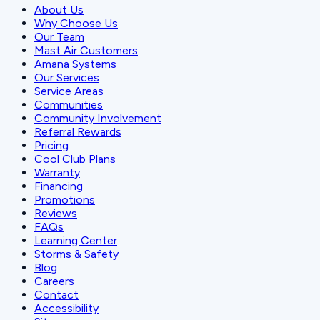
About Us
Why Choose Us
Our Team
Mast Air Customers
Amana Systems
Our Services
Service Areas
Communities
Community Involvement
Referral Rewards
Pricing
Cool Club Plans
Warranty
Financing
Promotions
Reviews
FAQs
Learning Center
Storms & Safety
Blog
Careers
Contact
Accessibility