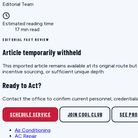
Editorial Team
Estimated reading time
17 min read
EDITORIAL FACT REVIEW
Article temporarily withheld
This imported article remains available at its original route 
incentive sourcing, or sufficient unique depth.
Ready to Act?
Contact the office to confirm current personnel, credentials, 
SCHEDULE SERVICE
JOIN COOL CLUB
SEE PR
Air Conditioning
AC Repair