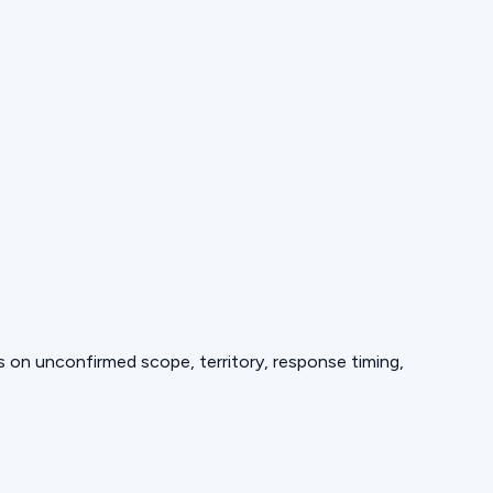
ds on unconfirmed scope, territory, response timing,