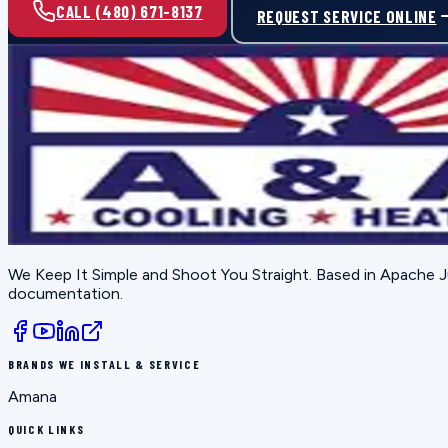
CALL (480) 671-8137
REQUEST SERVICE ONLINE
We Keep It Simple and Shoot You Straight
. Based in
Apache J
documentation.
BRANDS WE INSTALL & SERVICE
Amana
QUICK LINKS