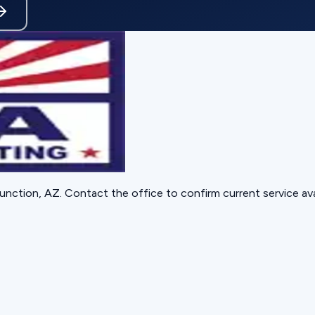
unction, AZ
. Contact the office to confirm current service avai