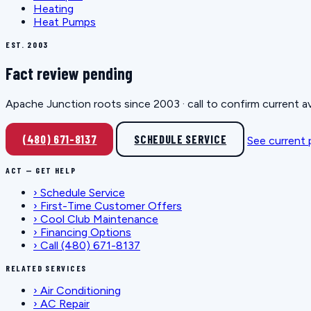
Heating
Heat Pumps
EST. 2003
Fact review pending
Apache Junction roots since 2003 · call to confirm current av
(480) 671-8137
SCHEDULE SERVICE
See current
ACT — GET HELP
›
Schedule Service
›
First-Time Customer Offers
›
Cool Club Maintenance
›
Financing Options
›
Call (480) 671-8137
RELATED SERVICES
›
Air Conditioning
›
AC Repair