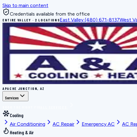
Skip to main content
Credentials available from the office
East Valley
(480) 671-8137
West Va
ENTIRE VALLEY · 2 LOCATIONS
APACHE JUNCTION, AZ
Services
BOOK THE RIGHT FIX
ALL SERVICES
Cooling
Air Conditioning
AC Repair
Emergency AC
AC Re
Heating & Air