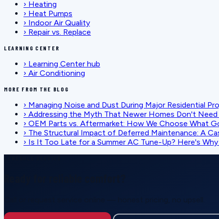
›
Heating
›
Heat Pumps
›
Indoor Air Quality
›
Repair vs. Replace
LEARNING CENTER
›
Learning Center hub
›
Air Conditioning
MORE FROM THE BLOG
›
Managing Noise and Dust During Major Residential Pr
›
Addressing the Myth That Newer Homes Don't Need 
›
OEM Parts vs. Aftermarket: How We Choose What G
›
The Structural Impact of Deferred Maintenance: A Ca
›
Is It Too Late for a Summer AC Tune-Up? Here's Why I
SCHEDULE SERVICE
Ready for reliable comfort?
Call or request service online — honest pricing, no upsell.