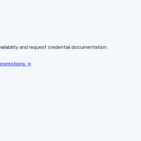
ailability and request credential documentation.
 promotions →