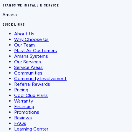
BRANDS WE INSTALL & SERVICE
Amana
QUICK LINKS
About Us
Why Choose Us
Our Team
Mast Air Customers
Amana Systems
Our Services
Service Areas
Communities
Community Involvement
Referral Rewards
Pricing
Cool Club Plans
Warranty
Financing
Promotions
Reviews
FAQs
Learning Center