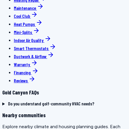
Maintenance
Cool Club
Heat Pumps
Mini-Splits
Indoor Air Quality
Smart Thermostats
Ductwork & Airflow
Warranty
Financing
Reviews
Gold Canyon FAQs
Do you understand golf-community HVAC needs?
Nearby communities
Explore nearby climate and housing planning guides. Each