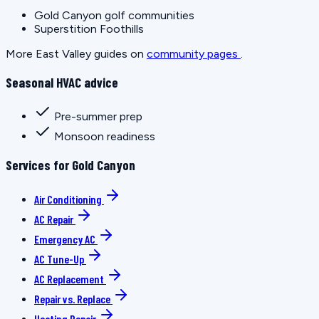
Gold Canyon golf communities
Superstition Foothills
More East Valley guides on
community pages
.
Seasonal HVAC advice
Pre-summer prep
Monsoon readiness
Services for Gold Canyon
Air Conditioning
AC Repair
Emergency AC
AC Tune-Up
AC Replacement
Repair vs. Replace
Heating Repair