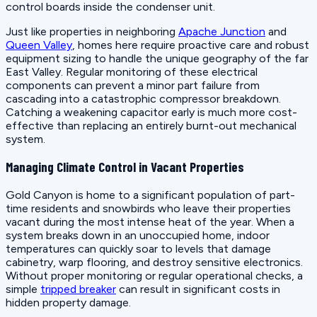
control boards inside the condenser unit.
Just like properties in neighboring
Apache Junction
and
Queen Valley
, homes here require proactive care and robust
equipment sizing to handle the unique geography of the far
East Valley. Regular monitoring of these electrical
components can prevent a minor part failure from
cascading into a catastrophic compressor breakdown.
Catching a weakening capacitor early is much more cost-
effective than replacing an entirely burnt-out mechanical
system.
Managing Climate Control in Vacant Properties
Gold Canyon is home to a significant population of part-
time residents and snowbirds who leave their properties
vacant during the most intense heat of the year. When a
system breaks down in an unoccupied home, indoor
temperatures can quickly soar to levels that damage
cabinetry, warp flooring, and destroy sensitive electronics.
Without proper monitoring or regular operational checks, a
simple
tripped breaker
can result in significant costs in
hidden property damage.