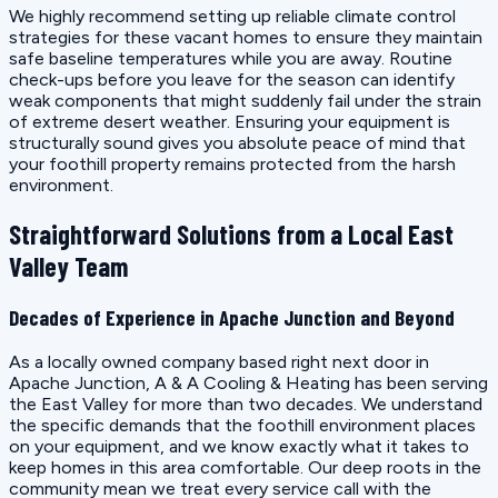
We highly recommend setting up reliable climate control
strategies for these vacant homes to ensure they maintain
safe baseline temperatures while you are away. Routine
check-ups before you leave for the season can identify
weak components that might suddenly fail under the strain
of extreme desert weather. Ensuring your equipment is
structurally sound gives you absolute peace of mind that
your foothill property remains protected from the harsh
environment.
Straightforward Solutions from a Local East
Valley Team
Decades of Experience in Apache Junction and Beyond
As a locally owned company based right next door in
Apache Junction, A & A Cooling & Heating has been serving
the East Valley for more than two decades. We understand
the specific demands that the foothill environment places
on your equipment, and we know exactly what it takes to
keep homes in this area comfortable. Our deep roots in the
community mean we treat every service call with the