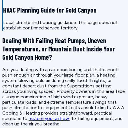
HVAC Planning Guide for Gold Canyon
Local climate and housing guidance. This page does not
establish confirmed service territory.
Dealing With Failing Heat Pumps, Uneven
Temperatures, or Mountain Dust Inside Your
Gold Canyon Home?
Are you dealing with an air conditioning unit that cannot
push enough air through your large floor plan, a heating
system blowing cold air during chilly foothill nights, or
constant desert dust from the Superstitions settling
across your living spaces? Property owners in this area face
a unique combination of high wind exposure, heavy
particulate loads, and extreme temperature swings that
push climate control equipment to its absolute limits. A & A
Cooling & Heating provides straightforward, practical
solutions to
restore your airflow
, fix failing equipment, and
clean up the air you breathe.