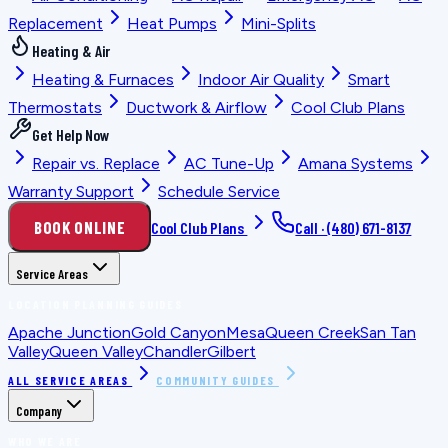
Replacement
Heat Pumps
Mini-Splits
Heating & Air
Heating & Furnaces
Indoor Air Quality
Smart
Thermostats
Ductwork & Airflow
Cool Club Plans
Get Help Now
Repair vs. Replace
AC Tune-Up
Amana Systems
Warranty Support
Schedule Service
BOOK ONLINE
Cool Club Plans
Call ·
(480) 671-8137
Service Areas
LOCATION PLANNING GUIDES
Apache Junction
Gold Canyon
Mesa
Queen Creek
San Tan
Valley
Queen Valley
Chandler
Gilbert
ALL SERVICE AREAS
COMMUNITY GUIDES
Company
WHO WE ARE