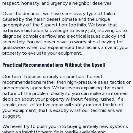
respect, honesty, and urgency a neighbor deserves.
Over the decades, we have seen every type of failure
caused by the harsh desert climate and the unique
geography of the Superstition foothills. We bring that
extensive historical knowledge to every job, allowing us to
diagnose complex airflow and electrical issues quickly and
accurately. You will never have to worry about paying for
guesswork when our experienced technicians arrive at your
property to evaluate your equipment.
Practical Recommendations Without the Upsell
Our team focuses entirely on practical, honest
recommendations rather than high-pressure sales tactics or
unnecessary upgrades. We believe in explaining the exact
nature of the problem clearly so you can make an informed
decision about your property without feeling rushed. If a
simple, cost-effective repair will safely extend the life of
your equipment, that is exactly what our technicians will
suggest.
We never try to push you into buying entirely new systems
when a straightforward fix is readily available and