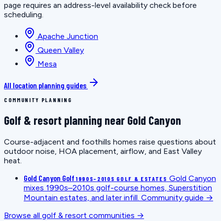
page requires an address-level availability check before
scheduling.
Apache Junction
Queen Valley
Mesa
All location planning guides
COMMUNITY PLANNING
Golf & resort planning near Gold Canyon
Course-adjacent and foothills homes raise questions about
outdoor noise, HOA placement, airflow, and East Valley
heat.
Gold Canyon Golf
Gold Canyon
1990S–2010S GOLF & ESTATES
mixes 1990s–2010s golf-course homes, Superstition
Mountain estates, and later infill.
Community guide →
Browse all golf & resort communities →