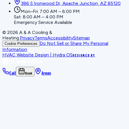
386 S Ironwood Dr, Apache Junction, AZ 85120
Mon–Fri: 7:00 AM – 6:00 PM
Sat: 8:00 AM – 4:00 PM
Emergency Service Available
©
2026
A & A Cooling &
Heating
.
Privacy
Terms
Accessibility
Sitemap
Do Not Sell or Share My Personal
Cookie Preferences
Information
HVAC Website Design | Hydra OS
DESIGNED BY
Call
Areas
Book