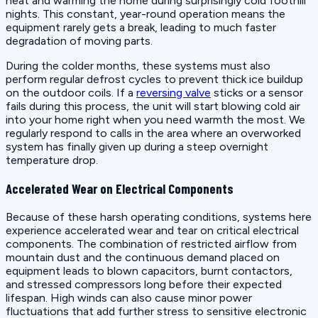
heat and warming the home during surprisingly cold foothill
nights. This constant, year-round operation means the
equipment rarely gets a break, leading to much faster
degradation of moving parts.
During the colder months, these systems must also
perform regular defrost cycles to prevent thick ice buildup
on the outdoor coils. If a
reversing valve
sticks or a sensor
fails during this process, the unit will start blowing cold air
into your home right when you need warmth the most. We
regularly respond to calls in the area where an overworked
system has finally given up during a steep overnight
temperature drop.
Accelerated Wear on Electrical Components
Because of these harsh operating conditions, systems here
experience accelerated wear and tear on critical electrical
components. The combination of restricted airflow from
mountain dust and the continuous demand placed on
equipment leads to blown capacitors, burnt contactors,
and stressed compressors long before their expected
lifespan. High winds can also cause minor power
fluctuations that add further stress to sensitive electronic