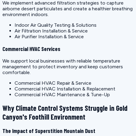
We implement advanced filtration strategies to capture
airborne desert particulates and create a healthier breathing
environment indoors.
Indoor Air Quality Testing & Solutions
Air Filtration Installation & Service
Air Purifier Installation & Service
Commercial HVAC Services
We support local businesses with reliable temperature
management to protect inventory and keep customers
comfortable.
Commercial HVAC Repair & Service
Commercial HVAC Installation & Replacement
Commercial HVAC Maintenance & Tune-Up
Why Climate Control Systems Struggle in Gold
Canyon's Foothill Environment
The Impact of Superstition Mountain Dust