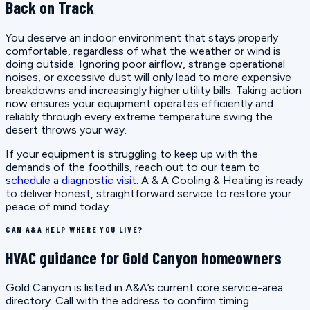
Back on Track
You deserve an indoor environment that stays properly
comfortable, regardless of what the weather or wind is
doing outside. Ignoring poor airflow, strange operational
noises, or excessive dust will only lead to more expensive
breakdowns and increasingly higher utility bills. Taking action
now ensures your equipment operates efficiently and
reliably through every extreme temperature swing the
desert throws your way.
If your equipment is struggling to keep up with the
demands of the foothills, reach out to our team to
schedule a diagnostic visit
. A & A Cooling & Heating is ready
to deliver honest, straightforward service to restore your
peace of mind today.
CAN A&A HELP WHERE YOU LIVE?
HVAC guidance for Gold Canyon homeowners
Gold Canyon is listed in A&A’s current core service-area
directory. Call with the address to confirm timing.