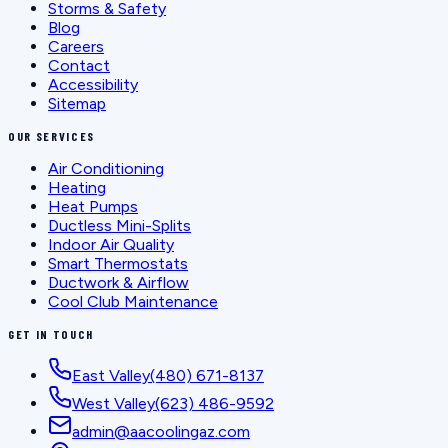
Storms & Safety
Blog
Careers
Contact
Accessibility
Sitemap
OUR SERVICES
Air Conditioning
Heating
Heat Pumps
Ductless Mini-Splits
Indoor Air Quality
Smart Thermostats
Ductwork & Airflow
Cool Club Maintenance
GET IN TOUCH
East Valley
(480) 671-8137
West Valley
(623) 486-9592
admin@aacoolingaz.com