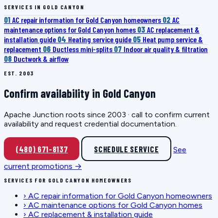
SERVICES IN GOLD CANYON
01
AC repair information for Gold Canyon homeowners
02
AC
maintenance options for Gold Canyon homes
03
AC replacement &
installation guide
04
Heating service guide
05
Heat pump service &
replacement
06
Ductless mini-splits
07
Indoor air quality & filtration
08
Ductwork & airflow
EST. 2003
Confirm availability in Gold Canyon
Apache Junction roots since 2003 · call to confirm current
availability and request credential documentation.
(480) 671-8137
SCHEDULE SERVICE
See
current promotions →
SERVICES FOR GOLD CANYON HOMEOWNERS
›
AC repair information for Gold Canyon homeowners
›
AC maintenance options for Gold Canyon homes
›
AC replacement & installation guide