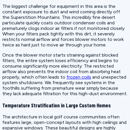
The biggest challenge for equipment in this area is the
constant exposure to dust and wind coming directly off
the Superstition Mountains. This incredibly fine desert
particulate quickly coats outdoor condenser coils and
prematurely clogs indoor air filters if not monitored closely.
When your filters pack tightly with this dirt, it severely
restricts normal airflow and forces blower motors to work
twice as hard just to move air through your home.
Once the blower motor starts straining against blocked
filters, the entire system loses efficiency and begins to
consume significantly more electricity. The restricted
airflow also prevents the indoor coil from absorbing heat
properly, which often leads to
frozen coils
and unexpected
system shutdowns. We frequently see systems in the
foothills suffering from premature wear simply because
they lack adequate filtration for this high-dust environment.
Temperature Stratification in Large Custom Homes
The architecture in local golf course communities often
features large, open-concept layouts with high ceilings and
expansive windows. These beautiful designs are highly