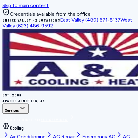
Skip to main content
Credentials available from the office
East Valley
(480) 671-8137
West
ENTIRE VALLEY · 2 LOCATIONS
Valley
(623) 486-9592
EST.
2003
APACHE JUNCTION, AZ
Services
BOOK THE RIGHT FIX
ALL SERVICES
Cooling
Air Conditioning
AC Repair
Emergency AC
AC