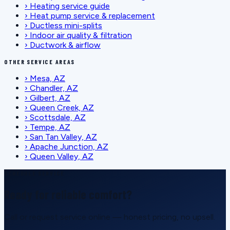
›
Heating service guide
›
Heat pump service & replacement
›
Ductless mini-splits
›
Indoor air quality & filtration
›
Ductwork & airflow
OTHER SERVICE AREAS
›
Mesa, AZ
›
Chandler, AZ
›
Gilbert, AZ
›
Queen Creek, AZ
›
Scottsdale, AZ
›
Tempe, AZ
›
San Tan Valley, AZ
›
Apache Junction, AZ
›
Queen Valley, AZ
SCHEDULE SERVICE
Ready for reliable comfort?
Call or request service online — honest pricing, no upsell.