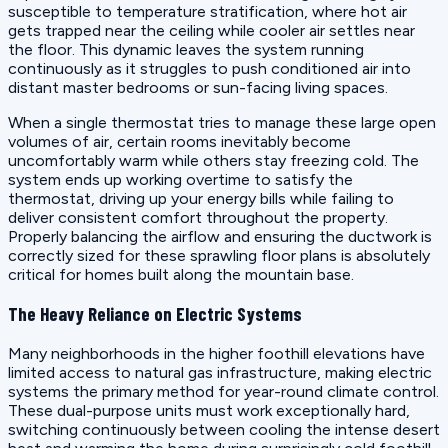
susceptible to temperature stratification, where hot air
gets trapped near the ceiling while cooler air settles near
the floor. This dynamic leaves the system running
continuously as it struggles to push conditioned air into
distant master bedrooms or sun-facing living spaces.
When a single thermostat tries to manage these large open
volumes of air, certain rooms inevitably become
uncomfortably warm while others stay freezing cold. The
system ends up working overtime to satisfy the
thermostat, driving up your energy bills while failing to
deliver consistent comfort throughout the property.
Properly balancing the airflow and ensuring the ductwork is
correctly sized for these sprawling floor plans is absolutely
critical for homes built along the mountain base.
The Heavy Reliance on Electric Systems
Many neighborhoods in the higher foothill elevations have
limited access to natural gas infrastructure, making electric
systems the primary method for year-round climate control.
These dual-purpose units must work exceptionally hard,
switching continuously between cooling the intense desert