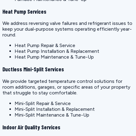
Heat Pump Services
We address reversing valve failures and refrigerant issues to
keep your dual-purpose systems operating efficiently year-
round.
Heat Pump Repair & Service
Heat Pump Installation & Replacement
Heat Pump Maintenance & Tune-Up
Ductless Mini-Split Services
We provide targeted temperature control solutions for
room additions, garages, or specific areas of your property
that struggle to stay comfortable.
Mini-Split Repair & Service
Mini-Split Installation & Replacement
Mini-Split Maintenance & Tune-Up
Indoor Air Quality Services