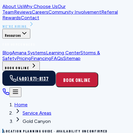
About Us
Why Choose Us
Our
Team
Reviews
Careers
Community Involvement
Referral
Rewards
Contact
WE'RE HIRING
Resources
FOR HOMEOWNERS
Blog
Amana Systems
Learning Center
Storms &
Safety
Pricing
Financing
FAQs
Sitemap
BOOK ONLINE
(480) 671-8137
BOOK ONLINE
Home
Service Areas
Gold Canyon
LOCATION PLANNING GUIDE · AVAILABILITY UNCONFIRMED