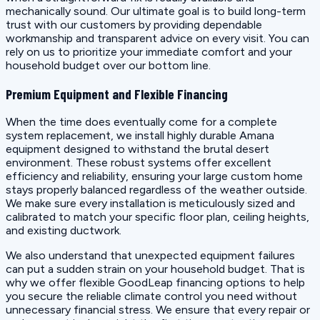
mechanically sound. Our ultimate goal is to build long-term
trust with our customers by providing dependable
workmanship and transparent advice on every visit. You can
rely on us to prioritize your immediate comfort and your
household budget over our bottom line.
Premium Equipment and Flexible Financing
When the time does eventually come for a complete
system replacement, we install highly durable Amana
equipment designed to withstand the brutal desert
environment. These robust systems offer excellent
efficiency and reliability, ensuring your large custom home
stays properly balanced regardless of the weather outside.
We make sure every installation is meticulously sized and
calibrated to match your specific floor plan, ceiling heights,
and existing ductwork.
We also understand that unexpected equipment failures
can put a sudden strain on your household budget. That is
why we offer flexible GoodLeap financing options to help
you secure the reliable climate control you need without
unnecessary financial stress. We ensure that every repair or