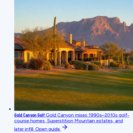
Gold Canyon Golf
Gold Canyon mixes 1990s–2010s golf-
course homes, Superstition Mountain estates, and
later infill.
Open guide