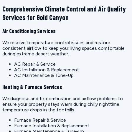
Comprehensive Climate Control and Air Quality
Services for Gold Canyon
Air Conditioning Services
We resolve temperature control issues and restore
consistent airflow to keep your living spaces comfortable
during extreme desert weather.
AC Repair & Service
AC Installation & Replacement
AC Maintenance & Tune-Up
Heating & Furnace Services
We diagnose and fix combustion and airflow problems to
ensure your property stays warm during chilly nighttime
temperature drops in the foothills.
Furnace Repair & Service
Furnace Installation & Replacement
Furnace Maintenance & Tune-Up