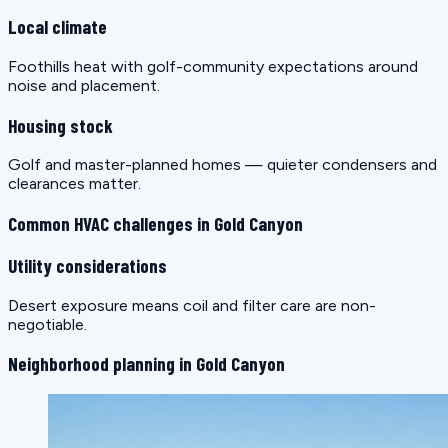
Local climate
Foothills heat with golf-community expectations around
noise and placement.
Housing stock
Golf and master-planned homes — quieter condensers and
clearances matter.
Common HVAC challenges in Gold Canyon
Utility considerations
Desert exposure means coil and filter care are non-
negotiable.
Neighborhood planning in Gold Canyon