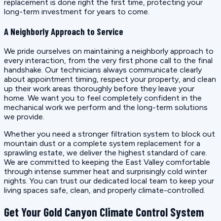
replacement is done right the first time, protecting your
long-term investment for years to come.
A Neighborly Approach to Service
We pride ourselves on maintaining a neighborly approach to
every interaction, from the very first phone call to the final
handshake. Our technicians always communicate clearly
about appointment timing, respect your property, and clean
up their work areas thoroughly before they leave your
home. We want you to feel completely confident in the
mechanical work we perform and the long-term solutions
we provide.
Whether you need a stronger filtration system to block out
mountain dust or a complete system replacement for a
sprawling estate, we deliver the highest standard of care.
We are committed to keeping the East Valley comfortable
through intense summer heat and surprisingly cold winter
nights. You can trust our dedicated local team to keep your
living spaces safe, clean, and properly climate-controlled.
Get Your Gold Canyon Climate Control System