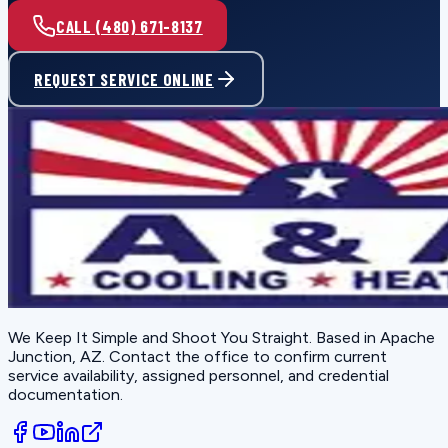
CALL (480) 671-8137
REQUEST SERVICE ONLINE
We Keep It Simple and Shoot You Straight
. Based in
Apache
Junction, AZ
. Contact the office to confirm current
service availability, assigned personnel, and credential
documentation.