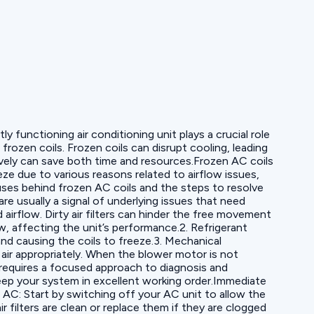
 functioning air conditioning unit plays a crucial role
zen coils. Frozen coils can disrupt cooling, leading
vely can save both time and resources.Frozen AC coils
e due to various reasons related to airflow issues,
auses behind frozen AC coils and the steps to resolve
 usually a signal of underlying issues that need
airflow. Dirty air filters can hinder the free movement
ow, affecting the unit’s performance.2. Refrigerant
and causing the coils to freeze.3. Mechanical
 air appropriately. When the blower motor is not
s requires a focused approach to diagnosis and
keep your system in excellent working order.Immediate
e AC: Start by switching off your AC unit to allow the
r filters are clean or replace them if they are clogged