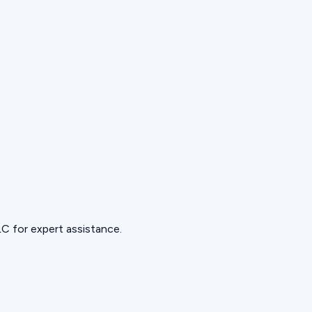
C for expert assistance.