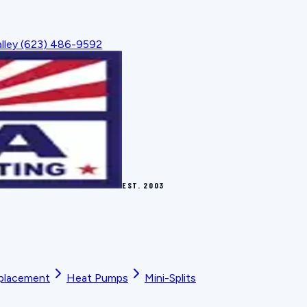
lley
(623) 486-9592
EST.
2003
placement
Heat Pumps
Mini-Splits