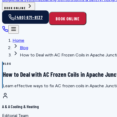
BOOK ONLINE
(480) 671-8137
BOOK ONLINE
Home
Blog
How to Deal with AC Frozen Coils in Apache Junct
BLOG
How to Deal with AC Frozen Coils in Apache Junc
Learn effective ways to fix AC frozen coils in Apache Junct
A & A Cooling & Heating
Editorial Team