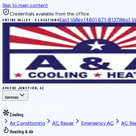
Skip to main content
Credentials available from the office
East Valley
(480) 671-8137
West Va
ENTIRE VALLEY · 2 LOCATIONS
APACHE JUNCTION, AZ
Services
BOOK THE RIGHT FIX
ALL SERVICES
Cooling
Air Conditioning
AC Repair
Emergency AC
AC Re
Heating & Air