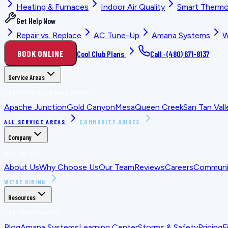
Heating & Furnaces
Indoor Air Quality
Smart Thermo
Get Help Now
Repair vs. Replace
AC Tune-Up
Amana Systems
W
BOOK ONLINE
Cool Club Plans
Call ·
(480) 671-8137
Service Areas
LOCATION PLANNING GUIDES
Apache Junction
Gold Canyon
Mesa
Queen Creek
San Tan Vall
ALL SERVICE AREAS
COMMUNITY GUIDES
Company
WHO WE ARE
About Us
Why Choose Us
Our Team
Reviews
Careers
Communit
WE'RE HIRING
Resources
FOR HOMEOWNERS
Blog
Amana Systems
Learning Center
Storms & Safety
Pricing
F