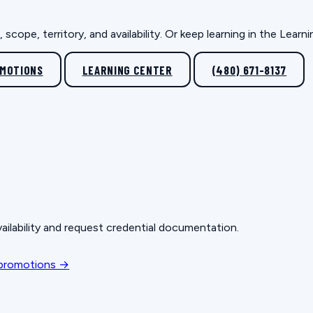
scope, territory, and availability. Or keep learning in the Lear
OMOTIONS
LEARNING CENTER
(480) 671-8137
ailability and request credential documentation.
 promotions →