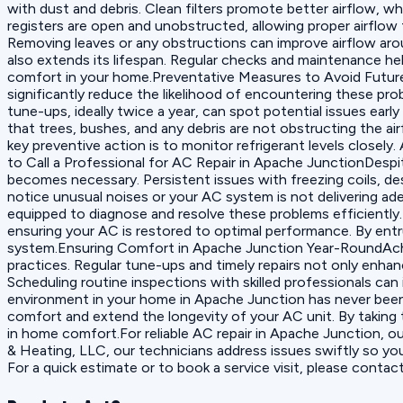
with dust and debris. Clean filters promote better airflow, wh
registers are open and unobstructed, allowing proper airflow
Removing leaves or any obstructions can improve airflow aro
also extends its lifespan. Regular checks and maintenance hel
comfort in your home.Preventative Measures to Avoid Future 
significantly reduce the likelihood of encountering these pr
tune-ups, ideally twice a year, can spot potential issues ear
that trees, bushes, and any debris are not obstructing the a
key preventive action is to monitor refrigerant levels closel
to Call a Professional for AC Repair in Apache JunctionDesp
becomes necessary. Persistent issues with freezing coils, desp
notice unusual noises or your AC system is not delivering ad
equipped to diagnose and resolve these problems efficiently. 
ensuring your AC is restored to optimal performance. By entru
system.Ensuring Comfort in Apache Junction Year-RoundAchi
practices. Regular tune-ups and timely repairs not only enh
Scheduling routine inspections with skilled professionals can
environment in your home in Apache Junction has never been
comfort and extend the longevity of your AC unit. By taking 
in home comfort.For reliable AC repair in Apache Junction, ou
& Heating, LLC, our technicians address issues swiftly so y
For a quick estimate or to book a service visit, please contac