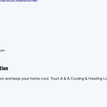
ion
tion
ion and keep your home cool. Trust A & A Cooling & Heating LL