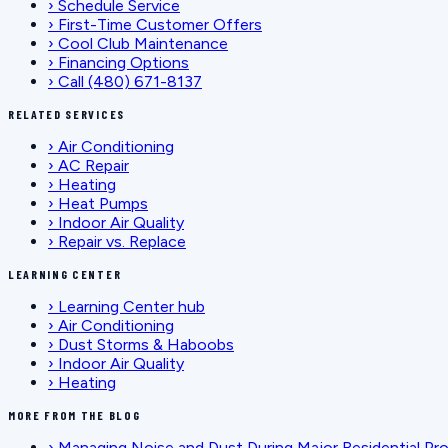
›
Schedule Service
›
First-Time Customer Offers
›
Cool Club Maintenance
›
Financing Options
›
Call (480) 671-8137
RELATED SERVICES
›
Air Conditioning
›
AC Repair
›
Heating
›
Heat Pumps
›
Indoor Air Quality
›
Repair vs. Replace
LEARNING CENTER
›
Learning Center hub
›
Air Conditioning
›
Dust Storms & Haboobs
›
Indoor Air Quality
›
Heating
MORE FROM THE BLOG
›
Managing Noise and Dust During Major Residential Pr