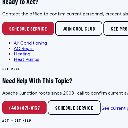
Ready to Act?
Contact the office to confirm current personnel, credentials, 
SCHEDULE SERVICE
JOIN COOL CLUB
SEE PR
Air Conditioning
AC Repair
Heating
Heat Pumps
EST. 2003
Need Help With This Topic?
Apache Junction roots since 2003 · call to confirm current av
(480) 671-8137
SCHEDULE SERVICE
See current
ACT — GET HELP