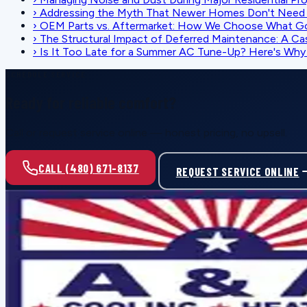
›
Addressing the Myth That Newer Homes Don't Need 
›
OEM Parts vs. Aftermarket: How We Choose What G
›
The Structural Impact of Deferred Maintenance: A Ca
›
Is It Too Late for a Summer AC Tune-Up? Here's Why I
SCHEDULE SERVICE
Ready for reliable comfort?
Call or request service online — honest pricing, no upsell.
CALL (480) 671-8137
REQUEST SERVICE ONLINE