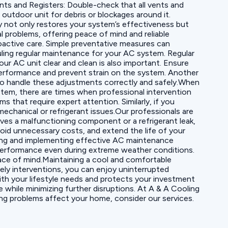
ents and Registers: Double-check that all vents and
utdoor unit for debris or blockages around it.
 not only restores your system’s effectiveness but
l problems, offering peace of mind and reliable
active care. Simple preventative measures can
uling regular maintenance for your AC system. Regular
ur AC unit clear and clean is also important. Ensure
 performance and prevent strain on the system. Another
s to handle these adjustments correctly and safely.When
stem, there are times when professional intervention
 that require expert attention. Similarly, if you
echanical or refrigerant issues.Our professionals are
lves a malfunctioning component or a refrigerant leak,
void unnecessary costs, and extend the life of your
ing and implementing effective AC maintenance
 performance even during extreme weather conditions.
eace of mind.Maintaining a cool and comfortable
ly interventions, you can enjoy uninterrupted
with your lifestyle needs and protects your investment
 while minimizing further disruptions. At A & A Cooling
ng problems affect your home, consider our services.