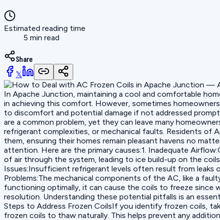
Estimated reading time
5 min read
Share
𝕏
In Apache Junction, maintaining a cool and comfortable home is
in achieving this comfort. However, sometimes homeowners en
to discomfort and potential damage if not addressed promptl
are a common problem, yet they can leave many homeowners puz
refrigerant complexities, or mechanical faults. Residents of
them, ensuring their homes remain pleasant havens no matter 
attention. Here are the primary causes:1. Inadequate Airflow:O
of air through the system, leading to ice build-up on the coil
Issues:Insufficient refrigerant levels often result from leaks
Problems:The mechanical components of the AC, like a faulty f
functioning optimally, it can cause the coils to freeze since
resolution. Understanding these potential pitfalls is an ess
Steps to Address Frozen CoilsIf you identify frozen coils, tak
frozen coils to thaw naturally. This helps prevent any addition