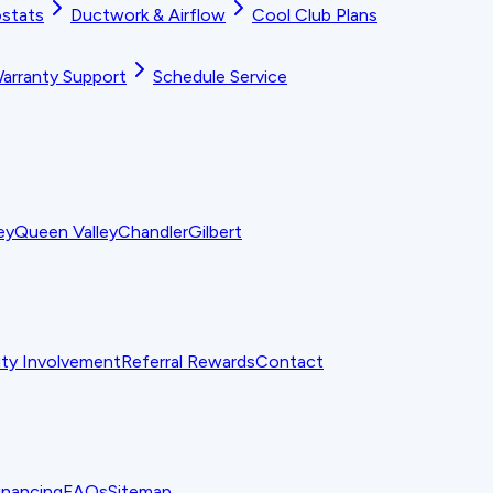
stats
Ductwork & Airflow
Cool Club Plans
arranty Support
Schedule Service
ey
Queen Valley
Chandler
Gilbert
y Involvement
Referral Rewards
Contact
inancing
FAQs
Sitemap