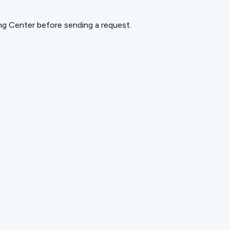
ning Center before sending a request.