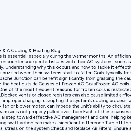
 essential, especially during the warmer months. An efficiently
counter unexpected issues with their AC systems, such as fro
y. Understanding why this occurs and how to tackle it effecti
zled when their systems start to falter. Coils typically freez
 Apache Junction can benefit significantly from grasping the c
the heat outside.Causes of Frozen AC CoilsFrozen AC coils are
ne of the most frequent reasons for frozen coils is restricted 
s.Blocked vents or closed registers can also cause limited airfl
 or improper charging, disrupting the system’s cooling process, 
an or blower motor, can impede the unit’s ability to circulate
 warm air is not properly pulled over them.Each of these cause
ential step toward effective AC management and care, helping 
ing swift action can make a significant difference:‍Turn off th
al stress on the system.‍Check and Replace Air Filters: Ensure ai