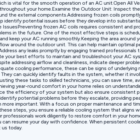
ich is vital for the smooth operation of an AC unit.‍Open All V
 throughout your home.Examine the Outdoor Unit: Inspect the o
und the external components.Addressing frozen coils promptly
p identify potential issues before they develop into substantia
IssuesPreventing frozen AC coils requires consistent and pro
oblems in the future. One of the most effective steps is sched
ly and keep your AC running smoothly.Keeping the area around yo
irflow around the outdoor unit. This can help maintain optimal
y. Address any leaks promptly by engaging trained professional
ite your best efforts to maintain and troubleshoot your AC sy
ite addressing airflow and cleanliness, indicate deeper problems
equate cooling performance, these can be signs of underlying m
They can quickly identify faults in the system, whether it invo
sting these tasks to skilled technicians, you can save time, a
eving year-round comfort in your home relies on understand
ance the efficiency of your system but also ensure consistent
 identify potential problems before they escalate, providing p
 more important. With a focus on proper maintenance and time
these steps, you ensure a reliable cooling system that aligns 
r professionals work diligently to restore comfort in your home
ou can resume your day with confidence. When persistent cooli
t us today.