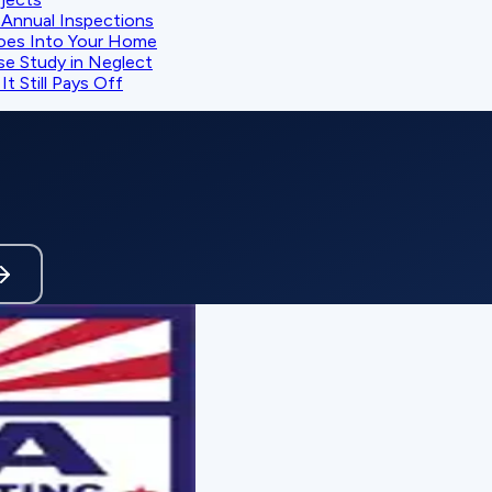
Annual Inspections
oes Into Your Home
se Study in Neglect
t Still Pays Off