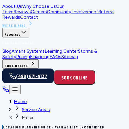
About Us
Why Choose Us
Our
Team
Reviews
Careers
Community Involvement
Referral
Rewards
Contact
WE'RE HIRING
Resources
FOR HOMEOWNERS
Blog
Amana Systems
Learning Center
Storms &
Safety
Pricing
Financing
FAQs
Sitemap
BOOK ONLINE
(480) 671-8137
BOOK ONLINE
Home
Service Areas
Mesa
LOCATION PLANNING GUIDE · AVAILABILITY UNCONFIRMED