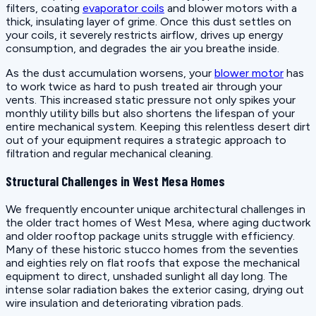
filters, coating
evaporator coils
and blower motors with a
thick, insulating layer of grime. Once this dust settles on
your coils, it severely restricts airflow, drives up energy
consumption, and degrades the air you breathe inside.
As the dust accumulation worsens, your
blower motor
has
to work twice as hard to push treated air through your
vents. This increased static pressure not only spikes your
monthly utility bills but also shortens the lifespan of your
entire mechanical system. Keeping this relentless desert dirt
out of your equipment requires a strategic approach to
filtration and regular mechanical cleaning.
Structural Challenges in West Mesa Homes
We frequently encounter unique architectural challenges in
the older tract homes of West Mesa, where aging ductwork
and older rooftop package units struggle with efficiency.
Many of these historic stucco homes from the seventies
and eighties rely on flat roofs that expose the mechanical
equipment to direct, unshaded sunlight all day long. The
intense solar radiation bakes the exterior casing, drying out
wire insulation and deteriorating vibration pads.