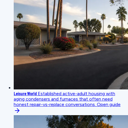
Leisure World
Established active-adult housing with
aging condensers and furnaces that often need
honest repair-vs-replace conversations.
Open guide