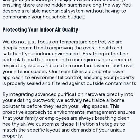
ensuring there are no hidden surprises along the way. You
deserve a reliable mechanical system without having to
compromise your household budget.
Protecting Your Indoor Air Quality
We do not just focus on temperature control; we are
deeply committed to improving the overall health and
safety of your indoor environment. Breathing in the fine
particulate matter common to our region can exacerbate
respiratory issues and create a constant layer of dust over
your interior spaces. Our team takes a comprehensive
approach to environmental control, ensuring your property
is properly sealed and filtered against outside contaminants.
By integrating advanced purification hardware directly into
your existing ductwork, we actively neutralize airborne
pollutants before they reach your living spaces. This
proactive approach to environmental management ensures
that your family or employees are always breathing clean,
healthy air. We customize these filtration strategies to
match the specific layout and demands of your unique
property.