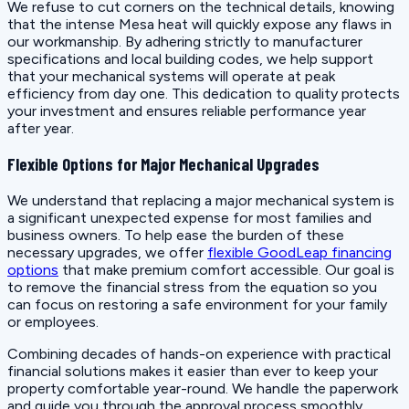
We refuse to cut corners on the technical details, knowing
that the intense Mesa heat will quickly expose any flaws in
our workmanship. By adhering strictly to manufacturer
specifications and local building codes, we help support
that your mechanical systems will operate at peak
efficiency from day one. This dedication to quality protects
your investment and ensures reliable performance year
after year.
Flexible Options for Major Mechanical Upgrades
We understand that replacing a major mechanical system is
a significant unexpected expense for most families and
business owners. To help ease the burden of these
necessary upgrades, we offer
flexible GoodLeap financing
options
that make premium comfort accessible. Our goal is
to remove the financial stress from the equation so you
can focus on restoring a safe environment for your family
or employees.
Combining decades of hands-on experience with practical
financial solutions makes it easier than ever to keep your
property comfortable year-round. We handle the paperwork
and guide you through the approval process smoothly,