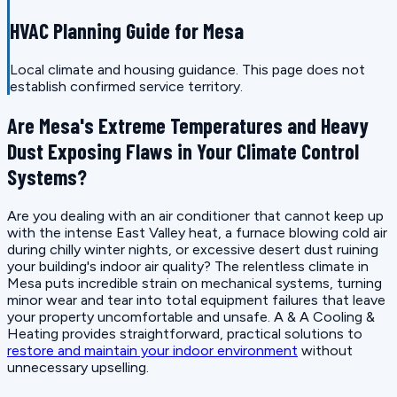
HVAC Planning Guide for Mesa
Local climate and housing guidance. This page does not
establish confirmed service territory.
Are Mesa's Extreme Temperatures and Heavy
Dust Exposing Flaws in Your Climate Control
Systems?
Are you dealing with an air conditioner that cannot keep up
with the intense East Valley heat, a furnace blowing cold air
during chilly winter nights, or excessive desert dust ruining
your building's indoor air quality? The relentless climate in
Mesa puts incredible strain on mechanical systems, turning
minor wear and tear into total equipment failures that leave
your property uncomfortable and unsafe. A & A Cooling &
Heating provides straightforward, practical solutions to
restore and maintain your indoor environment
without
unnecessary upselling.