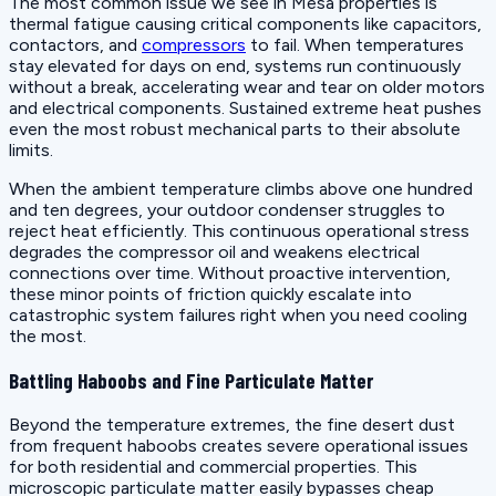
The most common issue we see in Mesa properties is
thermal fatigue causing critical components like capacitors,
contactors, and
compressors
to fail. When temperatures
stay elevated for days on end, systems run continuously
without a break, accelerating wear and tear on older motors
and electrical components. Sustained extreme heat pushes
even the most robust mechanical parts to their absolute
limits.
When the ambient temperature climbs above one hundred
and ten degrees, your outdoor condenser struggles to
reject heat efficiently. This continuous operational stress
degrades the compressor oil and weakens electrical
connections over time. Without proactive intervention,
these minor points of friction quickly escalate into
catastrophic system failures right when you need cooling
the most.
Battling Haboobs and Fine Particulate Matter
Beyond the temperature extremes, the fine desert dust
from frequent haboobs creates severe operational issues
for both residential and commercial properties. This
microscopic particulate matter easily bypasses cheap