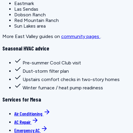
Eastmark
Las Sendas
Dobson Ranch
Red Mountain Ranch
Sun Lakes area
More East Valley guides on
community pages
.
Seasonal HVAC advice
Pre-summer Cool Club visit
Dust-storm filter plan
Upstairs comfort checks in two-story homes
Winter furnace / heat pump readiness
Services for Mesa
Air Conditioning
AC Repair
Emergency AC