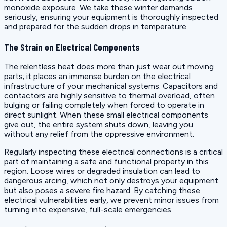
monoxide exposure. We take these winter demands
seriously, ensuring your equipment is thoroughly inspected
and prepared for the sudden drops in temperature.
The Strain on Electrical Components
The relentless heat does more than just wear out moving
parts; it places an immense burden on the electrical
infrastructure of your mechanical systems. Capacitors and
contactors are highly sensitive to thermal overload, often
bulging or failing completely when forced to operate in
direct sunlight. When these small electrical components
give out, the entire system shuts down, leaving you
without any relief from the oppressive environment.
Regularly inspecting these electrical connections is a critical
part of maintaining a safe and functional property in this
region. Loose wires or degraded insulation can lead to
dangerous arcing, which not only destroys your equipment
but also poses a severe fire hazard. By catching these
electrical vulnerabilities early, we prevent minor issues from
turning into expensive, full-scale emergencies.