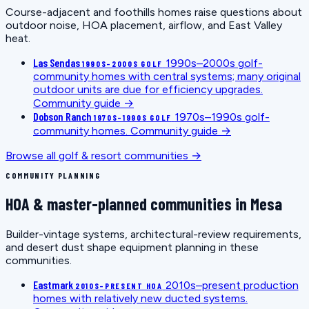
Course-adjacent and foothills homes raise questions about
outdoor noise, HOA placement, airflow, and East Valley
heat.
Las Sendas
1990s–2000s golf-
1990S–2000S GOLF
community homes with central systems; many original
outdoor units are due for efficiency upgrades.
Community guide →
Dobson Ranch
1970s–1990s golf-
1970S–1990S GOLF
community homes.
Community guide →
Browse all golf & resort communities →
COMMUNITY PLANNING
HOA & master-planned communities in Mesa
Builder-vintage systems, architectural-review requirements,
and desert dust shape equipment planning in these
communities.
Eastmark
2010s–present production
2010S–PRESENT HOA
homes with relatively new ducted systems.