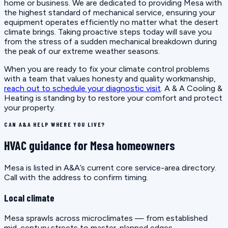
home or business. We are dedicated to providing Mesa with
the highest standard of mechanical service, ensuring your
equipment operates efficiently no matter what the desert
climate brings. Taking proactive steps today will save you
from the stress of a sudden mechanical breakdown during
the peak of our extreme weather seasons.
When you are ready to fix your climate control problems
with a team that values honesty and quality workmanship,
reach out to schedule your diagnostic visit
. A & A Cooling &
Heating is standing by to restore your comfort and protect
your property.
CAN A&A HELP WHERE YOU LIVE?
HVAC guidance for Mesa homeowners
Mesa is listed in A&A’s current core service-area directory.
Call with the address to confirm timing.
Local climate
Mesa sprawls across microclimates — from established
mid-century streets to master-planned edges.