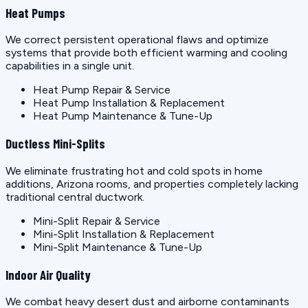
Heat Pumps
We correct persistent operational flaws and optimize
systems that provide both efficient warming and cooling
capabilities in a single unit.
Heat Pump Repair & Service
Heat Pump Installation & Replacement
Heat Pump Maintenance & Tune-Up
Ductless Mini-Splits
We eliminate frustrating hot and cold spots in home
additions, Arizona rooms, and properties completely lacking
traditional central ductwork.
Mini-Split Repair & Service
Mini-Split Installation & Replacement
Mini-Split Maintenance & Tune-Up
Indoor Air Quality
We combat heavy desert dust and airborne contaminants