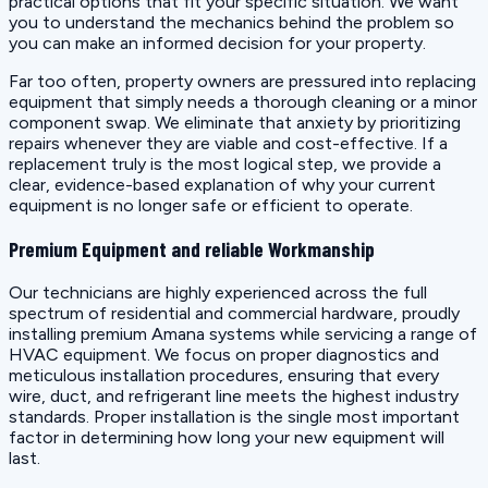
practical options that fit your specific situation. We want
you to understand the mechanics behind the problem so
you can make an informed decision for your property.
Far too often, property owners are pressured into replacing
equipment that simply needs a thorough cleaning or a minor
component swap. We eliminate that anxiety by prioritizing
repairs whenever they are viable and cost-effective. If a
replacement truly is the most logical step, we provide a
clear, evidence-based explanation of why your current
equipment is no longer safe or efficient to operate.
Premium Equipment and reliable Workmanship
Our technicians are highly experienced across the full
spectrum of residential and commercial hardware, proudly
installing premium Amana systems while servicing a range of
HVAC equipment. We focus on proper diagnostics and
meticulous installation procedures, ensuring that every
wire, duct, and refrigerant line meets the highest industry
standards. Proper installation is the single most important
factor in determining how long your new equipment will
last.