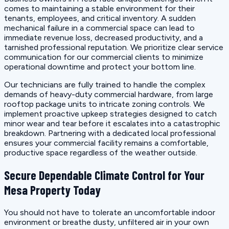
comes to maintaining a stable environment for their
tenants, employees, and critical inventory. A sudden
mechanical failure in a commercial space can lead to
immediate revenue loss, decreased productivity, and a
tarnished professional reputation. We prioritize clear service
communication for our commercial clients to minimize
operational downtime and protect your bottom line.
Our technicians are fully trained to handle the complex
demands of heavy-duty commercial hardware, from large
rooftop package units to intricate zoning controls. We
implement proactive upkeep strategies designed to catch
minor wear and tear before it escalates into a catastrophic
breakdown. Partnering with a dedicated local professional
ensures your commercial facility remains a comfortable,
productive space regardless of the weather outside.
Secure Dependable Climate Control for Your
Mesa Property Today
You should not have to tolerate an uncomfortable indoor
environment or breathe dusty, unfiltered air in your own