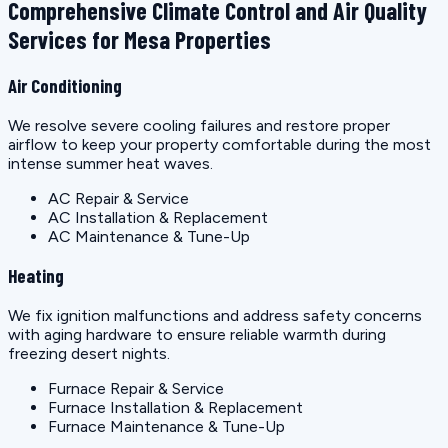
Comprehensive Climate Control and Air Quality
Services for Mesa Properties
Air Conditioning
We resolve severe cooling failures and restore proper
airflow to keep your property comfortable during the most
intense summer heat waves.
AC Repair & Service
AC Installation & Replacement
AC Maintenance & Tune-Up
Heating
We fix ignition malfunctions and address safety concerns
with aging hardware to ensure reliable warmth during
freezing desert nights.
Furnace Repair & Service
Furnace Installation & Replacement
Furnace Maintenance & Tune-Up