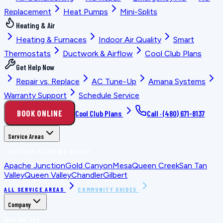
Replacement
Heat Pumps
Mini-Splits
Heating & Air
Heating & Furnaces
Indoor Air Quality
Smart
Thermostats
Ductwork & Airflow
Cool Club Plans
Get Help Now
Repair vs. Replace
AC Tune-Up
Amana Systems
Warranty Support
Schedule Service
BOOK ONLINE
Cool Club Plans
Call ·
(480) 671-8137
Service Areas
LOCATION PLANNING GUIDES
Apache Junction
Gold Canyon
Mesa
Queen Creek
San Tan
Valley
Queen Valley
Chandler
Gilbert
ALL SERVICE AREAS
COMMUNITY GUIDES
Company
WHO WE ARE