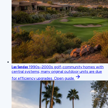
Las Sendas
1990s–2000s golf-community homes with
central systems; many original outdoor units are due
for efficiency upgrades.
Open guide