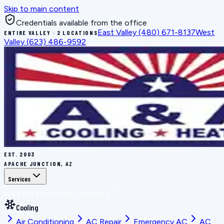
Skip to main content
Credentials available from the office
East Valley
(480) 671-8137
West
ENTIRE VALLEY · 2 LOCATIONS
Valley
(623) 486-9592
EST.
2003
APACHE JUNCTION, AZ
Services
BOOK THE RIGHT FIX
ALL SERVICES
Cooling
Air Conditioning
AC Repair
Emergency AC
AC