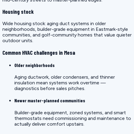
Housing stock
Wide housing stock: aging duct systems in older
neighborhoods, builder-grade equipment in Eastmark-style
communities, and golf-community homes that value quieter
outdoor units.
Common HVAC challenges in Mesa
Older neighborhoods
Aging ductwork, older condensers, and thinner
insulation mean systems work overtime —
diagnostics before sales pitches.
Newer master-planned communities
Builder-grade equipment, zoned systems, and smart
thermostats need commissioning and maintenance to
actually deliver comfort upstairs.