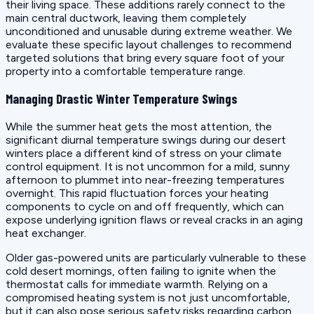
their living space. These additions rarely connect to the
main central ductwork, leaving them completely
unconditioned and unusable during extreme weather. We
evaluate these specific layout challenges to recommend
targeted solutions that bring every square foot of your
property into a comfortable temperature range.
Managing Drastic Winter Temperature Swings
While the summer heat gets the most attention, the
significant diurnal temperature swings during our desert
winters place a different kind of stress on your climate
control equipment. It is not uncommon for a mild, sunny
afternoon to plummet into near-freezing temperatures
overnight. This rapid fluctuation forces your heating
components to cycle on and off frequently, which can
expose underlying ignition flaws or reveal cracks in an aging
heat exchanger.
Older gas-powered units are particularly vulnerable to these
cold desert mornings, often failing to ignite when the
thermostat calls for immediate warmth. Relying on a
compromised heating system is not just uncomfortable,
but it can also pose serious safety risks regarding carbon