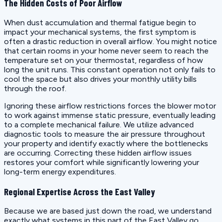
The Hidden Costs of Poor Airflow
When dust accumulation and thermal fatigue begin to
impact your mechanical systems, the first symptom is
often a drastic reduction in overall airflow. You might notice
that certain rooms in your home never seem to reach the
temperature set on your thermostat, regardless of how
long the unit runs. This constant operation not only fails to
cool the space but also drives your monthly utility bills
through the roof.
Ignoring these airflow restrictions forces the blower motor
to work against immense static pressure, eventually leading
to a complete mechanical failure. We utilize advanced
diagnostic tools to measure the air pressure throughout
your property and identify exactly where the bottlenecks
are occurring. Correcting these hidden airflow issues
restores your comfort while significantly lowering your
long-term energy expenditures.
Regional Expertise Across the East Valley
Because we are based just down the road, we understand
exactly what systems in this part of the East Valley go