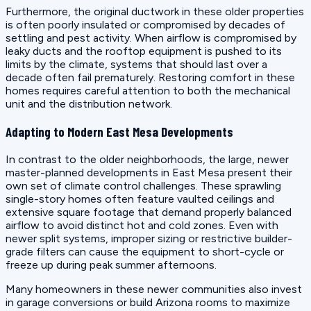
Furthermore, the original ductwork in these older properties
is often poorly insulated or compromised by decades of
settling and pest activity. When airflow is compromised by
leaky ducts and the rooftop equipment is pushed to its
limits by the climate, systems that should last over a
decade often fail prematurely. Restoring comfort in these
homes requires careful attention to both the mechanical
unit and the distribution network.
Adapting to Modern East Mesa Developments
In contrast to the older neighborhoods, the large, newer
master-planned developments in East Mesa present their
own set of climate control challenges. These sprawling
single-story homes often feature vaulted ceilings and
extensive square footage that demand properly balanced
airflow to avoid distinct hot and cold zones. Even with
newer split systems, improper sizing or restrictive builder-
grade filters can cause the equipment to short-cycle or
freeze up during peak summer afternoons.
Many homeowners in these newer communities also invest
in garage conversions or build Arizona rooms to maximize