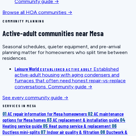
Community guide →
Browse all HOA communities →
COMMUNITY PLANNING
Active-adult communities near Mesa
Seasonal schedules, quieter equipment, and pre-arrival
planning matter for homeowners who split time between
residences.
Leisure World
Established
ESTABLISHED ACTIVE ADULT
active-adult housing with aging condensers and
furnaces that often need honest repair-vs-replace
conversations.
Community guide →
See every community guide →
SERVICES IN MESA
01
AC repair information for Mesa homeowners
02
AC maintenance
options for Mesa homes
03
AC replacement & installation guide
04
Heating service guide
05
Heat pump service & replacement
06
Ductless mini-splits
07
Indoor air quality & filtration
08
Ductwork &