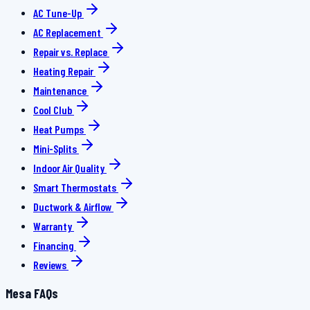
AC Tune-Up
AC Replacement
Repair vs. Replace
Heating Repair
Maintenance
Cool Club
Heat Pumps
Mini-Splits
Indoor Air Quality
Smart Thermostats
Ductwork & Airflow
Warranty
Financing
Reviews
Mesa FAQs