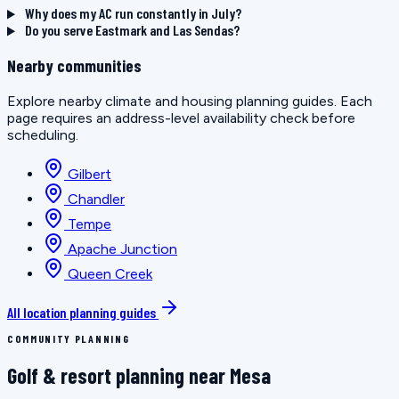
Why does my AC run constantly in July?
Do you serve Eastmark and Las Sendas?
Nearby communities
Explore nearby climate and housing planning guides. Each
page requires an address-level availability check before
scheduling.
Gilbert
Chandler
Tempe
Apache Junction
Queen Creek
All location planning guides
COMMUNITY PLANNING
Golf & resort planning near Mesa