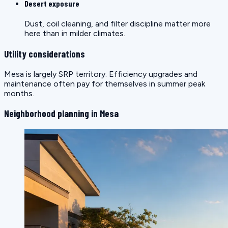
Desert exposure
Dust, coil cleaning, and filter discipline matter more
here than in milder climates.
Utility considerations
Mesa is largely SRP territory. Efficiency upgrades and
maintenance often pay for themselves in summer peak
months.
Neighborhood planning in Mesa