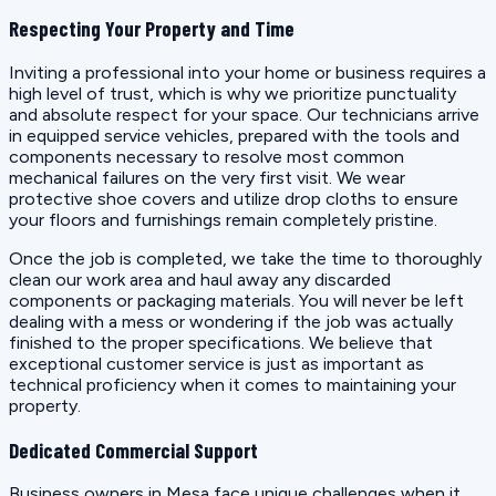
Respecting Your Property and Time
Inviting a professional into your home or business requires a
high level of trust, which is why we prioritize punctuality
and absolute respect for your space. Our technicians arrive
in equipped service vehicles, prepared with the tools and
components necessary to resolve most common
mechanical failures on the very first visit. We wear
protective shoe covers and utilize drop cloths to ensure
your floors and furnishings remain completely pristine.
Once the job is completed, we take the time to thoroughly
clean our work area and haul away any discarded
components or packaging materials. You will never be left
dealing with a mess or wondering if the job was actually
finished to the proper specifications. We believe that
exceptional customer service is just as important as
technical proficiency when it comes to maintaining your
property.
Dedicated Commercial Support
Business owners in Mesa face unique challenges when it