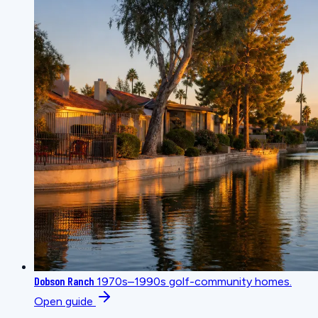
Dobson Ranch
1970s–1990s golf-community homes.
Open guide