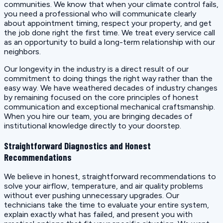
communities. We know that when your climate control fails,
you need a professional who will communicate clearly
about appointment timing, respect your property, and get
the job done right the first time. We treat every service call
as an opportunity to build a long-term relationship with our
neighbors.
Our longevity in the industry is a direct result of our
commitment to doing things the right way rather than the
easy way. We have weathered decades of industry changes
by remaining focused on the core principles of honest
communication and exceptional mechanical craftsmanship.
When you hire our team, you are bringing decades of
institutional knowledge directly to your doorstep.
Straightforward Diagnostics and Honest
Recommendations
We believe in honest, straightforward recommendations to
solve your airflow, temperature, and air quality problems
without ever pushing unnecessary upgrades. Our
technicians take the time to evaluate your entire system,
explain exactly what has failed, and present you with