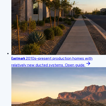
Eastmark
2010s–present production homes with
relatively new ducted systems.
Open guide