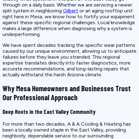
through on a daily basis. Whether we are servicing a newer
split system in neighboring
Gilbert
or an aging rooftop unit
right here in Mesa, we know how to fortify your equipment
against these specific regional challenges. Local knowledge
makes a large difference when diagnosing why a system is
underperforming.
We have spent decades tracking the specific wear patterns
caused by our unique environment, allowing us to anticipate
failures before they leave you stranded. This regional
expertise translates directly into faster diagnostics, more
accurate recommendations, and long-lasting repairs that
actually withstand the harsh Arizona climate.
Why Mesa Homeowners and Businesses Trust
Our Professional Approach
Deep Roots in the East Valley Community
For more than two decades, A & A Cooling & Heating has
been a locally owned staple in the East Valley, providing
neighborly, dependable service to our surrounding