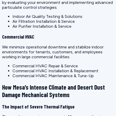
by evaluating your environment and implementing advanced
particulate control strategies.
Indoor Air Quality Testing & Solutions
Air Filtration Installation & Service
Air Purifier Installation & Service
Commercial HVAC
We minimize operational downtime and stabilize indoor
environments for tenants, customers, and employees
working in large commercial facilities.
Commercial HVAC Repair & Service
Commercial HVAC Installation & Replacement
Commercial HVAC Maintenance & Tune-Up
How Mesa’s Intense Climate and Desert Dust
Damage Mechanical Systems
The Impact of Severe Thermal Fatigue