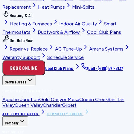
Replacement
Heat Pumps
Mini-Splits
Heating & Air
Heating & Furnaces
Indoor Air Quality
Smart
Thermostats
Ductwork & Airflow
Cool Club Plans
Get Help Now
Repair vs. Replace
AC Tune-Up
Amana Systems
Warranty Support
Schedule Service
BOOK ONLINE
Cool Club Plans
Call ·
(480) 671-8137
Service Areas
LOCATION PLANNING GUIDES
Apache Junction
Gold Canyon
Mesa
Queen Creek
San Tan
Valley
Queen Valley
Chandler
Gilbert
ALL SERVICE AREAS
COMMUNITY GUIDES
Company
WHO WE ARE