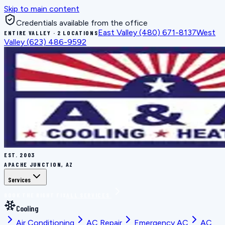
Skip to main content
Credentials available from the office
East Valley
(480) 671-8137
West
ENTIRE VALLEY · 2 LOCATIONS
Valley
(623) 486-9592
EST.
2003
APACHE JUNCTION, AZ
Services
BOOK THE RIGHT FIX
ALL SERVICES
Cooling
Air Conditioning
AC Repair
Emergency AC
AC