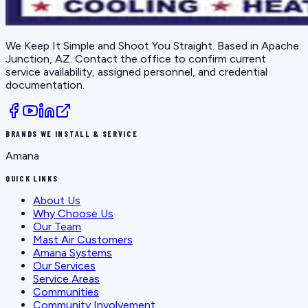
We Keep It Simple and Shoot You Straight
. Based in
Apache
Junction, AZ
. Contact the office to confirm current
service availability, assigned personnel, and credential
documentation.
BRANDS WE INSTALL & SERVICE
Amana
QUICK LINKS
About Us
Why Choose Us
Our Team
Mast Air Customers
Amana Systems
Our Services
Service Areas
Communities
Community Involvement