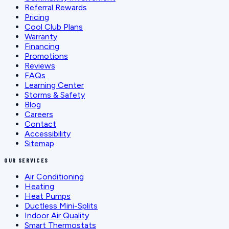
Referral Rewards
Pricing
Cool Club Plans
Warranty
Financing
Promotions
Reviews
FAQs
Learning Center
Storms & Safety
Blog
Careers
Contact
Accessibility
Sitemap
OUR SERVICES
Air Conditioning
Heating
Heat Pumps
Ductless Mini-Splits
Indoor Air Quality
Smart Thermostats