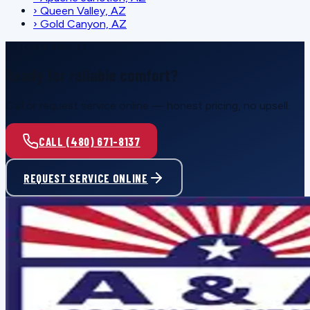
›
Queen Valley, AZ
›
Gold Canyon, AZ
SCHEDULE SERVICE
Ready for reliable comfort?
Call or request service online — honest pricing, no upsell.
CALL (480) 671-8137
REQUEST SERVICE ONLINE