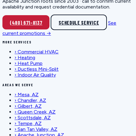
Apache Junction roots since 2003 · call to confirm current
availability and request credential documentation.
(480) 671-8137
SCHEDULE SERVICE
See
current promotions →
MORE SERVICES
›
Commercial HVAC
›
Heating
›
Heat Pump
›
Ductless Mini-Split
›
Indoor Air Quality
AREAS WE SERVE
›
Mesa, AZ
›
Chandler, AZ
›
Gilbert, AZ
›
Queen Creek, AZ
›
Scottsdale, AZ
›
Tempe, AZ
›
San Tan Valley, AZ
›
Apache Junction, AZ