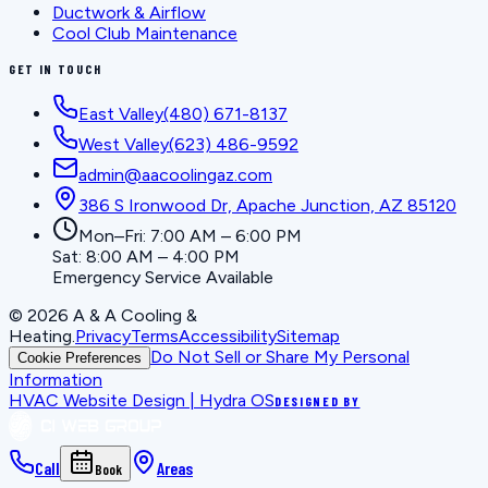
Ductwork & Airflow
Cool Club Maintenance
GET IN TOUCH
East Valley
(480) 671-8137
West Valley
(623) 486-9592
admin@aacoolingaz.com
386 S Ironwood Dr, Apache Junction, AZ 85120
Mon–Fri: 7:00 AM – 6:00 PM
Sat: 8:00 AM – 4:00 PM
Emergency Service Available
©
2026
A & A Cooling &
Heating
.
Privacy
Terms
Accessibility
Sitemap
Do Not Sell or Share My Personal
Cookie Preferences
Information
HVAC Website Design | Hydra OS
DESIGNED BY
Call
Areas
Book