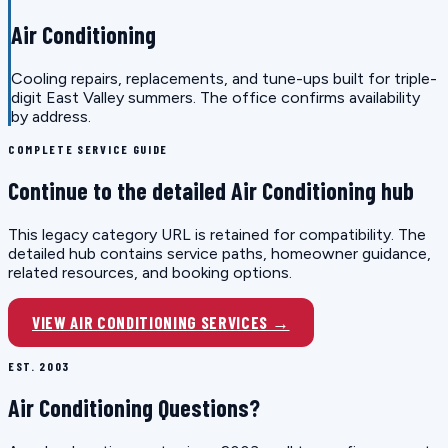
Air Conditioning
Cooling repairs, replacements, and tune-ups built for triple-
digit East Valley summers. The office confirms availability
by address.
COMPLETE SERVICE GUIDE
Continue to the detailed Air Conditioning hub
This legacy category URL is retained for compatibility. The
detailed hub contains service paths, homeowner guidance,
related resources, and booking options.
VIEW AIR CONDITIONING SERVICES →
EST. 2003
Air Conditioning Questions?