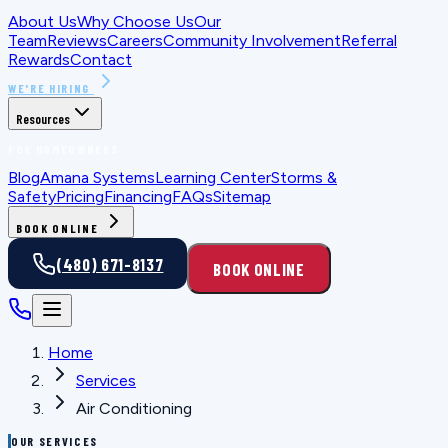
About Us
Why Choose Us
Our
Team
Reviews
Careers
Community Involvement
Referral
Rewards
Contact
WE'RE HIRING
Resources
FOR HOMEOWNERS
Blog
Amana Systems
Learning Center
Storms &
Safety
Pricing
Financing
FAQs
Sitemap
BOOK ONLINE
(480) 671-8137
BOOK ONLINE
Home
Services
Air Conditioning
OUR SERVICES