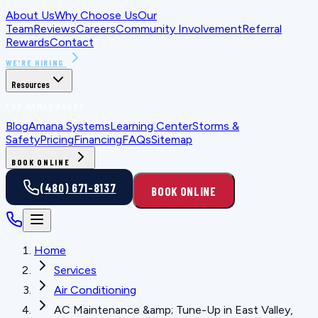
About Us
Why Choose Us
Our
Team
Reviews
Careers
Community Involvement
Referral
Rewards
Contact
WE'RE HIRING
Resources
FOR HOMEOWNERS
Blog
Amana Systems
Learning Center
Storms &
Safety
Pricing
Financing
FAQs
Sitemap
BOOK ONLINE
(480) 671-8137
BOOK ONLINE
Home
Services
Air Conditioning
AC Maintenance &amp; Tune-Up in East Valley,