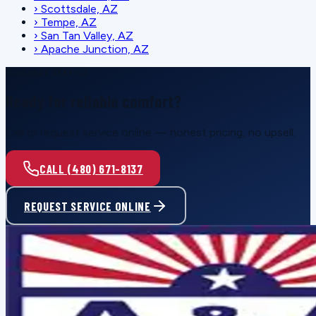
›
Scottsdale, AZ
›
Tempe, AZ
›
San Tan Valley, AZ
›
Apache Junction, AZ
SCHEDULE SERVICE
Ready for reliable comfort?
Call or request service online — honest pricing, no upsell.
CALL (480) 671-8137
REQUEST SERVICE ONLINE