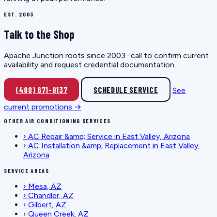
EST. 2003
Talk to the Shop
Apache Junction roots since 2003 · call to confirm current
availability and request credential documentation.
(480) 671-8137
SCHEDULE SERVICE
See
current promotions →
OTHER AIR CONDITIONING SERVICES
›
AC Repair &amp; Service in East Valley, Arizona
›
AC Installation &amp; Replacement in East Valley,
Arizona
SERVICE AREAS
›
Mesa, AZ
›
Chandler, AZ
›
Gilbert, AZ
›
Queen Creek, AZ