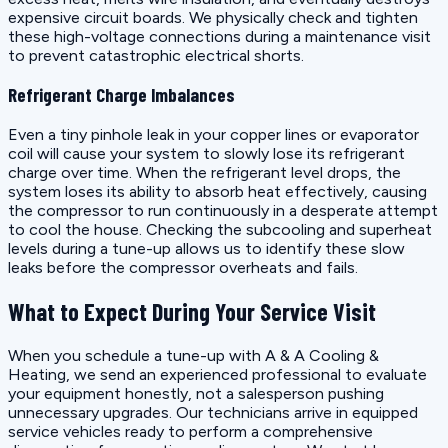
expensive circuit boards. We physically check and tighten
these high-voltage connections during a maintenance visit
to prevent catastrophic electrical shorts.
Refrigerant Charge Imbalances
Even a tiny pinhole leak in your copper lines or evaporator
coil will cause your system to slowly lose its refrigerant
charge over time. When the refrigerant level drops, the
system loses its ability to absorb heat effectively, causing
the compressor to run continuously in a desperate attempt
to cool the house. Checking the subcooling and superheat
levels during a tune-up allows us to identify these slow
leaks before the compressor overheats and fails.
What to Expect During Your Service Visit
When you schedule a tune-up with A & A Cooling &
Heating, we send an experienced professional to evaluate
your equipment honestly, not a salesperson pushing
unnecessary upgrades. Our technicians arrive in equipped
service vehicles ready to perform a comprehensive