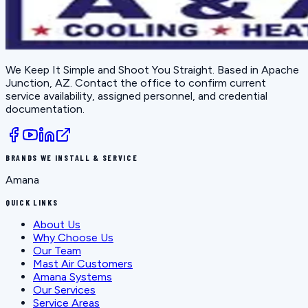
We Keep It Simple and Shoot You Straight
. Based in
Apache
Junction, AZ
. Contact the office to confirm current
service availability, assigned personnel, and credential
documentation.
BRANDS WE INSTALL & SERVICE
Amana
QUICK LINKS
About Us
Why Choose Us
Our Team
Mast Air Customers
Amana Systems
Our Services
Service Areas