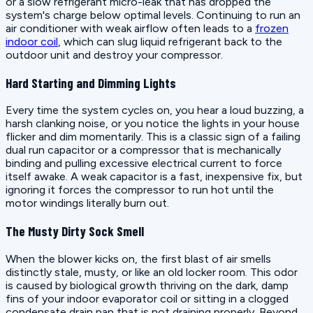
or a slow refrigerant micro-leak that has dropped the
system's charge below optimal levels. Continuing to run an
air conditioner with weak airflow often leads to a
frozen
indoor coil
, which can slug liquid refrigerant back to the
outdoor unit and destroy your compressor.
Hard Starting and Dimming Lights
Every time the system cycles on, you hear a loud buzzing, a
harsh clanking noise, or you notice the lights in your house
flicker and dim momentarily. This is a classic sign of a failing
dual run capacitor or a compressor that is mechanically
binding and pulling excessive electrical current to force
itself awake. A weak capacitor is a fast, inexpensive fix, but
ignoring it forces the compressor to run hot until the
motor windings literally burn out.
The Musty Dirty Sock Smell
When the blower kicks on, the first blast of air smells
distinctly stale, musty, or like an old locker room. This odor
is caused by biological growth thriving on the dark, damp
fins of your indoor evaporator coil or sitting in a clogged
condensate drain pan that is not draining properly. Beyond