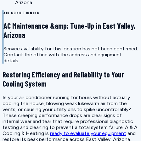
Arizona
AIR CONDITIONING
AC Maintenance &amp; Tune-Up in East Valley,
Arizona
Service availability for this location has not been confirmed.
Contact the office with the address and equipment
details.
Restoring Efficiency and Reliability to Your
Cooling System
Is your air conditioner running for hours without actually
cooling the house, blowing weak lukewarm air from the
vents, or causing your utility bills to spike uncontrollably?
These creeping performance drops are clear signs of
internal wear and tear that require professional diagnostic
testing and cleaning to prevent a total system failure. A & A
Cooling & Heating is
ready to evaluate your equipment
and
restore its peak performance across East Valley, Arizona.