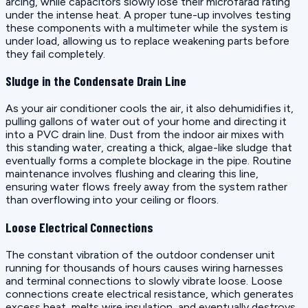
arcing, while capacitors slowly lose their microfarad rating
under the intense heat. A proper tune-up involves testing
these components with a multimeter while the system is
under load, allowing us to replace weakening parts before
they fail completely.
Sludge in the Condensate Drain Line
As your air conditioner cools the air, it also dehumidifies it,
pulling gallons of water out of your home and directing it
into a PVC drain line. Dust from the indoor air mixes with
this standing water, creating a thick, algae-like sludge that
eventually forms a complete blockage in the pipe. Routine
maintenance involves flushing and clearing this line,
ensuring water flows freely away from the system rather
than overflowing into your ceiling or floors.
Loose Electrical Connections
The constant vibration of the outdoor condenser unit
running for thousands of hours causes wiring harnesses
and terminal connections to slowly vibrate loose. Loose
connections create electrical resistance, which generates
excess heat, melts wire insulation, and eventually destroys