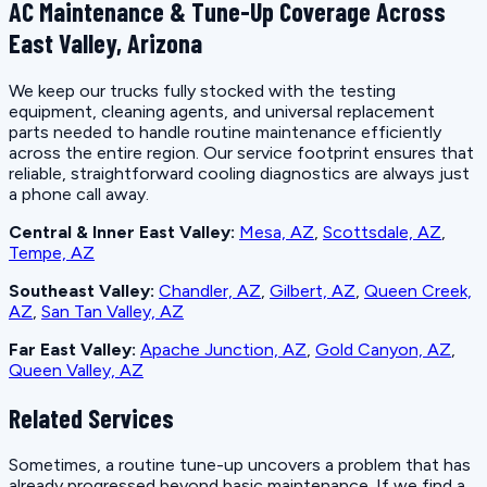
AC Maintenance & Tune-Up Coverage Across
East Valley, Arizona
We keep our trucks fully stocked with the testing
equipment, cleaning agents, and universal replacement
parts needed to handle routine maintenance efficiently
across the entire region. Our service footprint ensures that
reliable, straightforward cooling diagnostics are always just
a phone call away.
Central & Inner East Valley:
Mesa, AZ
,
Scottsdale, AZ
,
Tempe, AZ
Southeast Valley:
Chandler, AZ
,
Gilbert, AZ
,
Queen Creek,
AZ
,
San Tan Valley, AZ
Far East Valley:
Apache Junction, AZ
,
Gold Canyon, AZ
,
Queen Valley, AZ
Related Services
Sometimes, a routine tune-up uncovers a problem that has
already progressed beyond basic maintenance. If we find a