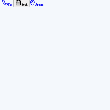
Call
Areas
Book