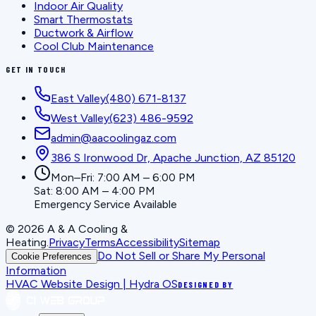
Indoor Air Quality
Smart Thermostats
Ductwork & Airflow
Cool Club Maintenance
GET IN TOUCH
East Valley
(480) 671-8137
West Valley
(623) 486-9592
admin@aacoolingaz.com
386 S Ironwood Dr, Apache Junction, AZ 85120
Mon–Fri: 7:00 AM – 6:00 PM
Sat: 8:00 AM – 4:00 PM
Emergency Service Available
©
2026
A & A Cooling &
Heating
.
Privacy
Terms
Accessibility
Sitemap
Do Not Sell or Share My Personal
Cookie Preferences
Information
HVAC Website Design | Hydra OS
DESIGNED BY