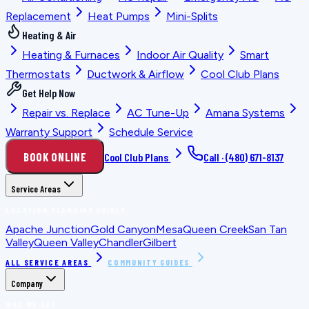
Replacement
Heat Pumps
Mini-Splits
Heating & Air
Heating & Furnaces
Indoor Air Quality
Smart
Thermostats
Ductwork & Airflow
Cool Club Plans
Get Help Now
Repair vs. Replace
AC Tune-Up
Amana Systems
Warranty Support
Schedule Service
BOOK ONLINE
Cool Club Plans
Call ·
(480) 671-8137
Service Areas
LOCATION PLANNING GUIDES
Apache Junction
Gold Canyon
Mesa
Queen Creek
San Tan
Valley
Queen Valley
Chandler
Gilbert
ALL SERVICE AREAS
COMMUNITY GUIDES
Company
WHO WE ARE