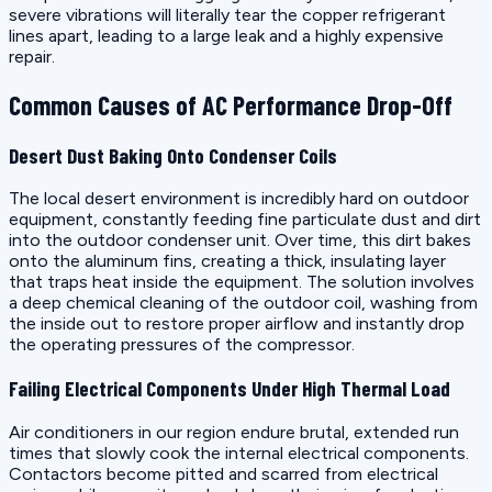
severe vibrations will literally tear the copper refrigerant
lines apart, leading to a large leak and a highly expensive
repair.
Common Causes of AC Performance Drop-Off
Desert Dust Baking Onto Condenser Coils
The local desert environment is incredibly hard on outdoor
equipment, constantly feeding fine particulate dust and dirt
into the outdoor condenser unit. Over time, this dirt bakes
onto the aluminum fins, creating a thick, insulating layer
that traps heat inside the equipment. The solution involves
a deep chemical cleaning of the outdoor coil, washing from
the inside out to restore proper airflow and instantly drop
the operating pressures of the compressor.
Failing Electrical Components Under High Thermal Load
Air conditioners in our region endure brutal, extended run
times that slowly cook the internal electrical components.
Contactors become pitted and scarred from electrical