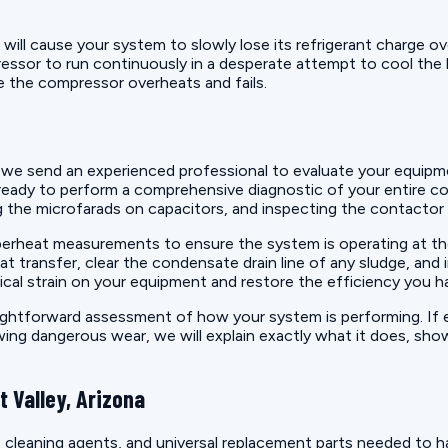
il will cause your system to slowly lose its refrigerant charge 
mpressor to run continuously in a desperate attempt to cool th
re the compressor overheats and fails.
we send an experienced professional to evaluate your equipm
 ready to perform a comprehensive diagnostic of your entire coo
the microfarads on capacitors, and inspecting the contactor fo
perheat measurements to ensure the system is operating at the
t transfer, clear the condensate drain line of any sludge, and
cal strain on your equipment and restore the efficiency you ha
ghtforward assessment of how your system is performing. If eve
owing dangerous wear, we will explain exactly what it does, sho
 Valley, Arizona
 cleaning agents, and universal replacement parts needed to h