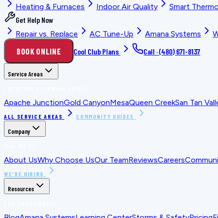
Heating & Furnaces
Indoor Air Quality
Smart Thermo
Get Help Now
Repair vs. Replace
AC Tune-Up
Amana Systems
W
BOOK ONLINE
Cool Club Plans
Call ·
(480) 671-8137
Service Areas
LOCATION PLANNING GUIDES
Apache Junction
Gold Canyon
Mesa
Queen Creek
San Tan Vall
ALL SERVICE AREAS
COMMUNITY GUIDES
Company
WHO WE ARE
About Us
Why Choose Us
Our Team
Reviews
Careers
Communit
WE'RE HIRING
Resources
FOR HOMEOWNERS
Blog
Amana Systems
Learning Center
Storms & Safety
Pricing
F