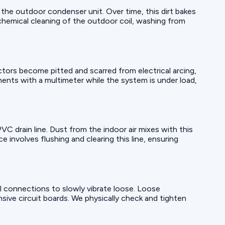
 the outdoor condenser unit. Over time, this dirt bakes
 chemical cleaning of the outdoor coil, washing from
ctors become pitted and scarred from electrical arcing,
nents with a multimeter while the system is under load,
 PVC drain line. Dust from the indoor air mixes with this
 involves flushing and clearing this line, ensuring
l connections to slowly vibrate loose. Loose
sive circuit boards. We physically check and tighten