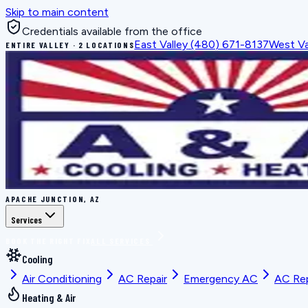
Skip to main content
Credentials available from the office
East Valley
(480) 671-8137
West Va
ENTIRE VALLEY · 2 LOCATIONS
APACHE JUNCTION, AZ
Services
BOOK THE RIGHT FIX
ALL SERVICES
Cooling
Air Conditioning
AC Repair
Emergency AC
AC Re
Heating & Air