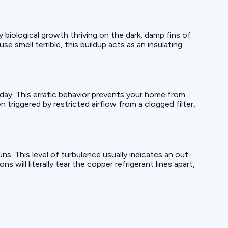
by biological growth thriving on the dark, damp fins of
e smell terrible, this buildup acts as an insulating
 day. This erratic behavior prevents your home from
n triggered by restricted airflow from a clogged filter,
ns. This level of turbulence usually indicates an out-
s will literally tear the copper refrigerant lines apart,