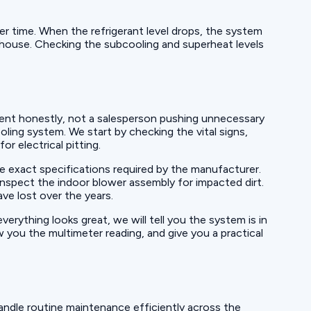
over time. When the refrigerant level drops, the system
e house. Checking the subcooling and superheat levels
ent honestly, not a salesperson pushing unnecessary
ling system. We start by checking the vital signs,
r electrical pitting.
 exact specifications required by the manufacturer.
 inspect the indoor blower assembly for impacted dirt.
ve lost over the years.
rything looks great, we will tell you the system is in
w you the multimeter reading, and give you a practical
andle routine maintenance efficiently across the