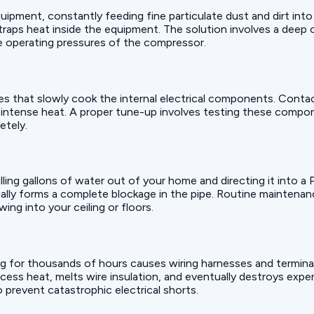
uipment, constantly feeding fine particulate dust and dirt into
at traps heat inside the equipment. The solution involves a deep
he operating pressures of the compressor.
mes that slowly cook the internal electrical components. Conta
he intense heat. A proper tune-up involves testing these compo
etely.
pulling gallons of water out of your home and directing it into a
ually forms a complete blockage in the pipe. Routine maintenance
ng into your ceiling or floors.
g for thousands of hours causes wiring harnesses and termina
ess heat, melts wire insulation, and eventually destroys expen
 prevent catastrophic electrical shorts.