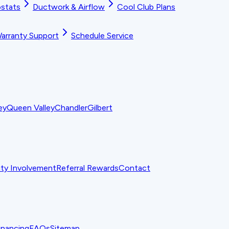
stats
Ductwork & Airflow
Cool Club Plans
arranty Support
Schedule Service
ey
Queen Valley
Chandler
Gilbert
y Involvement
Referral Rewards
Contact
inancing
FAQs
Sitemap