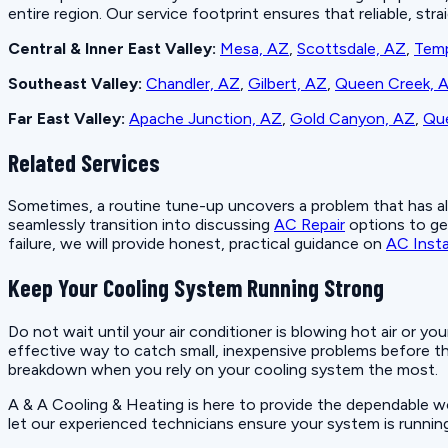
entire region. Our service footprint ensures that reliable, st
Central & Inner East Valley:
Mesa, AZ
,
Scottsdale, AZ
,
Tem
Southeast Valley:
Chandler, AZ
,
Gilbert, AZ
,
Queen Creek, 
Far East Valley:
Apache Junction, AZ
,
Gold Canyon, AZ
,
Que
Related Services
Sometimes, a routine tune-up uncovers a problem that has alre
seamlessly transition into discussing
AC Repair
options to get
failure, we will provide honest, practical guidance on
AC Insta
Keep Your Cooling System Running Strong
Do not wait until your air conditioner is blowing hot air or yo
effective way to catch small, inexpensive problems before t
breakdown when you rely on your cooling system the most.
A & A Cooling & Heating is here to provide the dependable 
let our experienced technicians ensure your system is runnin