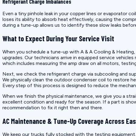
Refrigerant Charge Imbalances
Even a tiny pinhole leak in your copper lines or evaporator co
loses its ability to absorb heat effectively, causing the co
during a tune-up allows us to identify these slow leaks befo
What to Expect During Your Service Visit
When you schedule a tune-up with A & A Cooling & Heating, 
upgrades. Our technicians arrive in equipped service vehicles
which includes measuring the amp draw on all motors, testing 
Next, we check the refrigerant charge via subcooling and su
We physically clean the outdoor condenser coil to restore hea
Every step of this process is designed to reduce the mechani
When we finish the physical maintenance, we give you a strai
excellent condition and ready for the season. If a part is sh
recommendation to fix it right then and there.
AC Maintenance & Tune-Up Coverage Across East
We keep our trucks fully stocked with the testing equipment,