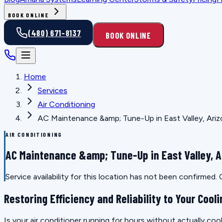
BOOK ONLINE
(480) 671-8137
BOOK ONLINE
Home
Services
Air Conditioning
AC Maintenance &amp; Tune-Up in East Valley, Ari
AIR CONDITIONING
AC Maintenance &amp; Tune-Up in East Valley, A
Service availability for this location has not been confirmed
Restoring Efficiency and Reliability to Your Coo
Is your air conditioner running for hours without actually coo