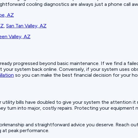
raightforward cooling diagnostics are always just a phone call aw
pe, AZ
AZ
,
San Tan Valley, AZ
en Valley, AZ
ady progressed beyond basic maintenance. If we find a failed c
 your system back online. Conversely, if your system uses obs
llation
so you can make the best financial decision for your h
ur utility bills have doubled to give your system the attention 
hey turn into major, costly repairs. Protecting your equipmen
workmanship and straightforward advice you deserve. Reach ou
g at peak performance.