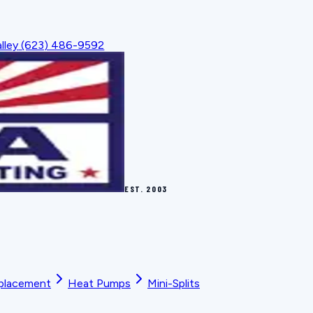
lley
(623) 486-9592
EST.
2003
placement
Heat Pumps
Mini-Splits