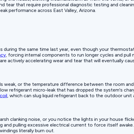
d tear that require professional diagnostic testing and cleanin
peak performance across East Valley, Arizona.
t was during the same time last year, even though your thermosta
ncy
, forcing internal components to run longer cycles and pul
 are actively accelerating wear and tear that will eventually c
els weak, or the temperature difference between the room and t
 slow refrigerant micro-leak that has dropped the system's charg
coil
, which can slug liquid refrigerant back to the outdoor uni
sh clanking noise, or you notice the lights in your house flicker
 and pulling excessive electrical current to force itself awake.
indings literally burn out.