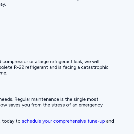
ay.
ompressor or a large refrigerant leak, we will
olete R-22 refrigerant and is facing a catastrophic
ome.
it needs. Regular maintenance is the single most
t now saves you from the stress of an emergency
t today to
schedule your comprehensive tune-up
and