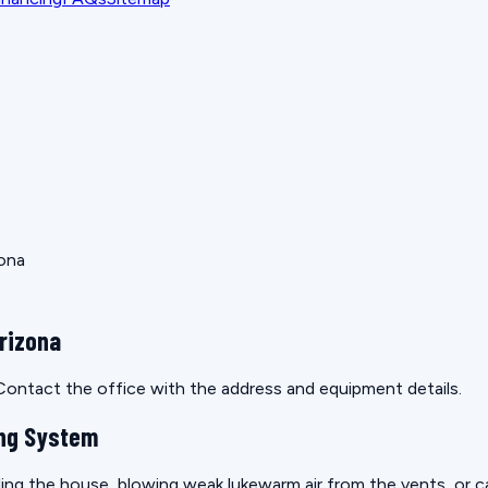
zona
rizona
. Contact the office with the address and equipment details.
ling System
ling the house, blowing weak lukewarm air from the vents, or cau