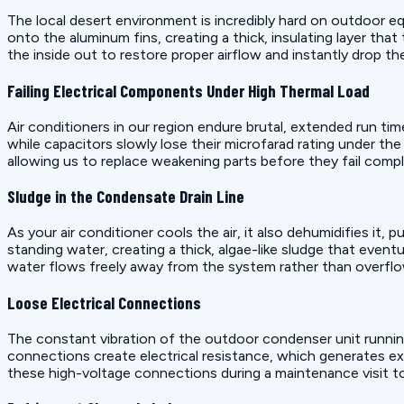
The local desert environment is incredibly hard on outdoor eq
onto the aluminum fins, creating a thick, insulating layer th
the inside out to restore proper airflow and instantly drop t
Failing Electrical Components Under High Thermal Load
Air conditioners in our region endure brutal, extended run ti
while capacitors slowly lose their microfarad rating under t
allowing us to replace weakening parts before they fail compl
Sludge in the Condensate Drain Line
As your air conditioner cools the air, it also dehumidifies it, 
standing water, creating a thick, algae-like sludge that event
water flows freely away from the system rather than overflowi
Loose Electrical Connections
The constant vibration of the outdoor condenser unit runnin
connections create electrical resistance, which generates exc
these high-voltage connections during a maintenance visit to