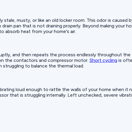
ly stale, musty, or like an old locker room. This odor is caused 
drain pan that is not draining properly. Beyond making your hous
y to absorb heat from your home's air.
bruptly, and then repeats the process endlessly throughout the
 on the contactors and compressor motor.
Short cycling
is ofte
 struggling to balance the thermal load.
brating loud enough to rattle the walls of your home when it ru
or that is struggling internally. Left unchecked, severe vibration