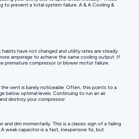
g to prevent a total system failure. A & A Cooling &
t habits have not changed and utility rates are steady.
l more amperage to achieve the same cooling output. If
ause premature compressor or blower motor failure.
he vent is barely noticeable. Often, this points to a
e below optimal levels. Continuing to run an air
t and destroy your compressor.
 and dim momentarily. This is a classic sign of a failing
 A weak capacitor is a fast, inexpensive fix, but