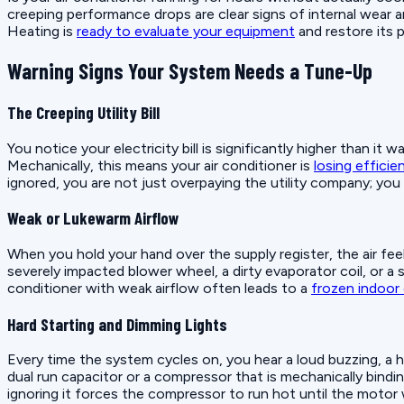
creeping performance drops are clear signs of internal wear an
Heating is
ready to evaluate your equipment
and restore its 
Warning Signs Your System Needs a Tune-Up
The Creeping Utility Bill
You notice your electricity bill is significantly higher than i
Mechanically, this means your air conditioner is
losing efficie
ignored, you are not just overpaying the utility company; you
Weak or Lukewarm Airflow
When you hold your hand over the supply register, the air fe
severely impacted blower wheel, a dirty evaporator coil, or a
conditioner with weak airflow often leads to a
frozen indoor 
Hard Starting and Dimming Lights
Every time the system cycles on, you hear a loud buzzing, a har
dual run capacitor or a compressor that is mechanically binding
ignoring it forces the compressor to run hot until the motor w