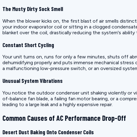
The Musty Dirty Sock Smell
When the blower kicks on, the first blast of air smells distinct
your indoor evaporator coil or sitting in a clogged condensate 
blanket over the coil, drastically reducing the system's abilit
Constant Short Cycling
Your unit turns on, runs for only a few minutes, shuts off a
dehumidifying properly and puts immense mechanical stress
a malfunctioning low-pressure switch, or an oversized system
Unusual System Vibrations
You notice the outdoor condenser unit shaking violently or vi
of-balance fan blade, a failing fan motor bearing, or a compress
leading to a large leak and a highly expensive repair.
Common Causes of AC Performance Drop-Off
Desert Dust Baking Onto Condenser Coils