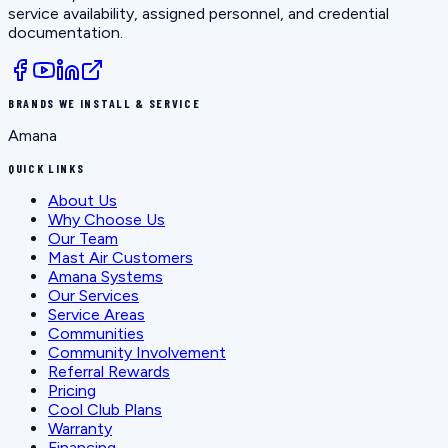
service availability, assigned personnel, and credential
documentation.
BRANDS WE INSTALL & SERVICE
Amana
QUICK LINKS
About Us
Why Choose Us
Our Team
Mast Air Customers
Amana Systems
Our Services
Service Areas
Communities
Community Involvement
Referral Rewards
Pricing
Cool Club Plans
Warranty
Financing