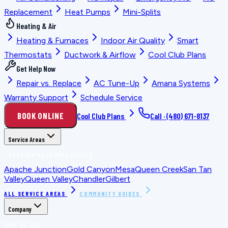
Replacement
Heat Pumps
Mini-Splits
Heating & Air
Heating & Furnaces
Indoor Air Quality
Smart
Thermostats
Ductwork & Airflow
Cool Club Plans
Get Help Now
Repair vs. Replace
AC Tune-Up
Amana Systems
Warranty Support
Schedule Service
BOOK ONLINE
Cool Club Plans
Call ·
(480) 671-8137
Service Areas
LOCATION PLANNING GUIDES
Apache Junction
Gold Canyon
Mesa
Queen Creek
San Tan
Valley
Queen Valley
Chandler
Gilbert
ALL SERVICE AREAS
COMMUNITY GUIDES
Company
WHO WE ARE