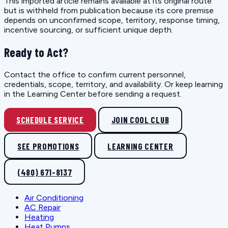
This imported article remains available at its original route
but is withheld from publication because its core premise
depends on unconfirmed scope, territory, response timing,
incentive sourcing, or sufficient unique depth.
Ready to Act?
Contact the office to confirm current personnel,
credentials, scope, territory, and availability. Or keep learning
in the Learning Center before sending a request.
SCHEDULE SERVICE
JOIN COOL CLUB
SEE PROMOTIONS
LEARNING CENTER
(480) 671-8137
Air Conditioning
AC Repair
Heating
Heat Pumps