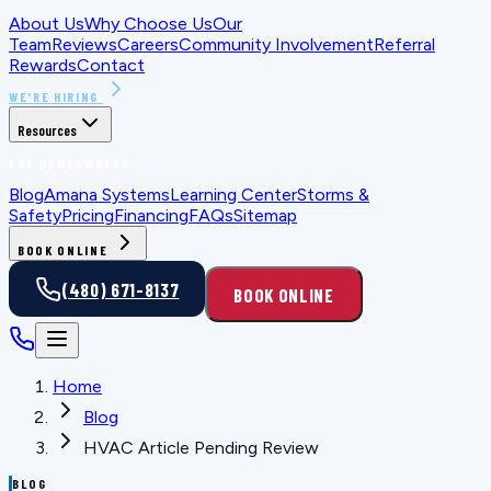
About Us
Why Choose Us
Our
Team
Reviews
Careers
Community Involvement
Referral
Rewards
Contact
WE'RE HIRING
Resources
FOR HOMEOWNERS
Blog
Amana Systems
Learning Center
Storms &
Safety
Pricing
Financing
FAQs
Sitemap
BOOK ONLINE
(480) 671-8137
BOOK ONLINE
Home
Blog
HVAC Article Pending Review
BLOG