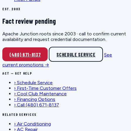
EST. 2003
Fact review pending
Apache Junction roots since 2003 · call to confirm current
availability and request credential documentation.
(480) 671-8137
SCHEDULE SERVICE
See
current promotions →
ACT — GET HELP
›
Schedule Service
›
First-Time Customer Offers
›
Cool Club Maintenance
›
Financing Options
›
Call (480) 671-8137
RELATED SERVICES
›
Air Conditioning
›
AC Repair