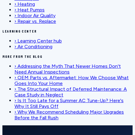
›
Heating
›
Heat Pumps
›
Indoor Air Quality
›
Repair vs. Replace
LEARNING CENTER
›
Learning Center hub
›
Air Conditioning
MORE FROM THE BLOG
›
Addressing the Myth That Newer Homes Don't
Need Annual Inspections
›
OEM Parts vs. Aftermarket: How We Choose What
Goes Into Your Home
›
The Structural Impact of Deferred Maintenance: A
Case Study in Neglect
›
Is It Too Late for a Summer AC Tune-Up? Here's
Why It Still Pays Off
›
Why We Recommend Scheduling Major Upgrades
Before the Fall Rush
SCHEDULE SERVICE