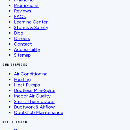
Promotions
Reviews
FAQs
Learning Center
Storms & Safety
Blog
Careers
Contact
Accessibility
Sitemap
OUR SERVICES
Air Conditioning
Heating
Heat Pumps
Ductless Mini-Splits
Indoor Air Quality
Smart Thermostats
Ductwork & Airflow
Cool Club Maintenance
GET IN TOUCH