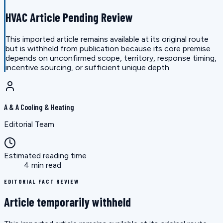
HVAC Article Pending Review
This imported article remains available at its original route
but is withheld from publication because its core premise
depends on unconfirmed scope, territory, response timing,
incentive sourcing, or sufficient unique depth.
A & A Cooling & Heating
Editorial Team
Estimated reading time
4 min read
EDITORIAL FACT REVIEW
Article temporarily withheld