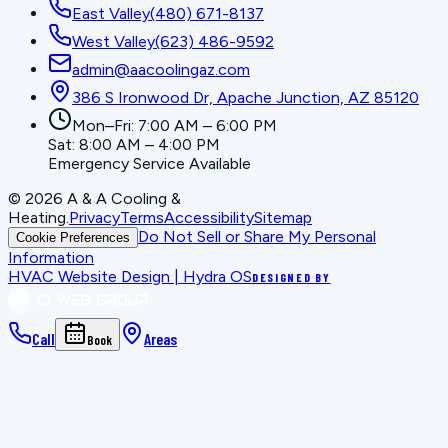
East Valley
(480) 671-8137
West Valley
(623) 486-9592
admin@aacoolingaz.com
386 S Ironwood Dr, Apache Junction, AZ 85120
Mon–Fri: 7:00 AM – 6:00 PM
Sat: 8:00 AM – 4:00 PM
Emergency Service Available
©
2026
A & A Cooling &
Heating
.
Privacy
Terms
Accessibility
Sitemap
Do Not Sell or Share My Personal
Cookie Preferences
Information
HVAC Website Design | Hydra OS
DESIGNED BY
Call
Areas
Book