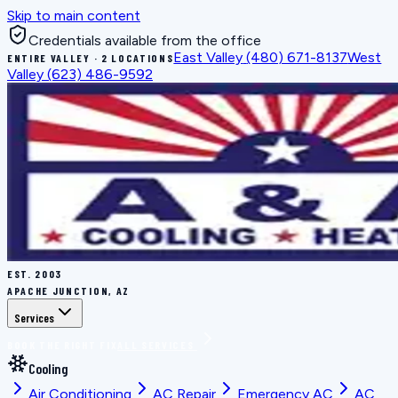
Skip to main content
Credentials available from the office
East Valley
(480) 671-8137
West
ENTIRE VALLEY · 2 LOCATIONS
Valley
(623) 486-9592
EST.
2003
APACHE JUNCTION, AZ
Services
BOOK THE RIGHT FIX
ALL SERVICES
Cooling
Air Conditioning
AC Repair
Emergency AC
AC