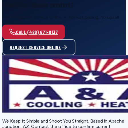
Ready for reliable comfort?
Call or request service online — honest pricing, no upsell.
CALL (480) 671-8137
REQUEST SERVICE ONLINE
We Keep It Simple and Shoot You Straight
. Based in
Apache
Junction, AZ
. Contact the office to confirm current