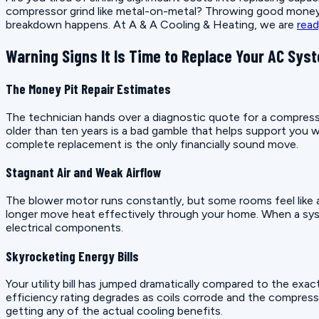
compressor grind like metal-on-metal? Throwing good money a
breakdown happens. At A & A Cooling & Heating, we are
read
Warning Signs It Is Time to Replace Your AC Sys
The Money Pit Repair Estimates
The technician hands over a diagnostic quote for a compresso
older than ten years is a bad gamble that helps support you 
complete replacement is the only financially sound move.
Stagnant Air and Weak Airflow
The blower motor runs constantly, but some rooms feel like a
longer move heat effectively through your home. When a system
electrical components.
Skyrocketing Energy Bills
Your utility bill has jumped dramatically compared to the exa
efficiency rating degrades as coils corrode and the compresso
getting any of the actual cooling benefits.