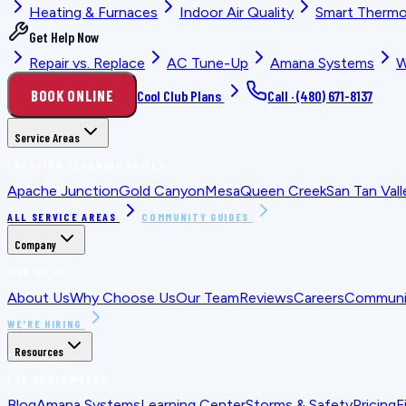
Heating & Furnaces
Indoor Air Quality
Smart Thermo
Get Help Now
Repair vs. Replace
AC Tune-Up
Amana Systems
W
BOOK ONLINE
Cool Club Plans
Call ·
(480) 671-8137
Service Areas
LOCATION PLANNING GUIDES
Apache Junction
Gold Canyon
Mesa
Queen Creek
San Tan Vall
ALL SERVICE AREAS
COMMUNITY GUIDES
Company
WHO WE ARE
About Us
Why Choose Us
Our Team
Reviews
Careers
Communit
WE'RE HIRING
Resources
FOR HOMEOWNERS
Blog
Amana Systems
Learning Center
Storms & Safety
Pricing
F