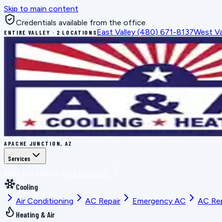
Skip to main content
Credentials available from the office
East Valley
(480) 671-8137
West Va
ENTIRE VALLEY · 2 LOCATIONS
APACHE JUNCTION, AZ
Services
BOOK THE RIGHT FIX
ALL SERVICES
Cooling
Air Conditioning
AC Repair
Emergency AC
AC Re
Heating & Air