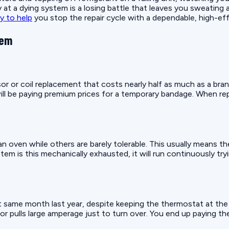
t a dying system is a losing battle that leaves you sweating 
y to help
you stop the repair cycle with a dependable, high-ef
tem
r or coil replacement that costs nearly half as much as a bra
will be paying premium prices for a temporary bandage. When re
n oven while others are barely tolerable. This usually means t
 is this mechanically exhausted, it will run continuously tryi
ct same month last year, despite keeping the thermostat at the 
r pulls large amperage just to turn over. You end up paying th