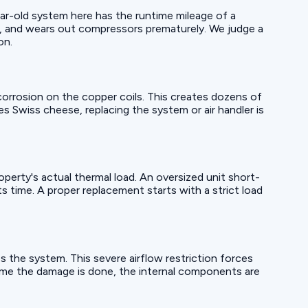
year-old system here has the runtime mileage of a
rs, and wears out compressors prematurely. We judge a
on.
orrosion on the copper coils. This creates dozens of
les Swiss cheese, replacing the system or air handler is
operty's actual thermal load. An oversized unit short-
s time. A proper replacement starts with a strict load
s the system. This severe airflow restriction forces
time the damage is done, the internal components are