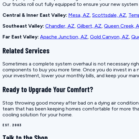
Our trucks roll out fully equipped to ensure your new system i
Central & Inner East Valley:
Mesa, AZ
,
Scottsdale, AZ
,
Tem
Southeast Valley:
Chandler, AZ
,
Gilbert, AZ
,
Queen Creek, 
Far East Valley:
Apache Junction, AZ
,
Gold Canyon, AZ
,
Que
Related Services
Sometimes a complete system overhaul is not necessary right aw
components to buy you more time. Once you do invest in a ne
your investment, lower your monthly bills, and keep your manu
Ready to Upgrade Your Comfort?
Stop throwing good money after bad on a dying air conditione
team that has been keeping homes comfortable for more th
cooling solution for your home.
EST. 2003
Talk to the Shop