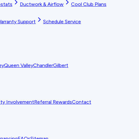
stats
Ductwork & Airflow
Cool Club Plans
arranty Support
Schedule Service
ey
Queen Valley
Chandler
Gilbert
y Involvement
Referral Rewards
Contact
inancing
FAQs
Sitemap