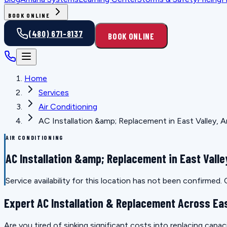
BOOK ONLINE
(480) 671-8137
BOOK ONLINE
Home
Services
Air Conditioning
AC Installation &amp; Replacement in East Valley, A
AIR CONDITIONING
AC Installation &amp; Replacement in East Valle
Service availability for this location has not been confirmed
Expert AC Installation & Replacement Across Eas
Are you tired of sinking significant costs into replacing capac