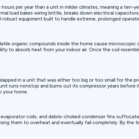
e hours per year than a unit in milder climates, meaning a ten-
al load bakes wiring brittle, breaks down electrical capacito
ll robust equipment built to handle extreme, prolonged operati
olatile organic compounds inside the home cause microscopic c
bility to absorb heat from your indoor air. Once the coil resemb
apped in a unit that was either too big or too small for the pr
 unit runs nonstop and burns out its compressor years before it
to your home.
ty evaporator coils, and debris-choked condenser fins suffocate
ing them to overheat and eventually fail completely. By the 