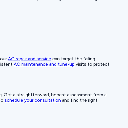
 our
AC repair and service
can target the failing
sistent
AC maintenance and tune-up
visits to protect
ing. Get a straightforward, honest assessment from a
 to
schedule your consultation
and find the right