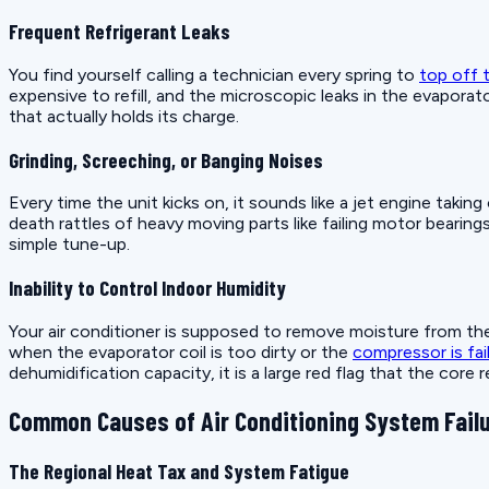
Frequent Refrigerant Leaks
You find yourself calling a technician every spring to
top off t
expensive to refill, and the microscopic leaks in the evaporat
that actually holds its charge.
Grinding, Screeching, or Banging Noises
Every time the unit kicks on, it sounds like a jet engine tak
death rattles of heavy moving parts like failing motor bearing
simple tune-up.
Inability to Control Indoor Humidity
Your air conditioner is supposed to remove moisture from the 
when the evaporator coil is too dirty or the
compressor is fai
dehumidification capacity, it is a large red flag that the core
Common Causes of Air Conditioning System Fail
The Regional Heat Tax and System Fatigue