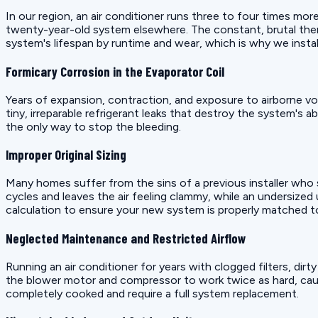
In our region, an air conditioner runs three to four times mor
twenty-year-old system elsewhere. The constant, brutal therm
system's lifespan by runtime and wear, which is why we insta
Formicary Corrosion in the Evaporator Coil
Years of expansion, contraction, and exposure to airborne v
tiny, irreparable refrigerant leaks that destroy the system's a
the only way to stop the bleeding.
Improper Original Sizing
Many homes suffer from the sins of a previous installer who sl
cycles and leaves the air feeling clammy, while an undersized
calculation to ensure your new system is properly matched 
Neglected Maintenance and Restricted Airflow
Running an air conditioner for years with clogged filters, dir
the blower motor and compressor to work twice as hard, caus
completely cooked and require a full system replacement.