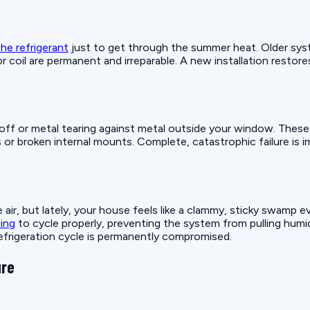
he refrigerant
just to get through the summer heat. Older syst
or coil are permanent and irreparable. A new installation restor
ing off or metal tearing against metal outside your window. The
s or broken internal mounts. Complete, catastrophic failure is 
air, but lately, your house feels like a clammy, sticky swamp 
ling
to cycle properly, preventing the system from pulling humidi
 refrigeration cycle is permanently compromised.
ure