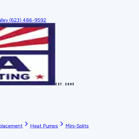
lley
(623) 486-9592
EST.
2003
placement
Heat Pumps
Mini-Splits