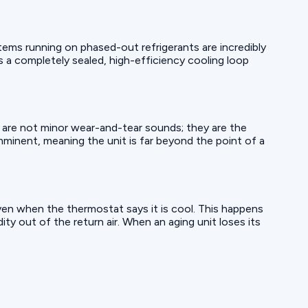
ems running on phased-out refrigerants are incredibly
es a completely sealed, high-efficiency cooling loop
se are not minor wear-and-tear sounds; they are the
imminent, meaning the unit is far beyond the point of a
even when the thermostat says it is cool. This happens
ty out of the return air. When an aging unit loses its