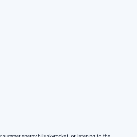
ur summer energy bills skyrocket, or listening to the