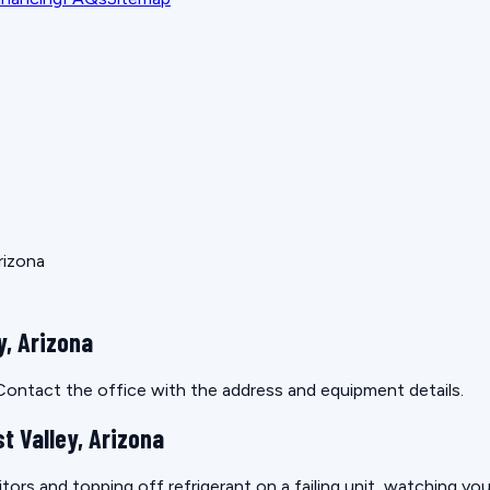
rizona
y, Arizona
. Contact the office with the address and equipment details.
t Valley, Arizona
itors and topping off refrigerant on a failing unit, watching yo