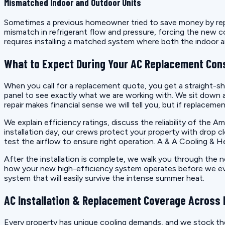
Mismatched Indoor and Outdoor Units
Sometimes a previous homeowner tried to save money by replac
mismatch in refrigerant flow and pressure, forcing the new co
requires installing a matched system where both the indoo
What to Expect During Your AC Replacement Con
When you call for a replacement quote, you get a straight-sho
panel to see exactly what we are working with. We sit down and
repair makes financial sense we will tell you, but if replaceme
We explain efficiency ratings, discuss the reliability of th
installation day, our crews protect your property with drop cl
test the airflow to ensure right operation. A & A Cooling & H
After the installation is complete, we walk you through the
how your new high-efficiency system operates before we ever p
system that will easily survive the intense summer heat.
AC Installation & Replacement Coverage Across E
Every property has unique cooling demands, and we stock the 