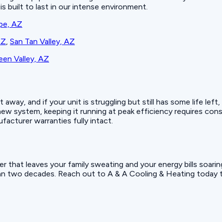
s built to last in our intense environment.
pe, AZ
AZ
,
San Tan Valley, AZ
en Valley, AZ
ay, and if your unit is struggling but still has some life left,
w system, keeping it running at peak efficiency requires con
facturer warranties fully intact.
r that leaves your family sweating and your energy bills soar
an two decades. Reach out to A & A Cooling & Heating today