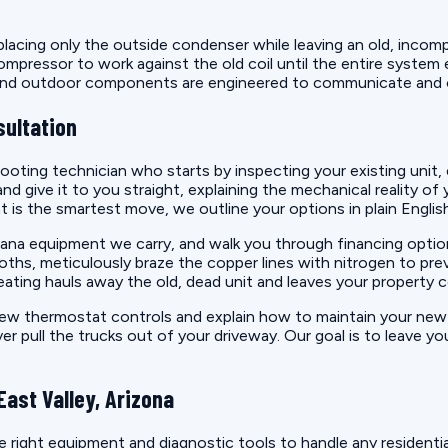
ing only the outside condenser while leaving an old, incompati
mpressor to work against the old coil until the entire system e
r and outdoor components are engineered to communicate and 
sultation
oting technician who starts by inspecting your existing unit, 
 give it to you straight, explaining the mechanical reality of 
nt is the smartest move, we outline your options in plain Englis
e Amana equipment we carry, and walk you through financing opt
oths, meticulously braze the copper lines with nitrogen to preve
eating hauls away the old, dead unit and leaves your property 
 new thermostat controls and explain how to maintain your ne
ull the trucks out of your driveway. Our goal is to leave you w
ast Valley, Arizona
right equipment and diagnostic tools to handle any residentia