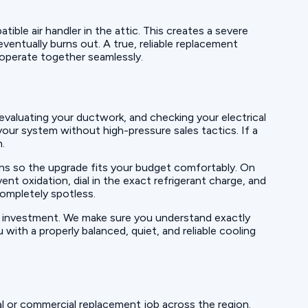
ble air handler in the attic. This creates a severe
ventually burns out. A true, reliable replacement
operate together seamlessly.
evaluating your ductwork, and checking your electrical
your system without high-pressure sales tactics. If a
h.
ions so the upgrade fits your budget comfortably. On
nt oxidation, dial in the exact refrigerant charge, and
completely spotless.
w investment. We make sure you understand exactly
ith a properly balanced, quiet, and reliable cooling
l or commercial replacement job across the region.