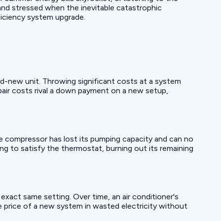
and stressed when the inevitable catastrophic
ficiency system upgrade.
nd-new unit. Throwing significant costs at a system
pair costs rival a down payment on a new setup,
he compressor has lost its pumping capacity and can no
ng to satisfy the thermostat, burning out its remaining
exact same setting. Over time, an air conditioner's
e price of a new system in wasted electricity without