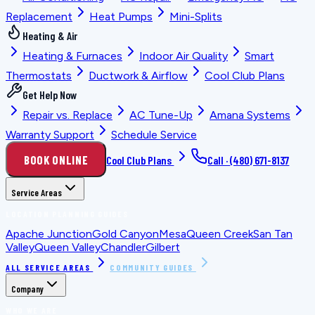
Replacement
Heat Pumps
Mini-Splits
Heating & Air
Heating & Furnaces
Indoor Air Quality
Smart
Thermostats
Ductwork & Airflow
Cool Club Plans
Get Help Now
Repair vs. Replace
AC Tune-Up
Amana Systems
Warranty Support
Schedule Service
BOOK ONLINE
Cool Club Plans
Call ·
(480) 671-8137
Service Areas
LOCATION PLANNING GUIDES
Apache Junction
Gold Canyon
Mesa
Queen Creek
San Tan
Valley
Queen Valley
Chandler
Gilbert
ALL SERVICE AREAS
COMMUNITY GUIDES
Company
WHO WE ARE