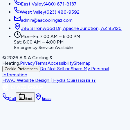
East Valley
(480) 671-8137
West Valley
(623) 486-9592
admin@aacoolingaz.com
386 S Ironwood Dr, Apache Junction, AZ 85120
Mon–Fri: 7:00 AM – 6:00 PM
Sat: 8:00 AM – 4:00 PM
Emergency Service Available
©
2026
A & A Cooling &
Heating
.
Privacy
Terms
Accessibility
Sitemap
Do Not Sell or Share My Personal
Cookie Preferences
Information
HVAC Website Design | Hydra OS
DESIGNED BY
Call
Areas
Book