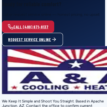
Ready for reliable comfort?
Call or request service online — honest pricing, no upsell.
CALL (480) 671-8137
REQUEST SERVICE ONLINE
We Keep It Simple and Shoot You Straight
. Based in
Apache
Junction, AZ
. Contact the office to confirm current