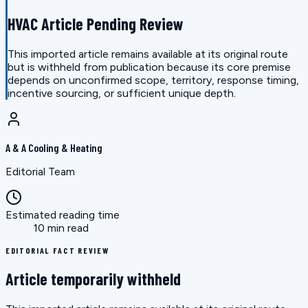
HVAC Article Pending Review
This imported article remains available at its original route
but is withheld from publication because its core premise
depends on unconfirmed scope, territory, response timing,
incentive sourcing, or sufficient unique depth.
A & A Cooling & Heating
Editorial Team
Estimated reading time
10 min read
EDITORIAL FACT REVIEW
Article temporarily withheld