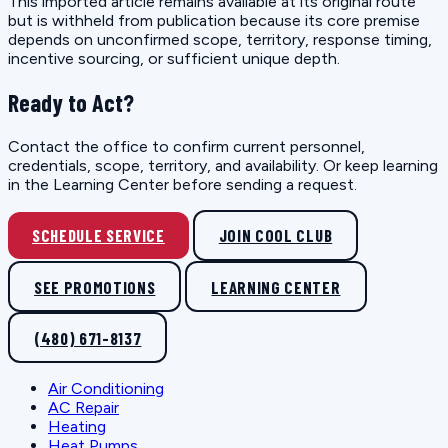
This imported article remains available at its original route
but is withheld from publication because its core premise
depends on unconfirmed scope, territory, response timing,
incentive sourcing, or sufficient unique depth.
Ready to Act?
Contact the office to confirm current personnel,
credentials, scope, territory, and availability. Or keep learning
in the Learning Center before sending a request.
SCHEDULE SERVICE
JOIN COOL CLUB
SEE PROMOTIONS
LEARNING CENTER
(480) 671-8137
Air Conditioning
AC Repair
Heating
Heat Pumps