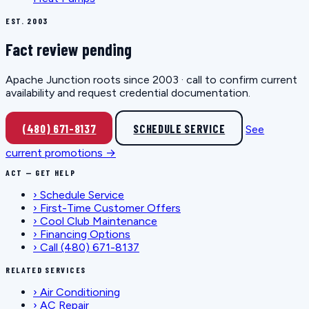
EST. 2003
Fact review pending
Apache Junction roots since 2003 · call to confirm current
availability and request credential documentation.
(480) 671-8137
SCHEDULE SERVICE
See
current promotions →
ACT — GET HELP
›
Schedule Service
›
First-Time Customer Offers
›
Cool Club Maintenance
›
Financing Options
›
Call (480) 671-8137
RELATED SERVICES
›
Air Conditioning
›
AC Repair