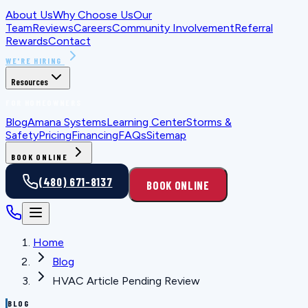
About Us
Why Choose Us
Our
Team
Reviews
Careers
Community Involvement
Referral
Rewards
Contact
WE'RE HIRING
Resources
FOR HOMEOWNERS
Blog
Amana Systems
Learning Center
Storms &
Safety
Pricing
Financing
FAQs
Sitemap
BOOK ONLINE
(480) 671-8137
BOOK ONLINE
Home
Blog
HVAC Article Pending Review
BLOG