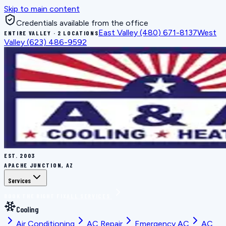
Skip to main content
Credentials available from the office
East Valley
(480) 671-8137
West
ENTIRE VALLEY · 2 LOCATIONS
Valley
(623) 486-9592
EST.
2003
APACHE JUNCTION, AZ
Services
BOOK THE RIGHT FIX
ALL SERVICES
Cooling
Air Conditioning
AC Repair
Emergency AC
AC