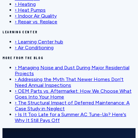
›
Heating
›
Heat Pumps
›
Indoor Air Quality
›
Repair vs. Replace
LEARNING CENTER
›
Learning Center hub
›
Air Conditioning
MORE FROM THE BLOG
›
Managing Noise and Dust During Major Residential
Projects
›
Addressing the Myth That Newer Homes Don't
Need Annual Inspections
›
OEM Parts vs. Aftermarket: How We Choose What
Goes Into Your Home
›
The Structural Impact of Deferred Maintenance: A
Case Study in Neglect
›
Is It Too Late for a Summer AC Tune-Up? Here's
Why It Still Pays Off
SCHEDULE SERVICE