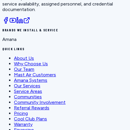
service availability, assigned personnel, and credential
documentation.
BRANDS WE INSTALL & SERVICE
Amana
QUICK LINKS
About Us
Why Choose Us
Our Team
Mast Air Customers
Amana Systems
Our Services
Service Areas
Communities
Community Involvement
Referral Rewards
Pricing
Cool Club Plans
Warranty
Financing