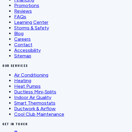
Promotions
Reviews
FAQs
Learning Center
Storms & Safety
Blog
Careers
Contact
Accessibility
Sitemap
OUR SERVICES
Air Conditioning
Heating
Heat Pumps
Ductless Mini-Splits
Indoor Air Quality
Smart Thermostats
Ductwork & Airflow
Cool Club Maintenance
GET IN TOUCH