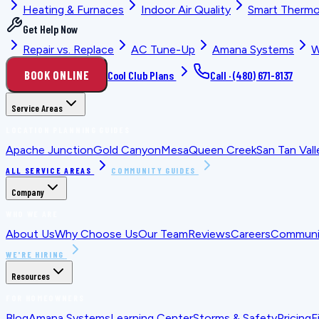
Heating & Furnaces
Indoor Air Quality
Smart Thermo
Get Help Now
Repair vs. Replace
AC Tune-Up
Amana Systems
W
BOOK ONLINE
Cool Club Plans
Call ·
(480) 671-8137
Service Areas
LOCATION PLANNING GUIDES
Apache Junction
Gold Canyon
Mesa
Queen Creek
San Tan Vall
ALL SERVICE AREAS
COMMUNITY GUIDES
Company
WHO WE ARE
About Us
Why Choose Us
Our Team
Reviews
Careers
Communit
WE'RE HIRING
Resources
FOR HOMEOWNERS
Blog
Amana Systems
Learning Center
Storms & Safety
Pricing
F