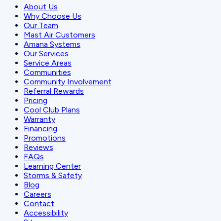
About Us
Why Choose Us
Our Team
Mast Air Customers
Amana Systems
Our Services
Service Areas
Communities
Community Involvement
Referral Rewards
Pricing
Cool Club Plans
Warranty
Financing
Promotions
Reviews
FAQs
Learning Center
Storms & Safety
Blog
Careers
Contact
Accessibility