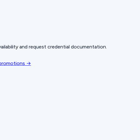
ailability and request credential documentation.
 promotions →