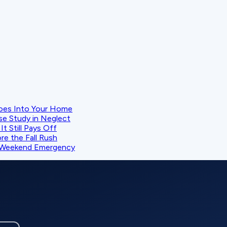
oes Into Your Home
se Study in Neglect
t Still Pays Off
e the Fall Rush
 a Weekend Emergency