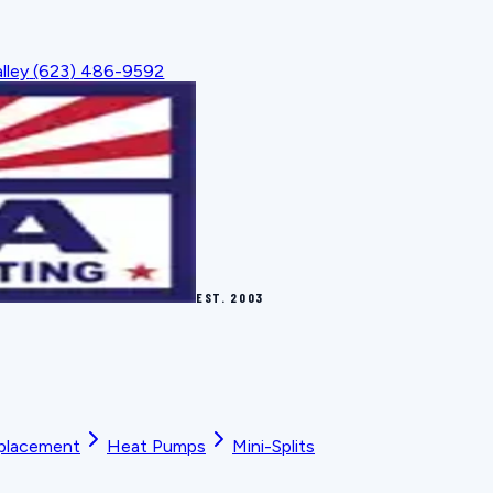
lley
(623) 486-9592
EST.
2003
placement
Heat Pumps
Mini-Splits