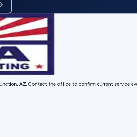
unction, AZ
. Contact the office to confirm current service avai