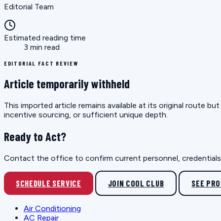
Editorial Team
Estimated reading time
3 min read
EDITORIAL FACT REVIEW
Article temporarily withheld
This imported article remains available at its original route 
incentive sourcing, or sufficient unique depth.
Ready to Act?
Contact the office to confirm current personnel, credentials, 
SCHEDULE SERVICE
JOIN COOL CLUB
SEE PR
Air Conditioning
AC Repair