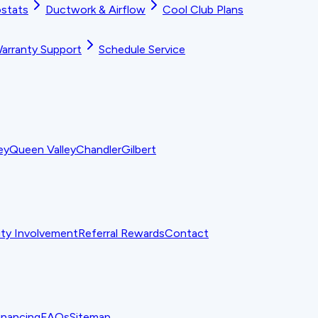
stats
Ductwork & Airflow
Cool Club Plans
arranty Support
Schedule Service
ey
Queen Valley
Chandler
Gilbert
y Involvement
Referral Rewards
Contact
inancing
FAQs
Sitemap