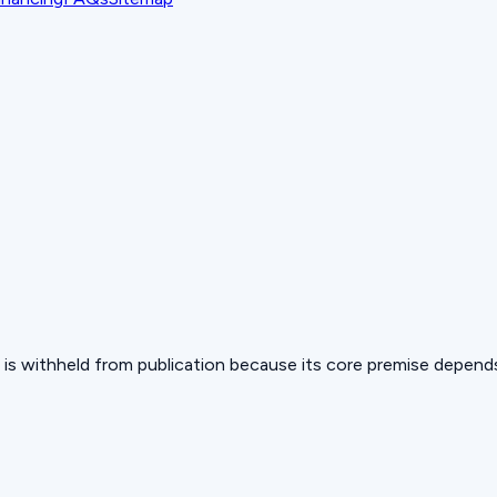
 but is withheld from publication because its core premise depen