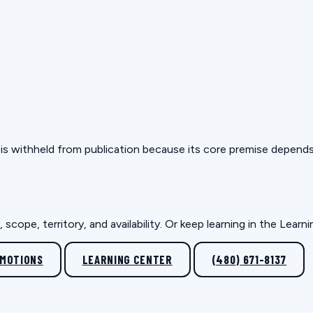
but is withheld from publication because its core premise depen
scope, territory, and availability. Or keep learning in the Lear
OMOTIONS
LEARNING CENTER
(480) 671-8137