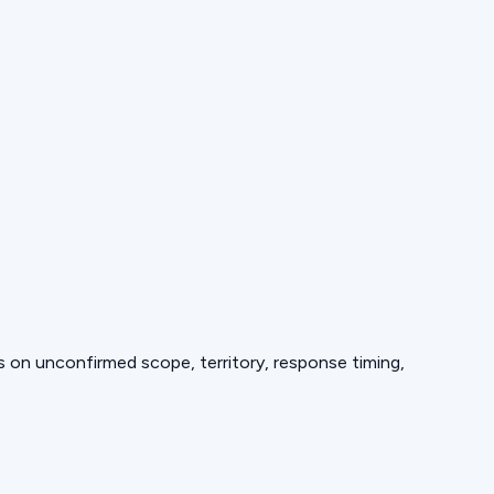
ds on unconfirmed scope, territory, response timing,