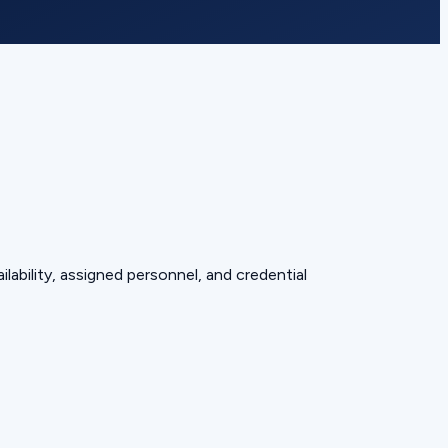
lability, assigned personnel, and credential