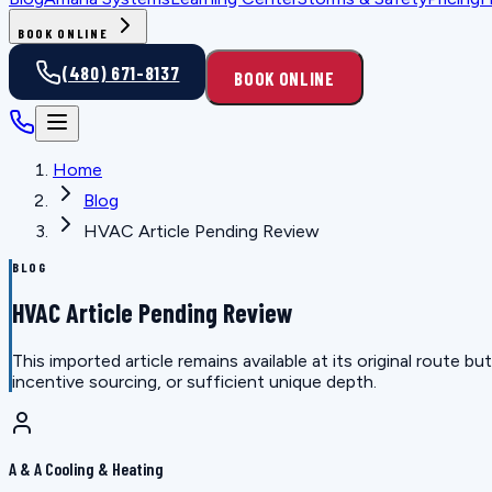
BOOK ONLINE
(480) 671-8137
BOOK ONLINE
Home
Blog
HVAC Article Pending Review
BLOG
HVAC Article Pending Review
This imported article remains available at its original route
incentive sourcing, or sufficient unique depth.
A & A Cooling & Heating