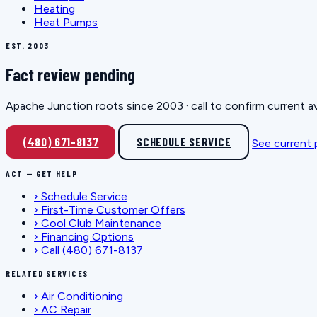
Heating
Heat Pumps
EST. 2003
Fact review pending
Apache Junction roots since 2003 · call to confirm current av
(480) 671-8137
SCHEDULE SERVICE
See current
ACT — GET HELP
›
Schedule Service
›
First-Time Customer Offers
›
Cool Club Maintenance
›
Financing Options
›
Call (480) 671-8137
RELATED SERVICES
›
Air Conditioning
›
AC Repair