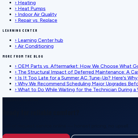
›
Heating
›
Heat Pumps
›
Indoor Air Quality
›
Repair vs. Replace
LEARNING CENTER
›
Learning Center hub
›
Air Conditioning
MORE FROM THE BLOG
›
OEM Parts vs. Aftermarket: How We Choose What G
›
The Structural Impact of Deferred Maintenance: A Ca
›
Is It Too Late for a Summer AC Tune-Up? Here's Why I
›
Why We Recommend Scheduling Major Upgrades Befor
›
What to Do While Waiting for the Technician During
SCHEDULE SERVICE
Ready for reliable comfort?
Call or request service online — honest pricing, no upsell.