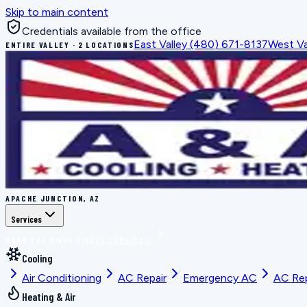
Skip to main content
Credentials available from the office
East Valley
(480) 671-8137
West Va
ENTIRE VALLEY · 2 LOCATIONS
APACHE JUNCTION, AZ
Services
BOOK THE RIGHT FIX
ALL SERVICES
Cooling
Air Conditioning
AC Repair
Emergency AC
AC Re
Heating & Air