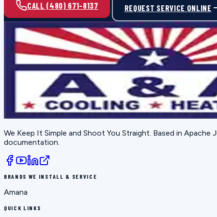
CALL (480) 671-8137
REQUEST SERVICE ONLINE
We Keep It Simple and Shoot You Straight
. Based in
Apache J
documentation.
BRANDS WE INSTALL & SERVICE
Amana
QUICK LINKS