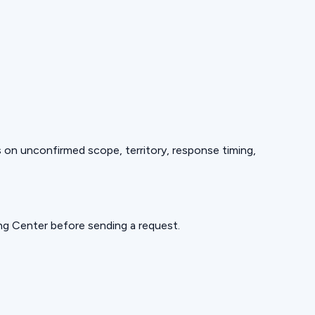
ds on unconfirmed scope, territory, response timing,
ning Center before sending a request.