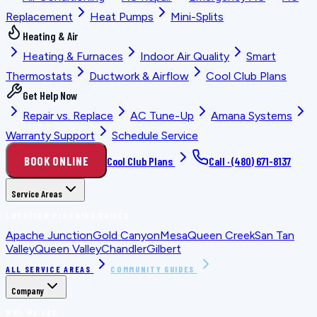
Replacement
Heat Pumps
Mini-Splits
Heating & Air
Heating & Furnaces
Indoor Air Quality
Smart
Thermostats
Ductwork & Airflow
Cool Club Plans
Get Help Now
Repair vs. Replace
AC Tune-Up
Amana Systems
Warranty Support
Schedule Service
BOOK ONLINE
Cool Club Plans
Call ·
(480) 671-8137
Service Areas
LOCATION PLANNING GUIDES
Apache Junction
Gold Canyon
Mesa
Queen Creek
San Tan
Valley
Queen Valley
Chandler
Gilbert
ALL SERVICE AREAS
COMMUNITY GUIDES
Company
WHO WE ARE