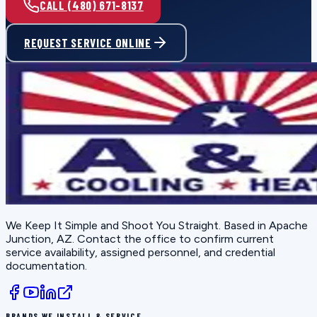
CALL (480) 671-8137
REQUEST SERVICE ONLINE
We Keep It Simple and Shoot You Straight
. Based in
Apache
Junction, AZ
. Contact the office to confirm current
service availability, assigned personnel, and credential
documentation.
BRANDS WE INSTALL & SERVICE