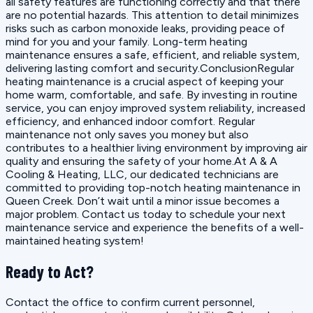
all safety features are functioning correctly and that there
are no potential hazards. This attention to detail minimizes
risks such as carbon monoxide leaks, providing peace of
mind for you and your family. Long-term heating
maintenance ensures a safe, efficient, and reliable system,
delivering lasting comfort and security.ConclusionRegular
heating maintenance is a crucial aspect of keeping your
home warm, comfortable, and safe. By investing in routine
service, you can enjoy improved system reliability, increased
efficiency, and enhanced indoor comfort. Regular
maintenance not only saves you money but also
contributes to a healthier living environment by improving air
quality and ensuring the safety of your home.At A & A
Cooling & Heating, LLC, our dedicated technicians are
committed to providing top-notch heating maintenance in
Queen Creek. Don’t wait until a minor issue becomes a
major problem. Contact us today to schedule your next
maintenance service and experience the benefits of a well-
maintained heating system!
Ready to Act?
Contact the office to confirm current personnel,