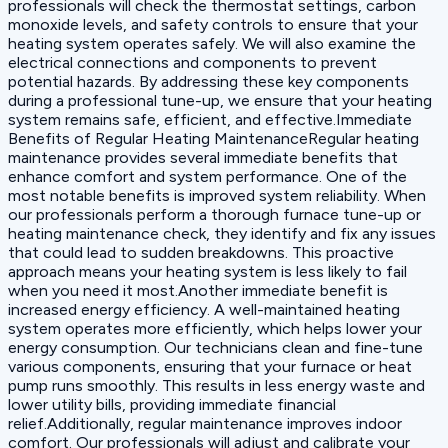
professionals will check the thermostat settings, carbon
monoxide levels, and safety controls to ensure that your
heating system operates safely. We will also examine the
electrical connections and components to prevent
potential hazards. By addressing these key components
during a professional tune-up, we ensure that your heating
system remains safe, efficient, and effective.Immediate
Benefits of Regular Heating MaintenanceRegular heating
maintenance provides several immediate benefits that
enhance comfort and system performance. One of the
most notable benefits is improved system reliability. When
our professionals perform a thorough furnace tune-up or
heating maintenance check, they identify and fix any issues
that could lead to sudden breakdowns. This proactive
approach means your heating system is less likely to fail
when you need it most.Another immediate benefit is
increased energy efficiency. A well-maintained heating
system operates more efficiently, which helps lower your
energy consumption. Our technicians clean and fine-tune
various components, ensuring that your furnace or heat
pump runs smoothly. This results in less energy waste and
lower utility bills, providing immediate financial
relief.Additionally, regular maintenance improves indoor
comfort. Our professionals will adjust and calibrate your