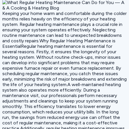
Keeping your home warm and comfortable during the colder
months relies heavily on the efficiency of your heating
system. Regular heating maintenance plays a crucial role in
ensuring your system operates effectively. Neglecting
routine maintenance can lead to unexpected breakdowns
and costly repairs.Why Regular Heating Maintenance is
EssentialRegular heating maintenance is essential for
several reasons. Firstly, it ensures the longevity of your
heating system. Without routine check-ups, minor issues
can develop into significant problems that may require
expensive furnace repair or even furnace replacement. By
scheduling regular maintenance, you catch these issues
early, minimizing the risk of major breakdowns and extending
the life of your heating system.A well-maintained heating
system also operates more efficiently. During a
maintenance visit, our professionals perform necessary
adjustments and cleanings to keep your system running
smoothly. This efficiency translates to lower energy
consumption, which reduces your utility bills. In the long
run, the savings from reduced energy use can offset the
cost of regular maintenance, making it a cost-effective
practice.Additionally, regular heating maintenance improves