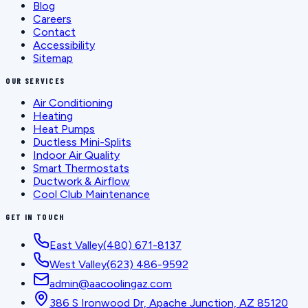
Blog
Careers
Contact
Accessibility
Sitemap
OUR SERVICES
Air Conditioning
Heating
Heat Pumps
Ductless Mini-Splits
Indoor Air Quality
Smart Thermostats
Ductwork & Airflow
Cool Club Maintenance
GET IN TOUCH
East Valley
(480) 671-8137
West Valley
(623) 486-9592
admin@aacoolingaz.com
386 S Ironwood Dr, Apache Junction, AZ 85120