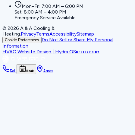
Mon–Fri: 7:00 AM – 6:00 PM
Sat: 8:00 AM – 4:00 PM
Emergency Service Available
©
2026
A & A Cooling &
Heating
.
Privacy
Terms
Accessibility
Sitemap
Do Not Sell or Share My Personal
Cookie Preferences
Information
HVAC Website Design | Hydra OS
DESIGNED BY
Call
Areas
Book