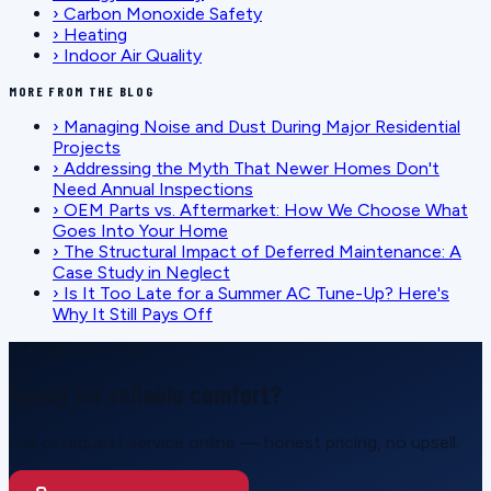
›
Carbon Monoxide Safety
›
Heating
›
Indoor Air Quality
MORE FROM THE BLOG
›
Managing Noise and Dust During Major Residential
Projects
›
Addressing the Myth That Newer Homes Don't
Need Annual Inspections
›
OEM Parts vs. Aftermarket: How We Choose What
Goes Into Your Home
›
The Structural Impact of Deferred Maintenance: A
Case Study in Neglect
›
Is It Too Late for a Summer AC Tune-Up? Here's
Why It Still Pays Off
SCHEDULE SERVICE
Ready for reliable comfort?
Call or request service online — honest pricing, no upsell.