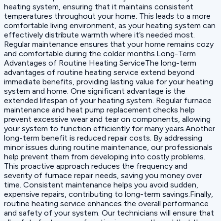
heating system, ensuring that it maintains consistent
temperatures throughout your home. This leads to a more
comfortable living environment, as your heating system can
effectively distribute warmth where it’s needed most.
Regular maintenance ensures that your home remains cozy
and comfortable during the colder months.Long-Term
Advantages of Routine Heating ServiceThe long-term
advantages of routine heating service extend beyond
immediate benefits, providing lasting value for your heating
system and home. One significant advantage is the
extended lifespan of your heating system. Regular furnace
maintenance and heat pump replacement checks help
prevent excessive wear and tear on components, allowing
your system to function efficiently for many years.Another
long-term benefit is reduced repair costs. By addressing
minor issues during routine maintenance, our professionals
help prevent them from developing into costly problems.
This proactive approach reduces the frequency and
severity of furnace repair needs, saving you money over
time. Consistent maintenance helps you avoid sudden,
expensive repairs, contributing to long-term savings.Finally,
routine heating service enhances the overall performance
and safety of your system. Our technicians will ensure that