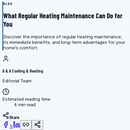
BLOG
What Regular Heating Maintenance Can Do for
You
Discover the importance of regular heating maintenance,
its immediate benefits, and long-term advantages for your
home's comfort.
A & A Cooling & Heating
Editorial Team
Estimated reading time
4 min read
Share
𝕏