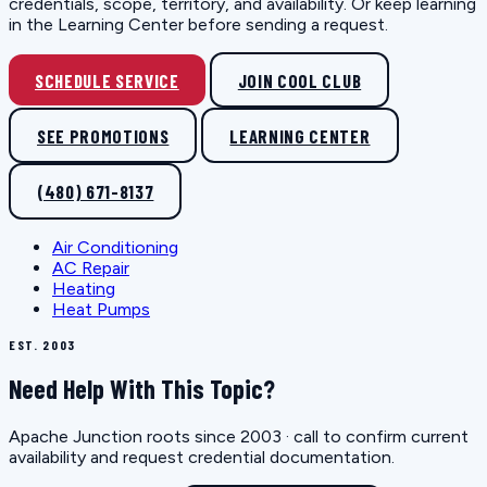
credentials, scope, territory, and availability. Or keep learning
in the Learning Center before sending a request.
SCHEDULE SERVICE
JOIN COOL CLUB
SEE PROMOTIONS
LEARNING CENTER
(480) 671-8137
Air Conditioning
AC Repair
Heating
Heat Pumps
EST. 2003
Need Help With This Topic?
Apache Junction roots since 2003 · call to confirm current
availability and request credential documentation.