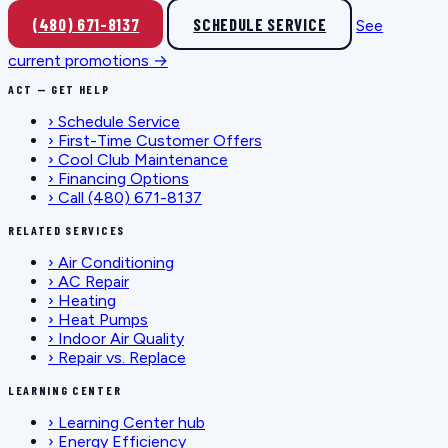
(480) 671-8137
SCHEDULE SERVICE
See
current promotions →
ACT — GET HELP
›
Schedule Service
›
First-Time Customer Offers
›
Cool Club Maintenance
›
Financing Options
›
Call (480) 671-8137
RELATED SERVICES
›
Air Conditioning
›
AC Repair
›
Heating
›
Heat Pumps
›
Indoor Air Quality
›
Repair vs. Replace
LEARNING CENTER
›
Learning Center hub
›
Energy Efficiency