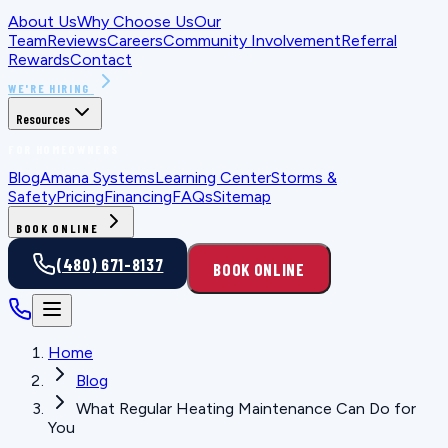
About Us
Why Choose Us
Our
Team
Reviews
Careers
Community Involvement
Referral
Rewards
Contact
WE'RE HIRING
Resources
FOR HOMEOWNERS
Blog
Amana Systems
Learning Center
Storms &
Safety
Pricing
Financing
FAQs
Sitemap
BOOK ONLINE
(480) 671-8137
BOOK ONLINE
Home
Blog
What Regular Heating Maintenance Can Do for
You