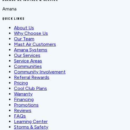
Amana
QUICK LINKS
About Us
Why Choose Us
Our Team
Mast Air Customers
Amana Systems
Our Services
Service Areas
Communities
Community Involvement
Referral Rewards
Pricing
Cool Club Plans
Warranty
Financing
Promotions
Reviews
FAQs
Learning Center
Storms & Safety