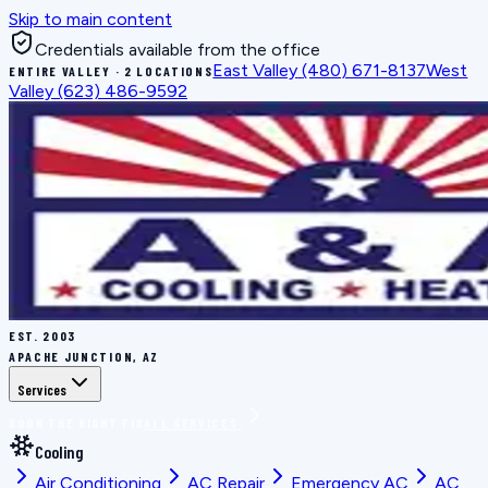
Skip to main content
Credentials available from the office
East Valley
(480) 671-8137
West
ENTIRE VALLEY · 2 LOCATIONS
Valley
(623) 486-9592
EST.
2003
APACHE JUNCTION, AZ
Services
BOOK THE RIGHT FIX
ALL SERVICES
Cooling
Air Conditioning
AC Repair
Emergency AC
AC