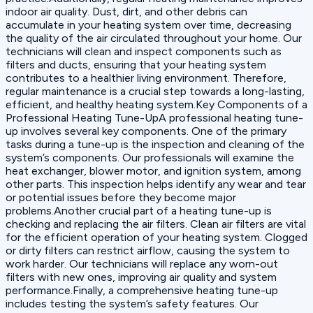
indoor air quality. Dust, dirt, and other debris can
accumulate in your heating system over time, decreasing
the quality of the air circulated throughout your home. Our
technicians will clean and inspect components such as
filters and ducts, ensuring that your heating system
contributes to a healthier living environment. Therefore,
regular maintenance is a crucial step towards a long-lasting,
efficient, and healthy heating system.Key Components of a
Professional Heating Tune-UpA professional heating tune-
up involves several key components. One of the primary
tasks during a tune-up is the inspection and cleaning of the
system’s components. Our professionals will examine the
heat exchanger, blower motor, and ignition system, among
other parts. This inspection helps identify any wear and tear
or potential issues before they become major
problems.Another crucial part of a heating tune-up is
checking and replacing the air filters. Clean air filters are vital
for the efficient operation of your heating system. Clogged
or dirty filters can restrict airflow, causing the system to
work harder. Our technicians will replace any worn-out
filters with new ones, improving air quality and system
performance.Finally, a comprehensive heating tune-up
includes testing the system’s safety features. Our