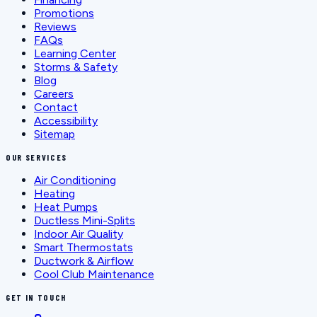
Promotions
Reviews
FAQs
Learning Center
Storms & Safety
Blog
Careers
Contact
Accessibility
Sitemap
OUR SERVICES
Air Conditioning
Heating
Heat Pumps
Ductless Mini-Splits
Indoor Air Quality
Smart Thermostats
Ductwork & Airflow
Cool Club Maintenance
GET IN TOUCH