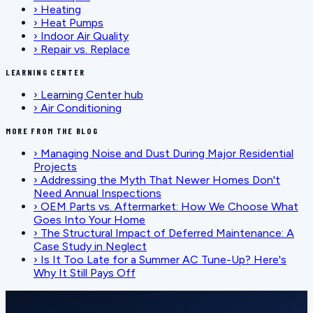
›
Heating
›
Heat Pumps
›
Indoor Air Quality
›
Repair vs. Replace
LEARNING CENTER
›
Learning Center hub
›
Air Conditioning
MORE FROM THE BLOG
›
Managing Noise and Dust During Major Residential
Projects
›
Addressing the Myth That Newer Homes Don't
Need Annual Inspections
›
OEM Parts vs. Aftermarket: How We Choose What
Goes Into Your Home
›
The Structural Impact of Deferred Maintenance: A
Case Study in Neglect
›
Is It Too Late for a Summer AC Tune-Up? Here's
Why It Still Pays Off
SCHEDULE SERVICE