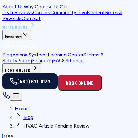
About Us
Why Choose Us
Our
Team
Reviews
Careers
Community Involvement
Referral
Rewards
Contact
WE'RE HIRING
Resources
FOR HOMEOWNERS
Blog
Amana Systems
Learning Center
Storms &
Safety
Pricing
Financing
FAQs
Sitemap
BOOK ONLINE
(480) 671-8137
BOOK ONLINE
Home
Blog
HVAC Article Pending Review
BLOG