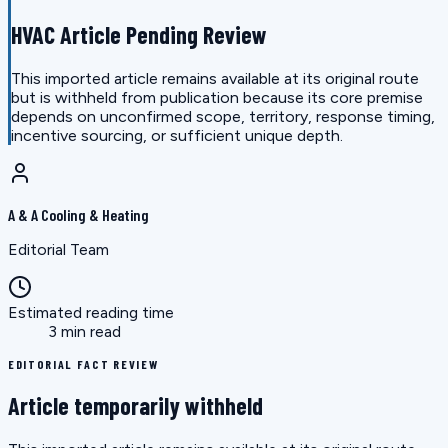
HVAC Article Pending Review
This imported article remains available at its original route
but is withheld from publication because its core premise
depends on unconfirmed scope, territory, response timing,
incentive sourcing, or sufficient unique depth.
A & A Cooling & Heating
Editorial Team
Estimated reading time
3 min read
EDITORIAL FACT REVIEW
Article temporarily withheld