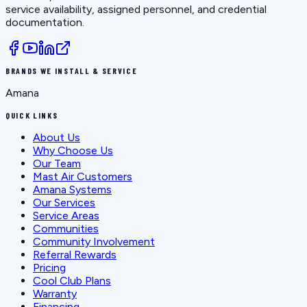
service availability, assigned personnel, and credential
documentation.
BRANDS WE INSTALL & SERVICE
Amana
QUICK LINKS
About Us
Why Choose Us
Our Team
Mast Air Customers
Amana Systems
Our Services
Service Areas
Communities
Community Involvement
Referral Rewards
Pricing
Cool Club Plans
Warranty
Financing