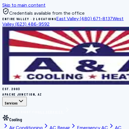
Skip to main content
Credentials available from the office
East Valley
(480) 671-8137
West
ENTIRE VALLEY · 2 LOCATIONS
Valley
(623) 486-9592
EST.
2003
APACHE JUNCTION, AZ
Services
BOOK THE RIGHT FIX
ALL SERVICES
Cooling
Air Conditioning
AC Repair
Emergency AC
AC