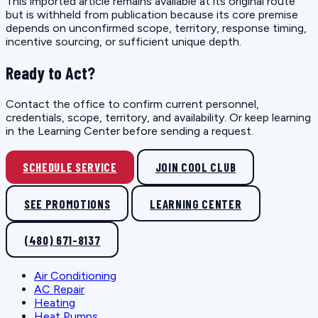
This imported article remains available at its original route
but is withheld from publication because its core premise
depends on unconfirmed scope, territory, response timing,
incentive sourcing, or sufficient unique depth.
Ready to Act?
Contact the office to confirm current personnel,
credentials, scope, territory, and availability. Or keep learning
in the Learning Center before sending a request.
SCHEDULE SERVICE
JOIN COOL CLUB
SEE PROMOTIONS
LEARNING CENTER
(480) 671-8137
Air Conditioning
AC Repair
Heating
Heat Pumps