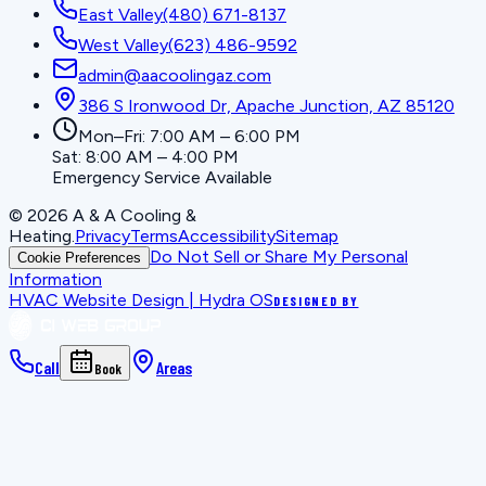
East Valley
(480) 671-8137
West Valley
(623) 486-9592
admin@aacoolingaz.com
386 S Ironwood Dr, Apache Junction, AZ 85120
Mon–Fri: 7:00 AM – 6:00 PM
Sat: 8:00 AM – 4:00 PM
Emergency Service Available
©
2026
A & A Cooling &
Heating
.
Privacy
Terms
Accessibility
Sitemap
Do Not Sell or Share My Personal
Cookie Preferences
Information
HVAC Website Design | Hydra OS
DESIGNED BY
Call
Areas
Book