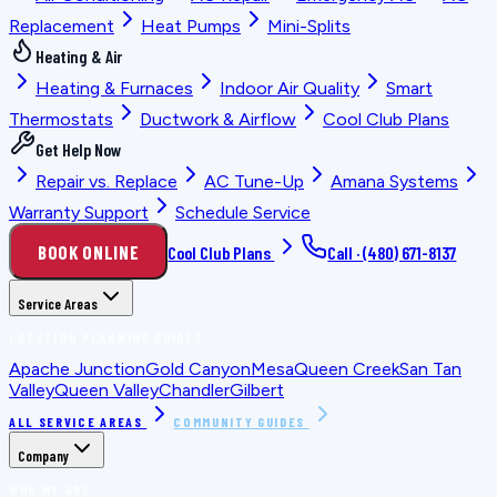
Replacement
Heat Pumps
Mini-Splits
Heating & Air
Heating & Furnaces
Indoor Air Quality
Smart
Thermostats
Ductwork & Airflow
Cool Club Plans
Get Help Now
Repair vs. Replace
AC Tune-Up
Amana Systems
Warranty Support
Schedule Service
BOOK ONLINE
Cool Club Plans
Call ·
(480) 671-8137
Service Areas
LOCATION PLANNING GUIDES
Apache Junction
Gold Canyon
Mesa
Queen Creek
San Tan
Valley
Queen Valley
Chandler
Gilbert
ALL SERVICE AREAS
COMMUNITY GUIDES
Company
WHO WE ARE