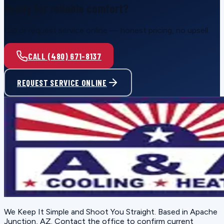
Ready for reliable comfort?
Call or request service online — honest pricing, no upsell.
CALL (480) 671-8137
REQUEST SERVICE ONLINE
We Keep It Simple and Shoot You Straight
. Based in
Apache
Junction, AZ
. Contact the office to confirm current