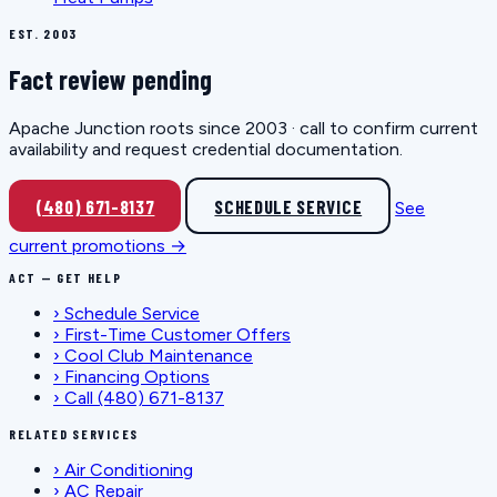
EST. 2003
Fact review pending
Apache Junction roots since 2003 · call to confirm current
availability and request credential documentation.
(480) 671-8137
SCHEDULE SERVICE
See
current promotions →
ACT — GET HELP
›
Schedule Service
›
First-Time Customer Offers
›
Cool Club Maintenance
›
Financing Options
›
Call (480) 671-8137
RELATED SERVICES
›
Air Conditioning
›
AC Repair